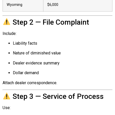
Wyoming
$6,000
Step 2 — File Complaint
Include:
Liability facts
Nature of diminished value
Dealer evidence summary
Dollar demand
Attach dealer correspondence.
Step 3 — Service of Process
Use: