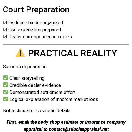
Court Preparation
☑ Evidence binder organized
☑ Oral explanation prepared
☑ Dealer correspondence copies
PRACTICAL REALITY
Success depends on:
Clear storytelling
Credible dealer evidence
Demonstrated settlement effort
Logical explanation of inherent market loss
Not technical or cosmetic details.
First, email the body shop estimate or insurance company
appraisal to
contact@stlucieappraisal.net