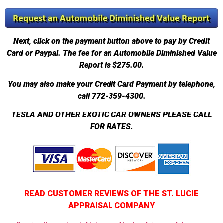
Next, click on the payment button above to pay by Credit
Card or Paypal. The fee for an Automobile Diminished Value
Report is $275.00.
You may also make your Credit Card Payment by telephone,
call 772-359-4300.
TESLA AND OTHER EXOTIC CAR OWNERS PLEASE CALL
FOR RATES.
READ CUSTOMER REVIEWS OF THE ST. LUCIE
APPRAISAL COMPANY