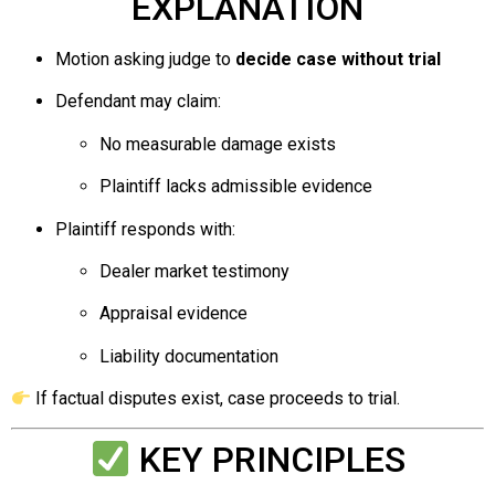
EXPLANATION
Motion asking judge to
decide case without trial
Defendant may claim:
No measurable damage exists
Plaintiff lacks admissible evidence
Plaintiff responds with:
Dealer market testimony
Appraisal evidence
Liability documentation
If factual disputes exist, case proceeds to trial.
KEY PRINCIPLES