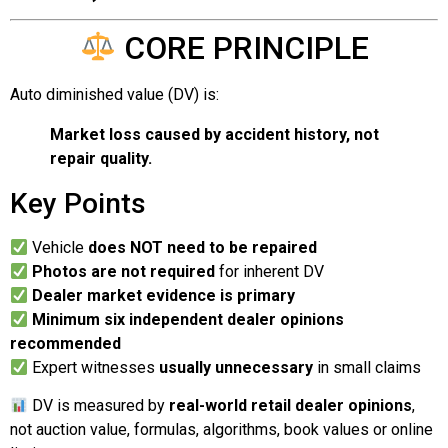
CORE PRINCIPLE
Auto diminished value (DV) is:
Market loss caused by accident history, not
repair quality.
Key Points
Vehicle
does NOT need to be repaired
Photos are not required
for inherent DV
Dealer market evidence is primary
Minimum six independent dealer opinions
recommended
Expert witnesses
usually unnecessary
in small claims
DV is measured by
real-world retail dealer opinions
,
not auction value, formulas, algorithms, book values or online