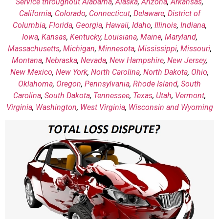
Service throughout
Alabama
,
Alaska
,
Arizona
,
Arkansas
,
California
,
Colorado
,
Connecticut
,
Delaware
,
District of
Columbia
,
Florida
,
Georgia
,
Hawaii
,
Idaho
,
Illinois
,
Indiana
,
Iowa
,
Kansas
,
Kentucky
,
Louisiana
,
Maine
,
Maryland
,
Massachusetts
,
Michigan
,
Minnesota
,
Mississippi
,
Missouri
,
Montana
,
Nebraska
,
Nevada
,
New Hampshire
,
New Jersey
,
New Mexico
,
New York
,
North Carolina
,
North Dakota
,
Ohio
,
Oklahoma
,
Oregon
,
Pennsylvania
,
Rhode Island
,
South
Carolina
,
South Dakota
,
Tennessee
,
Texas
,
Utah
,
Vermont
,
Virginia
,
Washington
,
West Virginia
,
Wisconsin
and Wyoming