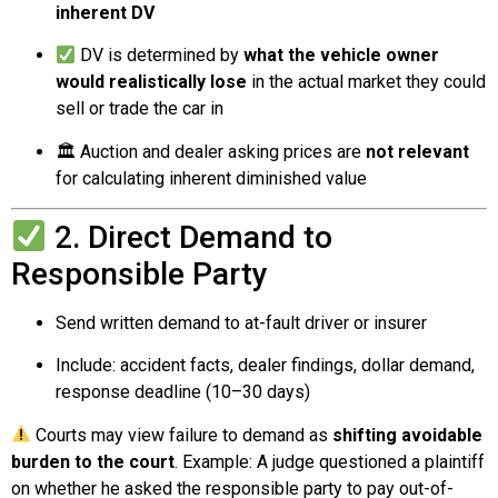
inherent DV
DV is determined by
what the vehicle owner
would realistically lose
in the actual market they could
sell or trade the car in
🏛 Auction and dealer asking prices are
not relevant
for calculating inherent diminished value
2. Direct Demand to
Responsible Party
Send written demand to at-fault driver or insurer
Include: accident facts, dealer findings, dollar demand,
response deadline (10–30 days)
Courts may view failure to demand as
shifting avoidable
burden to the court
. Example: A judge questioned a plaintiff
on whether he asked the responsible party to pay out-of-