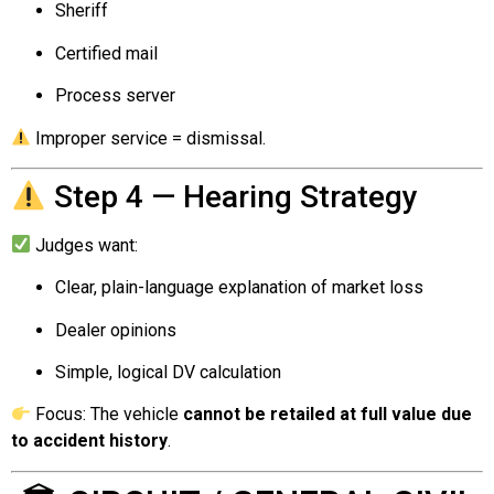
Sheriff
Certified mail
Process server
Improper service = dismissal.
Step 4 — Hearing Strategy
Judges want:
Clear, plain-language explanation of market loss
Dealer opinions
Simple, logical DV calculation
Focus: The vehicle
cannot be retailed at full value due
to accident history
.