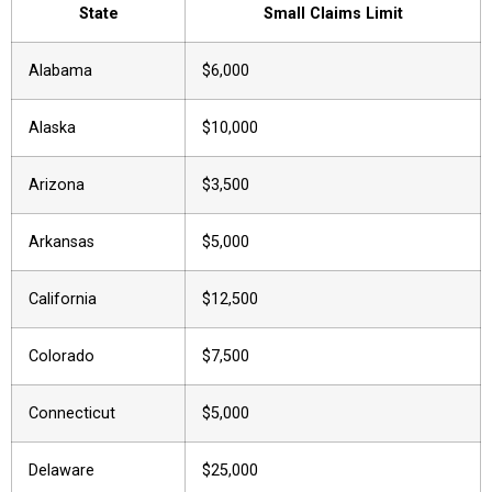
State
Small Claims Limit
Alabama
$6,000
Alaska
$10,000
Arizona
$3,500
Arkansas
$5,000
California
$12,500
Colorado
$7,500
Connecticut
$5,000
Delaware
$25,000