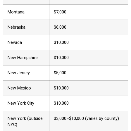
Montana
$7,000
Nebraska
$6,000
Nevada
$10,000
New Hampshire
$10,000
New Jersey
$5,000
New Mexico
$10,000
New York City
$10,000
New York (outside
$3,000–$10,000 (varies by county)
NYC)