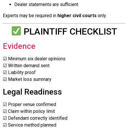
Dealer statements are sufficient
Experts may be required in
higher civil courts
only.
PLAINTIFF CHECKLIST
Evidence
☑ Minimum six dealer opinions
☑ Written demand sent
☑ Liability proof
☑ Market loss summary
Legal Readiness
☑ Proper venue confirmed
☑ Claim within policy limit
☑ Defendant correctly identified
☑ Service method planned