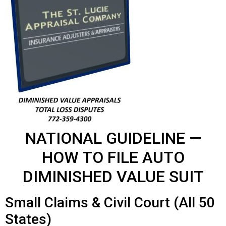
NATIONAL GUIDELINE —
HOW TO FILE AUTO
DIMINISHED VALUE SUIT
Small Claims & Civil Court (All 50
States)