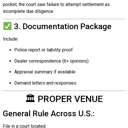
pocket; the court saw failure to attempt settlement as
incomplete due diligence.
3. Documentation Package
Include:
Police report or liability proof
Dealer correspondence (6+ opinions)
Appraisal summary if available
Demand letters and responses
🏛 PROPER VENUE
General Rule Across U.S.:
File in a court located: