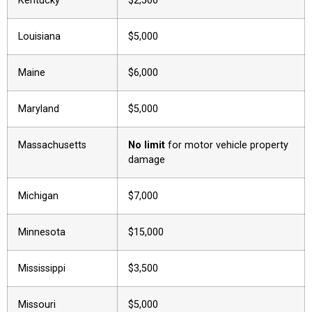
Kentucky
$2,500
Louisiana
$5,000
Maine
$6,000
Maryland
$5,000
Massachusetts
No limit
for motor vehicle property
damage
Michigan
$7,000
Minnesota
$15,000
Mississippi
$3,500
Missouri
$5,000