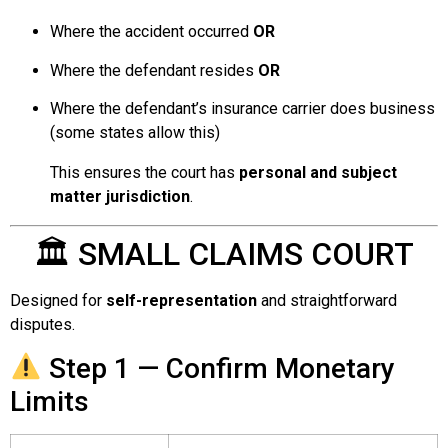
Where the accident occurred
OR
Where the defendant resides
OR
Where the defendant’s insurance carrier does business
(some states allow this)
This ensures the court has
personal and subject
matter jurisdiction
.
🏛 SMALL CLAIMS COURT
Designed for
self-representation
and straightforward
disputes.
Step 1 — Confirm Monetary
Limits