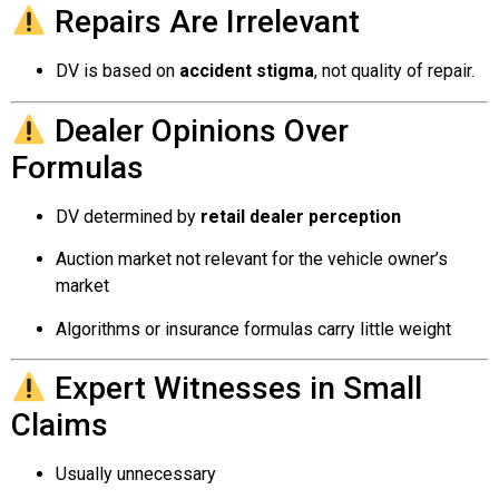
Repairs Are Irrelevant
DV is based on
accident stigma
, not quality of repair.
Dealer Opinions Over
Formulas
DV determined by
retail dealer perception
Auction market not relevant for the vehicle owner’s
market
Algorithms or insurance formulas carry little weight
Expert Witnesses in Small
Claims
Usually unnecessary