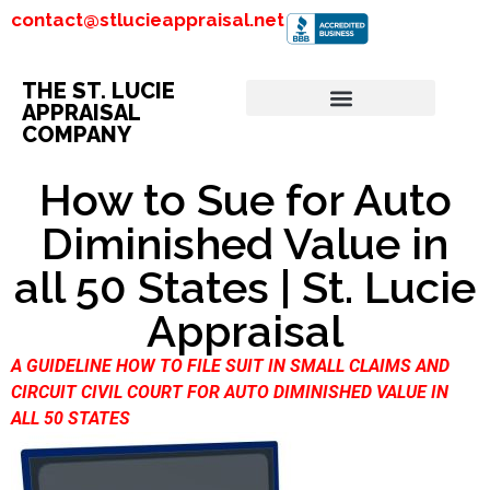
contact@stlucieappraisal.net
THE ST. LUCIE
APPRAISAL
COMPANY
How to Sue for Auto
Diminished Value in
all 50 States | St. Lucie
Appraisal
A GUIDELINE HOW TO FILE SUIT IN SMALL CLAIMS AND
CIRCUIT CIVIL COURT FOR AUTO DIMINISHED VALUE IN
ALL 50 STATES