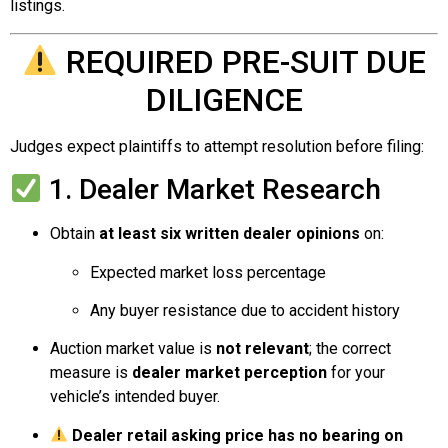
listings.
REQUIRED PRE-SUIT DUE
DILIGENCE
Judges expect plaintiffs to attempt resolution before filing:
1. Dealer Market Research
Obtain
at least six written dealer opinions
on:
Expected market loss percentage
Any buyer resistance due to accident history
Auction market value is
not relevant
; the correct
measure is
dealer market perception
for your
vehicle’s intended buyer.
Dealer retail asking price has no bearing on