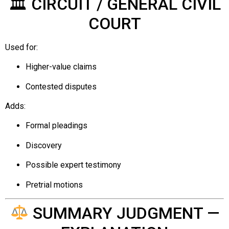
🏛 CIRCUIT / GENERAL CIVIL
COURT
Used for:
Higher-value claims
Contested disputes
Adds:
Formal pleadings
Discovery
Possible expert testimony
Pretrial motions
SUMMARY JUDGMENT —