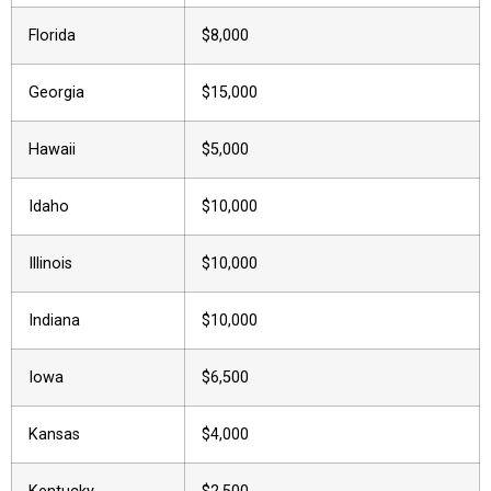
Florida
$8,000
Georgia
$15,000
Hawaii
$5,000
Idaho
$10,000
Illinois
$10,000
Indiana
$10,000
Iowa
$6,500
Kansas
$4,000