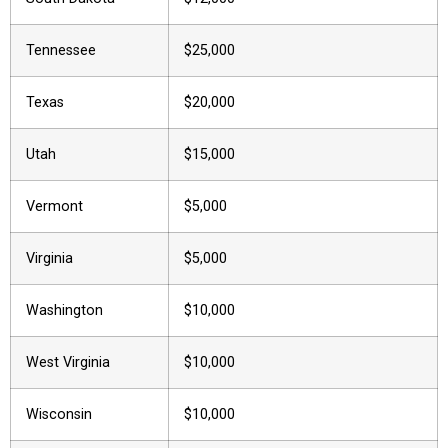
Tennessee
$25,000
Texas
$20,000
Utah
$15,000
Vermont
$5,000
Virginia
$5,000
Washington
$10,000
West Virginia
$10,000
Wisconsin
$10,000