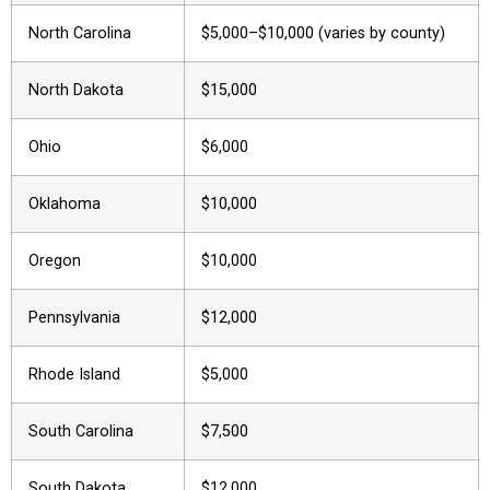
North Carolina
$5,000–$10,000 (varies by county)
North Dakota
$15,000
Ohio
$6,000
Oklahoma
$10,000
Oregon
$10,000
Pennsylvania
$12,000
Rhode Island
$5,000
South Carolina
$7,500
South Dakota
$12,000