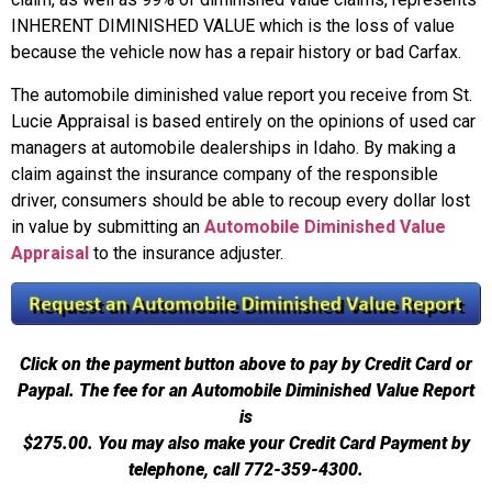
INHERENT DIMINISHED VALUE which is the loss of value
because the vehicle now has a repair history or bad Carfax.
The automobile diminished value report you receive from St.
Lucie Appraisal is based entirely on the opinions of used car
managers at automobile dealerships in Idaho. By making a
claim against the insurance company of the responsible
driver, consumers should be able to recoup every dollar lost
in value by submitting an
Automobile Diminished Value
Appraisal
to the insurance adjuster.
Click on the payment button above to pay by Credit Card or
Paypal. The fee for an Automobile Diminished Value Report
is
$275.00.
You may also make your Credit Card Payment by
telephone, call 772-359-4300.