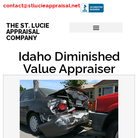
contact@stlucieappraisal.net
THE ST. LUCIE
APPRAISAL
COMPANY
Idaho Diminished
Value Appraiser