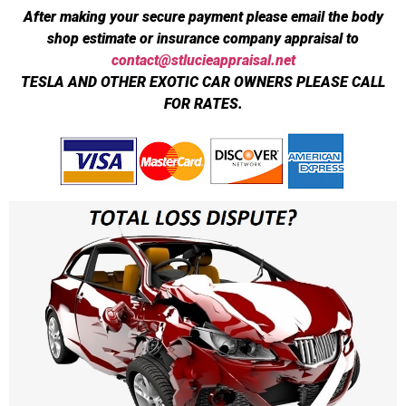
After making your secure payment please email the body
shop estimate or insurance company appraisal to
contact@stlucieappraisal.net
TESLA AND OTHER EXOTIC CAR OWNERS PLEASE CALL
FOR RATES.