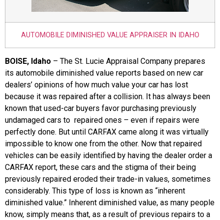
AUTOMOBILE DIMINISHED VALUE APPRAISER IN IDAHO
BOISE, Idaho
– The St. Lucie Appraisal Company prepares
its automobile diminished value reports based on new car
dealers’ opinions of how much value your car has lost
because it was repaired after a collision. It has always been
known that used-car buyers favor purchasing previously
undamaged cars to repaired ones – even if repairs were
perfectly done. But until CARFAX came along it was virtually
impossible to know one from the other. Now that repaired
vehicles can be easily identified by having the dealer order a
CARFAX report, these cars and the stigma of their being
previously repaired eroded their trade-in values, sometimes
considerably. This type of loss is known as “inherent
diminished value.” Inherent diminished value, as many people
know, simply means that, as a result of previous repairs to a