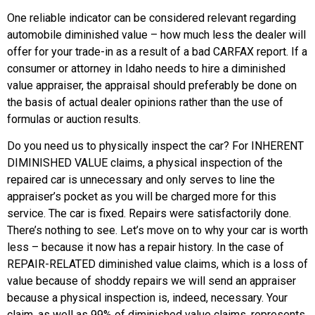
One reliable indicator can be considered relevant regarding
automobile diminished value – how much less the dealer will
offer for your trade-in as a result of a bad CARFAX report. If a
consumer or attorney in Idaho needs to hire a diminished
value appraiser, the appraisal should preferably be done on
the basis of actual dealer opinions rather than the use of
formulas or auction results.
Do you need us to physically inspect the car? For INHERENT
DIMINISHED VALUE claims, a physical inspection of the
repaired car is unnecessary and only serves to line the
appraiser’s pocket as you will be charged more for this
service. The car is fixed. Repairs were satisfactorily done.
There’s nothing to see. Let’s move on to why your car is worth
less – because it now has a repair history. In the case of
REPAIR-RELATED diminished value claims, which is a loss of
value because of shoddy repairs we will send an appraiser
because a physical inspection is, indeed, necessary. Your
claim, as well as 99% of diminished value claims, represents