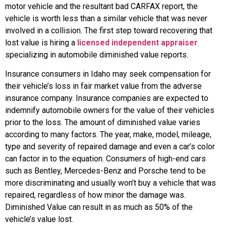
motor vehicle and the resultant bad CARFAX report, the
vehicle is worth less than a similar vehicle that was never
involved in a collision. The first step toward recovering that
lost value is hiring a
licensed independent appraiser
specializing in automobile diminished value reports.
Insurance consumers in Idaho may seek compensation for
their vehicle’s loss in fair market value from the adverse
insurance company. Insurance companies are expected to
indemnify automobile owners for the value of their vehicles
prior to the loss. The amount of diminished value varies
according to many factors. The year, make, model, mileage,
type and severity of repaired damage and even a car’s color
can factor in to the equation. Consumers of high-end cars
such as Bentley, Mercedes-Benz and Porsche tend to be
more discriminating and usually won’t buy a vehicle that was
repaired, regardless of how minor the damage was.
Diminished Value can result in as much as 50% of the
vehicle’s value lost.