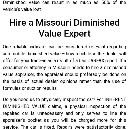
Diminished Value can result in as much as 50% of the
vehicle’s value lost.
Hire a Missouri Diminished
Value Expert
One reliable indicator can be considered relevant regarding
automobile diminished value – how much less the dealer will
offer for your trade-in as a result of a bad CARFAX report. If a
consumer or attorney in Missouri needs to hire a diminished
value appraiser, the appraisal should preferably be done on
the basis of actual dealer opinions rather than the use of
formulas or auction results.
Do you need us to physically inspect the car? For INHERENT
DIMINISHED VALUE claims, a physical inspection of the
repaired car is unnecessary and only serves to line the
appraiser’s pocket as you will be charged more for this
service. The car is fixed. Repairs were satisfactorily done.