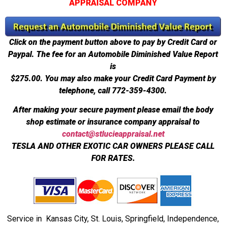
APPRAISAL COMPANY
Click on the payment button above to pay by Credit Card or
Paypal. The fee for an Automobile Diminished Value Report
is
$275.00.
You may also make your Credit Card Payment by
telephone, call 772-359-4300.
After making your secure payment please email the body
shop estimate or insurance company appraisal to
contact@stlucieappraisal.net
TESLA AND OTHER EXOTIC CAR OWNERS PLEASE CALL
FOR RATES.
Service in Kansas City, St. Louis, Springfield, Independence,