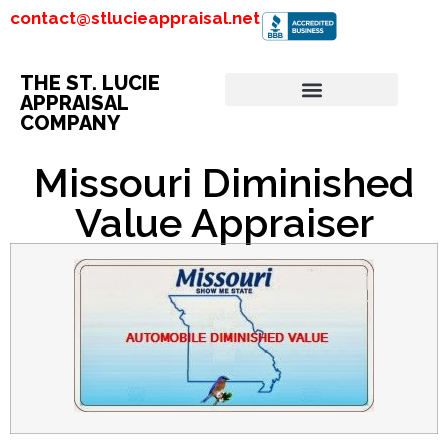
contact@stlucieappraisal.net
THE ST. LUCIE
APPRAISAL
COMPANY
Missouri Diminished
Value Appraiser