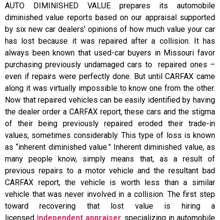
AUTO DIMINISHED VALUE prepares its automobile
diminished value reports based on our appraisal supported
by six new car dealers’ opinions of how much value your car
has lost because it was repaired after a collision. It has
always been known that used-car buyers in Missouri favor
purchasing previously undamaged cars to repaired ones –
even if repairs were perfectly done. But until CARFAX came
along it was virtually impossible to know one from the other.
Now that repaired vehicles can be easily identified by having
the dealer order a CARFAX report, these cars and the stigma
of their being previously repaired eroded their trade-in
values, sometimes considerably. This type of loss is known
as “inherent diminished value.” Inherent diminished value, as
many people know, simply means that, as a result of
previous repairs to a motor vehicle and the resultant bad
CARFAX report, the vehicle is worth less than a similar
vehicle that was never involved in a collision. The first step
toward recovering that lost value is hiring a
licensed
independent appraiser
specializing in automobile