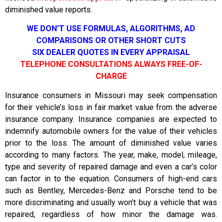
diminished value reports.
WE DON’T USE FORMULAS, ALGORITHMS, AD
COMPARISONS OR OTHER SHORT CUTS
SIX DEALER QUOTES IN EVERY APPRAISAL
TELEPHONE CONSULTATIONS ALWAYS FREE-OF-
CHARGE
Insurance consumers in Missouri may seek compensation
for their vehicle’s loss in fair market value from the adverse
insurance company. Insurance companies are expected to
indemnify automobile owners for the value of their vehicles
prior to the loss. The amount of diminished value varies
according to many factors. The year, make, model, mileage,
type and severity of repaired damage and even a car’s color
can factor in to the equation. Consumers of high-end cars
such as Bentley, Mercedes-Benz and Porsche tend to be
more discriminating and usually won’t buy a vehicle that was
repaired, regardless of how minor the damage was.