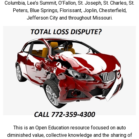
Columbia, Lee’s Summit, O’Fallon, St. Joseph, St. Charles, St.
Peters, Blue Springs, Florissant, Joplin, Chesterfield,
Jefferson City and throughout Missouri.
This is an Open Education resource focused on auto
diminished value, collective knowledge and the sharing of