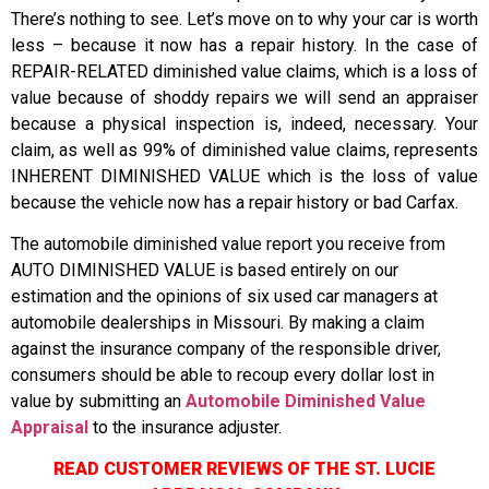
There’s nothing to see. Let’s move on to why your car is worth
less – because it now has a repair history. In the case of
REPAIR-RELATED diminished value claims, which is a loss of
value because of shoddy repairs we will send an appraiser
because a physical inspection is, indeed, necessary. Your
claim, as well as 99% of diminished value claims, represents
INHERENT DIMINISHED VALUE which is the loss of value
because the vehicle now has a repair history or bad Carfax.
The automobile diminished value report you receive from
AUTO DIMINISHED VALUE is based entirely on our
estimation and the opinions of six used car managers at
automobile dealerships in Missouri. By making a claim
against the insurance company of the responsible driver,
consumers should be able to recoup every dollar lost in
value by submitting an
Automobile Diminished Value
Appraisal
to the insurance adjuster.
READ CUSTOMER REVIEWS OF THE ST. LUCIE