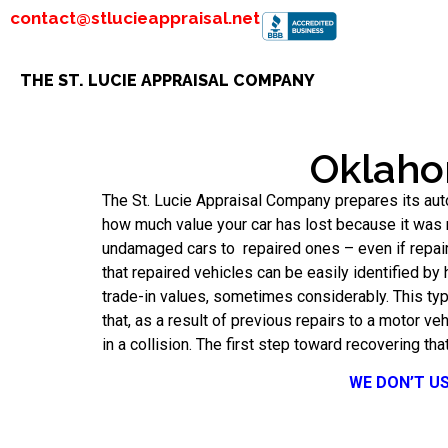
contact@stlucieappraisal.net
THE ST. LUCIE APPRAISAL COMPANY
Oklaho
The St. Lucie Appraisal Company prepares its aut
how much value your car has lost because it was r
undamaged cars to repaired ones – even if repair
that repaired vehicles can be easily identified by
trade-in values, sometimes considerably. This ty
that, as a result of previous repairs to a motor v
in a collision. The first step toward recovering tha
WE DON’T U