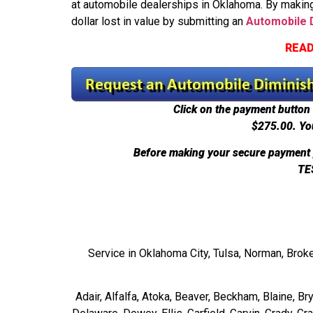
at automobile dealerships in Oklahoma. By making
dollar lost in value by submitting an
Automobile D
READ
Click on the payment button 
$275.00.
Yo
Before making your secure payment 
TE
Service in Oklahoma City, Tulsa, Norman, Brok
Adair, Alfalfa, Atoka, Beaver, Beckham, Blaine, B