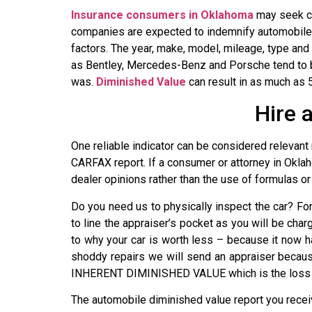
Insurance consumers in Oklahoma
may seek co
companies are expected to indemnify automobile o
factors. The year, make, model, mileage, type and
as Bentley, Mercedes-Benz and Porsche tend to be
was.
Diminished Value
can result in as much as 5
Hire 
One reliable indicator can be considered relevant 
CARFAX report. If a consumer or attorney in Oklah
dealer opinions rather than the use of formulas or 
Do you need us to physically inspect the car? F
to line the appraiser’s pocket as you will be char
to why your car is worth less – because it now h
shoddy repairs we will send an appraiser because
INHERENT DIMINISHED VALUE which is the loss of 
The automobile diminished value report you rece