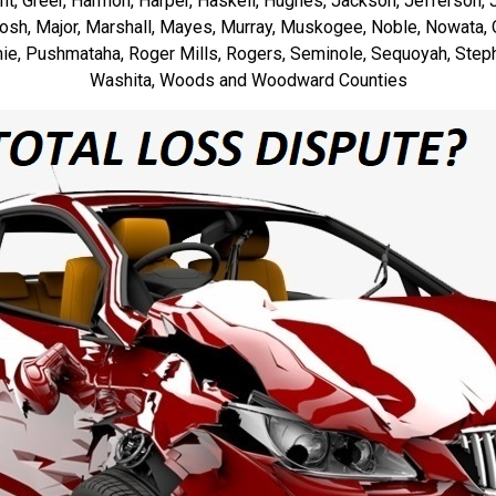
rant, Greer, Harmon, Harper, Haskell, Hughes, Jackson, Jefferson, J
ntosh, Major, Marshall, Mayes, Murray, Muskogee, Noble, Nowata
e, Pushmataha, Roger Mills, Rogers, Seminole, Sequoyah, Steph
Washita, Woods and Woodward Counties