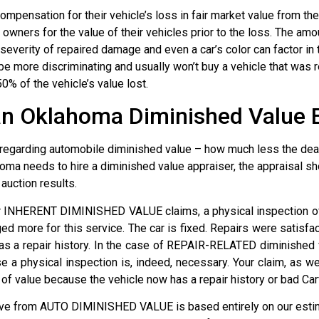
mpensation for their vehicle’s loss in fair market value from t
wners for the value of their vehicles prior to the loss. The amo
 severity of repaired damage and even a car’s color can factor i
 more discriminating and usually won’t buy a vehicle that was 
0% of the vehicle’s value lost.
an Oklahoma Diminished Value 
regarding automobile diminished value – how much less the dealer
oma needs to hire a diminished value appraiser, the appraisal sh
auction results.
or INHERENT DIMINISHED VALUE claims, a physical inspection of
ged more for this service. The car is fixed. Repairs were satisfa
as a repair history. In the case of REPAIR-RELATED diminished 
 a physical inspection is, indeed, necessary. Your claim, as w
value because the vehicle now has a repair history or bad Car
ive from AUTO DIMINISHED VALUE is based entirely on our estim