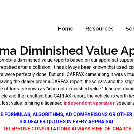
Home
Resources
Se
ma Diminished Value Ap
omobile diminished value reports based on our appraisal suppor
epaired after a collision. It has always been known that used-c
s were perfectly done. But until CARFAX came along it was virtu
 having the dealer order a CARFAX report, these cars and the stig
pe of loss is known as “inherent diminished value.” Inherent di
ehicle and the resultant bad CARFAX report, the vehicle is worth l
t lost value is hiring a licensed
independent appraiser
specializ
SE FORMULAS, ALGORITHMS, AD COMPARISONS OR OTHER
SIX DEALER QUOTES IN EVERY APPRAISAL
TELEPHONE CONSULTATIONS ALWAYS FREE-OF-CHARGE