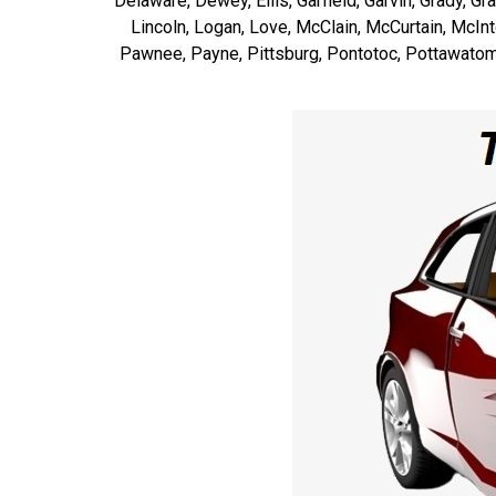
Delaware, Dewey, Ellis, Garfield, Garvin, Grady, G
Lincoln, Logan, Love, McClain, McCurtain, McI
Pawnee, Payne, Pittsburg, Pontotoc, Pottawatomi