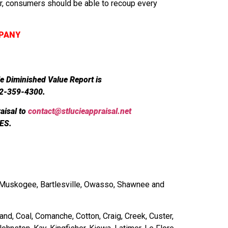
er, consumers should be able to recoup every
MPANY
le Diminished Value Report is
72-359-4300.
aisal to
contact@stlucieappraisal.net
ES.
r, Muskogee, Bartlesville, Owasso, Shawnee and
and, Coal, Comanche, Cotton, Craig, Creek, Custer,