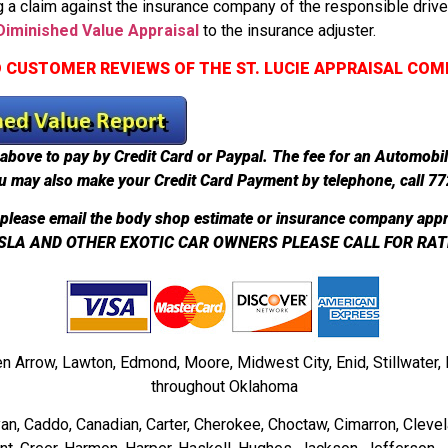
 a claim against the insurance company of the responsible driv
iminished Value Appraisal
to the insurance adjuster.
 CUSTOMER REVIEWS OF THE ST. LUCIE APPRAISAL CO
above to pay by Credit Card or Paypal. The fee for an Automobi
u may also make your Credit Card Payment by telephone, call 7
please email the body shop estimate or insurance company appr
SLA AND OTHER EXOTIC CAR OWNERS PLEASE CALL FOR RAT
en Arrow, Lawton, Edmond, Moore, Midwest City, Enid, Stillwate
throughout Oklahoma
ryan, Caddo, Canadian, Carter, Cherokee, Choctaw, Cimarron, Clevel