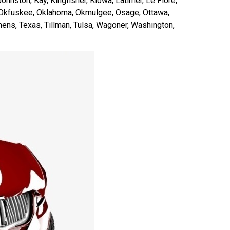
ohnston, Kay, Kingfisher, Kiowa, Latimer, Le Flore,
, Okfuskee, Oklahoma, Okmulgee, Osage, Ottawa,
ens, Texas, Tillman, Tulsa, Wagoner, Washington,