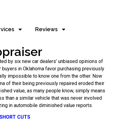
rvices
Reviews
praiser
ted by six new car dealers’ unbiased opinions of
ar buyers in Oklahoma favor purchasing previously
ally impossible to know one from the other. Now
ma of their being previously repaired eroded their
minished value, as many people know, simply means
ess than a similar vehicle that was never involved
ing in automobile diminished value reports.
 SHORT CUTS