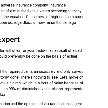
he adverse insurance company. Insurance
unt of diminished value varies according to many
n to the equation. Consumers of high-end cars such
repaired, regardless of how minor the damage
Expert
 will offer for your trade-in as a result of a bad
ould preferably be done on the basis of actual
 the repaired car is unnecessary and only serves
ctorily done. There’s nothing to see. Let’s move on
value claims, which is a loss of value because of
ell as 99% of diminished value claims, represents
fax.
ation and the opinions of six used car managers