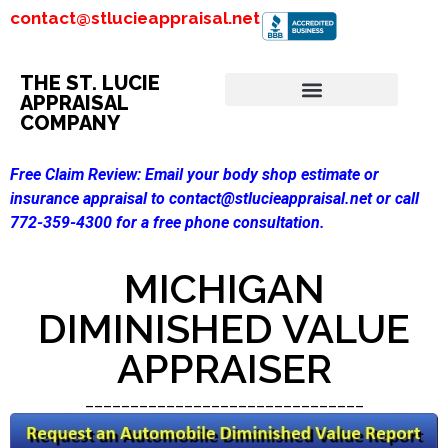
contact@stlucieappraisal.net
THE ST. LUCIE
APPRAISAL
COMPANY
Free Claim Review:
Email your body shop estimate or
insurance appraisal to contact@stlucieappraisal.net or call
772-359-4300 for a free phone consultation.
MICHIGAN
DIMINISHED VALUE
APPRAISER
_______________________________