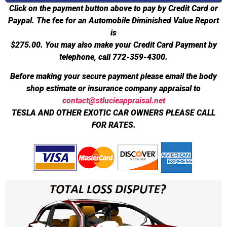
Click on the payment button above to pay by Credit Card or
Paypal. The fee for an Automobile Diminished Value Report
is
$275.00.
You may also make your Credit Card Payment by
telephone, call 772-359-4300.
Before making your secure payment please email the body
shop estimate or insurance company appraisal to
contact@stlucieappraisal.net
TESLA AND OTHER EXOTIC CAR OWNERS PLEASE CALL
FOR RATES.