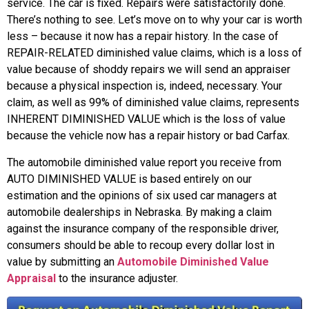
service. The car is fixed. Repairs were satisfactorily done.
There’s nothing to see. Let’s move on to why your car is worth
less – because it now has a repair history. In the case of
REPAIR-RELATED diminished value claims, which is a loss of
value because of shoddy repairs we will send an appraiser
because a physical inspection is, indeed, necessary. Your
claim, as well as 99% of diminished value claims, represents
INHERENT DIMINISHED VALUE which is the loss of value
because the vehicle now has a repair history or bad Carfax.
The automobile diminished value report you receive from
AUTO DIMINISHED VALUE is based entirely on our
estimation and the opinions of six used car managers at
automobile dealerships in Nebraska. By making a claim
against the insurance company of the responsible driver,
consumers should be able to recoup every dollar lost in
value by submitting an
Automobile Diminished Value
Appraisal
to the insurance adjuster.