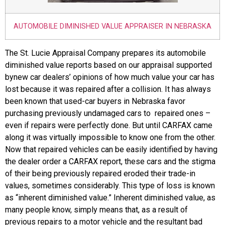
AUTOMOBILE DIMINISHED VALUE APPRAISER IN NEBRASKA
The St. Lucie Appraisal Company prepares its automobile
diminished value reports based on our appraisal supported
bynew car dealers’ opinions of how much value your car has
lost because it was repaired after a collision. It has always
been known that used-car buyers in Nebraska favor
purchasing previously undamaged cars to repaired ones –
even if repairs were perfectly done. But until CARFAX came
along it was virtually impossible to know one from the other.
Now that repaired vehicles can be easily identified by having
the dealer order a CARFAX report, these cars and the stigma
of their being previously repaired eroded their trade-in
values, sometimes considerably. This type of loss is known
as “inherent diminished value.” Inherent diminished value, as
many people know, simply means that, as a result of
previous repairs to a motor vehicle and the resultant bad