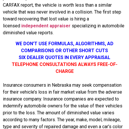
CARFAX report, the vehicle is worth less than a similar
vehicle that was never involved in a collision. The first step
toward recovering that lost value is hiring a
licensed
independent appraiser
specializing in automobile
diminished value reports.
WE DON’T USE FORMULAS, ALGORITHMS, AD
COMPARISONS OR OTHER SHORT CUTS
SIX DEALER QUOTES IN EVERY APPRAISAL
TELEPHONE CONSULTATIONS ALWAYS FREE-OF-
CHARGE
Insurance consumers in Nebraska may seek compensation
for their vehicle’s loss in fair market value from the adverse
insurance company. Insurance companies are expected to
indemnify automobile owners for the value of their vehicles
prior to the loss. The amount of diminished value varies
according to many factors. The year, make, model, mileage,
type and severity of repaired damage and even a car’s color