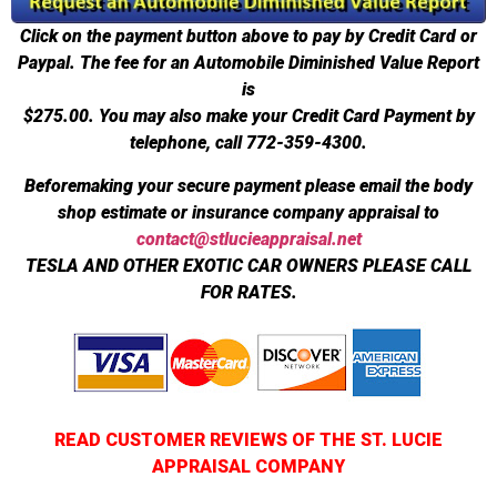
Click on the payment button above to pay by Credit Card or
Paypal. The fee for an Automobile Diminished Value Report
is
$275.00.
You may also make your Credit Card Payment by
telephone, call 772-359-4300.
Beforemaking your secure payment please email the body
shop estimate or insurance company appraisal to
contact@stlucieappraisal.net
TESLA AND OTHER EXOTIC CAR OWNERS PLEASE CALL
FOR RATES.
READ CUSTOMER REVIEWS OF THE ST. LUCIE
APPRAISAL COMPANY