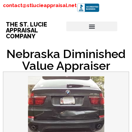
contact@stlucieappraisal.net
THE ST. LUCIE
APPRAISAL
COMPANY
Nebraska Diminished
Value Appraiser