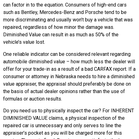
can factor in to the equation. Consumers of high-end cars
such as Bentley, Mercedes-Benz and Porsche tend to be
more discriminating and usually won’t buy a vehicle that was
repaired, regardless of how minor the damage was.
Diminished Value can result in as much as 50% of the
vehicle’s value lost.
One reliable indicator can be considered relevant regarding
automobile diminished value – how much less the dealer will
offer for your trade-in as a result of a bad CARFAX report. If a
consumer or attorney in Nebraska needs to hire a diminished
value appraiser, the appraisal should preferably be done on
the basis of actual dealer opinions rather than the use of
formulas or auction results.
Do you need us to physically inspect the car? For INHERENT
DIMINISHED VALUE claims, a physical inspection of the
repaired car is unnecessary and only serves to line the
appraiser’s pocket as you will be charged more for this