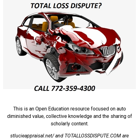
This is an Open Education resource focused on auto
diminished value, collective knowledge and the sharing of
scholarly content.
stlucieappraisal.net/ and TOTALLOSSDISPUTE.COM are