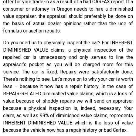
offer for your trade-in as a result of a bad CARFAX report. If a
consumer or attorney in Oregon needs to hire a diminished
value appraiser, the appraisal should preferably be done on
the basis of actual dealer opinions rather than the use of
formulas or auction results.
Do you need us to physically inspect the car? For INHERENT
DIMINISHED VALUE claims, a physical inspection of the
repaired car is unnecessary and only serves to line the
appraiser’s pocket as you will be charged more for this
service. The car is fixed. Repairs were satisfactorily done.
There’s nothing to see. Let’s move on to why your car is worth
less – because it now has a repair history. In the case of
REPAIR-RELATED diminished value claims, which is a loss of
value because of shoddy repairs we will send an appraiser
because a physical inspection is, indeed, necessary. Your
claim, as well as 99% of diminished value claims, represents
INHERENT DIMINISHED VALUE which is the loss of value
because the vehicle now has a repair history or bad Carfax.