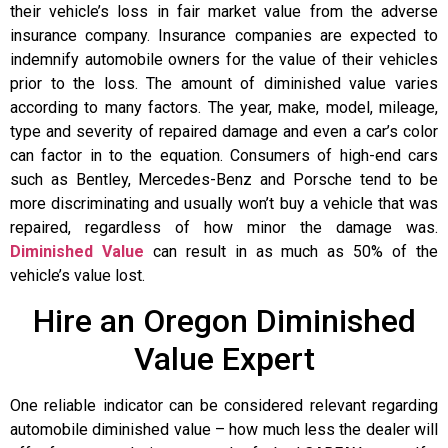
their vehicle’s loss in fair market value from the adverse
insurance company. Insurance companies are expected to
indemnify automobile owners for the value of their vehicles
prior to the loss. The amount of diminished value varies
according to many factors. The year, make, model, mileage,
type and severity of repaired damage and even a car’s color
can factor in to the equation. Consumers of high-end cars
such as Bentley, Mercedes-Benz and Porsche tend to be
more discriminating and usually won’t buy a vehicle that was
repaired, regardless of how minor the damage was.
Diminished Value
can result in as much as 50% of the
vehicle’s value lost.
Hire an Oregon Diminished
Value Expert
One reliable indicator can be considered relevant regarding
automobile diminished value – how much less the dealer will