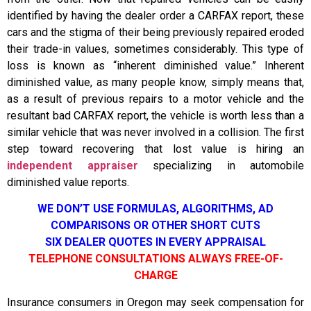
identified by having the dealer order a CARFAX report, these
cars and the stigma of their being previously repaired eroded
their trade-in values, sometimes considerably. This type of
loss is known as “inherent diminished value.” Inherent
diminished value, as many people know, simply means that,
as a result of previous repairs to a motor vehicle and the
resultant bad CARFAX report, the vehicle is worth less than a
similar vehicle that was never involved in a collision. The first
step toward recovering that lost value is hiring an
independent appraiser
specializing in automobile
diminished value reports.
WE DON’T USE FORMULAS, ALGORITHMS, AD
COMPARISONS OR OTHER SHORT CUTS
SIX DEALER QUOTES IN EVERY APPRAISAL
TELEPHONE CONSULTATIONS ALWAYS FREE-OF-
CHARGE
Insurance consumers in Oregon may seek compensation for