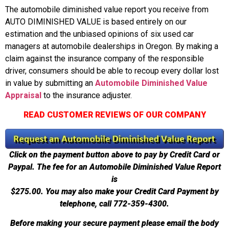
The automobile diminished value report you receive from
AUTO DIMINISHED VALUE is based entirely on our
estimation and the unbiased opinions of six used car
managers at automobile dealerships in Oregon. By making a
claim against the insurance company of the responsible
driver, consumers should be able to recoup every dollar lost
in value by submitting an
Automobile Diminished Value
Appraisal
to the insurance adjuster.
READ CUSTOMER REVIEWS OF OUR COMPANY
Click on the payment button above to pay by Credit Card or
Paypal. The fee for an Automobile Diminished Value Report
is
$275.00.
You may also make your Credit Card Payment by
telephone, call 772-359-4300.
Before making your secure payment please email the body