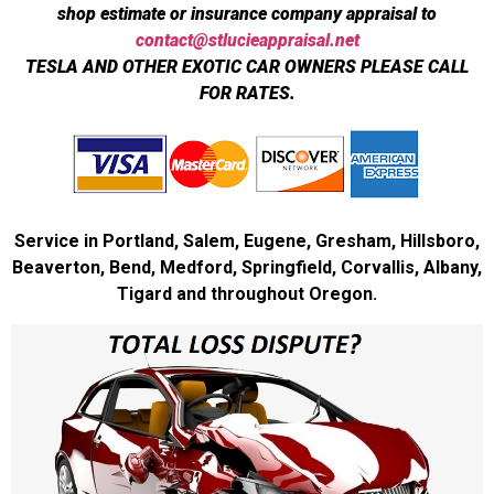
shop estimate or insurance company appraisal to
contact@stlucieappraisal.net
TESLA AND OTHER EXOTIC CAR OWNERS PLEASE CALL
FOR RATES.
Service in Portland, Salem, Eugene, Gresham, Hillsboro,
Beaverton, Bend, Medford, Springfield, Corvallis, Albany,
Tigard and throughout Oregon.