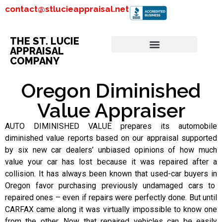
contact@stlucieappraisal.net
THE ST. LUCIE
APPRAISAL
COMPANY
Oregon Diminished
Value Appraiser
AUTO DIMINISHED VALUE prepares its automobile
diminished value reports based on our appraisal supported
by six new car dealers’ unbiased opinions of how much
value your car has lost because it was repaired after a
collision. It has always been known that used-car buyers in
Oregon favor purchasing previously undamaged cars to
repaired ones – even if repairs were perfectly done. But until
CARFAX came along it was virtually impossible to know one
from the other. Now that repaired vehicles can be easily