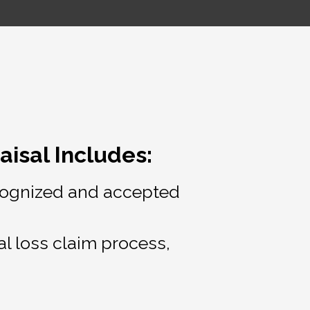
isal Includes:
recognized and accepted
al loss claim process,