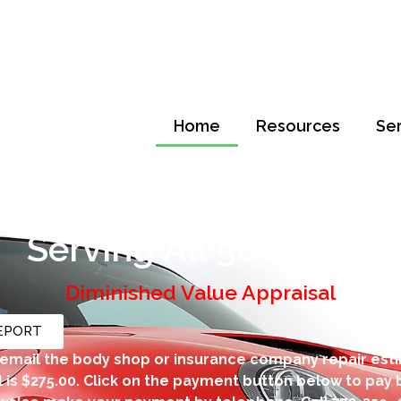
Home
Resources
Se
tal Loss & Diminished V
Serving All 50 States
Diminished Value Appraisal
REPORT
email the body shop or insurance company repair est
 is $275.00. Click on the payment button below to pay b