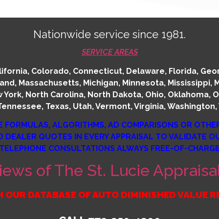
Nationwide service since 1981.
SERVICE AREAS
fornia, Colorado, Connecticut, Delaware, Florida, Georgia
land, Massachusetts, Michigan, Minnesota, Mississippi,
York, North Carolina, North Dakota, Ohio, Oklahoma, O
Tennessee, Texas, Utah, Vermont, Virginia, Washington, 
E FORMULAS, ALGORITHMS, AD COMPARISONS OR OTHE
D DEALER QUOTES IN EVERY APPRAISAL TO VALIDATE 
TELEPHONE CONSULTATIONS ALWAYS FREE-OF-CHARG
iews of The St. Lucie Apprai
 OUR DATABASE OF AUTO DIMINISHED VALUE 