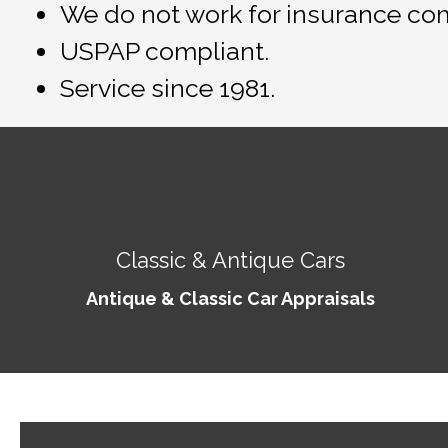
We do not work for insurance co
USPAP compliant.
Service since 1981.
Classic & Antique Cars
Antique & Classic Car Appraisals