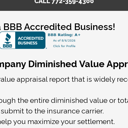
CALL 772-359-4300
 BBB Accredited Business!
ompany Diminished Value Appra
value appraisal report that is widely 
ugh the entire diminished value or tot
submit to the insurance carrier.
help you maximize your settlement.