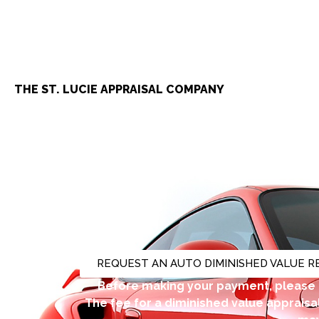
THE ST. LUCIE APPRAISAL COMPANY
Automobile, To
REQUEST AN AUTO DIMINISHED VALUE 
Before making your payment, please 
The fee for a diminished value appraisal