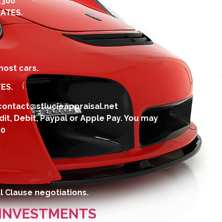
4300
ATES.
ost cars.
ES.
contact@stlucieappraisal.net
dit, Debit, Paypal or Apple Pay. You may
00
l Clause negotiations.
 INVESTMENTS