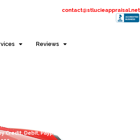
contact@stlucieappraisal.net
rvices
Reviews
alue Appraisers
imate to
contact@stlucieappraisal.net
y Credit, Debit, Paypal or Apple Pay. You