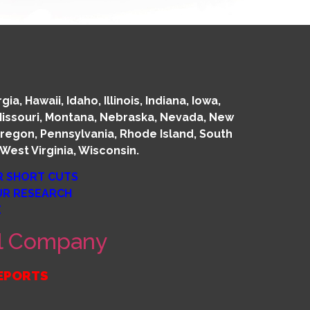
, Hawaii, Idaho, Illinois, Indiana, Iowa,
 Missouri, Montana, Nebraska, Nevada, New
regon, Pennsylvania, Rhode Island, South
West Virginia, Wisconsin.
R SHORT CUTS
OUR RESEARCH
E
sal Company
REPORTS