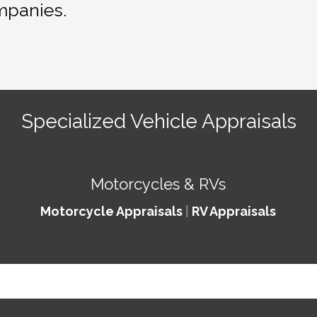
mpanies.
Specialized Vehicle Appraisals
Motorcycles & RVs
Motorcycle Appraisals
|
RV Appraisals