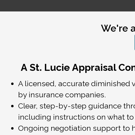
We're a
A St. Lucie Appraisal C
A licensed, accurate diminished 
by insurance companies.
Clear, step-by-step guidance thro
including instructions on what to 
Ongoing negotiation support to 