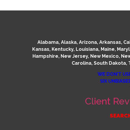
Alabama, Alaska, Arizona, Arkansas, Cali
Kansas, Kentucky, Louisiana, Maine, Mary
Hampshire, New Jersey, New Mexico, New 
Carolina, South Dakota, 
WE DON’T US
SIX UNBIASE
Client Rev
SEARCH