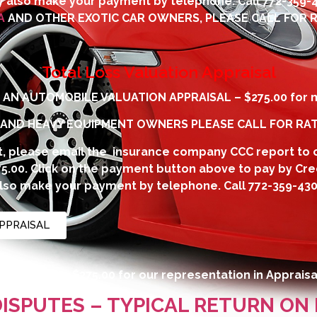
 also make your payment by telephone. Call
772-359-
A
AND OTHER EXOTIC CAR OWNERS, PLEASE CALL FOR R
Total Loss Valuation Appraisal
AN AUTOMOBILE VALUATION APPRAISAL – $275.00 for m
 AND HEAVY EQUIPMENT OWNERS PLEASE CALL FOR RAT
, please email the insurance company CCC report to
275.00. Click on the payment button above to pay by Cre
lso make your payment by telephone. Call
772-359-43
PPRAISAL
ay incur are $275.00 for our representation in Appraisa
DISPUTES – TYPICAL RETURN ON