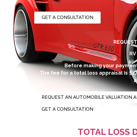
may
TESL
GET A CONSULTATION
REQUEST 
RV
Before making your payment
The fee for a total loss appraisal is $
a
REQUEST AN AUTOMOBILE VALUATION A
GET A CONSULTATION
Additional fees you m
TOTAL LOSS 