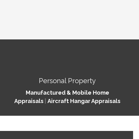
Personal Property
Manufactured & Mobile Home
Appraisals
|
Aircraft Hangar Appraisals