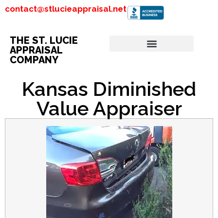
contact@stlucieappraisal.net
THE ST. LUCIE
APPRAISAL
COMPANY
Kansas Diminished
Value Appraiser