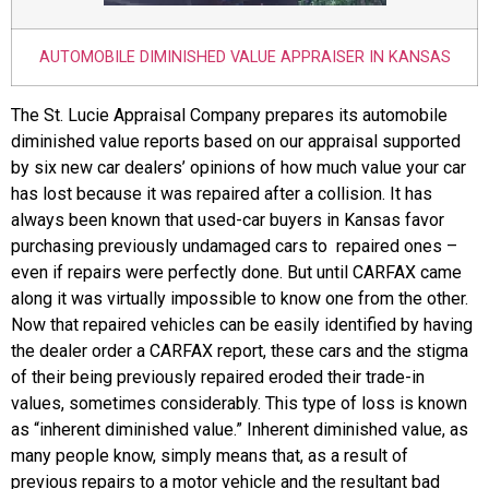
AUTOMOBILE DIMINISHED VALUE APPRAISER IN KANSAS
The St. Lucie Appraisal Company prepares its automobile
diminished value reports based on our appraisal supported
by six new car dealers’ opinions of how much value your car
has lost because it was repaired after a collision. It has
always been known that used-car buyers in Kansas favor
purchasing previously undamaged cars to repaired ones –
even if repairs were perfectly done. But until CARFAX came
along it was virtually impossible to know one from the other.
Now that repaired vehicles can be easily identified by having
the dealer order a CARFAX report, these cars and the stigma
of their being previously repaired eroded their trade-in
values, sometimes considerably. This type of loss is known
as “inherent diminished value.” Inherent diminished value, as
many people know, simply means that, as a result of
previous repairs to a motor vehicle and the resultant bad