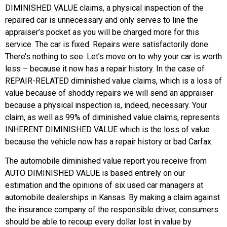
DIMINISHED VALUE claims, a physical inspection of the
repaired car is unnecessary and only serves to line the
appraiser’s pocket as you will be charged more for this
service. The car is fixed. Repairs were satisfactorily done.
There’s nothing to see. Let’s move on to why your car is worth
less – because it now has a repair history. In the case of
REPAIR-RELATED diminished value claims, which is a loss of
value because of shoddy repairs we will send an appraiser
because a physical inspection is, indeed, necessary. Your
claim, as well as 99% of diminished value claims, represents
INHERENT DIMINISHED VALUE which is the loss of value
because the vehicle now has a repair history or bad Carfax.
The automobile diminished value report you receive from
AUTO DIMINISHED VALUE is based entirely on our
estimation and the opinions of six used car managers at
automobile dealerships in Kansas. By making a claim against
the insurance company of the responsible driver, consumers
should be able to recoup every dollar lost in value by