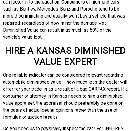
can factor in to the equation. Consumers of high-end cars
such as Bentley, Mercedes-Benz and Porsche tend to be
more discriminating and usually won’t buy a vehicle that was
repaired, regardless of how minor the damage was.
Diminished Value can result in as much as 50% of the
vehicle’s value lost.
HIRE A KANSAS DIMINISHED
VALUE EXPERT
One reliable indicator can be considered relevant regarding
automobile diminished value – how much less the dealer will
offer for your trade-in as a result of a bad CARFAX report. If a
consumer or attorney in Kansas needs to hire a diminished
value appraiser, the appraisal should preferably be done on
the basis of actual dealer opinions rather than the use of
formulas or auction results.
Do you need us to physically inspect the car? For INHERENT