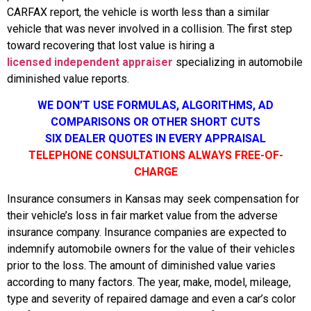
CARFAX report, the vehicle is worth less than a similar
vehicle that was never involved in a collision. The first step
toward recovering that lost value is hiring a
licensed independent appraiser
specializing in automobile
diminished value reports.
WE DON’T USE FORMULAS, ALGORITHMS, AD
COMPARISONS OR OTHER SHORT CUTS
SIX DEALER QUOTES IN EVERY APPRAISAL
TELEPHONE CONSULTATIONS ALWAYS FREE-OF-
CHARGE
Insurance consumers in Kansas may seek compensation for
their vehicle’s loss in fair market value from the adverse
insurance company. Insurance companies are expected to
indemnify automobile owners for the value of their vehicles
prior to the loss. The amount of diminished value varies
according to many factors. The year, make, model, mileage,
type and severity of repaired damage and even a car’s color