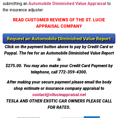
submitting an
Automobile Diminished Value Appraisal
to
the insurance adjuster.
READ CUSTOMER REVIEWS OF THE ST. LUCIE
APPRAISAL COMPANY
Click on the payment button above to pay by Credit Card or
Paypal. The fee for an Automobile Diminished Value Report
is
$275.00.
You may also make your Credit Card Payment by
telephone, call 772-359-4300.
After making your secure payment please email the body
shop estimate or insurance company appraisal to
contact@stlucieappraisal.net
TESLA AND OTHER EXOTIC CAR OWNERS PLEASE CALL
FOR RATES.