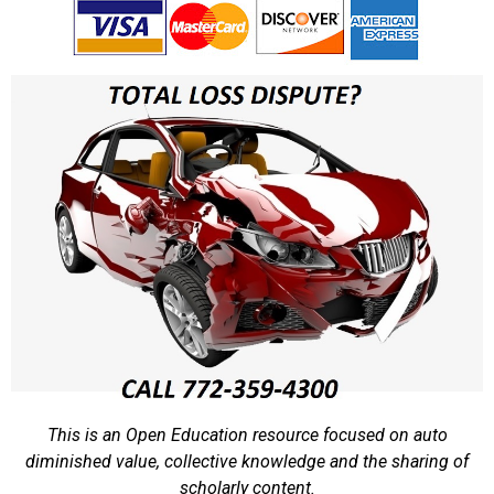
This is an Open Education resource focused on auto
diminished value, collective knowledge and the sharing of
scholarly content.