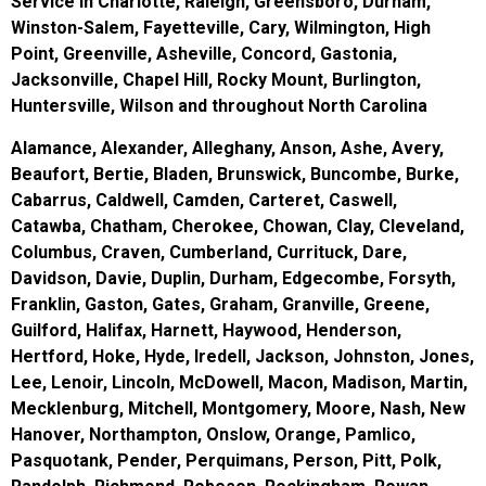
Service in Charlotte, Raleigh, Greensboro, Durham,
Winston-Salem, Fayetteville, Cary, Wilmington, High
Point, Greenville, Asheville, Concord, Gastonia,
Jacksonville, Chapel Hill, Rocky Mount, Burlington,
Huntersville, Wilson and throughout North Carolina
Alamance, Alexander, Alleghany, Anson, Ashe, Avery,
Beaufort, Bertie, Bladen, Brunswick, Buncombe, Burke,
Cabarrus, Caldwell, Camden, Carteret, Caswell,
Catawba, Chatham, Cherokee, Chowan, Clay, Cleveland,
Columbus, Craven, Cumberland, Currituck, Dare,
Davidson, Davie, Duplin, Durham, Edgecombe, Forsyth,
Franklin, Gaston, Gates, Graham, Granville, Greene,
Guilford, Halifax, Harnett, Haywood, Henderson,
Hertford, Hoke, Hyde, Iredell, Jackson, Johnston, Jones,
Lee, Lenoir, Lincoln, McDowell, Macon, Madison, Martin,
Mecklenburg, Mitchell, Montgomery, Moore, Nash, New
Hanover, Northampton, Onslow, Orange, Pamlico,
Pasquotank, Pender, Perquimans, Person, Pitt, Polk,