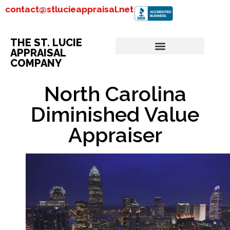
contact@stlucieappraisal.net
THE ST. LUCIE
APPRAISAL
COMPANY
North Carolina
Diminished Value
Appraiser