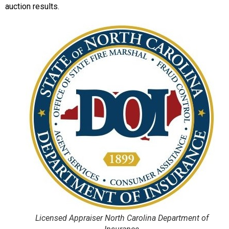
auction results.
Licensed Appraiser North Carolina Department of