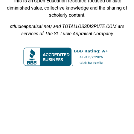
This is an Open Education resource focused on auto
diminished value, collective knowledge and the sharing of
scholarly content.
stlucieappraisal.net/ and TOTALLOSSDISPUTE.COM are
services of The St. Lucie Appraisal Company