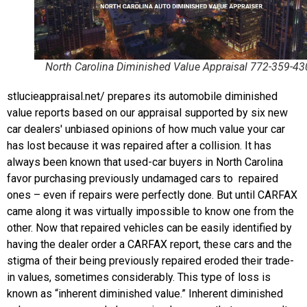
North Carolina Diminished Value Appraisal 772-359-43
stlucieappraisal.net/ prepares its automobile diminished
value reports based on our appraisal supported by six new
car dealers' unbiased opinions of how much value your car
has lost because it was repaired after a collision. It has
always been known that used-car buyers in North Carolina
favor purchasing previously undamaged cars to repaired
ones – even if repairs were perfectly done. But until CARFAX
came along it was virtually impossible to know one from the
other. Now that repaired vehicles can be easily identified by
having the dealer order a CARFAX report, these cars and the
stigma of their being previously repaired eroded their trade-
in values, sometimes considerably. This type of loss is
known as “inherent diminished value.” Inherent diminished