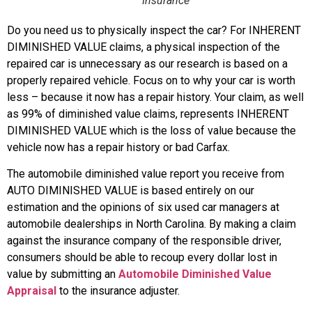
Insurance
Do you need us to physically inspect the car? For INHERENT
DIMINISHED VALUE claims, a physical inspection of the
repaired car is unnecessary as our research is based on a
properly repaired vehicle. Focus on to why your car is worth
less – because it now has a repair history. Your claim, as well
as 99% of diminished value claims, represents INHERENT
DIMINISHED VALUE which is the loss of value because the
vehicle now has a repair history or bad Carfax.
The automobile diminished value report you receive from
AUTO DIMINISHED VALUE is based entirely on our
estimation and the opinions of six used car managers at
automobile dealerships in North Carolina. By making a claim
against the insurance company of the responsible driver,
consumers should be able to recoup every dollar lost in
value by submitting an
Automobile Diminished Value
Appraisal
to the insurance adjuster.