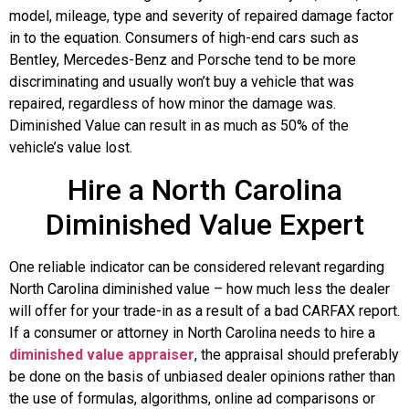
model, mileage, type and severity of repaired damage factor
in to the equation. Consumers of high-end cars such as
Bentley, Mercedes-Benz and Porsche tend to be more
discriminating and usually won’t buy a vehicle that was
repaired, regardless of how minor the damage was.
Diminished Value can result in as much as 50% of the
vehicle’s value lost.
Hire a North Carolina
Diminished Value Expert
One reliable indicator can be considered relevant regarding
North Carolina diminished value – how much less the dealer
will offer for your trade-in as a result of a bad CARFAX report.
If a consumer or attorney in North Carolina needs to hire a
diminished value appraiser
, the appraisal should preferably
be done on the basis of unbiased dealer opinions rather than
the use of formulas, algorithms, online ad comparisons or