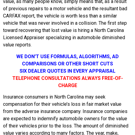
value, as many people know, simply means that, as a result
of previous repairs to a motor vehicle and the resultant bad
CARFAX report, the vehicle is worth less than a similar
vehicle that was never involved in a collision. The first step
toward recovering that lost value is hiring a North Carolina
Licensed Appraiser specializing in automobile diminished
value reports.
WE DON’T USE FORMULAS, ALGORITHMS, AD
COMPARISONS OR OTHER SHORT CUTS
SIX DEALER QUOTES IN EVERY APPRAISAL
TELEPHONE CONSULTATIONS ALWAYS FREE-OF-
CHARGE
Insurance consumers in North Carolina may seek
compensation for their vehicle’s loss in fair market value
from the adverse insurance company. Insurance companies
are expected to indemnify automobile owners for the value
of their vehicles prior to the loss. The amount of diminished
value varies according to many factors. The year, make,