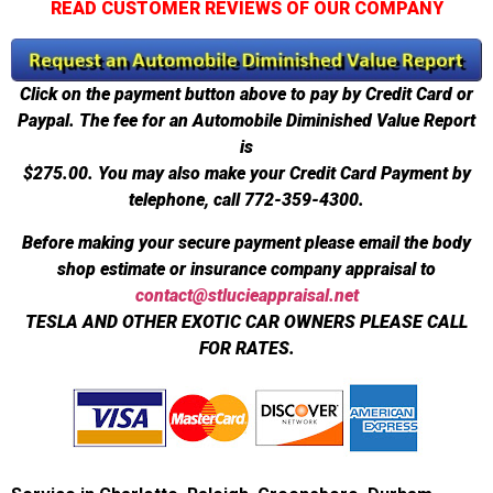
READ CUSTOMER REVIEWS OF OUR COMPANY
Click on the payment button above to pay by Credit Card or
Paypal. The fee for an Automobile Diminished Value Report
is
$275.00.
You may also make your Credit Card Payment by
telephone, call 772-359-4300.
Before making your secure payment please email the body
shop estimate or insurance company appraisal to
contact@stlucieappraisal.net
TESLA AND OTHER EXOTIC CAR OWNERS PLEASE CALL
FOR RATES.