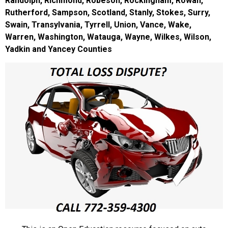
Randolph, Richmond, Robeson, Rockingham, Rowan,
Rutherford, Sampson, Scotland, Stanly, Stokes, Surry,
Swain, Transylvania, Tyrrell, Union, Vance, Wake,
Warren, Washington, Watauga, Wayne, Wilkes, Wilson,
Yadkin and Yancey Counties