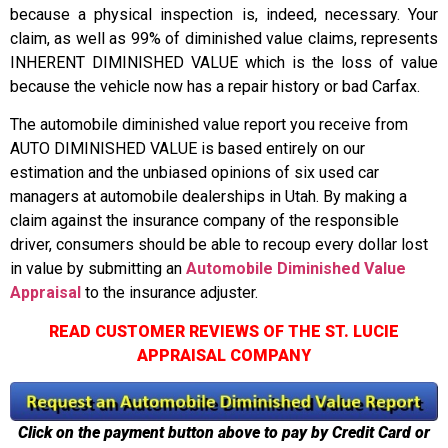
because a physical inspection is, indeed, necessary. Your
claim, as well as 99% of diminished value claims, represents
INHERENT DIMINISHED VALUE which is the loss of value
because the vehicle now has a repair history or bad Carfax.
The automobile diminished value report you receive from
AUTO DIMINISHED VALUE is based entirely on our
estimation and the unbiased opinions of six used car
managers at automobile dealerships in Utah. By making a
claim against the insurance company of the responsible
driver, consumers should be able to recoup every dollar lost
in value by submitting an
Automobile Diminished Value
Appraisal
to the insurance adjuster.
READ CUSTOMER REVIEWS OF THE ST. LUCIE
APPRAISAL COMPANY
Click on the payment button above to pay by Credit Card or