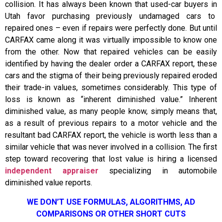
collision. It has always been known that used-car buyers in
Utah favor purchasing previously undamaged cars to
repaired ones – even if repairs were perfectly done. But until
CARFAX came along it was virtually impossible to know one
from the other. Now that repaired vehicles can be easily
identified by having the dealer order a CARFAX report, these
cars and the stigma of their being previously repaired eroded
their trade-in values, sometimes considerably. This type of
loss is known as “inherent diminished value.” Inherent
diminished value, as many people know, simply means that,
as a result of previous repairs to a motor vehicle and the
resultant bad CARFAX report, the vehicle is worth less than a
similar vehicle that was never involved in a collision. The first
step toward recovering that lost value is hiring a licensed
independent appraiser
specializing in automobile
diminished value reports.
WE DON’T USE FORMULAS, ALGORITHMS, AD
COMPARISONS OR OTHER SHORT CUTS