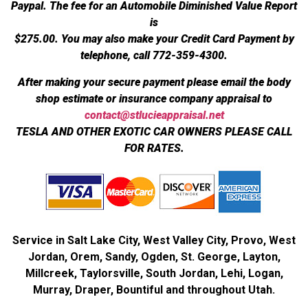
Paypal. The fee for an Automobile Diminished Value Report
is
$275.00.
You may also make your Credit Card Payment by
telephone, call 772-359-4300.
After making your secure payment please email the body
shop estimate or insurance company appraisal to
contact@stlucieappraisal.net
TESLA AND OTHER EXOTIC CAR OWNERS PLEASE CALL
FOR RATES.
Service in Salt Lake City, West Valley City, Provo, West
Jordan, Orem, Sandy, Ogden, St. George, Layton,
Millcreek, Taylorsville, South Jordan, Lehi, Logan,
Murray, Draper, Bountiful and throughout Utah.