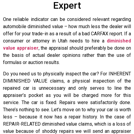
Expert
One reliable indicator can be considered relevant regarding
automobile diminished value – how much less the dealer will
offer for your trade-in as a result of a bad CARFAX report. If a
consumer or attorney in Utah needs to hire a
diminished
value appraiser
, the appraisal should preferably be done on
the basis of actual dealer opinions rather than the use of
formulas or auction results.
Do you need us to physically inspect the car? For INHERENT
DIMINISHED VALUE claims, a physical inspection of the
repaired car is unnecessary and only serves to line the
appraiser’s pocket as you will be charged more for this
service. The car is fixed. Repairs were satisfactorily done.
There’s nothing to see. Let’s move on to why your car is worth
less – because it now has a repair history. In the case of
REPAIR-RELATED diminished value claims, which is a loss of
value because of shoddy repairs we will send an appraiser