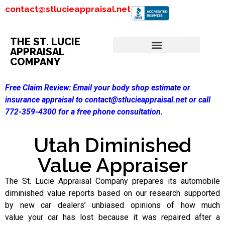
contact@stlucieappraisal.net
THE ST. LUCIE
APPRAISAL
COMPANY
Free Claim Review:
Email your body shop estimate or
insurance appraisal to contact@stlucieappraisal.net or call
772-359-4300 for a free phone consultation.
Utah Diminished
Value Appraiser
The St. Lucie Appraisal Company prepares its automobile
diminished value reports based on our research supported
by new car dealers’ unbiased opinions of how much
value your car has lost because it was repaired after a