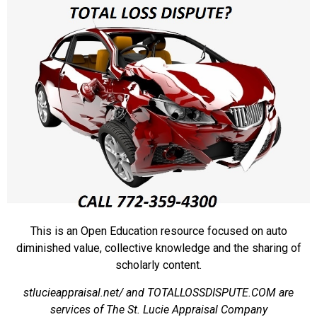
This is an Open Education resource focused on auto
diminished value, collective knowledge and the sharing of
scholarly content.
stlucieappraisal.net/ and TOTALLOSSDISPUTE.COM are
services of The St. Lucie Appraisal Company