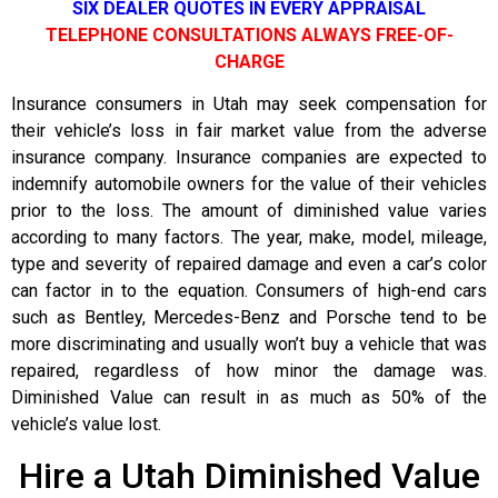
SIX DEALER QUOTES IN EVERY APPRAISAL
TELEPHONE CONSULTATIONS ALWAYS FREE-OF-
CHARGE
Insurance consumers in Utah may seek compensation for
their vehicle’s loss in fair market value from the adverse
insurance company. Insurance companies are expected to
indemnify automobile owners for the value of their vehicles
prior to the loss. The amount of diminished value varies
according to many factors. The year, make, model, mileage,
type and severity of repaired damage and even a car’s color
can factor in to the equation. Consumers of high-end cars
such as Bentley, Mercedes-Benz and Porsche tend to be
more discriminating and usually won’t buy a vehicle that was
repaired, regardless of how minor the damage was.
Diminished Value can result in as much as 50% of the
vehicle’s value lost.
Hire a Utah Diminished Value