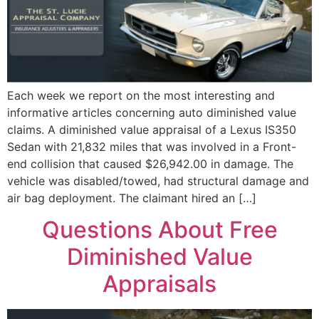
Each week we report on the most interesting and
informative articles concerning auto diminished value
claims. A diminished value appraisal of a Lexus IS350
Sedan with 21,832 miles that was involved in a Front-
end collision that caused $26,942.00 in damage. The
vehicle was disabled/towed, had structural damage and
air bag deployment. The claimant hired an […]
Questions About Free
Diminished Value
Appraisals