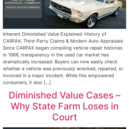
Inherent Diminished Value Explained: History of
CARFAX, Third-Party Claims & Modern Auto Appraisals
Since CARFAX began compiling vehicle repair histories
in 1986, transparency in the used car market has
dramatically increased. Buyers can now easily check
whether a vehicle was previously wrecked, repaired, or
involved in a major incident. While this empowered
consumers, it also […]
Diminished Value Cases –
Why State Farm Loses in
Court