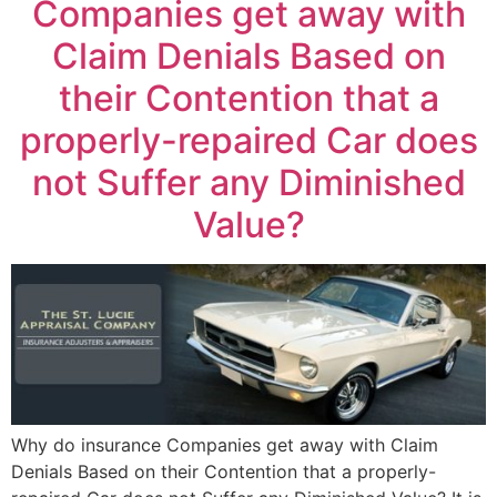
Companies get away with
Claim Denials Based on
their Contention that a
properly-repaired Car does
not Suffer any Diminished
Value?
Why do insurance Companies get away with Claim
Denials Based on their Contention that a properly-