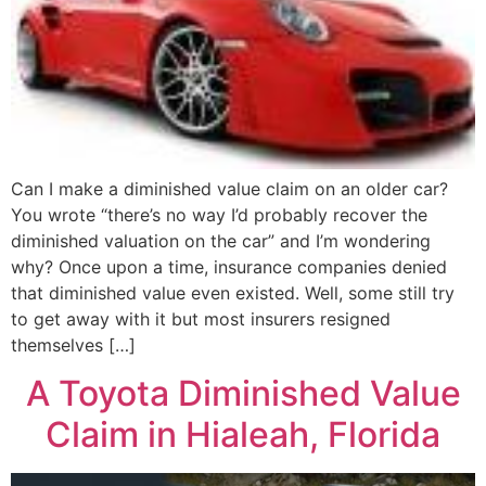
Can I make a diminished value claim on an older car?
You wrote “there’s no way I’d probably recover the
diminished valuation on the car” and I’m wondering
why? Once upon a time, insurance companies denied
that diminished value even existed. Well, some still try
to get away with it but most insurers resigned
themselves […]
A Toyota Diminished Value
Claim in Hialeah, Florida