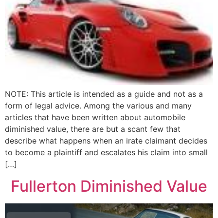
NOTE: This article is intended as a guide and not as a
form of legal advice. Among the various and many
articles that have been written about automobile
diminished value, there are but a scant few that
describe what happens when an irate claimant decides
to become a plaintiff and escalates his claim into small
[…]
Fullerton Diminished Value