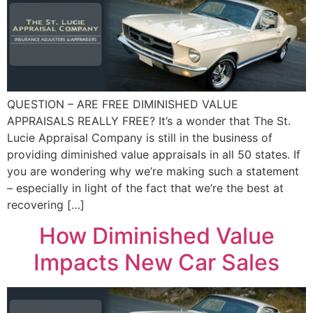
QUESTION – ARE FREE DIMINISHED VALUE
APPRAISALS REALLY FREE? It’s a wonder that The St.
Lucie Appraisal Company is still in the business of
providing diminished value appraisals in all 50 states. If
you are wondering why we’re making such a statement
– especially in light of the fact that we’re the best at
recovering […]
How Diminished Value
Impacts New Car Sales