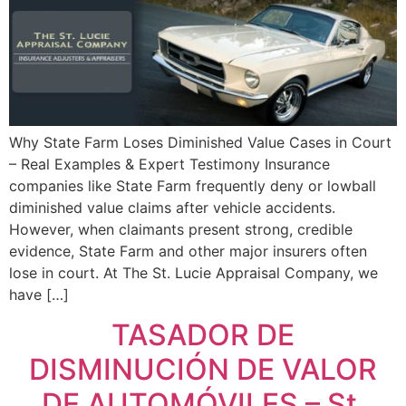
Why State Farm Loses Diminished Value Cases in Court
– Real Examples & Expert Testimony Insurance
companies like State Farm frequently deny or lowball
diminished value claims after vehicle accidents.
However, when claimants present strong, credible
evidence, State Farm and other major insurers often
lose in court. At The St. Lucie Appraisal Company, we
have […]
TASADOR DE
DISMINUCIÓN DE VALOR
DE AUTOMÓVILES – St.