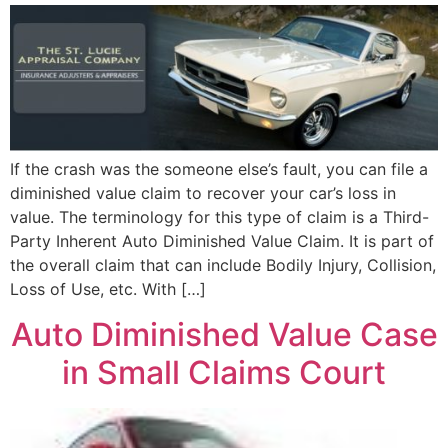
If the crash was the someone else’s fault, you can file a
diminished value claim to recover your car’s loss in
value. The terminology for this type of claim is a Third-
Party Inherent Auto Diminished Value Claim. It is part of
the overall claim that can include Bodily Injury, Collision,
Loss of Use, etc. With […]
Auto Diminished Value Case
in Small Claims Court