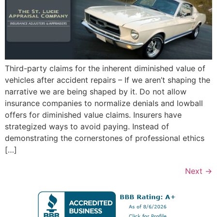
Third-party claims for the inherent diminished value of
vehicles after accident repairs – If we aren’t shaping the
narrative we are being shaped by it. Do not allow
insurance companies to normalize denials and lowball
offers for diminished value claims. Insurers have
strategized ways to avoid paying. Instead of
demonstrating the cornerstones of professional ethics
[…]
Next
→