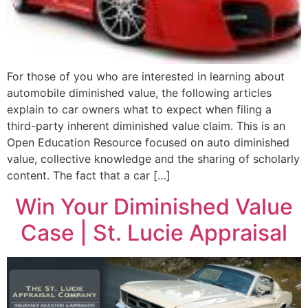
For those of you who are interested in learning about
automobile diminished value, the following articles
explain to car owners what to expect when filing a
third-party inherent diminished value claim. This is an
Open Education Resource focused on auto diminished
value, collective knowledge and the sharing of scholarly
content. The fact that a car […]
Win Your Diminished Value
Case | St. Lucie Appraisal