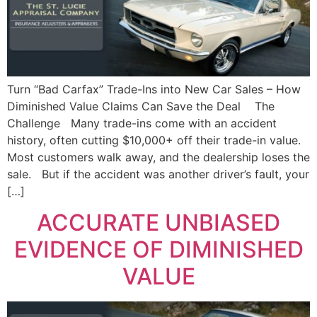
Turn “Bad Carfax” Trade-Ins into New Car Sales – How
Diminished Value Claims Can Save the Deal The
Challenge Many trade-ins come with an accident
history, often cutting $10,000+ off their trade-in value.
Most customers walk away, and the dealership loses the
sale. But if the accident was another driver’s fault, your
[…]
ACCURATE UNBIASED
EVIDENCE OF DIMINISHED
VALUE