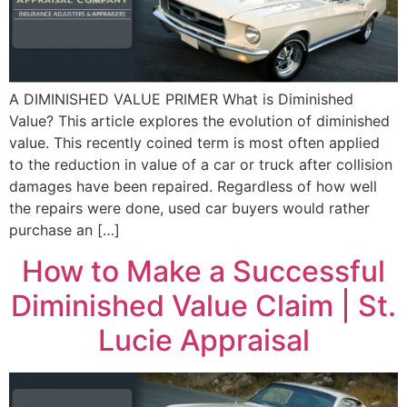
A DIMINISHED VALUE PRIMER What is Diminished
Value? This article explores the evolution of diminished
value. This recently coined term is most often applied
to the reduction in value of a car or truck after collision
damages have been repaired. Regardless of how well
the repairs were done, used car buyers would rather
purchase an […]
How to Make a Successful
Diminished Value Claim | St.
Lucie Appraisal