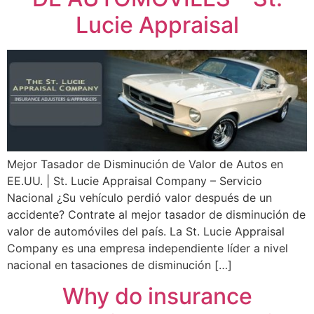
Lucie Appraisal
Mejor Tasador de Disminución de Valor de Autos en
EE.UU. | St. Lucie Appraisal Company – Servicio
Nacional ¿Su vehículo perdió valor después de un
accidente? Contrate al mejor tasador de disminución de
valor de automóviles del país. La St. Lucie Appraisal
Company es una empresa independiente líder a nivel
nacional en tasaciones de disminución […]
Why do insurance