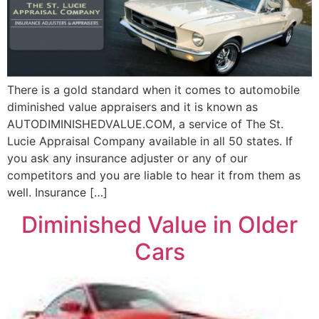
There is a gold standard when it comes to automobile
diminished value appraisers and it is known as
AUTODIMINISHEDVALUE.COM, a service of The St.
Lucie Appraisal Company available in all 50 states. If
you ask any insurance adjuster or any of our
competitors and you are liable to hear it from them as
well. Insurance […]
Diminished Value in Older
Cars