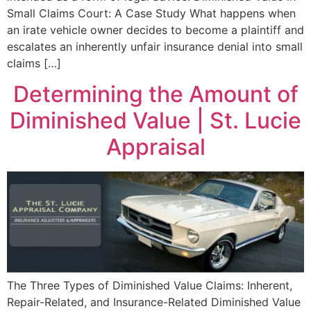
Small Claims Court: A Case Study What happens when
an irate vehicle owner decides to become a plaintiff and
escalates an inherently unfair insurance denial into small
claims […]
Determining the Amount of
Diminished Value | St. Lucie
Appraisal
The Three Types of Diminished Value Claims: Inherent,
Repair-Related, and Insurance-Related Diminished Value