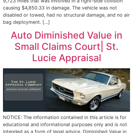
9,723 miles that was involved in a right-side collision
causing $4,850.33 in damage. The vehicle was not
disabled or towed, had no structural damage, and no air
bag deployment. […]
Auto Diminished Value in
Small Claims Court| St.
Lucie Appraisal
NOTICE: The information contained in this article is for
educational and informational purposes only and is not
intended as a form of legal advice. Diminished Value in