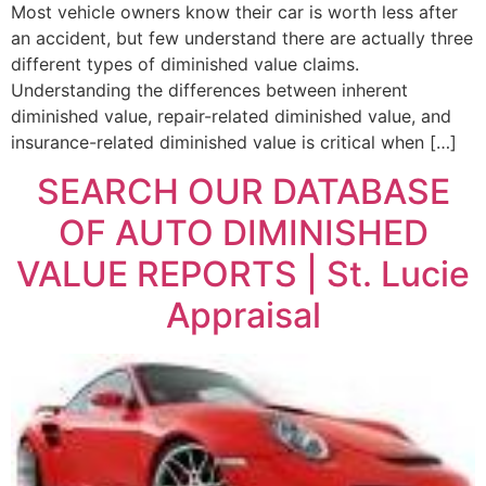
Most vehicle owners know their car is worth less after
an accident, but few understand there are actually three
different types of diminished value claims.
Understanding the differences between inherent
diminished value, repair-related diminished value, and
insurance-related diminished value is critical when […]
SEARCH OUR DATABASE
OF AUTO DIMINISHED
VALUE REPORTS | St. Lucie
Appraisal