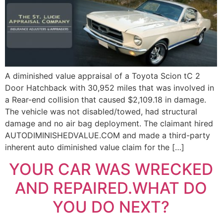
A diminished value appraisal of a Toyota Scion tC 2
Door Hatchback with 30,952 miles that was involved in
a Rear-end collision that caused $2,109.18 in damage.
The vehicle was not disabled/towed, had structural
damage and no air bag deployment. The claimant hired
AUTODIMINISHEDVALUE.COM and made a third-party
inherent auto diminished value claim for the […]
YOUR CAR WAS WRECKED
AND REPAIRED.WHAT DO
YOU DO NEXT?