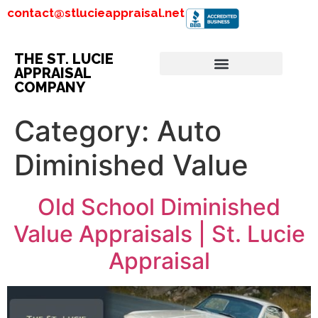
contact@stlucieappraisal.net
THE ST. LUCIE
APPRAISAL
COMPANY
Category:
Auto
Diminished Value
Old School Diminished
Value Appraisals | St. Lucie
Appraisal