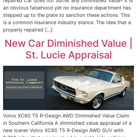
repaired Car does not Suffer any Diminished Value? It is
an obvious falsehood yet no insurance department has
stepped up to the plate to sanction these actions. This
is a common insurance industry stance. The idea that a
properly repaired […]
New Car Diminished Value |
St. Lucie Appraisal
Volvo XC60 T5 R-Design AWD Diminished Value Claim
in Southern California A diminished value appraisal of a
new loaner Volvo XC60 T5 R-Design AWD SUV with