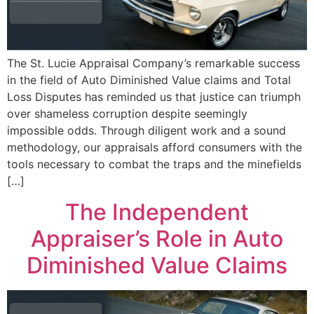
The St. Lucie Appraisal Company’s remarkable success
in the field of Auto Diminished Value claims and Total
Loss Disputes has reminded us that justice can triumph
over shameless corruption despite seemingly
impossible odds. Through diligent work and a sound
methodology, our appraisals afford consumers with the
tools necessary to combat the traps and the minefields
[…]
The Independent
Appraiser’s Role in Auto
Diminished Value Claims