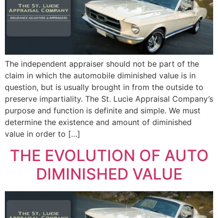
The independent appraiser should not be part of the
claim in which the automobile diminished value is in
question, but is usually brought in from the outside to
preserve impartiality. The St. Lucie Appraisal Company’s
purpose and function is definite and simple. We must
determine the existence and amount of diminished
value in order to […]
THE EVOLUTION OF AUTO
DIMINISHED VALUE