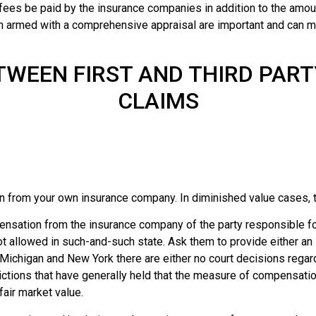
 fees be paid by the insurance companies in addition to the amoun
in armed with a comprehensive appraisal are important and can 
TWEEN FIRST AND THIRD PART
CLAIMS
 from your own insurance company. In diminished value cases, th
ensation from the insurance company of the party responsible for
ot allowed in such-and-such state. Ask them to provide either an
of Michigan and New York there are either no court decisions regar
sdictions that have generally held that the measure of compensat
fair market value.