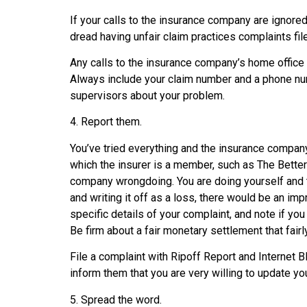
If your calls to the insurance company are ignore
dread having unfair claim practices complaints fi
Any calls to the insurance company’s home office 
Always include your claim number and a phone num
supervisors about your problem.
4. Report them.
You’ve tried everything and the insurance company 
which the insurer is a member, such as The Better
company wrongdoing. You are doing yourself and th
and writing it off as a loss, there would be an i
specific details of your complaint, and note if y
Be firm about a fair monetary settlement that fairl
File a complaint with Ripoff Report and Internet 
inform them that you are very willing to update yo
5. Spread the word.