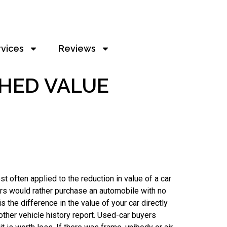
rvices
Reviews
SHED VALUE
t often applied to the reduction in value of a car
ers would rather purchase an automobile with no
 the difference in the value of your car directly
other vehicle history report. Used-car buyers