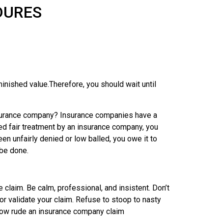
DURES
nished value.Therefore, you should wait until
insurance company? Insurance companies have a
ied fair treatment by an insurance company, you
en unfairly denied or low balled, you owe it to
 be done.
claim. Be calm, professional, and insistent. Don’t
 or validate your claim. Refuse to stoop to nasty
r how rude an insurance company claim