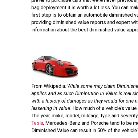
prefer to purchase cars that were never previously
bag deployment it is worth a lot less. You can ma
first step is to obtain an automobile diminished v
providing diminished value reports and expert w
information about the best diminished value appra
From Wikipedia:
While some may claim Diminished 
applies and as such Diminution in Value is real si
with a history of damages as they would for one n
lessening in value.
How much of a vehicle’s value 
The year, make, model, mileage, type and severity
Tesla
, Mercedes-Benz and Porsche tend to be mor
Diminished Value can result in 50% of the vehicle