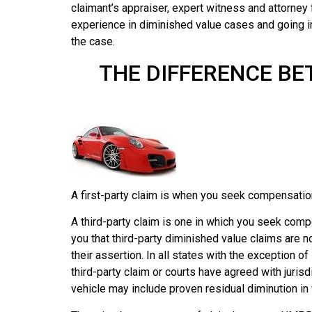
claimant’s appraiser, expert witness and attorney
experience in diminished value cases and going 
the case.
THE DIFFERENCE BE
A first-party claim is when you seek compensation
A third-party claim is one in which you seek comp
you that third-party diminished value claims are n
their assertion. In all states with the exception 
third-party claim or courts have agreed with juri
vehicle may include proven residual diminution in 