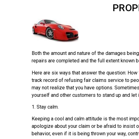
PROP
Both the amount and nature of the damages being 
repairs are completed and the full extent known b
Here are six ways that answer the question: How
track record of refusing fair claims service to p
may not realize that you have options. Sometime
yourself and other customers to stand up and let
1. Stay calm.
Keeping a cool and calm attitude is the most impor
apologize about your claim or be afraid to insist 
behavior, even if it is being thrown your way, co