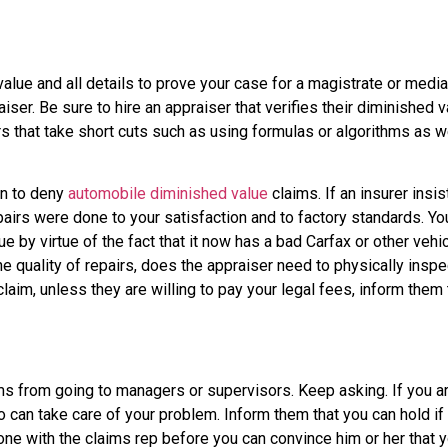
alue and all details to prove your case for a magistrate or medi
ser. Be sure to hire an appraiser that verifies their diminished 
ers that take short cuts such as using formulas or algorithms as w
un to deny
automobile diminished value
claims. If an insurer insi
pairs were done to your satisfaction and to factory standards. You
 by virtue of the fact that it now has a bad Carfax or other vehicl
 quality of repairs, does the appraiser need to physically inspect
claim, unless they are willing to pay your legal fees, inform them 
s from going to managers or supervisors. Keep asking. If you ar
an take care of your problem. Inform them that you can hold if th
e with the claims rep before you can convince him or her that y