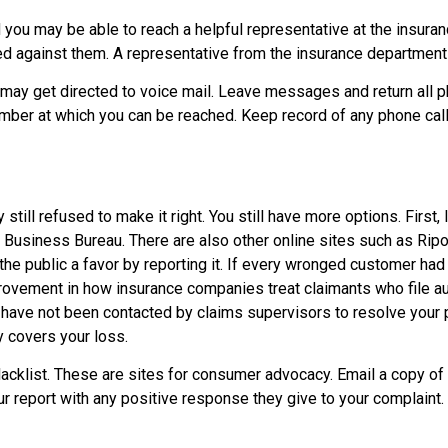
d you may be able to reach a helpful representative at the insur
led against them. A representative from the insurance department
may get directed to voice mail. Leave messages and return all p
ber at which you can be reached. Keep record of any phone calls
still refused to make it right. You still have more options. First
 Business Bureau. There are also other online sites such as Ripo
e public a favor by reporting it. If every wronged customer had 
mprovement in how insurance companies treat claimants who file 
ou have not been contacted by claims supervisors to resolve you
y covers your loss.
Blacklist. These are sites for consumer advocacy. Email a copy o
ur report with any positive response they give to your complaint.