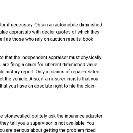
ator if necessary. Obtain an automobile diminished
value appraisals with dealer quotes of which they
ell as those who rely on auction results, book
sts that the independent appraiser must physically
 are filing a claim for inherent diminished value
e history report. Only in claims of repair-related
 the vehicle. Also, if an insurer insists that you
that you have an absolute right to file the claim
e stonewalled, politely ask the insurance adjuster
ey tell you a supervisor is not available. You
ou are serious about getting the problem fixed.