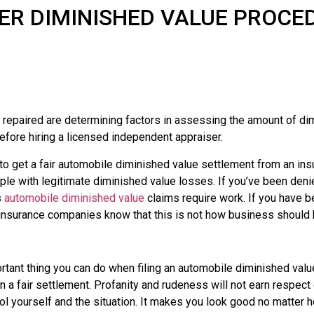
ER DIMINISHED VALUE PROCE
repaired are determining factors in assessing the amount of dimi
efore hiring a licensed independent appraiser.
 to get a fair automobile diminished value settlement from an 
eople with legitimate diminished value losses. If you’ve been den
s
automobile diminished value
claims require work. If you have be
 insurance companies know that this is not how business should
tant thing you can do when filing an automobile diminished value 
on a fair settlement. Profanity and rudeness will not earn respect
ntrol yourself and the situation. It makes you look good no matte