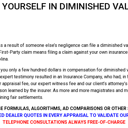
 YOURSELF IN DIMINISHED VA
 a result of someone else’s negligence can file a diminished val
First-Party claim means filing a claim against your own insuranc
lina.
 you only a few hundred dollars in compensation for diminished 
 expert testimony resulted in an Insurance Company, who had, in fa
r appraisal fee, our expert witness fee and our client’s attorney’
sson learned by the insurer. As more and more magistrates and m
ining fair settlements.
SE FORMULAS, ALGORITHMS, AD COMPARISONS OR OTHER
SED DEALER QUOTES IN EVERY APPRAISAL TO VALIDATE OU
TELEPHONE CONSULTATIONS ALWAYS FREE-OF-CHARGE