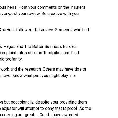
 a business. Post your comments on the insurers
er-post your review. Be creative with your
 Ask your followers for advice. Someone who had
low Pages and The Better Business Bureau.
complaint sites such as Trustpilot.com. Find
d profanity.
 work and the research. Others may have tips or
u never know what part you might play in a
mmon but occasionally, despite your providing them
adjuster will attempt to deny that is proof. As the
cceeding are greater. Courts have awarded