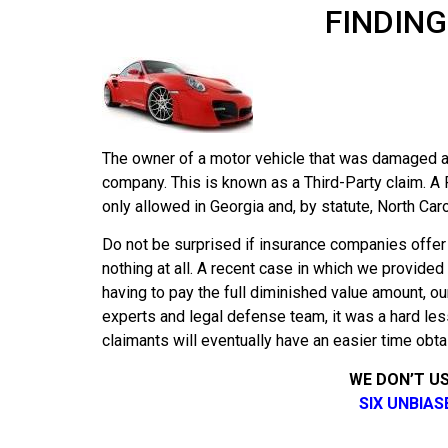
FINDING
The owner of a motor vehicle that was damaged as
company. This is known as a Third-Party claim. A 
only allowed in Georgia and, by statute, North Caro
Do not be surprised if insurance companies offer
nothing at all. A recent case in which we provided
having to pay the full diminished value amount, ou
experts and legal defense team, it was a hard le
claimants will eventually have an easier time obta
WE DON’T U
SIX UNBIA