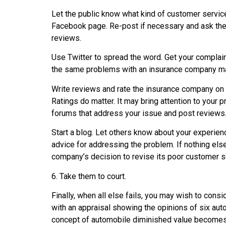
Let the public know what kind of customer service
Facebook page. Re-post if necessary and ask the
reviews.
Use Twitter to spread the word. Get your compla
the same problems with an insurance company ma
Write reviews and rate the insurance company on 
Ratings do matter. It may bring attention to your
forums that address your issue and post reviews.
Start a blog. Let others know about your experien
advice for addressing the problem. If nothing els
company’s decision to revise its poor customer se
6. Take them to court.
Finally, when all else fails, you may wish to consi
with an appraisal showing the opinions of six auto
concept of automobile diminished value becomes 