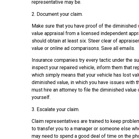
representative may be.
2. Document your claim.
Make sure that you have proof of the diminished v
value appraisal from a licensed independent apprai
should obtain at least six. Steer clear of apprais
value or online ad comparisons. Save all emails.
Insurance companies try every tactic under the s
inspect your repaired vehicle, inform them that re
which simply means that your vehicle has lost value
diminished value, in which you have issues with the
must hire an attorney to file the diminished value 
yourself.
3. Escalate your claim.
Claim representatives are trained to keep problem
to transfer you to a manager or someone else who c
may need to spend a good deal of time on the phon