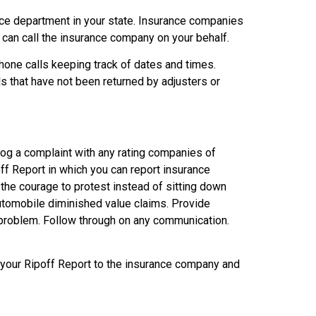
ance department in your state. Insurance companies
 can call the insurance company on your behalf.
hone calls keeping track of dates and times.
 that have not been returned by adjusters or
, log a complaint with any rating companies of
ff Report in which you can report insurance
the courage to protest instead of sitting down
automobile diminished value claims. Provide
r problem. Follow through on any communication.
f your Ripoff Report to the insurance company and