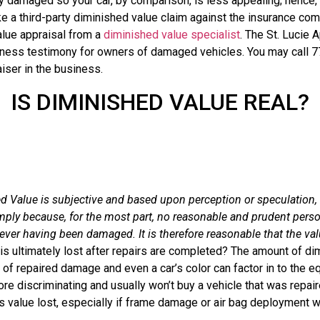
 damaged so your car, by comparison, is less appealing; hence, it
ke a third-party diminished value claim against the insurance co
alue appraisal from a
diminished value specialist
. The St. Lucie 
itness testimony for owners of damaged vehicles. You may call 
iser in the business.
IS DIMINISHED VALUE REAL?
Value is subjective and based upon perception or speculation, 
mply because, for the most part, no reasonable and prudent person
ever having been damaged. It is therefore reasonable that the val
is ultimately lost after repairs are completed? The amount of di
 of repaired damage and even a car’s color can factor in to the 
e discriminating and usually won’t buy a vehicle that was repai
’s value lost, especially if frame damage or air bag deployment 