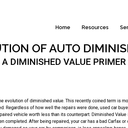
Home
Resources
Se
TION OF AUTO DIMINI
A DIMINISHED VALUE PRIMER
e evolution of diminished value. This recently coined term is mos
red. Regardless of how well the repairs were done, used car buy
paired vehicle worth less than its counterpart.
Diminished Value is
een completed. After being repaired, your car has a bad Carfax or 