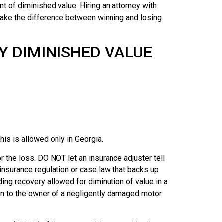
t of diminished value. Hiring an attorney with
make the difference between winning and losing
Y DIMINISHED VALUE
is is allowed only in Georgia.
 the loss. DO NOT let an insurance adjuster tell
 insurance regulation or case law that backs up
ding recovery allowed for diminution of value in a
ion to the owner of a negligently damaged motor