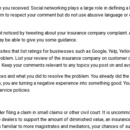
 you received. Social networking plays a large role in defining
m to respect your comment but do not use abusive language or ov
int noticed by tweeting about your insurance company complaint.
y be able to give you some guidance.
sites that list ratings for businesses such as Google, Yelp, Yel
 problem. List your review of the insurance company on customer 
 Keep your comments relevant to any topics you post on and avoi
ces and what you did to resolve the problem. You already did the
e, you are turning a negative experience into something good. Yo
rvice policies.
der filing a claim in small claims or other civil court. It is unco
 dealers to support the amount of diminished value, an insurance 
familiar to more magistrates and mediators, your chances of su