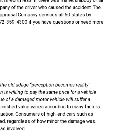
 is worth less. If there was frame, unibody or air
mpany of the driver who caused the accident. The
Appraisal Company services all 50 states by
772-359-4300 if you have questions or need more
the old adage “perception becomes reality’
 is willing to pay the same price for a vehicle
ue of a damaged motor vehicle will suffer a
minished value varies according to many factors.
equation. Consumers of high-end cars such as
red, regardless of how minor the damage was.
was involved.