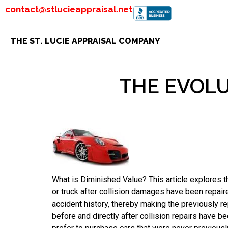
contact@stlucieappraisal.net
THE ST. LUCIE APPRAISAL COMPANY
THE EVOLU
What is Diminished Value? This article explores th
or truck after collision damages have been repai
accident history, thereby making the previously re
before and directly after collision repairs have b