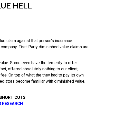
LUE HELL
ue claim against that person’s insurance
e company. First-Party diminished value claims are
value. Some even have the temerity to offer
ct, offered absolutely nothing to our client,
s fee. On top of what the they had to pay its own
ediators become familiar with diminished value,
 SHORT CUTS
R RESEARCH