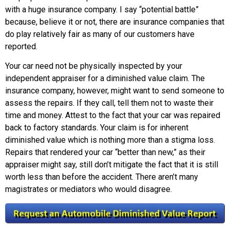
with a huge insurance company. I say “potential battle”
because, believe it or not, there are insurance companies that
do play relatively fair as many of our customers have
reported.
Your car need not be physically inspected by your
independent appraiser for a diminished value claim. The
insurance company, however, might want to send someone to
assess the repairs. If they call, tell them not to waste their
time and money. Attest to the fact that your car was repaired
back to factory standards. Your claim is for inherent
diminished value which is nothing more than a stigma loss.
Repairs that rendered your car “better than new,” as their
appraiser might say, still don’t mitigate the fact that it is still
worth less than before the accident. There aren’t many
magistrates or mediators who would disagree.