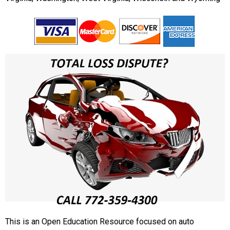
This is an Open Education Resource focused on auto