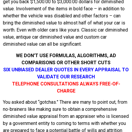
get you back $1,500.00 to $3,000.00 dollars for diminished
value. Involvement of the items in bold face – in addition to
whether the vehicle was disabled and other factors – can
bring the diminished value to almost half of what your car is
worth. Even with older cars like yours. Classic car diminished
value, antique car diminished value and custom car
diminished value can all be significant.
WE DON’T USE FORMULAS, ALGORITHMS, AD
COMPARISONS OR OTHER SHORT CUTS
SIX UNBIASED DEALER QUOTES IN EVERY APPRAISAL TO
VALIDATE OUR RESEARCH
TELEPHONE CONSULTATIONS ALWAYS FREE-OF-
CHARGE
You asked about “gotchas.” There are many to point out, from
no-brainers like making sure to obtain a comprehensive
diminished value appraisal from an appraiser who is licensed
by a government entity to coming to terms with whether you
are prepared to face a potential battle of wills and attrition