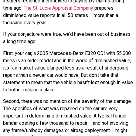
insurers resigned themselves to paying DV claims a long
time ago.
The St. Lucie Appraisal Company
prepares
diminished value reports in all 50 states – more than a
thousand every year.
If your conjecture were true, we’d have been out of business
a long time ago.
First, your car, a 2005 Mercedes-Benz E320 CDI with 55,000
miles is an older model and in the world of diminished value,
it’s fair market value plunged less as a result of undergoing
repairs than a newer car would have. But don’t take that
statement to mean that the vehicle hasn’t lost enough in value
to bother making a claim.
Second, there was no mention of the severity of the damage.
The specifics of what was repaired on the car are very
important in determining diminished value. A typical fender-
bender costing a few thousand to repair – and not involving
any frame/unibody damages or airbag deployment – might