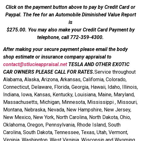
Click on the payment button above to pay by Credit Card or
Paypal. The fee for an Automobile Diminished Value Report
is
$275.00.
You may also make your Credit Card Payment by
telephone, call 772-359-4300.
After making your secure payment please email the body
shop estimate or insurance company appraisal to
contact@stlucieappraisal.net
TESLA AND OTHER EXOTIC
CAR OWNERS PLEASE CALL FOR RATES.
Service throughout
Alabama, Alaska, Arizona, Arkansas, California, Colorado,
Connecticut, Delaware, Florida, Georgia, Hawaii, Idaho, Illinois,
Indiana, Iowa, Kansas, Kentucky, Louisiana, Maine, Maryland,
Massachusetts, Michigan, Minnesota, Mississippi , Missouri,
Montana, Nebraska, Nevada, New Hampshire, New Jersey,
New Mexico, New York, North Carolina, North Dakota, Ohio,
Oklahoma, Oregon, Pennsylvania, Rhode Island, South
Carolina, South Dakota, Tennessee, Texas, Utah, Vermont,
Virginia, Washington, West Virginia, Wisconsin and Wyoming