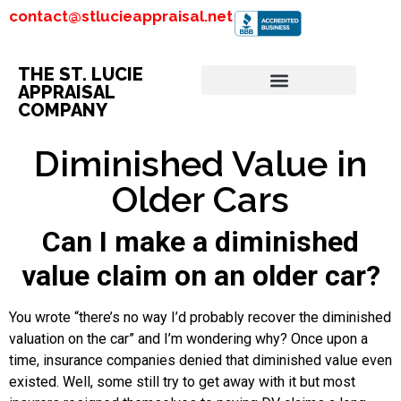
contact@stlucieappraisal.net
THE ST. LUCIE
APPRAISAL
COMPANY
Diminished Value in
Older Cars
Can I make a diminished
value claim on an older car?
You wrote “there’s no way I’d probably recover the diminished
valuation on the car” and I’m wondering why? Once upon a
time, insurance companies denied that diminished value even
existed. Well, some still try to get away with it but most