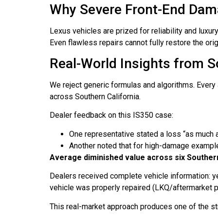
Why Severe Front-End Damag
Lexus vehicles are prized for reliability and lux
Even flawless repairs cannot fully restore the orig
Real-World Insights from S
We reject generic formulas and algorithms. Every 
across Southern California.
Dealer feedback on this IS350 case:
One representative stated a loss “as much
Another noted that for high-damage exampl
Average diminished value across six Southern
Dealers received complete vehicle information: yea
vehicle was properly repaired (LKQ/aftermarket par
This real-market approach produces one of the str