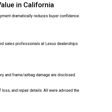
lue in California
loyment dramatically reduces buyer confidence.
d sales professionals at Lexus dealerships
tory and frame/airbag damage are disclosed.
 loss, and repair details. All were advised the