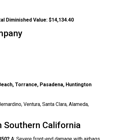
al Diminished Value:
$14,134.40
ompany
 Beach, Torrance, Pasadena, Huntington
ernardino, Ventura, Santa Clara, Alameda,
 Southern California
350?
A: Severe front-end damage with airbags