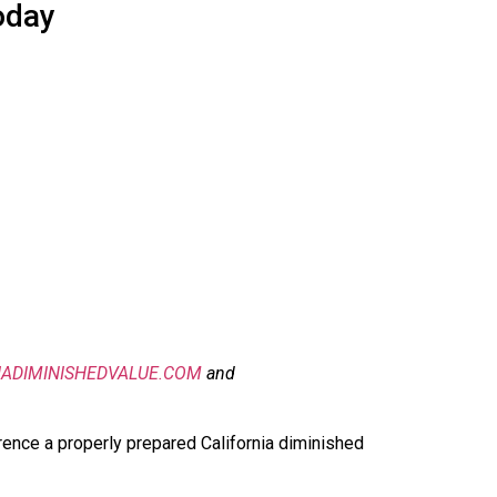
oday
IADIMINISHEDVALUE.COM
and
rence a properly prepared California diminished