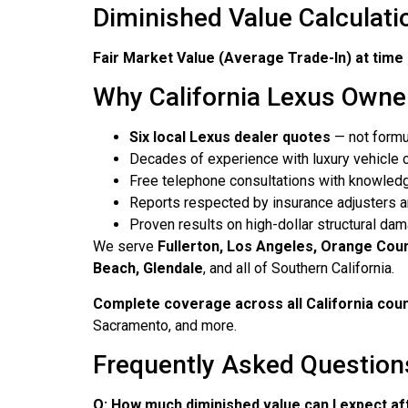
Diminished Value Calculati
Fair Market Value (Average Trade-In) at time 
Why California Lexus Owne
Six local Lexus dealer quotes
— not formu
Decades of experience with luxury vehicle 
Free telephone consultations with knowledg
Reports respected by insurance adjusters a
Proven results on high-dollar structural d
We serve
Fullerton, Los Angeles, Orange Coun
Beach, Glendale
, and all of Southern California.
Complete coverage across all California cou
Sacramento, and more.
Frequently Asked Questions
Q: How much diminished value can I expect af