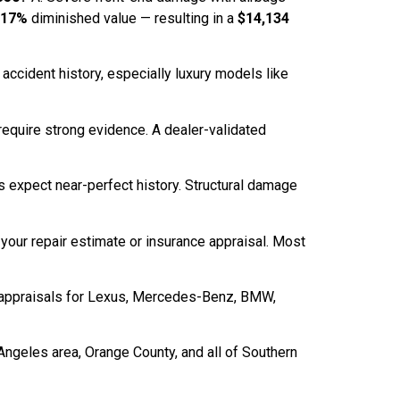
.17%
diminished value — resulting in a
$14,134
 accident history, especially luxury models like
) require strong evidence. A dealer-validated
 expect near-perfect history. Structural damage
 your repair estimate or insurance appraisal. Most
e appraisals for Lexus, Mercedes-Benz, BMW,
Angeles area, Orange County, and all of Southern