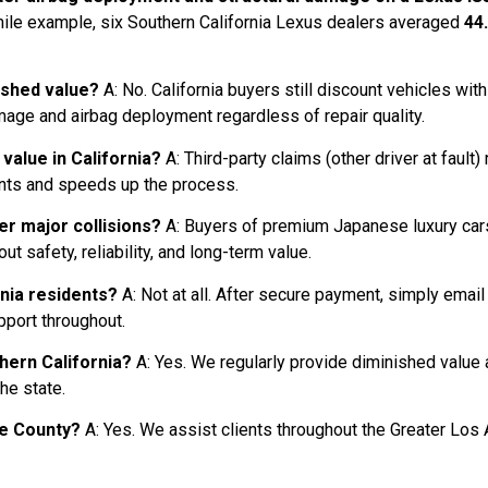
-mile example, six Southern California Lexus dealers averaged
44
ished value?
A: No. California buyers still discount vehicles with
age and airbag deployment regardless of repair quality.
 value in California?
A: Third-party claims (other driver at fault
unts and speeds up the process.
er major collisions?
A: Buyers of premium Japanese luxury cars
 safety, reliability, and long-term value.
rnia residents?
A: Not at all. After secure payment, simply email
pport throughout.
thern California?
A: Yes. We regularly provide diminished valu
he state.
nge County?
A: Yes. We assist clients throughout the Greater Los 