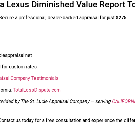
ia Lexus Diminished Value Report T
. Secure a professional, dealer-backed appraisal for just
$275
.
ieappraisal.net
 for custom rates.
raisal Company Testimonials
fornia:
TotalLossDispute.com
rovided by The St. Lucie Appraisal Company — serving
CALIFORN
ontact us today for a free consultation and experience the diffe