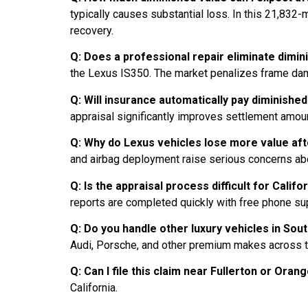
typically causes substantial loss. In this 21,832
recovery.
Q: Does a professional repair eliminate dimin
the Lexus IS350. The market penalizes frame dam
Q: Will insurance automatically pay diminished
appraisal significantly improves settlement amo
Q: Why do Lexus vehicles lose more value aft
and airbag deployment raise serious concerns about
Q: Is the appraisal process difficult for Califo
reports are completed quickly with free phone su
Q: Do you handle other luxury vehicles in Sou
Audi, Porsche, and other premium makes across t
Q: Can I file this claim near Fullerton or Ora
California.