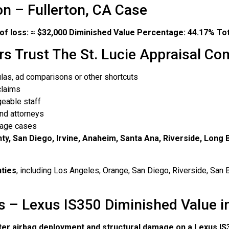
on – Fullerton, CA Case
of loss:
≈
$32,000
Diminished Value Percentage:
44.17%
Tot
rs Trust The St. Lucie Appraisal C
las, ad comparisons or other shortcuts
claims
eable staff
nd attorneys
amage cases
ty, San Diego, Irvine, Anaheim, Santa Ana, Riverside, Long
nties
, including Los Angeles, Orange, San Diego, Riverside, San B
 – Lexus IS350 Diminished Value in
ter airbag deployment and structural damage on a Lexus IS