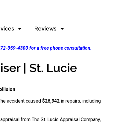
rvices
Reviews
 772-359-4300 for a free phone consultation.
er | St. Lucie
llision
. The accident caused
$26,942
in repairs, including
l appraisal from The St. Lucie Appraisal Company,