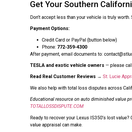
Get Your Southern Californ
Don’t accept less than your vehicle is truly worth
Payment Options:
Credit Card or PayPal (button below)
Phone:
772-359-4300
After payment, email documents to: contact@stluc
TESLA and exotic vehicle owners
— please call
Read Real Customer Reviews
→
St. Lucie App
We also help with total loss disputes across Cali
Educational resource on auto diminished value p
TOTALLOSSDISPUTE.COM
Ready to recover your Lexus IS350’s lost value? C
value appraisal can make.