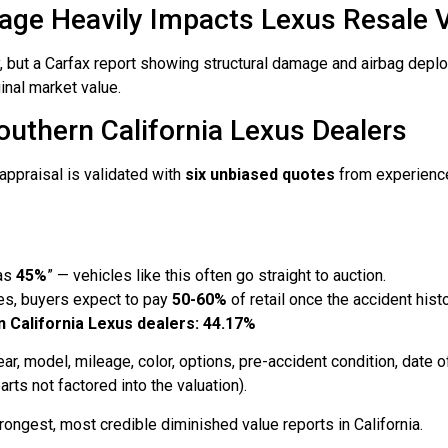
e Heavily Impacts Lexus Resale Va
ury, but a Carfax report showing structural damage and airbag dep
inal market value.
outhern California Lexus Dealers
appraisal is validated with
six unbiased quotes
from experience
 as
45%
” — vehicles like this often go straight to auction.
es, buyers expect to pay
50-60%
of retail once the accident his
 California Lexus dealers: 44.17%
r, model, mileage, color, options, pre-accident condition, date of
ts not factored into the valuation).
ongest, most credible diminished value reports in California.