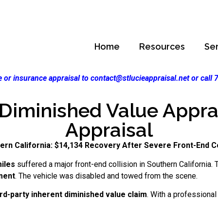
Home
Resources
Se
 or insurance appraisal to contact@stlucieappraisal.net or call
 Diminished Value Apprais
Appraisal
ern California: $14,134 Recovery After Severe Front-End Co
iles
suffered a major front-end collision in Southern California
ment
. The vehicle was disabled and towed from the scene.
ird-party inherent diminished value claim
. With a professiona