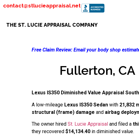
contact@stlucieappraisal.net
THE ST. LUCIE APPRAISAL COMPANY
Free Claim Review:
Email your body shop estimate
Fullerton, CA
Lexus IS350 Diminished Value Appraisal South
A low-mileage
Lexus IS350 Sedan
with
21,832 m
structural (frame) damage
and
airbag deploy
The owner hired
St. Lucie Appraisal
and filed a
th
they recovered
$14,134.40
in diminished value.