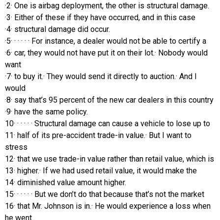
·2· One is airbag deployment, the other is structural damage.
·3· Either of these if they have occurred, and in this case
·4· structural damage did occur.
·5· · · · · · For instance, a dealer would not be able to certify a
·6· car, they would not have put it on their lot.· Nobody would
want
·7· to buy it.· They would send it directly to auction.· And I
would
·8· say that’s 95 percent of the new car dealers in this country
·9· have the same policy.
10· · · · · · Structural damage can cause a vehicle to lose up to
11· half of its pre-accident trade-in value.· But I want to
stress
12· that we use trade-in value rather than retail value, which is
13· higher.· If we had used retail value, it would make the
14· diminished value amount higher.
15· · · · · · But we don’t do that because that’s not the market
16· that Mr. Johnson is in.· He would experience a loss when
he went