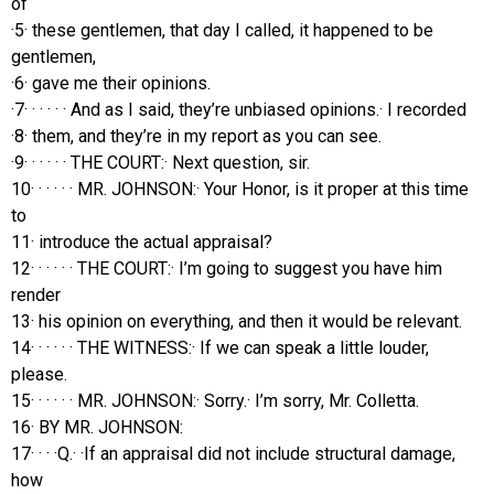
of
·5· these gentlemen, that day I called, it happened to be
gentlemen,
·6· gave me their opinions.
·7· · · · · · And as I said, they’re unbiased opinions.· I recorded
·8· them, and they’re in my report as you can see.
·9· · · · · · THE COURT:· Next question, sir.
10· · · · · · MR. JOHNSON:· Your Honor, is it proper at this time
to
11· introduce the actual appraisal?
12· · · · · · THE COURT:· I’m going to suggest you have him
render
13· his opinion on everything, and then it would be relevant.
14· · · · · · THE WITNESS:· If we can speak a little louder,
please.
15· · · · · · MR. JOHNSON:· Sorry.· I’m sorry, Mr. Colletta.
16· BY MR. JOHNSON:
17· · · ·Q.· ·If an appraisal did not include structural damage,
how