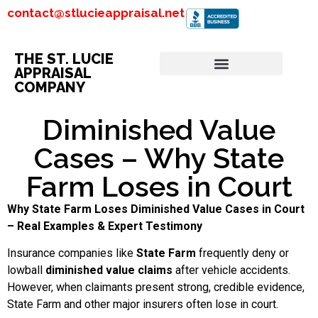
contact@stlucieappraisal.net
THE ST. LUCIE
APPRAISAL
COMPANY
Diminished Value
Cases – Why State
Farm Loses in Court
Why State Farm Loses Diminished Value Cases in Court
– Real Examples & Expert Testimony
Insurance companies like
State Farm
frequently deny or
lowball
diminished value claims
after vehicle accidents.
However, when claimants present strong, credible evidence,
State Farm and other major insurers often lose in court.