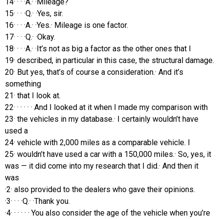
14· · · ·A.· ·Mileage?
15· · · ·Q.· ·Yes, sir.
16· · · ·A.· ·Yes.· Mileage is one factor.
17· · · ·Q.· ·Okay.
18· · · ·A.· ·It’s not as big a factor as the other ones that I
19· described, in particular in this case, the structural damage.
20· But yes, that’s of course a consideration.· And it’s
something
21· that I look at.
22· · · · · · And I looked at it when I made my comparison with
23· the vehicles in my database.· I certainly wouldn’t have
used a
24· vehicle with 2,000 miles as a comparable vehicle. I
25· wouldn’t have used a car with a 150,000 miles.· So, yes, it
was — it did come into my research that I did.· And then it
was
·2· also provided to the dealers who gave their opinions.
·3· · · ·Q.· ·Thank you.
·4· · · · · · You also consider the age of the vehicle when you’re