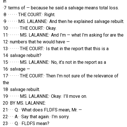
in
·7· terms of — because he said a salvage means total loss.
·8· · · · · · THE COURT:· Right.
·9· · · · · · MS. LALANNE:· And then he explained salvage rebuilt.
10· · · · · · THE COURT:· Okay.
11· · · · · · MS. LALANNE:· And I’m — what I’m asking for are the
12· numbers that he would have —
13· · · · · · THE COURT:· Is that in the report that this is a
14· salvage rebuilt?
15· · · · · · MS. LALANNE:· No, it’s not in the report as a
16· salvage —
17· · · · · · THE COURT:· Then I’m not sure of the relevance of
the
18· salvage rebuilt.
19· · · · · · MS. LALANNE:· Okay.· I’ll move on.
20· BY MS. LALANNE:
21· · · ·Q.· ·What does FLDFS mean, Mr. —
22· · · ·A.· ·Say that again.· I’m sorry.
23· · · ·Q.· ·FLDFS mean?