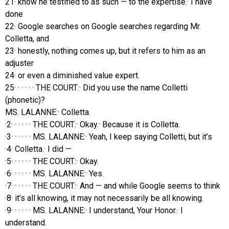
21· know he testified to as such — to the expertise.· I have
done
22· Google searches on Google searches regarding Mr.
Colletta, and
23· honestly, nothing comes up, but it refers to him as an
adjuster
24· or even a diminished value expert.
25· · · · · · THE COURT:· Did you use the name Colletti
(phonetic)?
MS. LALANNE:· Colletta.
·2· · · · · · THE COURT:· Okay.· Because it is Colletta.
·3· · · · · · MS. LALANNE:· Yeah, I keep saying Colletti, but it’s
·4· Colletta.· I did —
·5· · · · · · THE COURT:· Okay.
·6· · · · · · MS. LALANNE:· Yes.
·7· · · · · · THE COURT:· And — and while Google seems to think
·8· it’s all knowing, it may not necessarily be all knowing.
·9· · · · · · MS. LALANNE:· I understand, Your Honor.· I
understand.