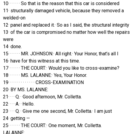
10· · · · · · So that is the reason that this car is considered
11· structurally damaged vehicle, because they removed a
welded-on
12· panel and replaced it.· So as I said, the structural integrity
13· of the car is compromised no matter how well the repairs
were
14· done.
15· · · · · · MR. JOHNSON:· All right.· Your Honor, that’s all I
16· have for this witness at this time.
17· · · · · · THE COURT:· Would you like to cross-examine?
18· · · · · · MS. LALANNE:· Yes, Your Honor.
19· · · · · · · · · · · · · CROSS-EXAMINATION
20· BY MS. LALANNE:
21· · · ·Q.· ·Good afternoon, Mr. Colletta.
22· · · ·A.· ·Hello.
23· · · ·Q.· ·Give me one second, Mr. Colletta.· I am just
24· getting —
25· · · · · · THE COURT:· One moment, Mr. Colletta.
LALANNE: