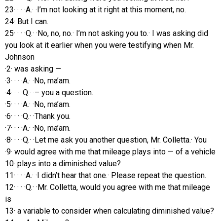
23· · · ·A.· ·I’m not looking at it right at this moment, no.
24· But I can.
25· · · ·Q.· ·No, no, no.· I’m not asking you to.· I was asking did
you look at it earlier when you were testifying when Mr.
Johnson
·2· was asking —
·3· · · ·A.· ·No, ma’am.
·4· · · ·Q.· ·– you a question.
·5· · · ·A.· ·No, ma’am.
·6· · · ·Q.· ·Thank you.
·7· · · ·A.· ·No, ma’am.
·8· · · ·Q.· ·Let me ask you another question, Mr. Colletta.· You
·9· would agree with me that mileage plays into — of a vehicle
10· plays into a diminished value?
11· · · ·A.· ·I didn’t hear that one.· Please repeat the question.
12· · · ·Q.· ·Mr. Colletta, would you agree with me that mileage
is
13· a variable to consider when calculating diminished value?