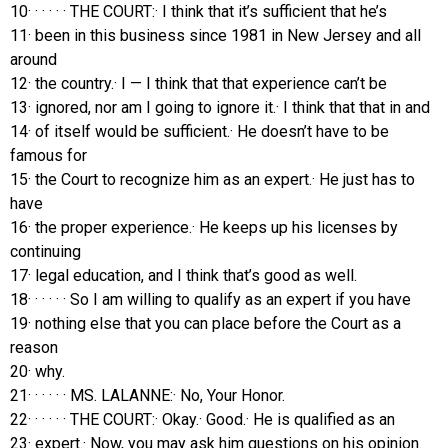
10· · · · · · THE COURT:· I think that it’s sufficient that he’s
11· been in this business since 1981 in New Jersey and all
around
12· the country.· I — I think that that experience can’t be
13· ignored, nor am I going to ignore it.· I think that that in and
14· of itself would be sufficient.· He doesn’t have to be
famous for
15· the Court to recognize him as an expert.· He just has to
have
16· the proper experience.· He keeps up his licenses by
continuing
17· legal education, and I think that’s good as well.
18· · · · · · So I am willing to qualify as an expert if you have
19· nothing else that you can place before the Court as a
reason
20· why.
21· · · · · · MS. LALANNE:· No, Your Honor.
22· · · · · · THE COURT:· Okay.· Good.· He is qualified as an
23· expert.· Now, you may ask him questions on his opinion.