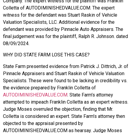
Company. The expert witness for the plaintiff was Franklin
Colletta of AUTODIMINISHEDVALUE.COM. The expert
witness for the defendant was Stuart Raskin of Vehicle
Valuation Specialists, LLC. Additional evidence for the
defendant was provided by Pinnacle Auto Appraisers. The
final judgement was for the plaintiff, Ralph R. Johnson. dated
08/09/2024.
WHY DID STATE FARM LOSE THIS CASE?
State Farm presented evidence from Patrick J. Dittrich, Jr. of
Pinnacle Appraisers and Stuart Raskin of Vehicle Valuation
Specialists. These were found to be lacking in credibility vs.
the evidence prepared by Franklin Colletta of
AUTODIMINISHEDVALUE.COM
. State Farm’s attorney
attempted to impeach Franklin Colletta as an expert witness.
Judge Moses overruled the objection, finding that Mr.
Colletta is considered an expert. State Farm’s attorney then
objected to the appraisal presented by
AUTODIMINISHEDVALUE.COM as hearsay. Judge Moses