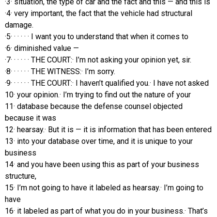
·3· situation, the type of car and the fact and this — and this is
·4· very important, the fact that the vehicle had structural
damage.
·5· · · · · · I want you to understand that when it comes to
·6· diminished value —
·7· · · · · · THE COURT:· I’m not asking your opinion yet, sir.
·8· · · · · · THE WITNESS:· I’m sorry.
·9· · · · · · THE COURT:· I haven’t qualified you.· I have not asked
10· your opinion.· I’m trying to find out the nature of your
11· database because the defense counsel objected
because it was
12· hearsay.· But it is — it is information that has been entered
13· into your database over time, and it is unique to your
business
14· and you have been using this as part of your business
structure,
15· I’m not going to have it labeled as hearsay.· I’m going to
have
16· it labeled as part of what you do in your business.· That’s