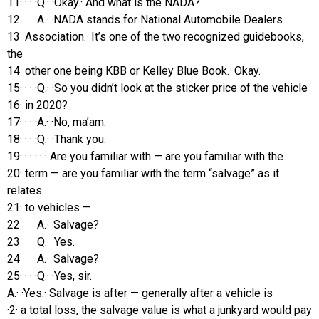
11· · · ·Q.· ·Okay.· And what is the NADA?
12· · · ·A.· ·NADA stands for National Automobile Dealers
13· Association.· It’s one of the two recognized guidebooks,
the
14· other one being KBB or Kelley Blue Book.· Okay.
15· · · ·Q.· ·So you didn’t look at the sticker price of the vehicle
16· in 2020?
17· · · ·A.· ·No, ma’am.
18· · · ·Q.· ·Thank you.
19· · · · · · Are you familiar with — are you familiar with the
20· term — are you familiar with the term “salvage” as it
relates
21· to vehicles —
22· · · ·A.· ·Salvage?
23· · · ·Q.· ·Yes.
24· · · ·A.· ·Salvage?
25· · · ·Q.· ·Yes, sir.
A.· ·Yes.· Salvage is after — generally after a vehicle is
·2· a total loss, the salvage value is what a junkyard would pay