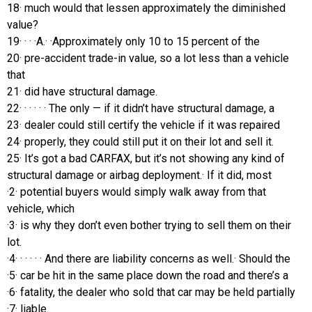
18· much would that lessen approximately the diminished
value?
19· · · ·A.· ·Approximately only 10 to 15 percent of the
20· pre-accident trade-in value, so a lot less than a vehicle
that
21· did have structural damage.
22· · · · · · The only — if it didn’t have structural damage, a
23· dealer could still certify the vehicle if it was repaired
24· properly, they could still put it on their lot and sell it.
25· It’s got a bad CARFAX, but it’s not showing any kind of
structural damage or airbag deployment.· If it did, most
·2· potential buyers would simply walk away from that
vehicle, which
·3· is why they don’t even bother trying to sell them on their
lot.
·4· · · · · · And there are liability concerns as well.· Should the
·5· car be hit in the same place down the road and there’s a
·6· fatality, the dealer who sold that car may be held partially
·7· liable.