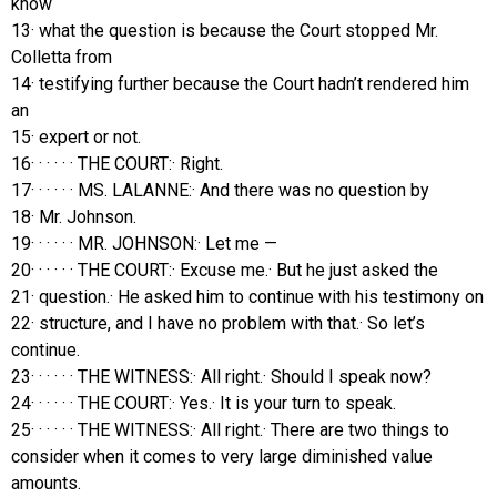
know
13· what the question is because the Court stopped Mr.
Colletta from
14· testifying further because the Court hadn’t rendered him
an
15· expert or not.
16· · · · · · THE COURT:· Right.
17· · · · · · MS. LALANNE:· And there was no question by
18· Mr. Johnson.
19· · · · · · MR. JOHNSON:· Let me —
20· · · · · · THE COURT:· Excuse me.· But he just asked the
21· question.· He asked him to continue with his testimony on
22· structure, and I have no problem with that.· So let’s
continue.
23· · · · · · THE WITNESS:· All right.· Should I speak now?
24· · · · · · THE COURT:· Yes.· It is your turn to speak.
25· · · · · · THE WITNESS:· All right.· There are two things to
consider when it comes to very large diminished value
amounts.