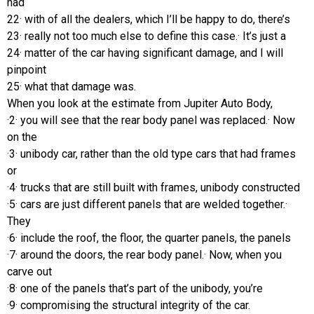
had
22· with of all the dealers, which I’ll be happy to do, there’s
23· really not too much else to define this case.· It’s just a
24· matter of the car having significant damage, and I will
pinpoint
25· what that damage was.
When you look at the estimate from Jupiter Auto Body,
·2· you will see that the rear body panel was replaced.· Now
on the
·3· unibody car, rather than the old type cars that had frames
or
·4· trucks that are still built with frames, unibody constructed
·5· cars are just different panels that are welded together.·
They
·6· include the roof, the floor, the quarter panels, the panels
·7· around the doors, the rear body panel.· Now, when you
carve out
·8· one of the panels that’s part of the unibody, you’re
·9· compromising the structural integrity of the car.