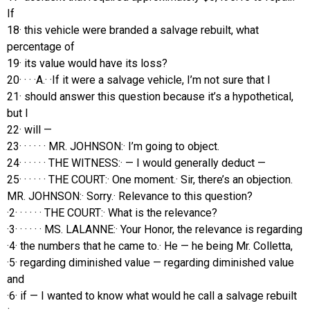
If
18· this vehicle were branded a salvage rebuilt, what
percentage of
19· its value would have its loss?
20· · · ·A.· ·If it were a salvage vehicle, I’m not sure that I
21· should answer this question because it’s a hypothetical,
but I
22· will —
23· · · · · · MR. JOHNSON:· I’m going to object.
24· · · · · · THE WITNESS:· — I would generally deduct —
25· · · · · · THE COURT:· One moment.· Sir, there’s an objection.
MR. JOHNSON:· Sorry.· Relevance to this question?
·2· · · · · · THE COURT:· What is the relevance?
·3· · · · · · MS. LALANNE:· Your Honor, the relevance is regarding
·4· the numbers that he came to.· He — he being Mr. Colletta,
·5· regarding diminished value — regarding diminished value
and
·6· if — I wanted to know what would he call a salvage rebuilt