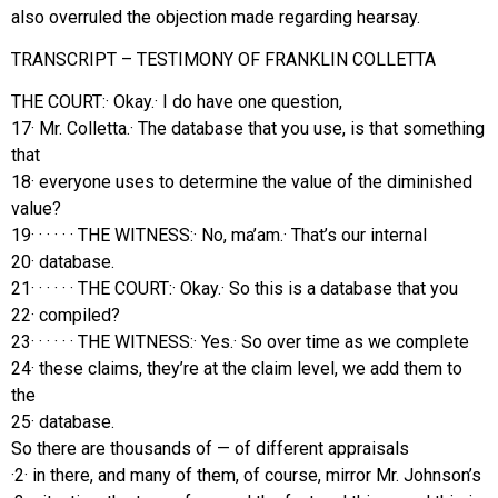
also overruled the objection made regarding hearsay.
TRANSCRIPT – TESTIMONY OF FRANKLIN COLLETTA
THE COURT:· Okay.· I do have one question,
17· Mr. Colletta.· The database that you use, is that something
that
18· everyone uses to determine the value of the diminished
value?
19· · · · · · THE WITNESS:· No, ma’am.· That’s our internal
20· database.
21· · · · · · THE COURT:· Okay.· So this is a database that you
22· compiled?
23· · · · · · THE WITNESS:· Yes.· So over time as we complete
24· these claims, they’re at the claim level, we add them to
the
25· database.
So there are thousands of — of different appraisals
·2· in there, and many of them, of course, mirror Mr. Johnson’s