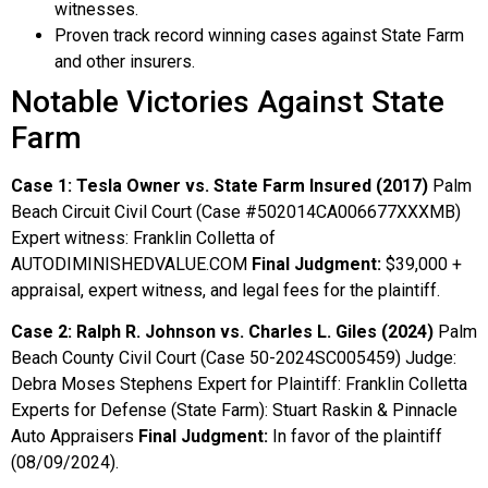
witnesses.
Proven track record winning cases against State Farm
and other insurers.
Notable Victories Against State
Farm
Case 1: Tesla Owner vs. State Farm Insured (2017)
Palm
Beach Circuit Civil Court (Case #502014CA006677XXXMB)
Expert witness: Franklin Colletta of
AUTODIMINISHEDVALUE.COM
Final Judgment:
$39,000 +
appraisal, expert witness, and legal fees for the plaintiff.
Case 2: Ralph R. Johnson vs. Charles L. Giles (2024)
Palm
Beach County Civil Court (Case 50-2024SC005459) Judge:
Debra Moses Stephens Expert for Plaintiff: Franklin Colletta
Experts for Defense (State Farm): Stuart Raskin & Pinnacle
Auto Appraisers
Final Judgment:
In favor of the plaintiff
(08/09/2024).