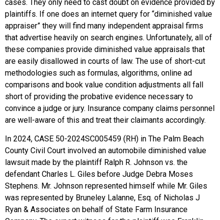
cases. They only need to cast doubt on evidence provided by
plaintiffs. If one does an internet query for “diminished value
appraiser” they will find many independent appraisal firms
that advertise heavily on search engines. Unfortunately, all of
these companies provide diminished value appraisals that
are easily disallowed in courts of law. The use of short-cut
methodologies such as formulas, algorithms, online ad
comparisons and book value condition adjustments all fall
short of providing the probative evidence necessary to
convince a judge or jury. Insurance company claims personnel
are well-aware of this and treat their claimants accordingly.
In 2024, CASE 50-2024SC005459 (RH) in The Palm Beach
County Civil Court involved an automobile diminished value
lawsuit made by the plaintiff Ralph R. Johnson vs. the
defendant Charles L. Giles before Judge Debra Moses
Stephens. Mr. Johnson represented himself while Mr. Giles
was represented by Bruneley Lalanne, Esq. of Nicholas J
Ryan & Associates on behalf of State Farm Insurance