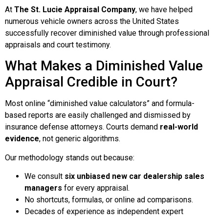
At
The St. Lucie Appraisal Company
, we have helped
numerous vehicle owners across the United States
successfully recover diminished value through professional
appraisals and court testimony.
What Makes a Diminished Value
Appraisal Credible in Court?
Most online “diminished value calculators” and formula-
based reports are easily challenged and dismissed by
insurance defense attorneys. Courts demand
real-world
evidence
, not generic algorithms.
Our methodology stands out because:
We consult
six unbiased new car dealership sales
managers
for every appraisal.
No shortcuts, formulas, or online ad comparisons.
Decades of experience as independent expert