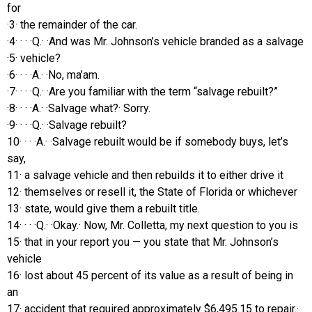
for
·3· the remainder of the car.
·4· · · ·Q.· ·And was Mr. Johnson’s vehicle branded as a salvage
·5· vehicle?
·6· · · ·A.· ·No, ma’am.
·7· · · ·Q.· ·Are you familiar with the term “salvage rebuilt?”
·8· · · ·A.· ·Salvage what?· Sorry.
·9· · · ·Q.· ·Salvage rebuilt?
10· · · ·A.· ·Salvage rebuilt would be if somebody buys, let’s
say,
11· a salvage vehicle and then rebuilds it to either drive it
12· themselves or resell it, the State of Florida or whichever
13· state, would give them a rebuilt title.
14· · · ·Q.· ·Okay.· Now, Mr. Colletta, my next question to you is
15· that in your report you — you state that Mr. Johnson’s
vehicle
16· lost about 45 percent of its value as a result of being in
an
17· accident that required approximately $6,495.15 to repair.·