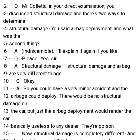
·2· · · ·Q.· ·Mr. Colletta, in your direct examination, you
·3· discussed structural damage and there’s two ways to
determine
·4· structural damage.· You said airbag deployment, and what
was the
·5· second thing?
·6· · · ·A.· ·(Indiscernible).· I’ll explain it again if you like.
·7· · · ·Q.· ·Please.· Yes, sir.
·8· · · ·A.· ·Structural damage — structural damage and airbag
·9· are very different things.
10· · · ·Q.· ·Okay.
11· · · ·A.· ·So you could have a very minor accident and the
12· airbags could deploy.· There would be no structural
damage on
13· the car, but just the airbag deployment would render the
car
14· basically useless to any dealer.· They’re poison.
15· · · · · · Now, structural damage is completely different.· And