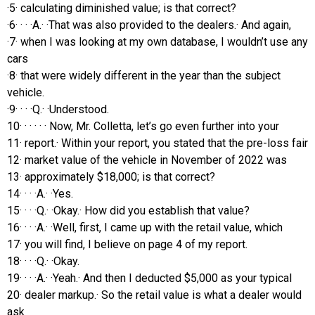
·5· calculating diminished value; is that correct?
·6· · · ·A.· ·That was also provided to the dealers.· And again,
·7· when I was looking at my own database, I wouldn’t use any
cars
·8· that were widely different in the year than the subject
vehicle.
·9· · · ·Q.· ·Understood.
10· · · · · · Now, Mr. Colletta, let’s go even further into your
11· report.· Within your report, you stated that the pre-loss fair
12· market value of the vehicle in November of 2022 was
13· approximately $18,000; is that correct?
14· · · ·A.· ·Yes.
15· · · ·Q.· ·Okay.· How did you establish that value?
16· · · ·A.· ·Well, first, I came up with the retail value, which
17· you will find, I believe on page 4 of my report.
18· · · ·Q.· ·Okay.
19· · · ·A.· ·Yeah.· And then I deducted $5,000 as your typical
20· dealer markup.· So the retail value is what a dealer would
ask