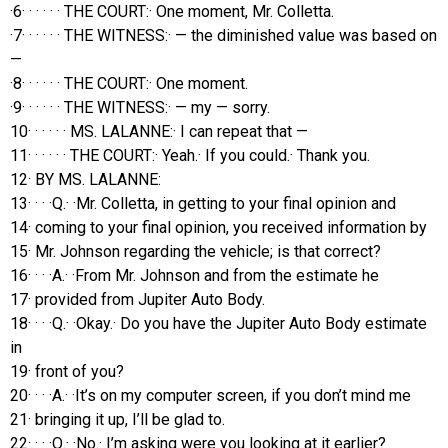
·6· · · · · · THE COURT:· One moment, Mr. Colletta.
·7· · · · · · THE WITNESS:· — the diminished value was based on
—
·8· · · · · · THE COURT:· One moment.
·9· · · · · · THE WITNESS:· — my — sorry.
10· · · · · · MS. LALANNE:· I can repeat that —
11· · · · · · THE COURT:· Yeah.· If you could.· Thank you.
12· BY MS. LALANNE:
13· · · ·Q.· ·Mr. Colletta, in getting to your final opinion and
14· coming to your final opinion, you received information by
15· Mr. Johnson regarding the vehicle; is that correct?
16· · · ·A.· ·From Mr. Johnson and from the estimate he
17· provided from Jupiter Auto Body.
18· · · ·Q.· ·Okay.· Do you have the Jupiter Auto Body estimate
in
19· front of you?
20· · · ·A.· ·It’s on my computer screen, if you don’t mind me
21· bringing it up, I’ll be glad to.
22· · · ·Q.· ·No.· I’m asking were you looking at it earlier?