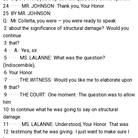
24· · · · · · MR. JOHNSON:· Thank you, Your Honor.
25· BY MR. JOHNSON:
Q.· ·Mr. Colletta, you were — you were ready to speak
·2· about the significance of structural damage?· Would you
continue
·3· that?
·4· · · ·A.· ·Yes, sir.
·5· · · · · · MS. LALANNE:· What was the question?·
(Indiscernible),
·6· Your Honor.
·7· · · · · · THE WITNESS:· Would you like me to elaborate upon
·8· that?
·9· · · · · · THE COURT:· One moment.· The question was to allow
him
10· to continue what he was going to say on structural
damage.
11· · · · · · MS. LALANNE:· Understood, Your Honor.· That was
12· testimony that he was giving.· I just want to make sure I