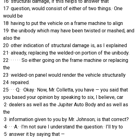
16· structural damage, if this helps to answer that
17· question, would consist of either of two things.· One
would be
18· having to put the vehicle on a frame machine to align
19· the unibody which may have been twisted or mashed, and
also the
20· other indication of structural damage is, as I explained
21· already, replacing the welded-on portion of the unibody.
22· · · · · · So either going on the frame machine or replacing
the
23· welded-on panel would render the vehicle structurally
24· repaired.
25· · · ·Q.· ·Okay.· Now, Mr. Colletta, you have — you said that
you based your opinion by speaking to six, I believe, car
·2· dealers as well as the Jupiter Auto Body and as well as
the
·3· information given to you by Mr. Johnson; is that correct?
·4· · · ·A.· ·I’m not sure I understand the question.· I’ll try to
·5· answer it by saying that —