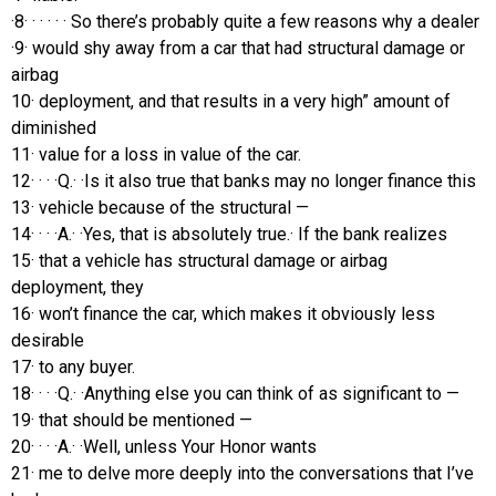
·8· · · · · · So there’s probably quite a few reasons why a dealer
·9· would shy away from a car that had structural damage or
airbag
10· deployment, and that results in a very high” amount of
diminished
11· value for a loss in value of the car.
12· · · ·Q.· ·Is it also true that banks may no longer finance this
13· vehicle because of the structural —
14· · · ·A.· ·Yes, that is absolutely true.· If the bank realizes
15· that a vehicle has structural damage or airbag
deployment, they
16· won’t finance the car, which makes it obviously less
desirable
17· to any buyer.
18· · · ·Q.· ·Anything else you can think of as significant to —
19· that should be mentioned —
20· · · ·A.· ·Well, unless Your Honor wants
21· me to delve more deeply into the conversations that I’ve