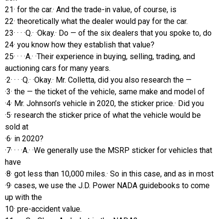
21· for the car.· And the trade-in value, of course, is
22· theoretically what the dealer would pay for the car.
23· · · ·Q.· ·Okay.· Do — of the six dealers that you spoke to, do
24· you know how they establish that value?
25· · · ·A.· ·Their experience in buying, selling, trading, and
auctioning cars for many years.
·2· · · ·Q.· ·Okay.· Mr. Colletta, did you also research the —
·3· the — the ticket of the vehicle, same make and model of
·4· Mr. Johnson’s vehicle in 2020, the sticker price.· Did you
·5· research the sticker price of what the vehicle would be
sold at
·6· in 2020?
·7· · · ·A.· ·We generally use the MSRP sticker for vehicles that
have
·8· got less than 10,000 miles.· So in this case, and as in most
·9· cases, we use the J.D. Power NADA guidebooks to come
up with the
10· pre-accident value.