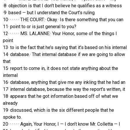
·8· objection is that I don’t believe he qualifies as a witness
·9· based — but I understand the Court’s ruling.
10· · · · · · THE COURT:· Okay.· Is there something that you can
11· point to or is just general to you?
12· · · · · · MS. LALANNE:· Your Honor, some of the things I
point
13· to is the fact that he’s saying that it’s based on his internal
14· database.· That internal database if we are going to allow
that
15· report to come in, it does not state anything about the
internal
16· database, anything that give me any inkling that he had an
17· internal database, because the way the report’s written, it
18· appears that he got information based off of what we
already
19· discussed, which is the six different people that he
spoke to.
20· · · · · · Again, Your Honor, I — I don’t know Mr. Colletta — I