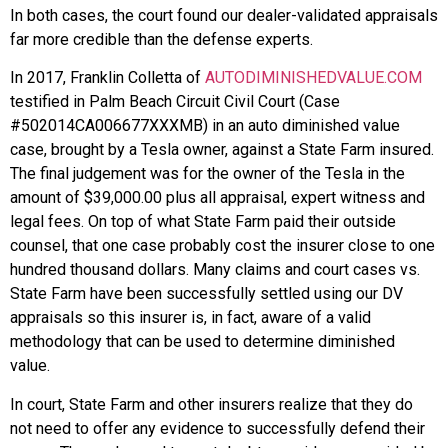
In both cases, the court found our dealer-validated appraisals
far more credible than the defense experts.
In 2017, Franklin Colletta of
AUTODIMINISHEDVALUE.COM
testified in Palm Beach Circuit Civil Court (Case
#502014CA006677XXXMB) in an auto diminished value
case, brought by a Tesla owner, against a State Farm insured.
The final judgement was for the owner of the Tesla in the
amount of $39,000.00 plus all appraisal, expert witness and
legal fees. On top of what State Farm paid their outside
counsel, that one case probably cost the insurer close to one
hundred thousand dollars. Many claims and court cases vs.
State Farm have been successfully settled using our DV
appraisals so this insurer is, in fact, aware of a valid
methodology that can be used to determine diminished
value.
In court, State Farm and other insurers realize that they do
not need to offer any evidence to successfully defend their