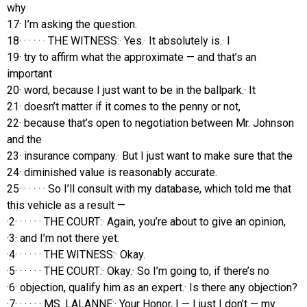
why
17· I’m asking the question.
18· · · · · · THE WITNESS:· Yes.· It absolutely is.· I
19· try to affirm what the approximate — and that’s an
important
20· word, because I just want to be in the ballpark.· It
21· doesn’t matter if it comes to the penny or not,
22· because that’s open to negotiation between Mr. Johnson
and the
23· insurance company.· But I just want to make sure that the
24· diminished value is reasonably accurate.
25· · · · · · So I’ll consult with my database, which told me that
this vehicle as a result —
·2· · · · · · THE COURT:· Again, you’re about to give an opinion,
·3· and I’m not there yet.
·4· · · · · · THE WITNESS:· Okay.
·5· · · · · · THE COURT:· Okay.· So I’m going to, if there’s no
·6· objection, qualify him as an expert.· Is there any objection?
·7· · · · · · MS. LALANNE:· Your Honor, I — I just I don’t — my