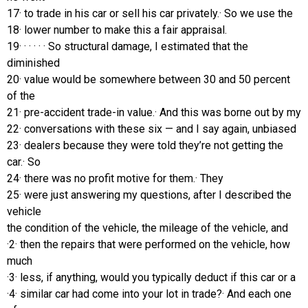
17· to trade in his car or sell his car privately.· So we use the
18· lower number to make this a fair appraisal.
19· · · · · · So structural damage, I estimated that the
diminished
20· value would be somewhere between 30 and 50 percent
of the
21· pre-accident trade-in value.· And this was borne out by my
22· conversations with these six — and I say again, unbiased
23· dealers because they were told they’re not getting the
car.· So
24· there was no profit motive for them.· They
25· were just answering my questions, after I described the
vehicle
the condition of the vehicle, the mileage of the vehicle, and
·2· then the repairs that were performed on the vehicle, how
much
·3· less, if anything, would you typically deduct if this car or a
·4· similar car had come into your lot in trade?· And each one