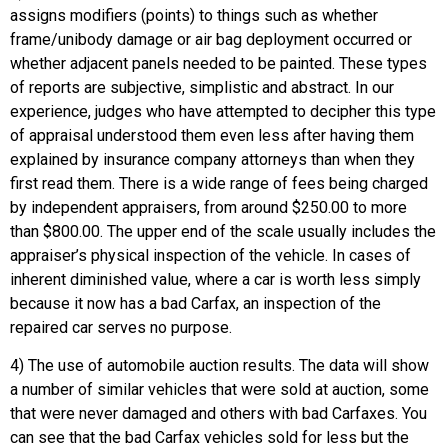
assigns modifiers (points) to things such as whether
frame/unibody damage or air bag deployment occurred or
whether adjacent panels needed to be painted. These types
of reports are subjective, simplistic and abstract. In our
experience, judges who have attempted to decipher this type
of appraisal understood them even less after having them
explained by insurance company attorneys than when they
first read them. There is a wide range of fees being charged
by independent appraisers, from around $250.00 to more
than $800.00. The upper end of the scale usually includes the
appraiser’s physical inspection of the vehicle. In cases of
inherent diminished value, where a car is worth less simply
because it now has a bad Carfax, an inspection of the
repaired car serves no purpose.
4) The use of automobile auction results. The data will show
a number of similar vehicles that were sold at auction, some
that were never damaged and others with bad Carfaxes. You
can see that the bad Carfax vehicles sold for less but the