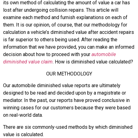
its own method of calculating the amount of value a car has
lost after undergoing collision repairs. This article will
examine each method and furnish explanations on each of
them. It is our opinion, of course, that our methodology for
calculation a vehicle’s diminished value after accident repairs
is far superior to others being used. After reading the
information that we have provided, you can make an informed
decision about how to proceed with your
automobile
diminished value claim
. How is diminished value calculated?
OUR METHODOLOGY
Our automobile diminished value reports are ultimately
designed to be read and decided upon by a magistrate or
mediator. In the past, our reports have proved conclusive in
winning cases for our customers because they were based
on real-world data.
There are six commonly-used methods by which diminished
value is calculated.