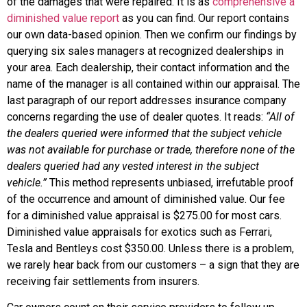
of the damages that were repaired. It is as
comprehensive a
diminished value report
as you can find. Our report contains
our own data-based opinion. Then we confirm our findings by
querying six sales managers at recognized dealerships in
your area. Each dealership, their contact information and the
name of the manager is all contained within our appraisal. The
last paragraph of our report addresses insurance company
concerns regarding the use of dealer quotes. It reads:
“All of
the dealers queried were informed that the subject vehicle
was not available for purchase or trade, therefore none of the
dealers queried had any vested interest in the subject
vehicle.”
This method represents unbiased, irrefutable proof
of the occurrence and amount of diminished value. Our fee
for a diminished value appraisal is $275.00 for most cars.
Diminished value appraisals for exotics such as Ferrari,
Tesla and Bentleys cost $350.00. Unless there is a problem,
we rarely hear back from our customers – a sign that they are
receiving fair settlements from insurers.