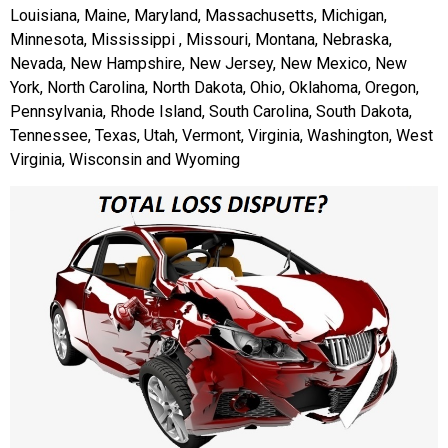
Louisiana, Maine, Maryland, Massachusetts, Michigan,
Minnesota, Mississippi , Missouri, Montana, Nebraska,
Nevada, New Hampshire, New Jersey, New Mexico, New
York, North Carolina, North Dakota, Ohio, Oklahoma, Oregon,
Pennsylvania, Rhode Island, South Carolina, South Dakota,
Tennessee, Texas, Utah, Vermont, Virginia, Washington, West
Virginia, Wisconsin and Wyoming