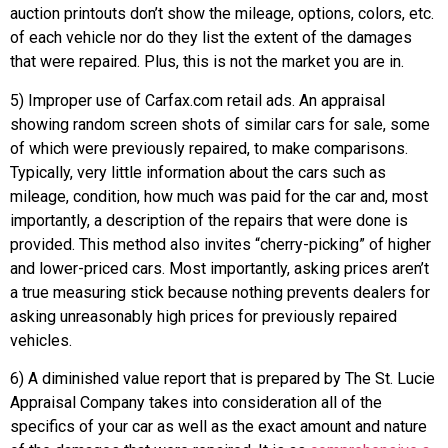
auction printouts don’t show the mileage, options, colors, etc.
of each vehicle nor do they list the extent of the damages
that were repaired. Plus, this is not the market you are in.
5) Improper use of Carfax.com retail ads. An appraisal
showing random screen shots of similar cars for sale, some
of which were previously repaired, to make comparisons.
Typically, very little information about the cars such as
mileage, condition, how much was paid for the car and, most
importantly, a description of the repairs that were done is
provided. This method also invites “cherry-picking” of higher
and lower-priced cars. Most importantly, asking prices aren’t
a true measuring stick because nothing prevents dealers for
asking unreasonably high prices for previously repaired
vehicles.
6) A diminished value report that is prepared by The St. Lucie
Appraisal Company takes into consideration all of the
specifics of your car as well as the exact amount and nature