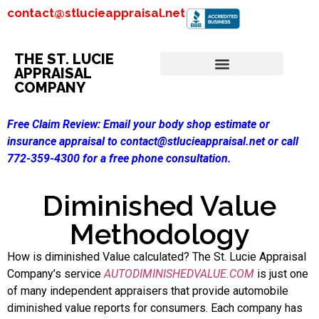
contact@stlucieappraisal.net
THE ST. LUCIE
APPRAISAL
COMPANY
Free Claim Review:
Email your body shop estimate or
insurance appraisal to contact@stlucieappraisal.net or call
772-359-4300 for a free phone consultation.
Diminished Value
Methodology
How is diminished Value calculated? The St. Lucie Appraisal
Company’s service
AUTODIMINISHEDVALUE.COM
is just one
of many independent appraisers that provide automobile
diminished value reports for consumers. Each company has