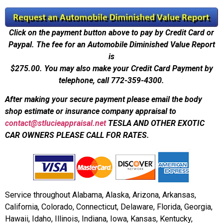
Click on the payment button above to pay by Credit Card or
Paypal. The fee for an Automobile Diminished Value Report
is
$275.00.
You may also make your Credit Card Payment by
telephone, call 772-359-4300.
After making your secure payment please email the body
shop estimate or insurance company appraisal to
contact@stlucieappraisal.net
TESLA AND OTHER EXOTIC
CAR OWNERS PLEASE CALL FOR RATES.
Service throughout Alabama, Alaska, Arizona, Arkansas,
California, Colorado, Connecticut, Delaware, Florida, Georgia,
Hawaii, Idaho, Illinois, Indiana, Iowa, Kansas, Kentucky,