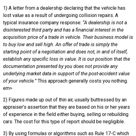
1) A letter from a dealership declaring that the vehicle has
lost value as a result of undergoing collision repairs. A
typical insurance company response:
“A dealership is not a
disinterested third party and has a financial interest in the
acquisition price of a trade in vehicle. Their business model is
to buy low and sell high. An offer of trade is simply the
starting point of a negotiation and does not, in and of itself,
establish any specific loss in value. It is our position that the
documentation presented by you does not provide any
underlying market data in support of the post-accident value
of your vehicle.”
This approach generally costs you nothing.
em>
2) Figures made up out of thin air, usually buttressed by an
appraiser’s assertion that they are based on his or her years
of experience in the field either buying, selling or rebuilding
cars. The cost for this type of report should be negligible.
3) By using formulas or algorithms such as Rule 17-C which