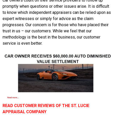
Car owners count on their service providers to follow up
promptly when questions or other issues arise. It is difficult
to know which independent appraisers can be relied upon as
expert witnesses or simply for advice as the claim
progresses. Our concern is for those who have placed their
trust in us – our customers. While we feel that our
methodology is the best in the business, our customer
service is even better.
READ CUSTOMER REVIEWS OF THE ST. LUCIE
APPRAISAL COMPANY