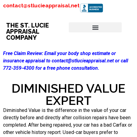
contact@stlucieappraisal.net
THE ST. LUCIE
APPRAISAL
COMPANY
Free Claim Review:
Email your body shop estimate or
insurance appraisal to contact@stlucieappraisal.net or call
772-359-4300 for a free phone consultation.
DIMINISHED VALUE
EXPERT
Diminished Value is the difference in the value of your car
directly before and directly after collision repairs have been
completed. After being repaired, your car has a bad Carfax or
other vehicle history report. Used-car buyers prefer to