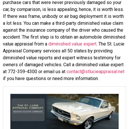
purchase cars that were never previously damaged so your
car, by comparison, is less appealing; hence, it is worth less.
If there was frame, unibody or air bag deployment it is worth
a lot less. You can make a third-party diminished value claim
against the insurance company of the driver who caused the
accident. The first step is to obtain an automobile diminished
value appraisal from a
diminished value expert
. The St. Lucie
Appraisal Company services all 50 states by providing
diminished value reports and expert witness testimony for
owners of damaged vehicles. Call a diminished value expert
at 772-359-4300 or email us at
contact@stlucieappraisal.net
if you have questions or need more information.