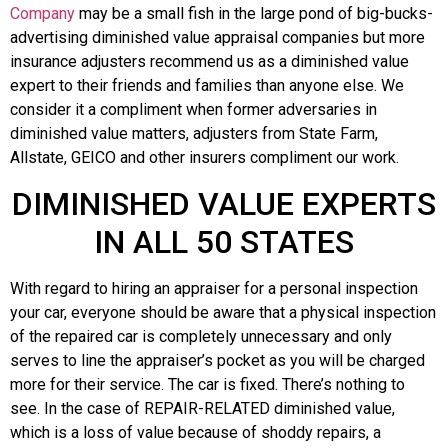
Company
may be a small fish in the large pond of big-bucks-
advertising diminished value appraisal companies but more
insurance adjusters recommend us as a diminished value
expert to their friends and families than anyone else. We
consider it a compliment when former adversaries in
diminished value matters, adjusters from State Farm,
Allstate, GEICO and other insurers compliment our work.
DIMINISHED VALUE EXPERTS
IN ALL 50 STATES
With regard to hiring an appraiser for a personal inspection
your car, everyone should be aware that a physical inspection
of the repaired car is completely unnecessary and only
serves to line the appraiser’s pocket as you will be charged
more for their service. The car is fixed. There’s nothing to
see. In the case of REPAIR-RELATED diminished value,
which is a loss of value because of shoddy repairs, a