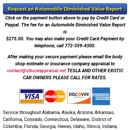
Click on the payment button above to pay by Credit Card or
Paypal. The fee for an Automobile Diminished Value Report
is
$275.00.
You may also make your Credit Card Payment by
telephone, call 772-359-4300.
After making your secure payment please email the body
shop estimate or insurance company appraisal to
contact@stlucieappraisal.net
TESLA AND OTHER EXOTIC
CAR OWNERS PLEASE CALL FOR RATES.
Service throughout Alabama, Alaska, Arizona, Arkansas,
California, Colorado, Connecticut, Delaware, District of
Columbia, Florida, Georgia, Hawaii, Idaho, Illinois, Indiana,