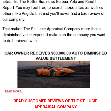
sites like The Better Business Bureau, Yelp and Ripoff
Report. You may feel free to search those sites as well as
others like Angie’s List and you’ll never find a bad review of
our company.
That makes The St. Lucie Appraisal Company more than a
diminished value expert. It makes us the company you want
to do business with.
READ CUSTOMER REVIEWS OF THE ST. LUCIE
APPRAISAL COMPANY