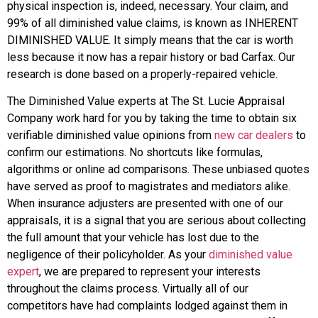
physical inspection is, indeed, necessary. Your claim, and
99% of all diminished value claims, is known as INHERENT
DIMINISHED VALUE. It simply means that the car is worth
less because it now has a repair history or bad Carfax. Our
research is done based on a properly-repaired vehicle.
The Diminished Value experts at The St. Lucie Appraisal
Company work hard for you by taking the time to obtain six
verifiable diminished value opinions from
new car dealers
to
confirm our estimations. No shortcuts like formulas,
algorithms or online ad comparisons. These unbiased quotes
have served as proof to magistrates and mediators alike.
When insurance adjusters are presented with one of our
appraisals, it is a signal that you are serious about collecting
the full amount that your vehicle has lost due to the
negligence of their policyholder. As your
diminished value
expert
, we are prepared to represent your interests
throughout the claims process. Virtually all of our
competitors have had complaints lodged against them in