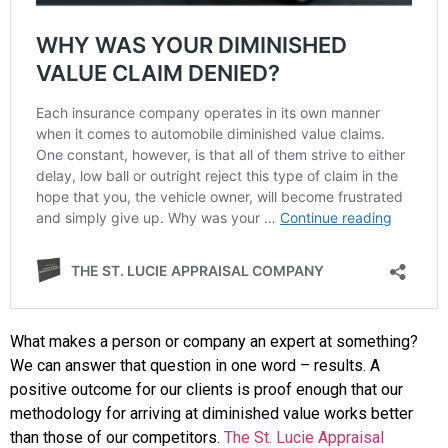
What makes a person or company an expert at something?
We can answer that question in one word – results. A
positive outcome for our clients is proof enough that our
methodology for arriving at diminished value works better
than those of our competitors.
The St. Lucie Appraisal