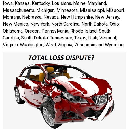
Iowa, Kansas, Kentucky, Louisiana, Maine, Maryland,
Massachusetts, Michigan, Minnesota, Mississippi, Missouri,
Montana, Nebraska, Nevada, New Hampshire, New Jersey,
New Mexico, New York, North Carolina, North Dakota, Ohio,
Oklahoma, Oregon, Pennsylvania, Rhode Island, South
Carolina, South Dakota, Tennessee, Texas, Utah, Vermont,
Virginia, Washington, West Virginia, Wisconsin and Wyoming