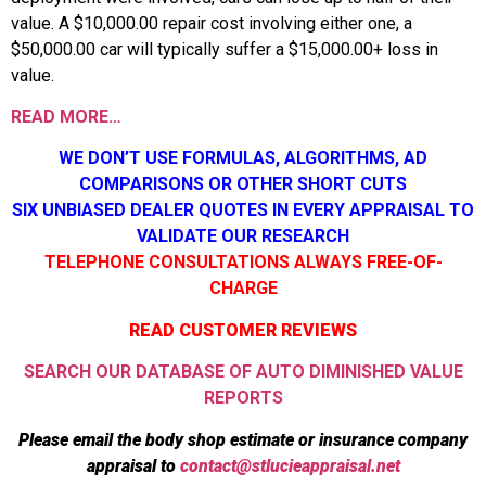
value. A $10,000.00 repair cost involving either one, a
$50,000.00 car will typically suffer a $15,000.00+ loss in
value.
READ MORE…
WE DON’T USE FORMULAS, ALGORITHMS, AD
COMPARISONS OR OTHER SHORT CUTS
SIX UNBIASED DEALER QUOTES IN EVERY APPRAISAL TO
VALIDATE OUR RESEARCH
TELEPHONE CONSULTATIONS ALWAYS FREE-OF-
CHARGE
READ CUSTOMER REVIEWS
SEARCH OUR DATABASE OF AUTO DIMINISHED VALUE
REPORTS
Please email the body shop estimate or insurance company
appraisal to
contact@stlucieappraisal.net