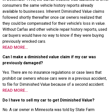
consumers the same vehicle history reports already
available to businesses. Inherent Diminished Value claims
followed shortly thereafter once car owners realized that
they could be compensated for their vehicle’s loss in value.
Without Carfax and other vehicle repair history reports, used
car buyers would have no way to know if they were buying
previously wrecked cars.
READ MORE…
Can I make a diminished value claim if my car was
previously damaged?
Yes. There are no insurance regulations or case laws that
prohibit car owners whose cars were in a previous accident,
to file for Diminished Value because of a second accident.
READ MORE…
Do I have to sell my car to get Diminished Value?
No. A car owner in Minnesota was told by State Farm