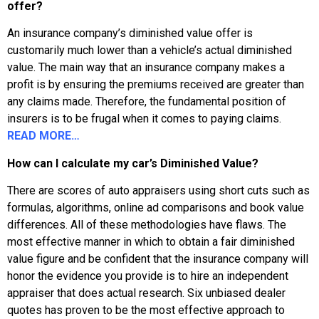
offer?
An insurance company’s diminished value offer is
customarily much lower than a vehicle’s actual diminished
value. The main way that an insurance company makes a
profit is by ensuring the premiums received are greater than
any claims made. Therefore, the fundamental position of
insurers is to be frugal when it comes to paying claims.
READ MORE…
How can I calculate my car’s Diminished Value?
There are scores of auto appraisers using short cuts such as
formulas, algorithms, online ad comparisons and book value
differences. All of these methodologies have flaws. The
most effective manner in which to obtain a fair diminished
value figure and be confident that the insurance company will
honor the evidence you provide is to hire an independent
appraiser that does actual research. Six unbiased dealer
quotes has proven to be the most effective approach to