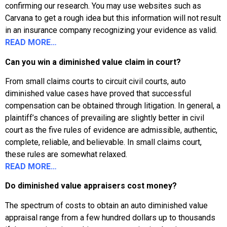
confirming our research. You may use websites such as
Carvana to get a rough idea but this information will not result
in an insurance company recognizing your evidence as valid.
READ MORE…
Can you win a diminished value claim in court?
From small claims courts to circuit civil courts, auto
diminished value cases have proved that successful
compensation can be obtained through litigation. In general, a
plaintiff’s chances of prevailing are slightly better in civil
court as the five rules of evidence are admissible, authentic,
complete, reliable, and believable. In small claims court,
these rules are somewhat relaxed.
READ MORE…
Do diminished value appraisers cost money?
The spectrum of costs to obtain an auto diminished value
appraisal range from a few hundred dollars up to thousands