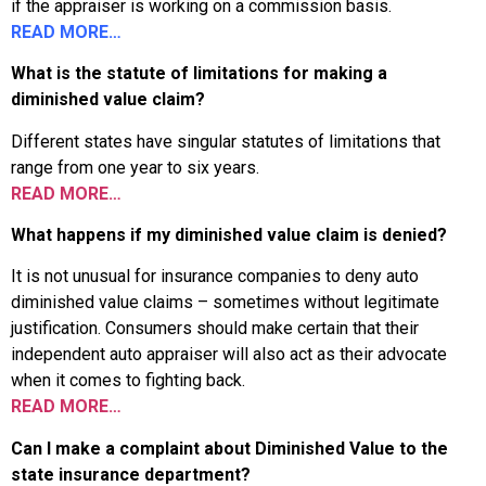
if the appraiser is working on a commission basis.
READ MORE…
What is the statute of limitations for making a
diminished value claim?
Different states have singular statutes of limitations that
range from one year to six years.
READ MORE…
What happens if my diminished value claim is denied?
It is not unusual for insurance companies to deny auto
diminished value claims – sometimes without legitimate
justification. Consumers should make certain that their
independent auto appraiser will also act as their advocate
when it comes to fighting back.
READ MORE…
Can I make a complaint about Diminished Value to the
state insurance department?