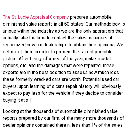
The St. Lucie Appraisal Company
prepares automobile
diminished value reports in all 50 states. Our methodology is
unique within the industry as we are the only appraisers that
actually take the time to contact the sales managers at
recognized new car dealerships to obtain their opinions. We
get six of them in order to present the fairest possible
picture. After being informed of the year, make, model,
options, etc. and the damages that were repaired, these
experts are in the best position to assess how much less
these formerly wrecked cars are worth. Potential used car
buyers, upon learning of a car’s repair history will obviously
expect to pay less for the vehicle if they decide to consider
buying it at all.
Looking at the thousands of automobile diminished value
reports prepared by our firm, of the many more thousands of
dealer opinions contained therein, less than 1% of the sales