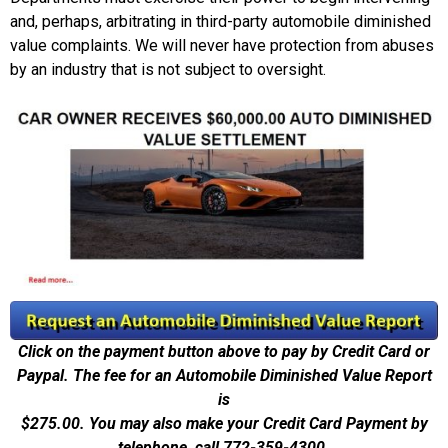
and, perhaps, arbitrating in third-party automobile diminished
value complaints. We will never have protection from abuses
by an industry that is not subject to oversight.
Click on the payment button above to pay by Credit Card or
Paypal. The fee for an Automobile Diminished Value Report
is
$275.00.
You may also make your Credit Card Payment by
telephone, call 772-359-4300.