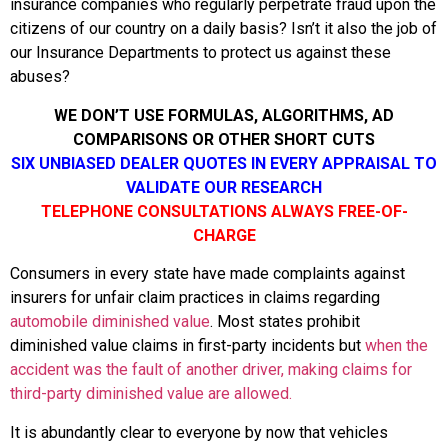
insurance companies who regularly perpetrate fraud upon the
citizens of our country on a daily basis? Isn’t it also the job of
our Insurance Departments to protect us against these
abuses?
WE DON’T USE FORMULAS, ALGORITHMS, AD
COMPARISONS OR OTHER SHORT CUTS
SIX UNBIASED DEALER QUOTES IN EVERY APPRAISAL TO
VALIDATE OUR RESEARCH
TELEPHONE CONSULTATIONS ALWAYS FREE-OF-
CHARGE
Consumers in every state have made complaints against
insurers for unfair claim practices in claims regarding
automobile diminished value
. Most states prohibit
diminished value claims in first-party incidents but
when the
accident was the fault of another driver, making claims for
third-party diminished value are allowed.
It is abundantly clear to everyone by now that vehicles