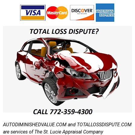
AUTODIMINISHEDVALUE.COM and TOTALLOSSDISPUTE.COM
are services of The St. Lucie Appraisal Company