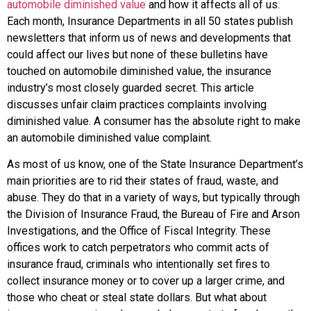
automobile diminished value
and how it affects all of us.
Each month, Insurance Departments in all 50 states publish
newsletters that inform us of news and developments that
could affect our lives but none of these bulletins have
touched on automobile diminished value, the insurance
industry’s most closely guarded secret. This article
discusses unfair claim practices complaints involving
diminished value. A consumer has the absolute right to make
an automobile diminished value complaint.
As most of us know, one of the State Insurance Department’s
main priorities are to rid their states of fraud, waste, and
abuse. They do that in a variety of ways, but typically through
the Division of Insurance Fraud, the Bureau of Fire and Arson
Investigations, and the Office of Fiscal Integrity. These
offices work to catch perpetrators who commit acts of
insurance fraud, criminals who intentionally set fires to
collect insurance money or to cover up a larger crime, and
those who cheat or steal state dollars. But what about