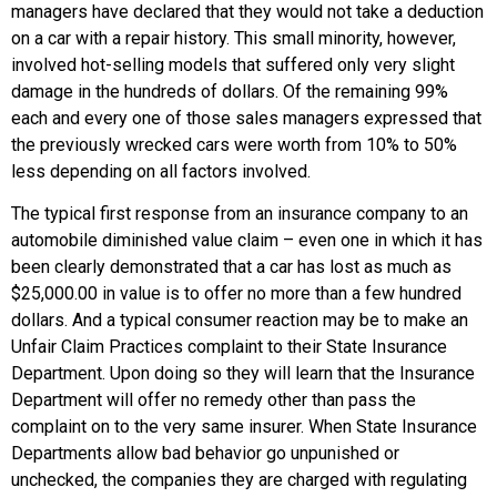
managers have declared that they would not take a deduction
on a car with a repair history. This small minority, however,
involved hot-selling models that suffered only very slight
damage in the hundreds of dollars. Of the remaining 99%
each and every one of those sales managers expressed that
the previously wrecked cars were worth from 10% to 50%
less depending on all factors involved.
The typical first response from an insurance company to an
automobile diminished value claim – even one in which it has
been clearly demonstrated that a car has lost as much as
$25,000.00 in value is to offer no more than a few hundred
dollars. And a typical consumer reaction may be to make an
Unfair Claim Practices complaint to their State Insurance
Department. Upon doing so they will learn that the Insurance
Department will offer no remedy other than pass the
complaint on to the very same insurer. When State Insurance
Departments allow bad behavior go unpunished or
unchecked, the companies they are charged with regulating