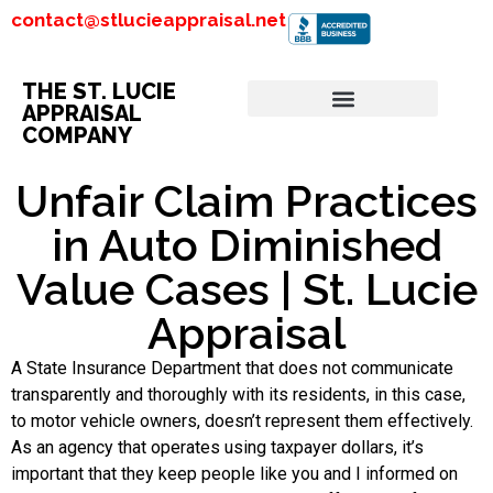
contact@stlucieappraisal.net
THE ST. LUCIE
APPRAISAL
COMPANY
Unfair Claim Practices
in Auto Diminished
Value Cases | St. Lucie
Appraisal
A State Insurance Department that does not communicate
transparently and thoroughly with its residents, in this case,
to motor vehicle owners, doesn’t represent them effectively.
As an agency that operates using taxpayer dollars, it’s
important that they keep people like you and I informed on