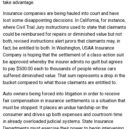
take advantage.
Insurance companies are being hauled into court and have
lost some disappointing decisions. In California, for instance,
where Civil Trial Jury instructions used to state that claimants
could be reimbursed for repairs or diminished value but not
both, revised instructions alert jurors that claimants may, in
fact, be entitled to both. In Washington, USAA Insurance
Company is hoping that the settlement of a class-action suit
be approved whereby the insurer admits no guilt but agrees
to pay $500.00 each to thousands of people whose cars
suffered diminished value. That sum represents a drop in the
bucket compared to what those claimants are entitled to.
Auto owners being forced into litigation in order to receive
fair compensation in insurance settlements is a situation that
must be stopped. It places an undue hardship on the
consumer and drives up both expenses and courtroom time
in already overloaded judicial systems. State Insurance
Departments must exercise their power to begin intervening