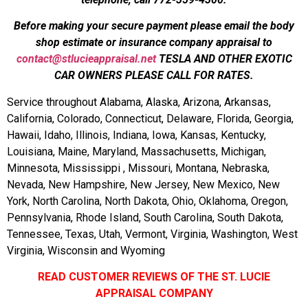
Before making your secure payment please email the body
shop estimate or insurance company appraisal to
contact@stlucieappraisal.net
TESLA AND OTHER EXOTIC
CAR OWNERS PLEASE CALL FOR RATES.
Service throughout Alabama, Alaska, Arizona, Arkansas,
California, Colorado, Connecticut, Delaware, Florida, Georgia,
Hawaii, Idaho, Illinois, Indiana, Iowa, Kansas, Kentucky,
Louisiana, Maine, Maryland, Massachusetts, Michigan,
Minnesota, Mississippi , Missouri, Montana, Nebraska,
Nevada, New Hampshire, New Jersey, New Mexico, New
York, North Carolina, North Dakota, Ohio, Oklahoma, Oregon,
Pennsylvania, Rhode Island, South Carolina, South Dakota,
Tennessee, Texas, Utah, Vermont, Virginia, Washington, West
Virginia, Wisconsin and Wyoming
READ CUSTOMER REVIEWS OF THE ST. LUCIE
APPRAISAL COMPANY