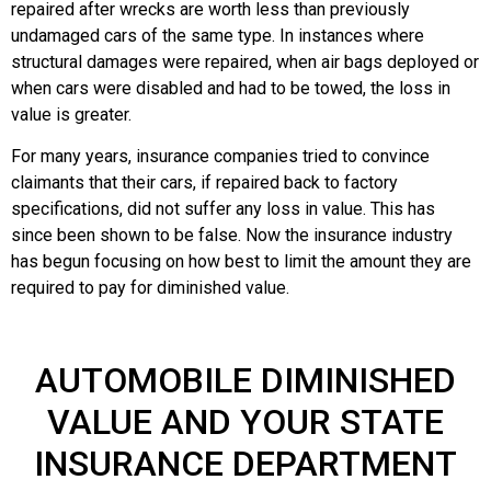
repaired after wrecks are worth less than previously
undamaged cars of the same type. In instances where
structural damages were repaired, when air bags deployed or
when cars were disabled and had to be towed, the loss in
value is greater.
For many years, insurance companies tried to convince
claimants that their cars, if repaired back to factory
specifications, did not suffer any loss in value. This has
since been shown to be false. Now the insurance industry
has begun focusing on how best to limit the amount they are
required to pay for diminished value.
AUTOMOBILE DIMINISHED
VALUE AND YOUR STATE
INSURANCE DEPARTMENT