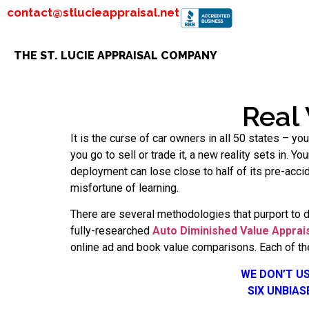
contact@stlucieappraisal.net
THE ST. LUCIE APPRAISAL COMPANY
Real
It is the curse of car owners in all 50 states – y
you go to sell or trade it, a new reality sets in. Y
deployment can lose close to half of its pre-acc
misfortune of learning.
There are several methodologies that purport to 
fully-researched
Auto Diminished Value Apprai
online ad and book value comparisons. Each of the
WE DON’T U
SIX UNBIA