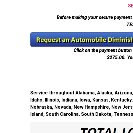
S
Before making your secure payment 
TE
Click on the payment button 
$275.00.
Yo
Service throughout Alabama, Alaska, Arizona, 
Idaho, Illinois, Indiana, Iowa, Kansas, Kentuc
Nebraska, Nevada, New Hampshire, New Jersey
Island, South Carolina, South Dakota, Tennes