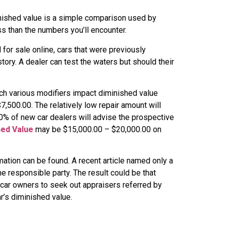
nished value is a simple comparison used by
ss than the numbers you’ll encounter.
for sale online, cars that were previously
tory. A dealer can test the waters but should their
uch various modifiers impact diminished value
,500.00. The relatively low repair amount will
100% of new car dealers will advise the prospective
hed Value
may be $15,000.00 – $20,000.00 on
tion can be found. A recent article named only a
he responsible party. The result could be that
car owners to seek out appraisers referred by
r’s diminished value.