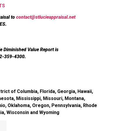
TS
aisal to
contact@stlucieappraisal.net
ES.
le Diminished Value Report is
72-359-4300.
rict of Columbia, Florida, Georgia, Hawaii,
nesota, Mississippi, Missouri, Montana,
hio, Oklahoma, Oregon, Pennsylvania, Rhode
inia, Wisconsin and Wyoming