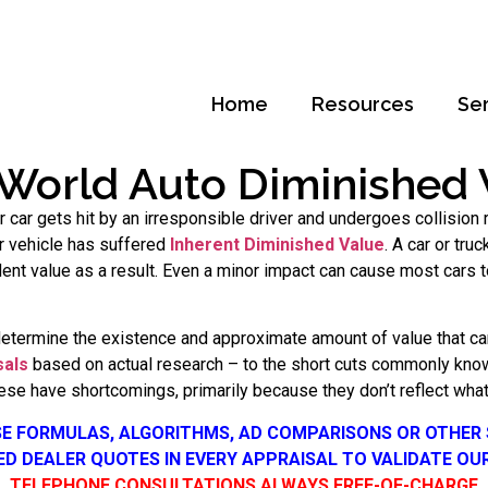
Home
Resources
Se
 World Auto Diminished 
our car gets hit by an irresponsible driver and undergoes collisio
our vehicle has suffered
Inherent Diminished Value
. A car or tru
ident value as a result. Even a minor impact can cause most cars
determine the existence and approximate amount of value that car
sals
based on actual research – to the short cuts commonly know
se have shortcomings, primarily because they don’t reflect what 
SE FORMULAS, ALGORITHMS, AD COMPARISONS OR OTHER
SED DEALER QUOTES IN EVERY APPRAISAL TO VALIDATE OU
TELEPHONE CONSULTATIONS ALWAYS FREE-OF-CHARGE