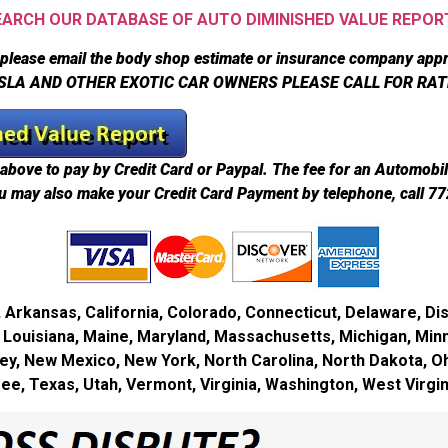
EARCH OUR DATABASE OF AUTO DIMINISHED VALUE REPOR
please email the body shop estimate or insurance company appr
SLA AND OTHER EXOTIC CAR OWNERS PLEASE CALL FOR RAT
above to pay by Credit Card or Paypal. The fee for an Automobi
u may also make your Credit Card Payment by telephone, call 7
Arkansas, California, Colorado, Connecticut, Delaware, Dist
ky, Louisiana, Maine, Maryland, Massachusetts, Michigan, Min
, New Mexico, New York, North Carolina, North Dakota, O
see, Texas, Utah, Vermont, Virginia, Washington, West Virg