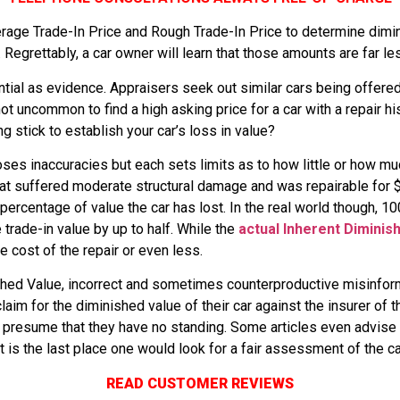
age Trade-In Price and Rough Trade-In Price to determine dimi
egrettably, a car owner will learn that those amounts are far le
ial as evidence. Appraisers seek out similar cars being offered 
t uncommon to find a high asking price for a car with a repair his
g stick to establish your car’s loss in value?
ses inaccuracies but each sets limits as to how little or how m
t suffered moderate structural damage and was repairable for $7
e percentage of value the car has lost. In the real world though, 
 trade-in value by up to half. While the
actual Inherent Diminis
the cost of the repair or even less.
hed Value, incorrect and sometimes counterproductive misinforma
im for the diminished value of their car against the insurer of t
 presume that they have no standing. Some articles even advise 
s the last place one would look for a fair assessment of the ca
READ CUSTOMER REVIEWS