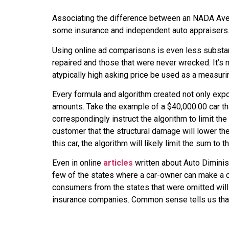
Associating the difference between an NADA Aver
some insurance and independent auto appraisers. R
Using online ad comparisons is even less substant
repaired and those that were never wrecked. It’s no
atypically high asking price be used as a measurin
Every formula and algorithm created not only expo
amounts. Take the example of a $40,000.00 car tha
correspondingly instruct the algorithm to limit th
customer that the structural damage will lower the
this car, the algorithm will likely limit the sum to 
Even in online
articles
written about Auto Diminis
few of the states where a car-owner can make a cla
consumers from the states that were omitted will
insurance companies. Common sense tells us that i