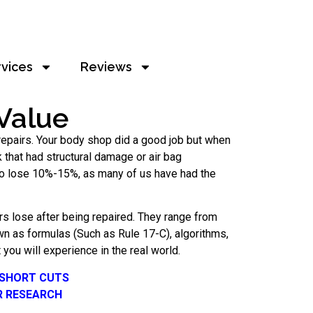
rvices
Reviews
Value
n repairs. Your body shop did a good job but when
ck that had structural damage or air bag
 to lose 10%-15%, as many of us have had the
s lose after being repaired. They range from
n as formulas (Such as Rule 17-C), algorithms,
you will experience in the real world.
 SHORT CUTS
R RESEARCH