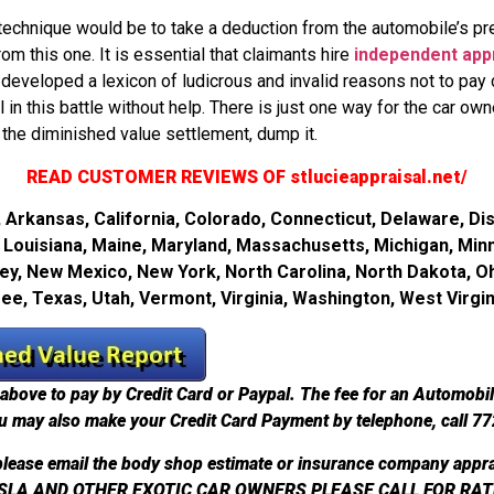
hnique would be to take a deduction from the automobile’s pre-
om this one. It is essential that claimants hire
independent app
developed a lexicon of ludicrous and invalid reasons not to pay d
in this battle without help. There is just one way for the car owne
the diminished value settlement, dump it.
READ CUSTOMER REVIEWS OF stlucieappraisal.net/
Arkansas, California, Colorado, Connecticut, Delaware, Dist
ky, Louisiana, Maine, Maryland, Massachusetts, Michigan, Min
, New Mexico, New York, North Carolina, North Dakota, O
see, Texas, Utah, Vermont, Virginia, Washington, West Virg
above to pay by Credit Card or Paypal. The fee for an Automobi
u may also make your Credit Card Payment by telephone, call 7
lease email the body shop estimate or insurance company appra
SLA AND OTHER EXOTIC CAR OWNERS PLEASE CALL FOR RAT