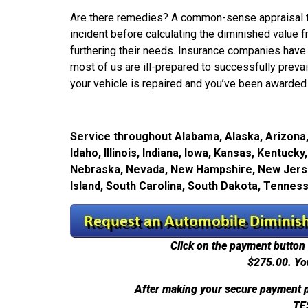
Are there remedies? A common-sense appraisal tec
incident before calculating the diminished value fr
furthering their needs. Insurance companies have 
most of us are ill-prepared to successfully prevail 
your vehicle is repaired and you’ve been awarded 
Service throughout Alabama, Alaska, Arizona, 
Idaho, Illinois, Indiana, Iowa, Kansas, Kentuc
Nebraska, Nevada, New Hampshire, New Jersey
Island, South Carolina, South Dakota, Tennes
Click on the payment button 
$275.00.
Yo
After making your secure payment p
TE