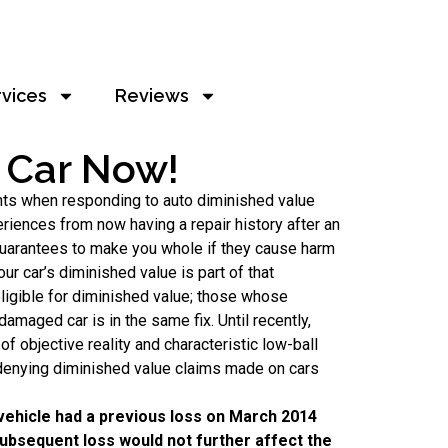
rvices
Reviews
r Car Now!
ghts when responding to auto diminished value
eriences from now having a repair history after an
y guarantees to make you whole if they cause harm
our car’s diminished value is part of that
neligible for diminished value; those whose
amaged car is in the same fix. Until recently,
f objective reality and characteristic low-ball
 denying diminished value claims made on cars
 vehicle had a previous loss on March 2014
 subsequent loss would not further affect the