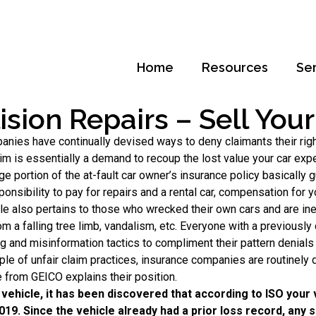
Home
Resources
Se
lision Repairs – Sell You
panies have continually devised ways to deny claimants their ri
aim is essentially a demand to recoup the lost value your car exp
age portion of the at-fault car owner’s insurance policy basicall
ponsibility to pay for repairs and a rental car, compensation for y
rticle also pertains to those who wrecked their own cars and are i
 a falling tree limb, vandalism, etc. Everyone with a previously d
and misinformation tactics to compliment their pattern denials o
ple of unfair claim practices, insurance companies are routinely
 from GEICO explains their position.
vehicle, it has been discovered that according to ISO your
2019. Since the vehicle already had a prior loss record, any