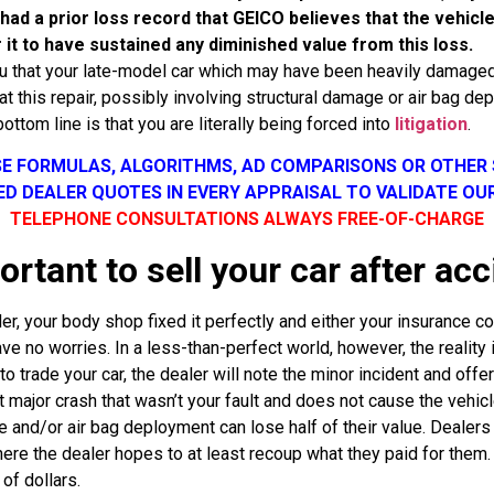
e had a prior loss record that GEICO believes that the vehic
 it to have sustained any diminished value from this loss.
you that your late-model car which may have been heavily damage
hat this repair, possibly involving structural damage or air bag d
bottom line is that you are literally being forced into
litigation
.
SE FORMULAS, ALGORITHMS, AD COMPARISONS OR OTHER
SED DEALER QUOTES IN EVERY APPRAISAL TO VALIDATE OU
TELEPHONE CONSULTATIONS ALWAYS FREE-OF-CHARGE
ortant to sell your car after acc
r, your body shop fixed it perfectly and either your insurance com
ve no worries. In a less-than-perfect world, however, the reality i
 to trade your car, the dealer will note the minor incident and off
major crash that wasn’t your fault and does not cause the vehicle 
 and/or air bag deployment can lose half of their value. Dealers 
ere the dealer hopes to at least recoup what they paid for them.
of dollars.