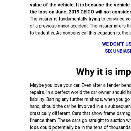
value of the vehicle. It is because the vehicl
the loss on June, 2019 GEICO will not consider
The insurer is fundamentally trying to convince 
of a previous minor accident. The insurer infers t
to trade it in. As nonsensical this equation is, the 
WE DON’T U
SIX UNBIA
Why it is imp
Maybe you love your car. Even after a fender bende
repairs. In a perfect world the car owner should ha
liability. Barring any further mishaps, when you go
hand, should the car be involved in a a subsequent 
drastically different. Cars that show frame damage
finance them. These cars go straight to auction wh
loss could potentially be in the tens of thousands 