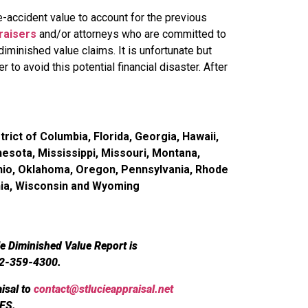
accident value to account for the previous
raisers
and/or attorneys who are committed to
iminished value claims. It is unfortunate but
r to avoid this potential financial disaster. After
rict of Columbia, Florida, Georgia, Hawaii,
nesota, Mississippi, Missouri, Montana,
hio, Oklahoma, Oregon, Pennsylvania, Rhode
inia, Wisconsin and Wyoming
le Diminished Value Report is
72-359-4300.
isal to
contact@stlucieappraisal.net
ES.