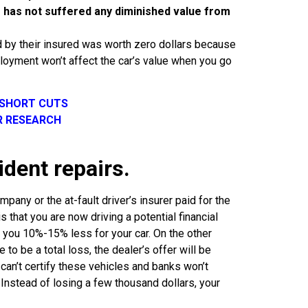
le has not suffered any diminished value from
d by their insured was worth zero dollars because
eployment won’t affect the car’s value when you go
 SHORT CUTS
R RESEARCH
ident repairs.
pany or the at-fault driver’s insurer paid for the
s that you are now driving a potential financial
er you 10%-15% less for your car. On the other
to be a total loss, the dealer’s offer will be
can’t certify these vehicles and banks won’t
 Instead of losing a few thousand dollars, your