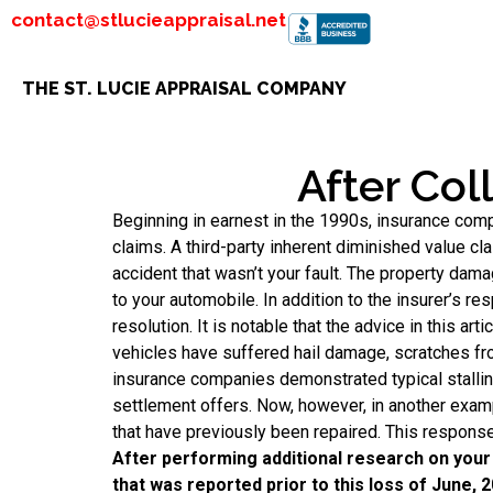
contact@stlucieappraisal.net
THE ST. LUCIE APPRAISAL COMPANY
After Col
Beginning in earnest in the 1990s, insurance com
claims. A third-party inherent diminished value cl
accident that wasn’t your fault. The property dam
to your automobile. In addition to the insurer’s res
resolution. It is notable that the advice in this a
vehicles have suffered hail damage, scratches from
insurance companies demonstrated typical stalling 
settlement offers. Now, however, in another exam
that have previously been repaired. This response
After performing additional research on your 
that was reported prior to this loss of June, 