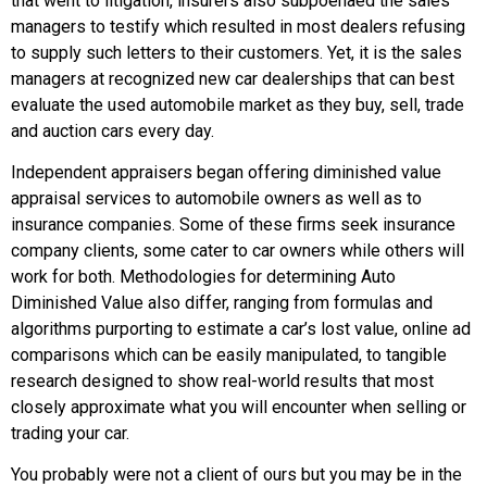
that went to litigation, insurers also subpoenaed the sales
managers to testify which resulted in most dealers refusing
to supply such letters to their customers. Yet, it is the sales
managers at recognized new car dealerships that can best
evaluate the used automobile market as they buy, sell, trade
and auction cars every day.
Independent appraisers began offering diminished value
appraisal services to automobile owners as well as to
insurance companies. Some of these firms seek insurance
company clients, some cater to car owners while others will
work for both. Methodologies for determining Auto
Diminished Value also differ, ranging from formulas and
algorithms purporting to estimate a car’s lost value, online ad
comparisons which can be easily manipulated, to tangible
research designed to show real-world results that most
closely approximate what you will encounter when selling or
trading your car.
You probably were not a client of ours but you may be in the