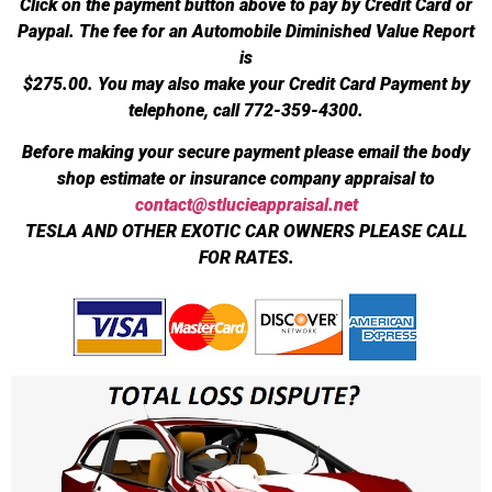
Click on the payment button above to pay by Credit Card or
Paypal. The fee for an Automobile Diminished Value Report
is
$275.00.
You may also make your Credit Card Payment by
telephone, call 772-359-4300.
Before making your secure payment please email the body
shop estimate or insurance company appraisal to
contact@stlucieappraisal.net
TESLA AND OTHER EXOTIC CAR OWNERS PLEASE CALL
FOR RATES.