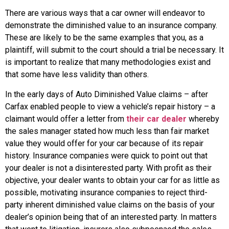
There are various ways that a car owner will endeavor to
demonstrate the diminished value to an insurance company.
These are likely to be the same examples that you, as a
plaintiff, will submit to the court should a trial be necessary. It
is important to realize that many methodologies exist and
that some have less validity than others.
In the early days of Auto Diminished Value claims – after
Carfax enabled people to view a vehicle’s repair history – a
claimant would offer a letter from
their car dealer
whereby
the sales manager stated how much less than fair market
value they would offer for your car because of its repair
history. Insurance companies were quick to point out that
your dealer is not a disinterested party. With profit as their
objective, your dealer wants to obtain your car for as little as
possible, motivating insurance companies to reject third-
party inherent diminished value claims on the basis of your
dealer’s opinion being that of an interested party. In matters