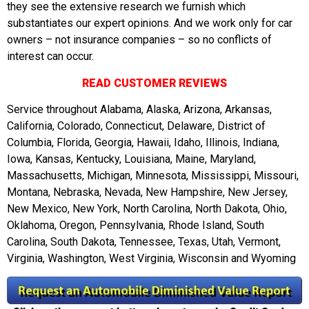
they see the extensive research we furnish which
substantiates our expert opinions. And we work only for car
owners – not insurance companies – so no conflicts of
interest can occur.
READ CUSTOMER REVIEWS
Service throughout Alabama, Alaska, Arizona, Arkansas,
California, Colorado, Connecticut, Delaware, District of
Columbia, Florida, Georgia, Hawaii, Idaho, Illinois, Indiana,
Iowa, Kansas, Kentucky, Louisiana, Maine, Maryland,
Massachusetts, Michigan, Minnesota, Mississippi, Missouri,
Montana, Nebraska, Nevada, New Hampshire, New Jersey,
New Mexico, New York, North Carolina, North Dakota, Ohio,
Oklahoma, Oregon, Pennsylvania, Rhode Island, South
Carolina, South Dakota, Tennessee, Texas, Utah, Vermont,
Virginia, Washington, West Virginia, Wisconsin and Wyoming