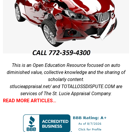
This is an Open Education Resource focused on auto
diminished value, collective knowledge and the sharing of
scholarly content.
stlucieappraisal.net/ and TOTALLOSSDISPUTE.COM are
services of The St. Lucie Appraisal Company.
READ MORE ARTICLES…