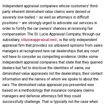
Independent appraisal companies whose customers’ third-
party inherent diminished value claims were denied or
severely low-balled – as well as attorneys in difficult
positions – are strongly urged to advocate our services in
order to fortify the car owners’ chances at receiving fair
compensation. The St. Lucie Appraisal Company, through our
subsidiary,
stlucieappraisal.net/
, is the only independent
appraisal firm that provides six unbiased opinions from sales
managers at recognized new car dealerships that any court
will have to consider as compelling evidence. Unlike some
independent appraisal companies that state that they queried
dealers but fail to disclose the identities of same, our
diminished value appraisals list the dealerships, their contact
information and the names of whom we spoke to about the
cars. The diminished value appraisal you presented was
based on a methodology that insurance company claims
managers and defense attorneys felt they could
successfully challenge. That is typically not the case when