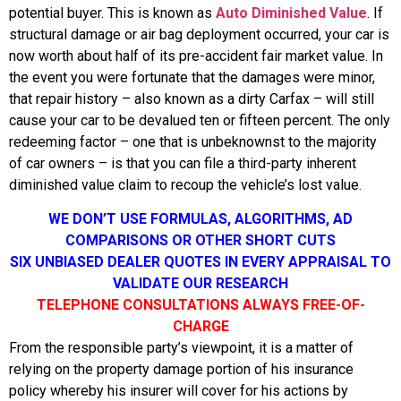
potential buyer. This is known as
Auto Diminished Value
. If
structural damage or air bag deployment occurred, your car is
now worth about half of its pre-accident fair market value. In
the event you were fortunate that the damages were minor,
that repair history – also known as a dirty Carfax – will still
cause your car to be devalued ten or fifteen percent. The only
redeeming factor – one that is unbeknownst to the majority
of car owners – is that you can file a third-party inherent
diminished value claim to recoup the vehicle’s lost value.
WE DON’T USE FORMULAS, ALGORITHMS, AD
COMPARISONS OR OTHER SHORT CUTS
SIX UNBIASED DEALER QUOTES IN EVERY APPRAISAL TO
VALIDATE OUR RESEARCH
TELEPHONE CONSULTATIONS ALWAYS FREE-OF-
CHARGE
From the responsible party’s viewpoint, it is a matter of
relying on the property damage portion of his insurance
policy whereby his insurer will cover for his actions by