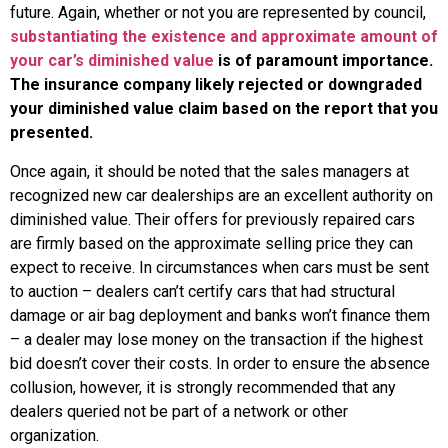
future. Again, whether or not you are represented by council,
substantiating the existence and approximate amount of
your car’s diminished value
is of paramount importance.
The insurance company likely rejected or downgraded
your diminished value claim based on the report that you
presented.
Once again, it should be noted that the sales managers at
recognized new car dealerships are an excellent authority on
diminished value. Their offers for previously repaired cars
are firmly based on the approximate selling price they can
expect to receive. In circumstances when cars must be sent
to auction – dealers can’t certify cars that had structural
damage or air bag deployment and banks won’t finance them
– a dealer may lose money on the transaction if the highest
bid doesn’t cover their costs. In order to ensure the absence
collusion, however, it is strongly recommended that any
dealers queried not be part of a network or other
organization.