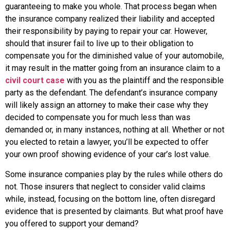
guaranteeing to make you whole. That process began when
the insurance company realized their liability and accepted
their responsibility by paying to repair your car. However,
should that insurer fail to live up to their obligation to
compensate you for the diminished value of your automobile,
it may result in the matter going from an insurance claim to a
civil court case
with you as the plaintiff and the responsible
party as the defendant. The defendant’s insurance company
will likely assign an attorney to make their case why they
decided to compensate you for much less than was
demanded or, in many instances, nothing at all. Whether or not
you elected to retain a lawyer, you’ll be expected to offer
your own proof showing evidence of your car’s lost value.
Some insurance companies play by the rules while others do
not. Those insurers that neglect to consider valid claims
while, instead, focusing on the bottom line, often disregard
evidence that is presented by claimants. But what proof have
you offered to support your demand?