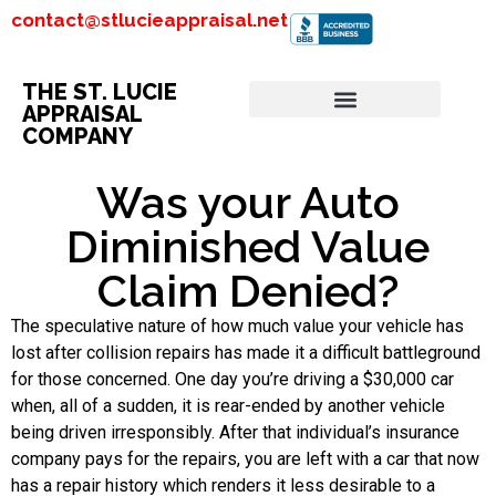
contact@stlucieappraisal.net
THE ST. LUCIE
APPRAISAL
COMPANY
Was your Auto
Diminished Value
Claim Denied?
The speculative nature of how much value your vehicle has
lost after collision repairs has made it a difficult battleground
for those concerned. One day you’re driving a $30,000 car
when, all of a sudden, it is rear-ended by another vehicle
being driven irresponsibly. After that individual’s insurance
company pays for the repairs, you are left with a car that now
has a repair history which renders it less desirable to a