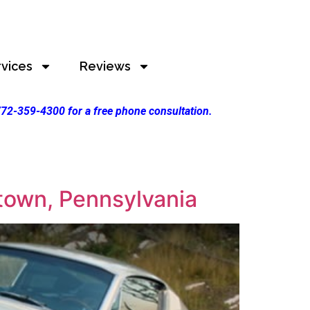
rvices
Reviews
 772-359-4300 for a free phone consultation.
town, Pennsylvania