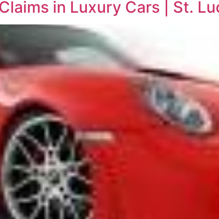
Claims in Luxury Cars | St. Lu