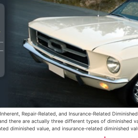
Inherent, Repair-Related, and Insurance-Related Diminished
and there are actually three different types of diminished 
ated diminished value, and insurance-related diminished valu