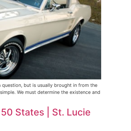
 question, but is usually brought in from the
d simple. We must determine the existence and
50 States | St. Lucie