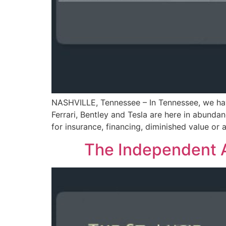
NASHVILLE, Tennessee – In Tennessee, we have
Ferrari, Bentley and Tesla are here in abund
for insurance, financing, diminished value or 
The Independent A