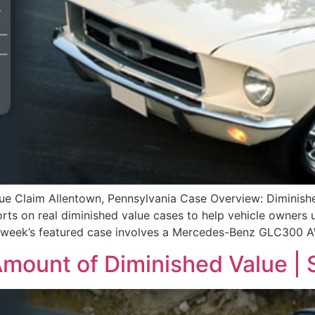
Claim Allentown, Pennsylvania Case Overview: Diminished
s on real diminished value cases to help vehicle owners un
his week’s featured case involves a Mercedes-Benz GLC300
mount of Diminished Value | S