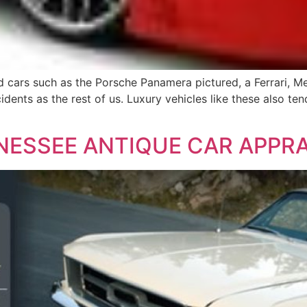
 cars such as the Porsche Panamera pictured, a Ferrari, 
cidents as the rest of us. Luxury vehicles like these also 
NESSEE ANTIQUE CAR APPRA