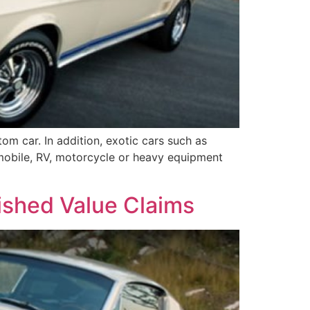
m car. In addition, exotic cars such as
omobile, RV, motorcycle or heavy equipment
ished Value Claims