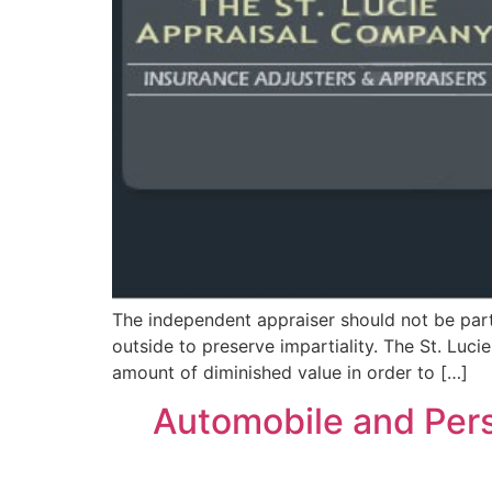
The independent appraiser should not be part 
outside to preserve impartiality. The St. Luc
amount of diminished value in order to […]
Automobile and Perso