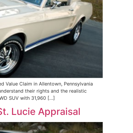
 Value Claim in Allentown, Pennsylvania
derstand their rights and the realistic
 AWD SUV with 31,960 […]
t. Lucie Appraisal