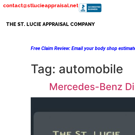
contact@stlucieappraisal.net
THE ST. LUCIE APPRAISAL COMPANY
Free Claim Review:
Email your body shop estimate
Tag:
automobile
Mercedes-Benz Dim