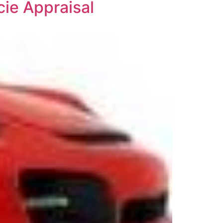
cie Appraisal