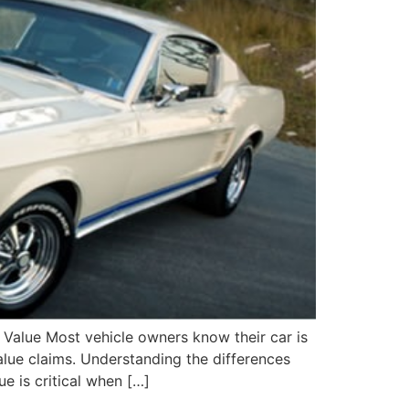
 Value Most vehicle owners know their car is
value claims. Understanding the differences
e is critical when […]