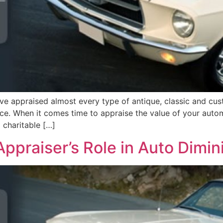
 appraised almost every type of antique, classic and custo
ance. When it comes time to appraise the value of your aut
a charitable […]
ppraiser’s Role in Auto Dimin