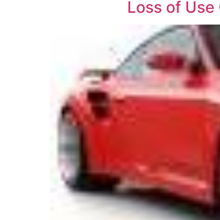
Loss of Use 