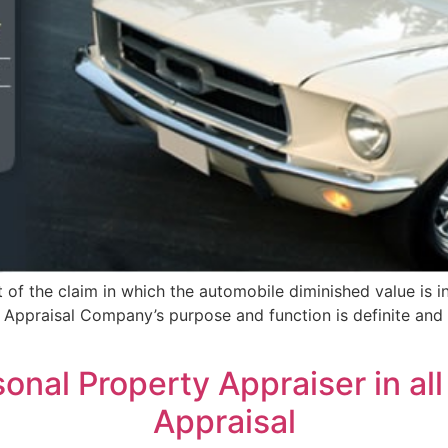
of the claim in which the automobile diminished value is in
ie Appraisal Company’s purpose and function is definite an
nal Property Appraiser in all 
Appraisal