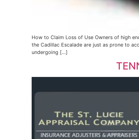
How to Claim Loss of Use Owners of high end
the Cadillac Escalade are just as prone to ac
undergoing […]
TEN