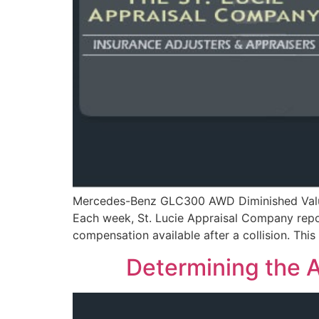
Mercedes-Benz GLC300 AWD Diminished Value 
Each week, St. Lucie Appraisal Company report
compensation available after a collision. T
Determining the A