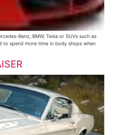
Mercedes-Benz, BMW, Tesla or SUVs such as
tend to spend more time in body shops when
ISER