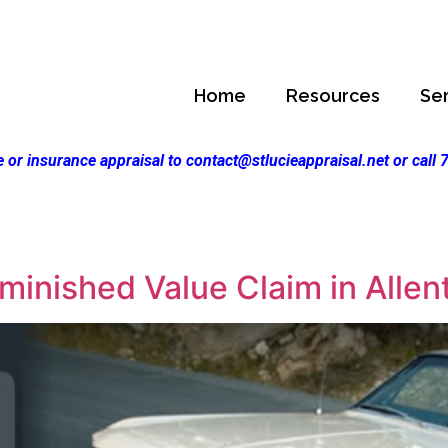
Home
Resources
Se
 or insurance appraisal to contact@stlucieappraisal.net or call
inished Value Claim in Allen