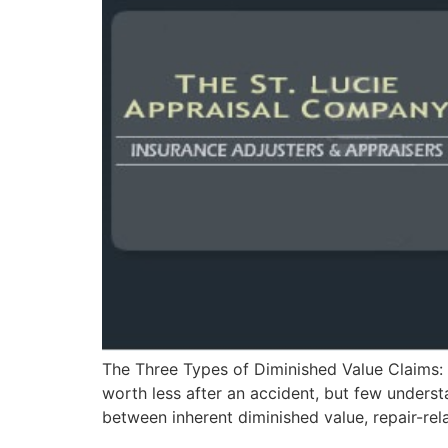
The Three Types of Diminished Value Claims: 
worth less after an accident, but few underst
between inherent diminished value, repair-rel