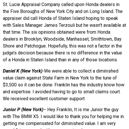
St. Lucie Appraisal Company called upon Honda dealers in
the Five Boroughs of New York City and on Long Island. The
appraiser did call Honda of Staten Island hoping to speak
with Sales Manager James Terzouli but he wasn’t available at
that time. The six opinions obtained were from Honda
dealers in Brooklyn, Woodside, Manhasset, Smithtown, Bay
Shore and Patchogue. Hopefully, this was not a factor in the
judge’s decision because there is no difference in the value
of a Honda in Staten Island than in any of those locations.
Daniel K (New York)
-We were able to collect a diminished
value claim against State Farm in New York to the tune of
$3,500 so it can be done. Franklin has the industry know how
and expertise. I avoided having to go to small claims court.
We received excellent customer support.
Junior P (New York)
– Hey Franklin, It is me Junior the guy
with The BMW X5. I would like to thank you for helping me in
getting me compensated for diminished value. I am very