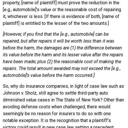
property, [name of plaintiff] must prove the reduction in the
[e.g., automobile]’s value or the reasonable cost of repairing
it, whichever is less. [If there is evidence of both, [name of
plaintiff] is entitled to the lesser of the two amounts.]
[However, if you find that the [e.g., automobile] can be
repaired, but after repairs it will be worth less than it was
before the harm, the damages are (1) the difference between
its value before the harm and its lesser value after the repairs
have been made; plus (2) the reasonable cost of making the
repairs. The total amount awarded may not exceed the [e.g.,
automobile]’s value before the harm occurred.]
So, why do insurance companies, in light of case law such as
Johnson v. Sholz, still agree to settle third-party auto
diminished value cases in The State of New York? Other than
avoiding defense costs when challenged, there would
seemingly be no reason for insurers to do so with one
notable exception. It is the recognition that a plaintiff’s
victory could result in new case law setting a precedent