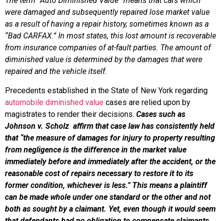
The term “Auto Diminished Value” means that cars which
were damaged and subsequently repaired lose market value
as a result of having a repair history, sometimes known as a
“Bad CARFAX.” In most states, this lost amount is recoverable
from insurance companies of at-fault parties. The amount of
diminished value is determined by the damages that were
repaired and the vehicle itself.
Precedents established in the State of New York regarding
automobile diminished value
cases are relied upon by
magistrates to render their decisions.
Cases such as
Johnson v. Scholz affirm that case law has consistently held
that “the measure of damages for injury to property resulting
from negligence is the difference in the market value
immediately before and immediately after the accident, or the
reasonable cost of repairs necessary to restore it to its
former condition, whichever is less.” This means a plaintiff
can be made whole under one standard or the other and not
both as sought by a claimant. Yet, even though it would seem
that defendants had no obligation to compensate claimants