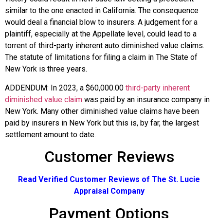
similar to the one enacted in California. The consequence
would deal a financial blow to insurers. A judgement for a
plaintiff, especially at the Appellate level, could lead to a
torrent of third-party inherent auto diminished value claims.
The statute of limitations for filing a claim in The State of
New York is three years.
ADDENDUM: In 2023, a $60,000.00
third-party inherent
diminished value claim
was paid by an insurance company in
New York. Many other diminished value claims have been
paid by insurers in New York but this is, by far, the largest
settlement amount to date.
Customer Reviews
Read Verified Customer Reviews of The St. Lucie
Appraisal Company
Payment Options