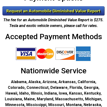
The fee for an Automobile Diminished Value Report is $275.
Tesla and exotic vehicle owners, please call for rates.
Accepted Payment Methods
Nationwide Service
Alabama, Alaska, Arizona, Arkansas, California,
Colorado, Connecticut, Delaware, Florida, Georgia,
Hawaii, Idaho, Illinois, Indiana, Iowa, Kansas, Kentucky,
Louisiana, Maine, Maryland, Massachusetts, Michigan,
Minnesota, Mississippi, Missouri, Montana, Nebraska,