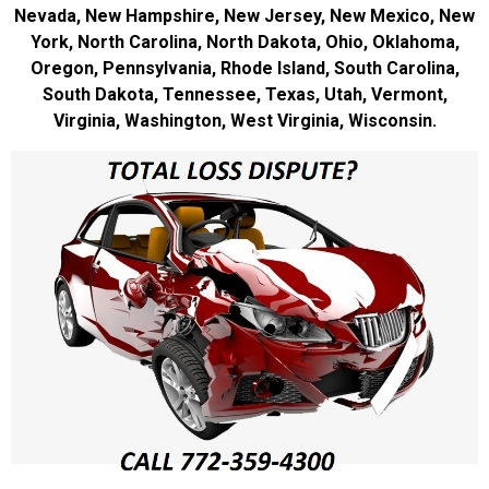
Nevada, New Hampshire, New Jersey, New Mexico, New
York, North Carolina, North Dakota, Ohio, Oklahoma,
Oregon, Pennsylvania, Rhode Island, South Carolina,
South Dakota, Tennessee, Texas, Utah, Vermont,
Virginia, Washington, West Virginia, Wisconsin.