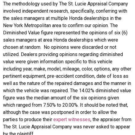
The methodology used by The St. Lucie Appraisal Company
involved independent research, specifically, conferring with
the sales managers at multiple Honda dealerships in the
New York Metropolitan area to confirm our opinion. The
Diminished Value figure represented the opinions of six (6)
sales managers at area Honda dealerships which were
chosen at random. No opinions were discarded or not
utilized. Dealers providing opinions regarding diminished
value were given information specific to this vehicle
including year, make, model, mileage, color, options, any other
pertinent equipment, pre-accident condition, date of loss as
well as the nature of the repaired damages and the manner in
which the vehicle was repaired. The 14.02% diminished value
figure was the median amount of the six opinions given
which ranged from 7.50% to 20.00%. It should be noted that,
although the case was postponed in order to allow the
parties to produce their
expert witnesses
, the appraiser from
The St. Lucie Appraisal Company was never asked to appear
by the plaintiff.