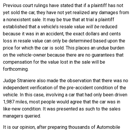
Previous court rulings have stated that if a plaintiff has not
yet sold the car, they have not yet realized any damages from
a nonexistent sale. It may be true that at trial a plaintiff
established that a vehicle’s resale value
will be
reduced
because it was in an accident, the exact dollars and cents
loss in resale value can only be determined based upon the
price for which the car is sold. This places an undue burden
on the vehicle-owner because there are no guarantees that
compensation for the value lost in the sale will be
forthcoming.
Judge Straniere also made the observation that there was no
independent verification of the pre-accident condition of the
vehicle. In this case, involving a car that had only been driven
1,987 miles, most people would agree that the car was in
like-new condition. It was presented as such to the sales
managers queried.
It is our opinion, after preparing thousands of Automobile