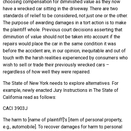
choosing compensation for diminished value as they now
have a wrecked car sitting in the driveway. There are two
standards of relief to be considered, not just one or the other.
The purpose of awarding damages in a tort action is to make
the plaintiff whole. Previous court decisions asserting that
diminution of value should not be taken into account if the
repairs would place the car in the same condition it was
before the accident are, in our opinion, inequitable and out of
touch with the harsh realities experienced by consumers who
wish to sell or trade their previously wrecked cars –
regardless of how well they were repaired.
The State of New York needs to explore alternatives. For
example, newly enacted Jury Instructions in The State of
California read as follows:
CACI 3903J
The harm to [name of plaintiff]’s [item of personal property,
e.g., automobile]. To recover damages for harm to personal