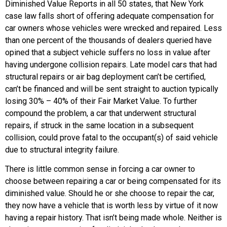
Diminished Value Reports in all 50 states, that New York
case law falls short of offering adequate compensation for
car owners whose vehicles were wrecked and repaired. Less
than one percent of the thousands of dealers queried have
opined that a subject vehicle suffers no loss in value after
having undergone collision repairs. Late model cars that had
structural repairs or air bag deployment can’t be certified,
can’t be financed and will be sent straight to auction typically
losing 30% – 40% of their Fair Market Value. To further
compound the problem, a car that underwent structural
repairs, if struck in the same location in a subsequent
collision, could prove fatal to the occupant(s) of said vehicle
due to structural integrity failure.
There is little common sense in forcing a car owner to
choose between repairing a car or being compensated for its
diminished value. Should he or she choose to repair the car,
they now have a vehicle that is worth less by virtue of it now
having a repair history. That isn’t being made whole. Neither is