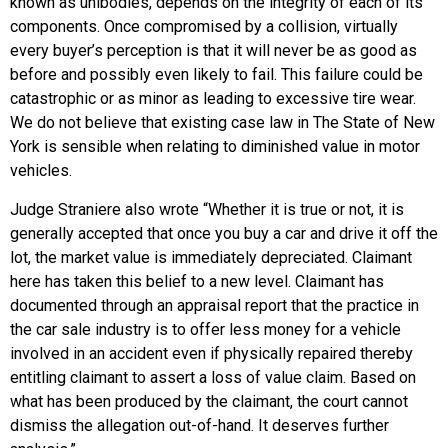
known as unibodies, depends on the integrity of each of its
components. Once compromised by a collision, virtually
every buyer’s perception is that it will never be as good as
before and possibly even likely to fail. This failure could be
catastrophic or as minor as leading to excessive tire wear.
We do not believe that existing case law in The State of New
York is sensible when relating to diminished value in motor
vehicles.
Judge Straniere also wrote “Whether it is true or not, it is
generally accepted that once you buy a car and drive it off the
lot, the market value is immediately depreciated. Claimant
here has taken this belief to a new level. Claimant has
documented through an appraisal report that the practice in
the car sale industry is to offer less money for a vehicle
involved in an accident even if physically repaired thereby
entitling claimant to assert a loss of value claim. Based on
what has been produced by the claimant, the court cannot
dismiss the allegation out-of-hand. It deserves further