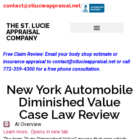
contact@stlucieappraisal.net
THE ST. LUCIE
APPRAISAL
COMPANY
Free Claim Review:
Email your body shop estimate or
insurance appraisal to contact@stlucieappraisal.net or call
772-359-4300 for a free phone consultation.
New York Automobile
Diminished Value
Case Law Review
AI Overview
Learn more…Opens in new tab