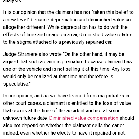
analysis.”
It is our opinion that the claimant has not “taken this belief to
a new level” because depreciation and diminished value are
altogether different. While depreciation has to do with the
effects of time and usage on a car, diminished value relates
to the stigma attached to a previously repaired car.
Judge Straniere also wrote “On the other hand, it may be
argued that such a claim is premature because claimant has
use of the vehicle and is not selling it at this time. Any loss
would only be realized at that time and therefore is
speculative.”
In our opinion, and as we have learned from magistrates in
other court cases, a claimant is entitled to the loss of value
that occurs at the time of the accident and not at some
unknown future date.
Diminished value compensation
should
also not depend on whether the claimant sells the car or,
indeed, even whether he elects to have it repaired or not.