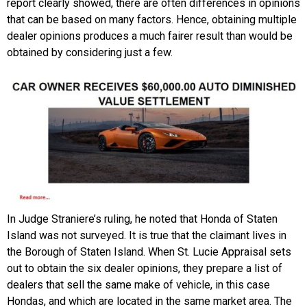
report clearly showed, there are often differences in opinions
that can be based on many factors. Hence, obtaining multiple
dealer opinions produces a much fairer result than would be
obtained by considering just a few.
In Judge Straniere’s ruling, he noted that Honda of Staten
Island was not surveyed. It is true that the claimant lives in
the Borough of Staten Island. When St. Lucie Appraisal sets
out to obtain the six dealer opinions, they prepare a list of
dealers that sell the same make of vehicle, in this case
Hondas, and which are located in the same market area. The