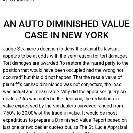
AN AUTO DIMINISHED VALUE
CASE IN NEW YORK
Judge Straniere’s decision to deny the plaintiff’s lawsuit
appears to be at odds with the very reason for tort damages.
Tort damages are awarded “to restore the injured party to the
position that would have been occupied had the wrong not
occurred” but this did not happen. That the resale value of
plaintiff’s car had diminished was not conjecture, the loss
was actual and measurable. Why did the appraiser query six
dealers? As was noted in the decision, the reductions in
value expressed by the six dealers surveyed ranged from
7.50% to 20.00% of the trade-in value. It would be most
expeditious to prepare a Diminished Value Report based on
just one or two dealer quotes but, as The St. Lucie Appraisal