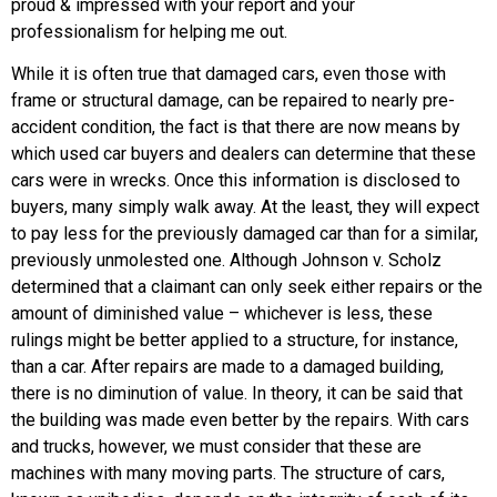
proud & impressed with your report and your
professionalism for helping me out.
While it is often true that damaged cars, even those with
frame or structural damage, can be repaired to nearly pre-
accident condition, the fact is that there are now means by
which used car buyers and dealers can determine that these
cars were in wrecks. Once this information is disclosed to
buyers, many simply walk away. At the least, they will expect
to pay less for the previously damaged car than for a similar,
previously unmolested one. Although Johnson v. Scholz
determined that a claimant can only seek either repairs or the
amount of diminished value – whichever is less, these
rulings might be better applied to a structure, for instance,
than a car. After repairs are made to a damaged building,
there is no diminution of value. In theory, it can be said that
the building was made even better by the repairs. With cars
and trucks, however, we must consider that these are
machines with many moving parts. The structure of cars,