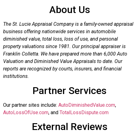
About Us
The St. Lucie Appraisal Company is a family-owned appraisal
business offering nationwide services in automobile
diminished value, total loss, loss of use, and personal
property valuations since 1981. Our principal appraiser is
Franklin Colletta. We have prepared more than 6,000 Auto
Valuation and Diminished Value Appraisals to date. Our
reports are recognized by courts, insurers, and financial
institutions.
Partner Services
Our partner sites include:
AutoDiminishedValue.com
,
AutoLossOfUse.com
, and
TotalLossDispute.com
External Reviews