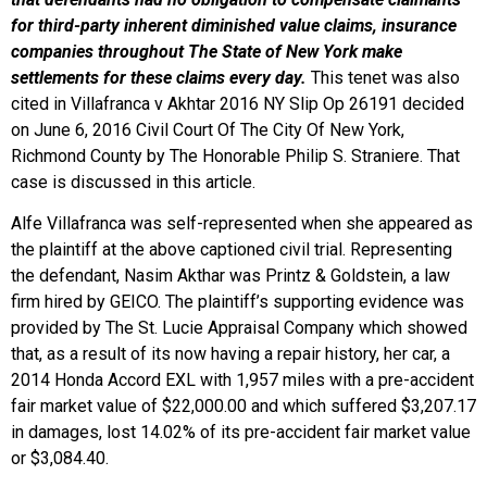
for third-party inherent diminished value claims, insurance
companies throughout The State of New York make
settlements for these claims every day.
This tenet was also
cited in Villafranca v Akhtar 2016 NY Slip Op 26191 decided
on June 6, 2016 Civil Court Of The City Of New York,
Richmond County by The Honorable Philip S. Straniere. That
case is discussed in this article.
Alfe Villafranca was self-represented when she appeared as
the plaintiff at the above captioned civil trial. Representing
the defendant, Nasim Akthar was Printz & Goldstein, a law
firm hired by GEICO. The plaintiff’s supporting evidence was
provided by The St. Lucie Appraisal Company which showed
that, as a result of its now having a repair history, her car, a
2014 Honda Accord EXL with 1,957 miles with a pre-accident
fair market value of $22,000.00 and which suffered $3,207.17
in damages, lost 14.02% of its pre-accident fair market value
or $3,084.40.