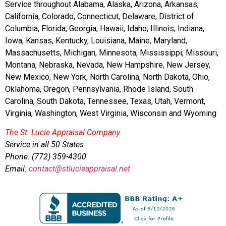
Service throughout Alabama, Alaska, Arizona, Arkansas,
California, Colorado, Connecticut, Delaware, District of
Columbia, Florida, Georgia, Hawaii, Idaho, Illinois, Indiana,
Iowa, Kansas, Kentucky, Louisiana, Maine, Maryland,
Massachusetts, Michigan, Minnesota, Mississippi, Missouri,
Montana, Nebraska, Nevada, New Hampshire, New Jersey,
New Mexico, New York, North Carolina, North Dakota, Ohio,
Oklahoma, Oregon, Pennsylvania, Rhode Island, South
Carolina, South Dakota, Tennessee, Texas, Utah, Vermont,
Virginia, Washington, West Virginia, Wisconsin and Wyoming
The St. Lucie Appraisal Company
Service in all 50 States
Phone: (772) 359-4300
Email:
contact@stlucieappraisal.net