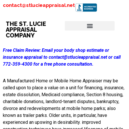
contact@stlucieappraisal.net
THE ST. LUCIE
APPRAISAL
COMPANY
Free Claim Review:
Email your body shop estimate or
insurance appraisal to contact@stlucieappraisal.net or call
772-359-4300 for a free phone consultation.
A Manufactured Home or Mobile Home Appraiser may be
called upon to place a value on a unit for financing, insurance,
estate dissolution, Medicaid compliance, Section 8 housing,
charitable donations, landlord-tenant disputes, bankruptcy,
divorce and redevelopments at mobile home parks; also
known as trailer parks. Older units, in particular, have
experienced an upswing in desirability. improved