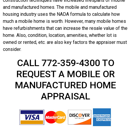
construction techniques have increased lifespans of mobile
and manufactured homes. The mobile and manufactured
housing industry uses the NADA formula to calculate how
much a mobile home is worth. However, many mobile homes
have refurbishments that can increase the resale value of the
home. Also, condition, location, amenities, whether lot is
owned or rented, etc. are also key factors the appraiser must
consider.
CALL 772-359-4300 TO
REQUEST A MOBILE OR
MANUFACTURED HOME
APPRAISAL