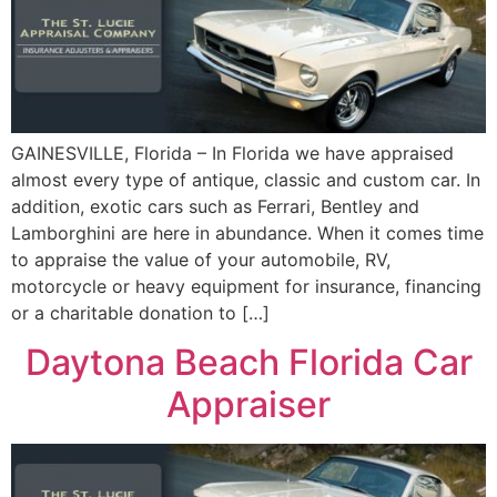
GAINESVILLE, Florida – In Florida we have appraised
almost every type of antique, classic and custom car. In
addition, exotic cars such as Ferrari, Bentley and
Lamborghini are here in abundance. When it comes time
to appraise the value of your automobile, RV,
motorcycle or heavy equipment for insurance, financing
or a charitable donation to […]
Daytona Beach Florida Car
Appraiser