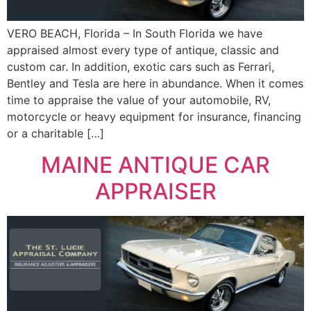
VERO BEACH, Florida – In South Florida we have
appraised almost every type of antique, classic and
custom car. In addition, exotic cars such as Ferrari,
Bentley and Tesla are here in abundance. When it comes
time to appraise the value of your automobile, RV,
motorcycle or heavy equipment for insurance, financing
or a charitable […]
MAINE ANTIQUE CAR
APPRAISER