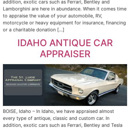
addition, exotic cars such as Ferrari, Bentley and
Lamborghini are here in abundance. When it comes time
to appraise the value of your automobile, RV,
motorcycle or heavy equipment for insurance, financing
or a charitable donation […]
IDAHO ANTIQUE CAR
APPRAISER
BOISE, Idaho – In Idaho, we have appraised almost
every type of antique, classic and custom car. In
addition, exotic cars such as Ferrari, Bentley and Tesla