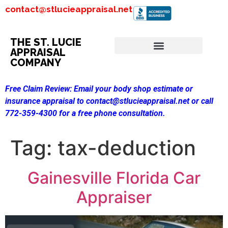
contact@stlucieappraisal.net
THE ST. LUCIE
APPRAISAL
COMPANY
Free Claim Review:
Email your body shop estimate or
insurance appraisal to contact@stlucieappraisal.net or call
772-359-4300 for a free phone consultation.
Tag:
tax-deduction
Gainesville Florida Car
Appraiser