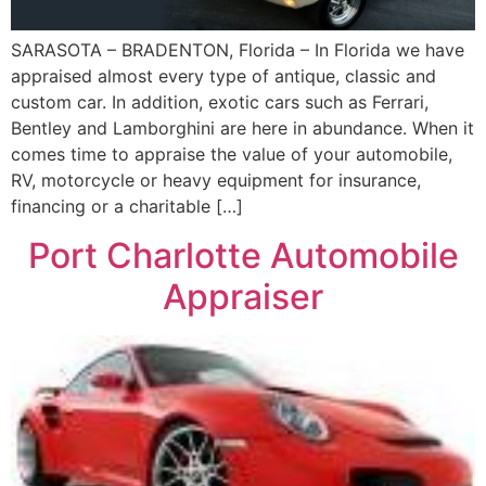
SARASOTA – BRADENTON, Florida – In Florida we have
appraised almost every type of antique, classic and
custom car. In addition, exotic cars such as Ferrari,
Bentley and Lamborghini are here in abundance. When it
comes time to appraise the value of your automobile,
RV, motorcycle or heavy equipment for insurance,
financing or a charitable […]
Port Charlotte Automobile
Appraiser