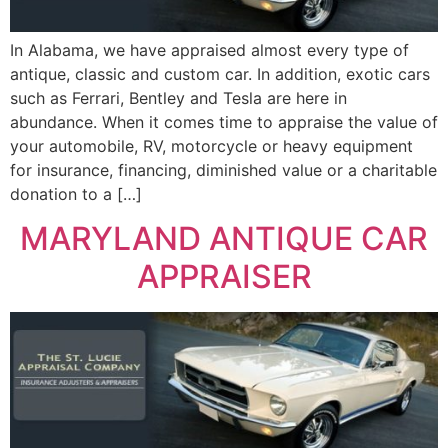
In Alabama, we have appraised almost every type of
antique, classic and custom car. In addition, exotic cars
such as Ferrari, Bentley and Tesla are here in
abundance. When it comes time to appraise the value of
your automobile, RV, motorcycle or heavy equipment
for insurance, financing, diminished value or a charitable
donation to a […]
MARYLAND ANTIQUE CAR
APPRAISER