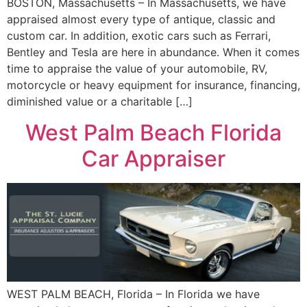
BOSTON, Massachusetts – In Massachusetts, we have
appraised almost every type of antique, classic and
custom car. In addition, exotic cars such as Ferrari,
Bentley and Tesla are here in abundance. When it comes
time to appraise the value of your automobile, RV,
motorcycle or heavy equipment for insurance, financing,
diminished value or a charitable […]
West Palm Beach Florida
Car Appraiser
WEST PALM BEACH, Florida – In Florida we have