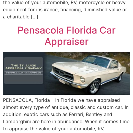
the value of your automobile, RV, motorcycle or heavy
equipment for insurance, financing, diminished value or
a charitable […]
Pensacola Florida Car
Appraiser
PENSACOLA, Florida – In Florida we have appraised
almost every type of antique, classic and custom car. In
addition, exotic cars such as Ferrari, Bentley and
Lamborghini are here in abundance. When it comes time
to appraise the value of your automobile, RV,