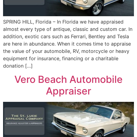
SPRING HILL, Florida – In Florida we have appraised
almost every type of antique, classic and custom car. In
addition, exotic cars such as Ferrari, Bentley and Tesla
are here in abundance. When it comes time to appraise
the value of your automobile, RV, motorcycle or heavy
equipment for insurance, financing or a charitable
donation […]
Vero Beach Automobile
Appraiser