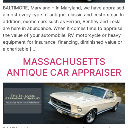
BALTIMORE, Maryland – In Maryland, we have appraised
almost every type of antique, classic and custom car. In
addition, exotic cars such as Ferrari, Bentley and Tesla
are here in abundance. When it comes time to appraise
the value of your automobile, RV, motorcycle or heavy
equipment for insurance, financing, diminished value or
a charitable […]
MASSACHUSETTS
ANTIQUE CAR APPRAISER