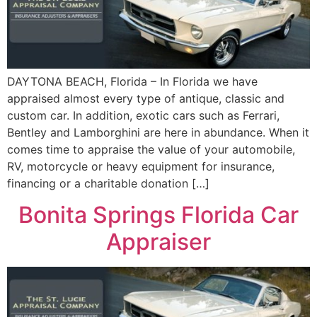
DAYTONA BEACH, Florida – In Florida we have
appraised almost every type of antique, classic and
custom car. In addition, exotic cars such as Ferrari,
Bentley and Lamborghini are here in abundance. When it
comes time to appraise the value of your automobile,
RV, motorcycle or heavy equipment for insurance,
financing or a charitable donation […]
Bonita Springs Florida Car
Appraiser