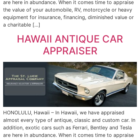
are here in abundance. When it comes time to appraise
the value of your automobile, RV, motorcycle or heavy
equipment for insurance, financing, diminished value or
a charitable […]
HAWAII ANTIQUE CAR
APPRAISER
HONOLULU, Hawaii – In Hawaii, we have appraised
almost every type of antique, classic and custom car. In
addition, exotic cars such as Ferrari, Bentley and Tesla
are here in abundance. When it comes time to appraise