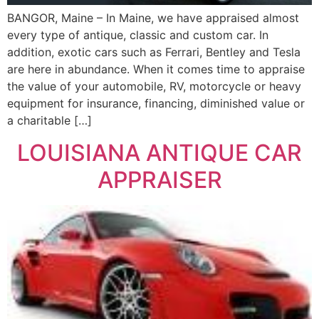
BANGOR, Maine – In Maine, we have appraised almost
every type of antique, classic and custom car. In
addition, exotic cars such as Ferrari, Bentley and Tesla
are here in abundance. When it comes time to appraise
the value of your automobile, RV, motorcycle or heavy
equipment for insurance, financing, diminished value or
a charitable […]
LOUISIANA ANTIQUE CAR
APPRAISER