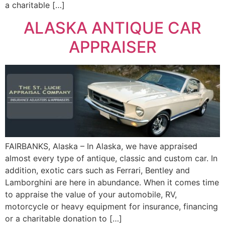
a charitable […]
ALASKA ANTIQUE CAR
APPRAISER
FAIRBANKS, Alaska – In Alaska, we have appraised
almost every type of antique, classic and custom car. In
addition, exotic cars such as Ferrari, Bentley and
Lamborghini are here in abundance. When it comes time
to appraise the value of your automobile, RV,
motorcycle or heavy equipment for insurance, financing
or a charitable donation to […]