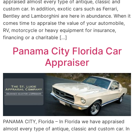
appraised almost every type of antique, classic and
custom car. In addition, exotic cars such as Ferrari,
Bentley and Lamborghini are here in abundance. When it
comes time to appraise the value of your automobile,
RV, motorcycle or heavy equipment for insurance,
financing or a charitable […]
Panama City Florida Car
Appraiser
PANAMA CITY, Florida – In Florida we have appraised
almost every type of antique, classic and custom car. In