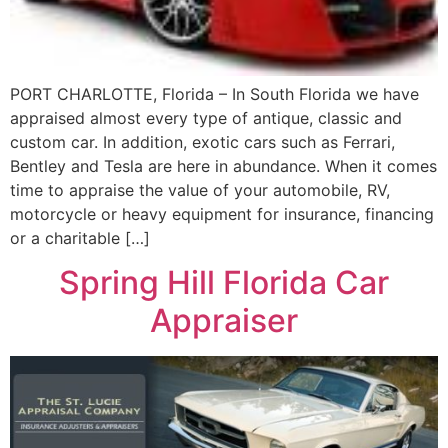
PORT CHARLOTTE, Florida – In South Florida we have
appraised almost every type of antique, classic and
custom car. In addition, exotic cars such as Ferrari,
Bentley and Tesla are here in abundance. When it comes
time to appraise the value of your automobile, RV,
motorcycle or heavy equipment for insurance, financing
or a charitable […]
Spring Hill Florida Car
Appraiser