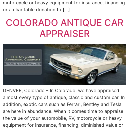
motorcycle or heavy equipment for insurance, financing
or a charitable donation to […]
COLORADO ANTIQUE CAR
APPRAISER
DENVER, Colorado – In Colorado, we have appraised
almost every type of antique, classic and custom car. In
addition, exotic cars such as Ferrari, Bentley and Tesla
are here in abundance. When it comes time to appraise
the value of your automobile, RV, motorcycle or heavy
equipment for insurance, financing, diminished value or