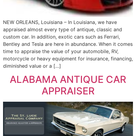
NEW ORLEANS, Louisiana – In Louisiana, we have
appraised almost every type of antique, classic and
custom car. In addition, exotic cars such as Ferrari,
Bentley and Tesla are here in abundance. When it comes
time to appraise the value of your automobile, RV,
motorcycle or heavy equipment for insurance, financing,
diminished value or a […]
ALABAMA ANTIQUE CAR
APPRAISER