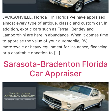
JACKSONVILLE, Florida – In Florida we have appraised
almost every type of antique, classic and custom car. In
addition, exotic cars such as Ferrari, Bentley and
Lamborghini are here in abundance. When it comes time
to appraise the value of your automobile, RV,
motorcycle or heavy equipment for insurance, financing
or a charitable donation to […]
Sarasota-Bradenton Florida
Car Appraiser