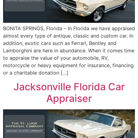
BONITA SPRINGS, Florida – In Florida we have appraised
almost every type of antique, classic and custom car. In
addition, exotic cars such as Ferrari, Bentley and
Lamborghini are here in abundance. When it comes time
to appraise the value of your automobile, RV,
motorcycle or heavy equipment for insurance, financing
or a charitable donation […]
Jacksonville Florida Car
Appraiser