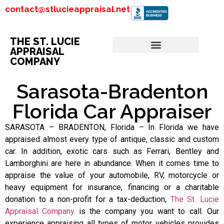
contact@stlucieappraisal.net
THE ST. LUCIE
APPRAISAL
COMPANY
Sarasota-Bradenton
Florida Car Appraiser
SARASOTA – BRADENTON, Florida – In Florida we have
appraised almost every type of antique, classic and custom
car. In addition, exotic cars such as Ferrari, Bentley and
Lamborghini are here in abundance. When it comes time to
appraise the value of your automobile, RV, motorcycle or
heavy equipment for insurance, financing or a charitable
donation to a non-profit for a tax-deduction,
The St. Lucie
Appraisal Company
is the company you want to call. Our
experience appraising all types of motor vehicles provides