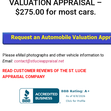
VALUATION APPRAISAL –
$275.00 for most cars.
Please eMail photographs and other vehicle information to
Email:
contact@stlucieappraisal.net
READ CUSTOMER REVIEWS OF THE ST. LUCIE
APPRAISAL COMPANY