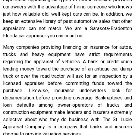
car owners with the advantage of hiring someone who knows
just how valuable old, well-kept cars can be. In addition, we
keep an extensive library of past automotive sales that other
appraisers can not match. We are a Sarasota-Bradenton
Florida car appraiser you can count on.
Many companies providing financing or insurance for autos,
trucks and heavy equipment have strict requirements
regarding the appraisal of vehicles. A bank or credit union
lending money toward the purchase of an antique car, dump
truck or over the road tractor will ask for an inspection by a
licensed appraiser before committing funds toward the
purchase. Likewise, insurance underwriters look for
documentation before providing coverage. Bankruptcies and
loan defaults among owner-operators of trucks and
construction equipment make lenders and insurers extremely
selective about who they do business with. The St. Lucie
Appraisal Company is a company that banks and insurers
choose to provide valuation services.