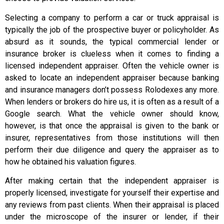
Selecting a company to perform a car or truck appraisal is
typically the job of the prospective buyer or policyholder. As
absurd as it sounds, the typical commercial lender or
insurance broker is clueless when it comes to finding a
licensed independent appraiser. Often the vehicle owner is
asked to locate an independent appraiser because banking
and insurance managers don’t possess Rolodexes any more.
When lenders or brokers do hire us, it is often as a result of a
Google search. What the vehicle owner should know,
however, is that once the appraisal is given to the bank or
insurer, representatives from those institutions will then
perform their due diligence and query the appraiser as to
how he obtained his valuation figures.
After making certain that the independent appraiser is
properly licensed, investigate for yourself their expertise and
any reviews from past clients. When their appraisal is placed
under the microscope of the insurer or lender, if their