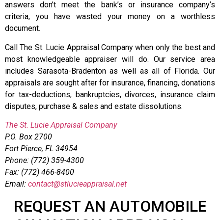
answers don’t meet the bank’s or insurance company’s
criteria, you have wasted your money on a worthless
document.
Call The St. Lucie Appraisal Company when only the best and
most knowledgeable appraiser will do. Our service area
includes Sarasota-Bradenton as well as all of Florida. Our
appraisals are sought after for insurance, financing, donations
for tax-deductions, bankruptcies, divorces, insurance claim
disputes, purchase & sales and estate dissolutions.
The St. Lucie Appraisal Company
P.O. Box 2700
Fort Pierce, FL 34954
Phone: (772) 359-4300
Fax: (772) 466-8400
Email:
contact@stlucieappraisal.net
REQUEST AN AUTOMOBILE