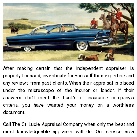
After making certain that the independent appraiser is
properly licensed, investigate for yourself their expertise and
any reviews from past clients. When their appraisal is placed
under the microscope of the insurer or lender, if their
answers don’t meet the bank’s or insurance company’s
criteria, you have wasted your money on a worthless
document.
Call The St. Lucie Appraisal Company when only the best and
most knowledgeable appraiser will do. Our service area