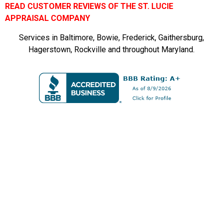
READ CUSTOMER REVIEWS OF THE ST. LUCIE
APPRAISAL COMPANY
Services in Baltimore, Bowie, Frederick, Gaithersburg,
Hagerstown, Rockville and throughout Maryland.