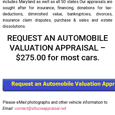
includes Maryland as well as all 50 states Our appraisals are
sought after for insurance, financing, donations for tax-
deductions, diminished value, bankruptcies, divorces,
insurance claim disputes, purchase & sales and estate
dissolutions.
REQUEST AN AUTOMOBILE
VALUATION APPRAISAL –
$275.00 for most cars.
Please eMail photographs and other vehicle information to
Email:
contact@stlucieappraisal.net