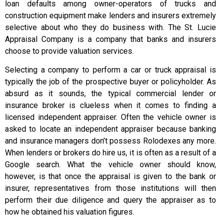
loan defaults among owner-operators of trucks and
construction equipment make lenders and insurers extremely
selective about who they do business with. The St. Lucie
Appraisal Company is a company that banks and insurers
choose to provide valuation services.
Selecting a company to perform a car or truck appraisal is
typically the job of the prospective buyer or policyholder. As
absurd as it sounds, the typical commercial lender or
insurance broker is clueless when it comes to finding a
licensed independent appraiser. Often the vehicle owner is
asked to locate an independent appraiser because banking
and insurance managers don’t possess Rolodexes any more.
When lenders or brokers do hire us, it is often as a result of a
Google search. What the vehicle owner should know,
however, is that once the appraisal is given to the bank or
insurer, representatives from those institutions will then
perform their due diligence and query the appraiser as to
how he obtained his valuation figures.