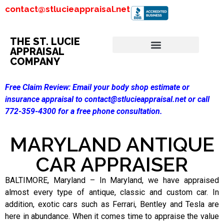
contact@stlucieappraisal.net
THE ST. LUCIE
APPRAISAL
COMPANY
Free Claim Review:
Email your body shop estimate or
insurance appraisal to contact@stlucieappraisal.net or call
772-359-4300 for a free phone consultation.
MARYLAND ANTIQUE
CAR APPRAISER
BALTIMORE, Maryland – In Maryland, we have appraised
almost every type of antique, classic and custom car. In
addition, exotic cars such as Ferrari, Bentley and Tesla are
here in abundance. When it comes time to appraise the value