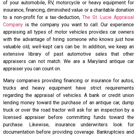
of your automobile, RV, motorcycle or heavy equipment for
insurance, financing, diminished value or a charitable donation
to a non-profit for a tax-deduction,
The St. Lucie Appraisal
Company
is the company you want to call. Our experience
appraising all types of motor vehicles provides car owners
with the advantage of hiring someone who knows just how
valuable old, well-kept cars can be. In addition, we keep an
extensive library of past automotive sales that other
appraisers can not match. We are a Maryland antique car
appraiser you can count on.
Many companies providing financing or insurance for autos,
trucks and heavy equipment have strict requirements
regarding the appraisal of vehicles. A bank or credit union
lending money toward the purchase of an antique car, dump
truck or over the road tractor will ask for an inspection by a
licensed appraiser before committing funds toward the
purchase. Likewise, insurance underwriters look for
documentation before providing coverage. Bankruptcies and