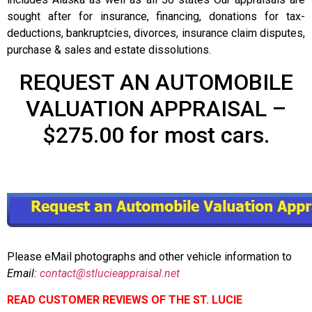
sought after for insurance, financing, donations for tax-
deductions, bankruptcies, divorces, insurance claim disputes,
purchase & sales and estate dissolutions.
REQUEST AN AUTOMOBILE
VALUATION APPRAISAL –
$275.00 for most cars.
Please eMail photographs and other vehicle information to
Email:
contact@stlucieappraisal.net
READ CUSTOMER REVIEWS OF THE ST. LUCIE