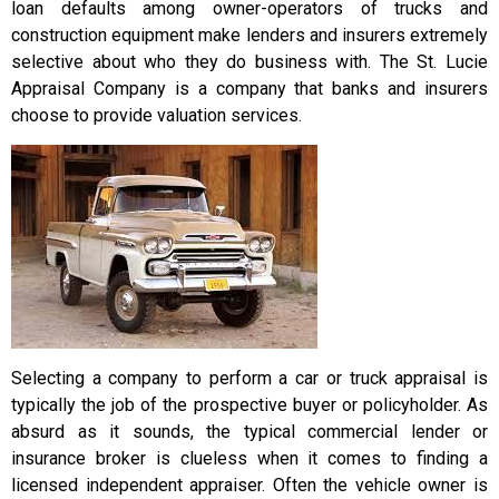
loan defaults among owner-operators of trucks and
construction equipment make lenders and insurers extremely
selective about who they do business with. The St. Lucie
Appraisal Company is a company that banks and insurers
choose to provide valuation services.
Selecting a company to perform a car or truck appraisal is
typically the job of the prospective buyer or policyholder. As
absurd as it sounds, the typical commercial lender or
insurance broker is clueless when it comes to finding a
licensed independent appraiser. Often the vehicle owner is