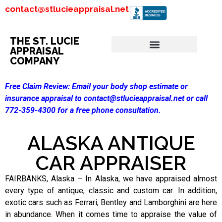
contact@stlucieappraisal.net
THE ST. LUCIE
APPRAISAL
COMPANY
Free Claim Review:
Email your body shop estimate or
insurance appraisal to contact@stlucieappraisal.net or call
772-359-4300 for a free phone consultation.
ALASKA ANTIQUE
CAR APPRAISER
FAIRBANKS, Alaska – In Alaska, we have appraised almost
every type of antique, classic and custom car. In addition,
exotic cars such as Ferrari, Bentley and Lamborghini are here
in abundance. When it comes time to appraise the value of