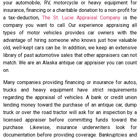
your automobile, RV, motorcycle or heavy equipment for
insurance, financing or a charitable donation to a non-profit for
a tax-deduction,
The St. Lucie Appraisal Company
is the
company you want to call. Our experience appraising all
types of motor vehicles provides car owners with the
advantage of hiring someone who knows just how valuable
old, well-kept cars can be. In addition, we keep an extensive
library of past automotive sales that other appraisers can not
match. We are an Alaska antique car appraiser you can count
on.
Many companies providing financing or insurance for autos,
trucks and heavy equipment have strict requirements
regarding the appraisal of vehicles. A bank or credit union
lending money toward the purchase of an antique car, dump
truck or over the road tractor will ask for an inspection by a
licensed appraiser before committing funds toward the
purchase. Likewise, insurance underwriters look for
documentation before providing coverage. Bankruptcies and