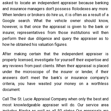
asked to locate an independent appraiser because banking
and insurance managers don’t possess Rolodexes any more.
When lenders or brokers do hire us, it is often as a result of a
Google search. What the vehicle owner should know,
however, is that once the appraisal is given to the bank or
insurer, representatives from those institutions will then
perform their due diligence and query the appraiser as to
how he obtained his valuation figures.
After making certain that the independent appraiser is
properly licensed, investigate for yourself their expertise and
any reviews from past clients. When their appraisal is placed
under the microscope of the insurer or lender, if their
answers don’t meet the bank’s or insurance company’s
criteria, you have wasted your money on a worthless
document.
Call The St. Lucie Appraisal Company when only the best and
most knowledgeable appraiser will do. Our service area
includes Alaska as well as all 50 states Our appraisals are