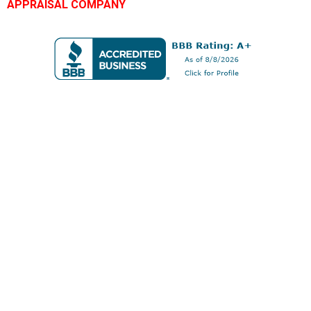
APPRAISAL COMPANY