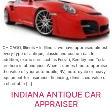
CHICAGO, Illinois – In Illinois, we have appraised almost
every type of antique, classic and custom car. In
addition, exotic cars such as Ferrari, Bentley and Tesla
are here in abundance. When it comes time to appraise
the value of your automobile, RV, motorcycle or heavy
equipment for insurance, financing, diminished value or
a charitable […]
INDIANA ANTIQUE CAR
APPRAISER