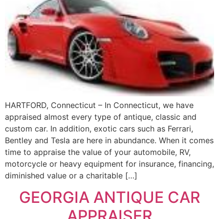
HARTFORD, Connecticut – In Connecticut, we have
appraised almost every type of antique, classic and
custom car. In addition, exotic cars such as Ferrari,
Bentley and Tesla are here in abundance. When it comes
time to appraise the value of your automobile, RV,
motorcycle or heavy equipment for insurance, financing,
diminished value or a charitable […]
GEORGIA ANTIQUE CAR
APPRAISER