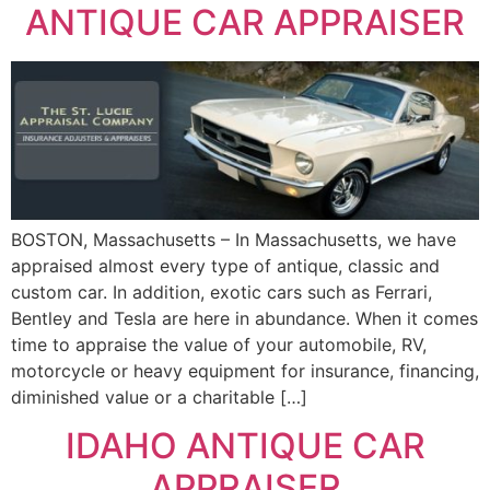
ANTIQUE CAR APPRAISER
BOSTON, Massachusetts – In Massachusetts, we have
appraised almost every type of antique, classic and
custom car. In addition, exotic cars such as Ferrari,
Bentley and Tesla are here in abundance. When it comes
time to appraise the value of your automobile, RV,
motorcycle or heavy equipment for insurance, financing,
diminished value or a charitable […]
IDAHO ANTIQUE CAR
APPRAISER