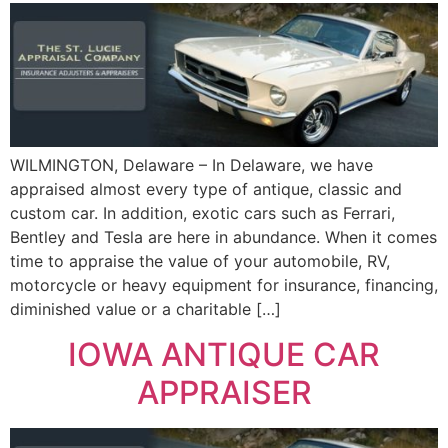
WILMINGTON, Delaware – In Delaware, we have
appraised almost every type of antique, classic and
custom car. In addition, exotic cars such as Ferrari,
Bentley and Tesla are here in abundance. When it comes
time to appraise the value of your automobile, RV,
motorcycle or heavy equipment for insurance, financing,
diminished value or a charitable […]
IOWA ANTIQUE CAR
APPRAISER