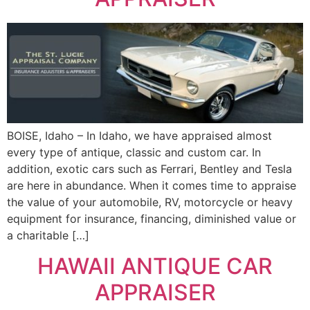
BOISE, Idaho – In Idaho, we have appraised almost
every type of antique, classic and custom car. In
addition, exotic cars such as Ferrari, Bentley and Tesla
are here in abundance. When it comes time to appraise
the value of your automobile, RV, motorcycle or heavy
equipment for insurance, financing, diminished value or
a charitable […]
HAWAII ANTIQUE CAR
APPRAISER