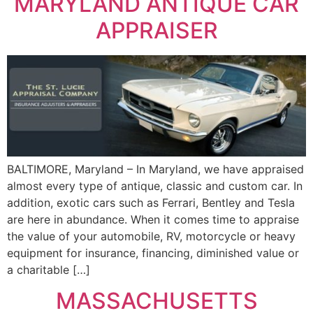
MARYLAND ANTIQUE CAR
APPRAISER
BALTIMORE, Maryland – In Maryland, we have appraised
almost every type of antique, classic and custom car. In
addition, exotic cars such as Ferrari, Bentley and Tesla
are here in abundance. When it comes time to appraise
the value of your automobile, RV, motorcycle or heavy
equipment for insurance, financing, diminished value or
a charitable […]
MASSACHUSETTS