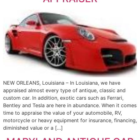
NEW ORLEANS, Louisiana – In Louisiana, we have
appraised almost every type of antique, classic and
custom car. In addition, exotic cars such as Ferrari,
Bentley and Tesla are here in abundance. When it comes
time to appraise the value of your automobile, RV,
motorcycle or heavy equipment for insurance, financing,
diminished value or a […]