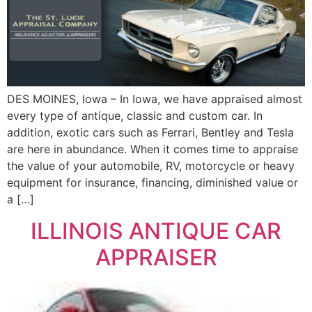
DES MOINES, Iowa – In Iowa, we have appraised almost
every type of antique, classic and custom car. In
addition, exotic cars such as Ferrari, Bentley and Tesla
are here in abundance. When it comes time to appraise
the value of your automobile, RV, motorcycle or heavy
equipment for insurance, financing, diminished value or
a […]
ILLINOIS ANTIQUE CAR
APPRAISER