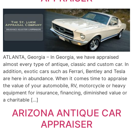
ATLANTA, Georgia – In Georgia, we have appraised
almost every type of antique, classic and custom car. In
addition, exotic cars such as Ferrari, Bentley and Tesla
are here in abundance. When it comes time to appraise
the value of your automobile, RV, motorcycle or heavy
equipment for insurance, financing, diminished value or
a charitable […]
ARIZONA ANTIQUE CAR
APPRAISER