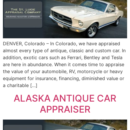
DENVER, Colorado – In Colorado, we have appraised
almost every type of antique, classic and custom car. In
addition, exotic cars such as Ferrari, Bentley and Tesla
are here in abundance. When it comes time to appraise
the value of your automobile, RV, motorcycle or heavy
equipment for insurance, financing, diminished value or
a charitable […]
ALASKA ANTIQUE CAR
APPRAISER