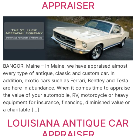
APPRAISER
BANGOR, Maine – In Maine, we have appraised almost
every type of antique, classic and custom car. In
addition, exotic cars such as Ferrari, Bentley and Tesla
are here in abundance. When it comes time to appraise
the value of your automobile, RV, motorcycle or heavy
equipment for insurance, financing, diminished value or
a charitable […]
LOUISIANA ANTIQUE CAR
APPRAISER