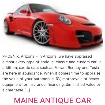
PHOENIX, Arizona – In Arizona, we have appraised
almost every type of antique, classic and custom car. In
addition, exotic cars such as Ferrari, Bentley and Tesla
are here in abundance. When it comes time to appraise
the value of your automobile, RV, motorcycle or heavy
equipment for insurance, financing, diminished value or
a charitable […]
MAINE ANTIQUE CAR