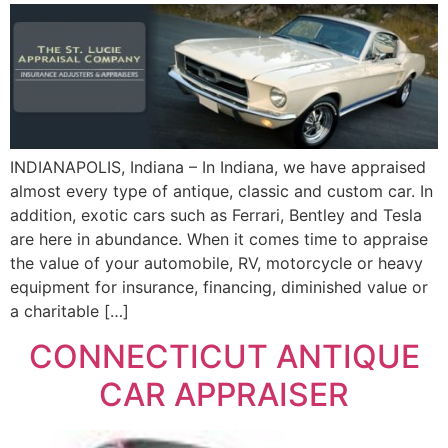
INDIANAPOLIS, Indiana – In Indiana, we have appraised
almost every type of antique, classic and custom car. In
addition, exotic cars such as Ferrari, Bentley and Tesla
are here in abundance. When it comes time to appraise
the value of your automobile, RV, motorcycle or heavy
equipment for insurance, financing, diminished value or
a charitable […]
CONNECTICUT ANTIQUE
CAR APPRAISER