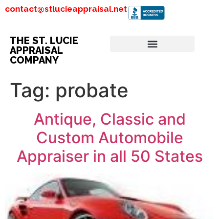
contact@stlucieappraisal.net
THE ST. LUCIE
APPRAISAL
COMPANY
Tag:
probate
Antique, Classic and
Custom Automobile
Appraiser in all 50 States