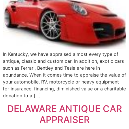
In Kentucky, we have appraised almost every type of
antique, classic and custom car. In addition, exotic cars
such as Ferrari, Bentley and Tesla are here in
abundance. When it comes time to appraise the value of
your automobile, RV, motorcycle or heavy equipment
for insurance, financing, diminished value or a charitable
donation to a […]
DELAWARE ANTIQUE CAR
APPRAISER