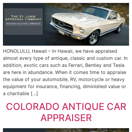
HONOLULU, Hawaii – In Hawaii, we have appraised
almost every type of antique, classic and custom car. In
addition, exotic cars such as Ferrari, Bentley and Tesla
are here in abundance. When it comes time to appraise
the value of your automobile, RV, motorcycle or heavy
equipment for insurance, financing, diminished value or
a charitable […]
COLORADO ANTIQUE CAR
APPRAISER