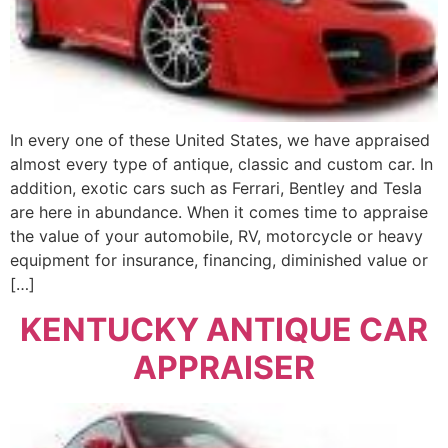
In every one of these United States, we have appraised
almost every type of antique, classic and custom car. In
addition, exotic cars such as Ferrari, Bentley and Tesla
are here in abundance. When it comes time to appraise
the value of your automobile, RV, motorcycle or heavy
equipment for insurance, financing, diminished value or
[…]
KENTUCKY ANTIQUE CAR
APPRAISER