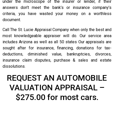
under the microscope of the insurer or lender, if their
answers don’t meet the bank’s or insurance company’s
criteria, you have wasted your money on a worthless
document.
Call The St. Lucie Appraisal Company when only the best and
most knowledgeable appraiser will do. Our service area
includes Arizona as well as all 50 states Our appraisals are
sought after for insurance, financing, donations for tax-
deductions, diminished value, bankruptcies, divorces,
insurance claim disputes, purchase & sales and estate
dissolutions.
REQUEST AN AUTOMOBILE
VALUATION APPRAISAL –
$275.00 for most cars.