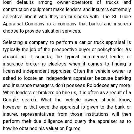
loan defaults among owner-operators of trucks and
construction equipment make lenders and insurers extremely
selective about who they do business with. The St. Lucie
Appraisal Company is a company that banks and insurers
choose to provide valuation services.
Selecting a company to perform a car or truck appraisal is
typically the job of the prospective buyer or policyholder. As
absurd as it sounds, the typical commercial lender or
insurance broker is clueless when it comes to finding a
licensed independent appraiser. Often the vehicle owner is
asked to locate an independent appraiser because banking
and insurance managers don’t possess Rolodexes any more.
When lenders or brokers do hire us, it is often as a result of a
Google search. What the vehicle owner should know,
however, is that once the appraisal is given to the bank or
insurer, representatives from those institutions will then
perform their due diligence and query the appraiser as to
how he obtained his valuation figures.