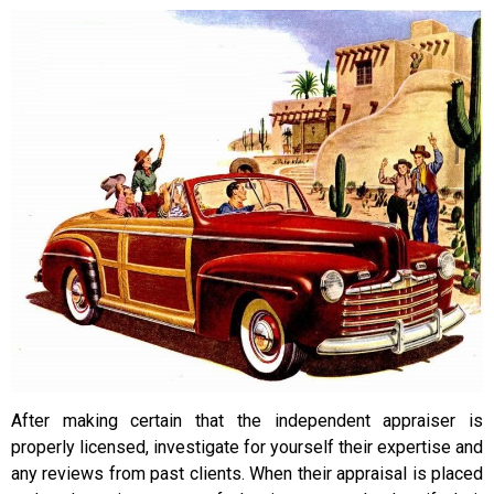
After making certain that the independent appraiser is
properly licensed, investigate for yourself their expertise and
any reviews from past clients. When their appraisal is placed