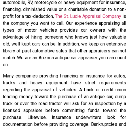
automobile, RV, motorcycle or heavy equipment for insurance,
financing, diminished value or a charitable donation to a non-
profit for a tax-deduction,
The St. Lucie Appraisal Company
is
the company you want to call. Our experience appraising all
types of motor vehicles provides car owners with the
advantage of hiring someone who knows just how valuable
old, well-kept cars can be. In addition, we keep an extensive
library of past automotive sales that other appraisers can not
match. We are an Arizona antique car appraiser you can count
on.
Many companies providing financing or insurance for autos,
trucks and heavy equipment have strict requirements
regarding the appraisal of vehicles. A bank or credit union
lending money toward the purchase of an antique car, dump
truck or over the road tractor will ask for an inspection by a
licensed appraiser before committing funds toward the
purchase. Likewise, insurance underwriters look for
documentation before providing coverage. Bankruptcies and