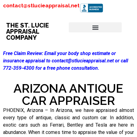
contact@stlucieappraisal.net
THE ST. LUCIE
APPRAISAL
COMPANY
Free Claim Review:
Email your body shop estimate or
insurance appraisal to contact@stlucieappraisal.net or call
772-359-4300 for a free phone consultation.
ARIZONA ANTIQUE
CAR APPRAISER
PHOENIX, Arizona – In Arizona, we have appraised almost
every type of antique, classic and custom car. In addition,
exotic cars such as Ferrari, Bentley and Tesla are here in
abundance. When it comes time to appraise the value of your