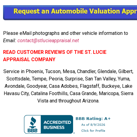
Please eMail photographs and other vehicle information to
Email:
contact@stlucieappraisal.net
READ CUSTOMER REVIEWS OF THE ST. LUCIE
APPRAISAL COMPANY
Service in Phoenix, Tucson, Mesa, Chandler, Glendale, Gilbert,
Scottsdale, Tempe, Peoria, Surprise, San Tan Valley, Yuma,
Avondale, Goodyear, Casa Adobes, Flagstaff, Buckeye, Lake
Havasu City, Catalina Foothills, Casa Grande, Maricopa, Sierra
Vista and throughout Arizona.