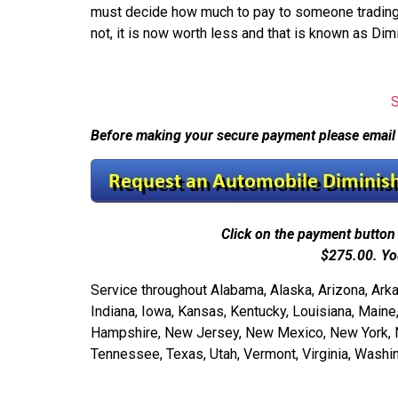
must decide how much to pay to someone trading in 
not, it is now worth less and that is known as Dim
Before making your secure payment please email
Click on the payment button 
$275.00.
Yo
Service throughout Alabama, Alaska, Arizona, Arkans
Indiana, Iowa, Kansas, Kentucky, Louisiana, Mai
Hampshire, New Jersey, New Mexico, New York, Nor
Tennessee, Texas, Utah, Vermont, Virginia, Wash