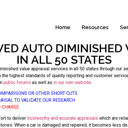
Home
Resources
Se
WED AUTO DIMINISHED 
IN ALL 50 STATES
inished value appraisal services in all 50 states through our s
he highest standards of quality reporting and customer service. O
in
public forums
as well as
in our own website
.
COMPARISONS OR OTHER SHORT CUTS
RAISAL TO VALIDATE OUR RESEARCH
F-CHARGE
ort to deliver
trustworthy and accurate appraisals
which are reli
stories. When a car is damaged and repaired, it becomes less des