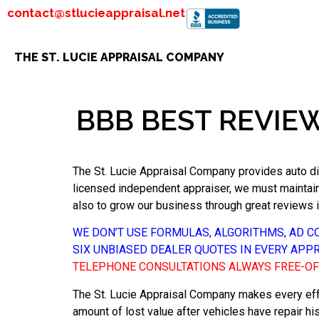
contact@stlucieappraisal.net
THE ST. LUCIE APPRAISAL COMPANY
BBB BEST REVIE
The St. Lucie Appraisal Company provides auto dim
licensed independent appraiser, we must maintain t
also to grow our business through great reviews 
WE DON’T USE FORMULAS, ALGORITHMS, AD 
SIX UNBIASED DEALER QUOTES IN EVERY APP
TELEPHONE CONSULTATIONS ALWAYS FREE-O
The St. Lucie Appraisal Company makes every eff
amount of lost value after vehicles have repair hi