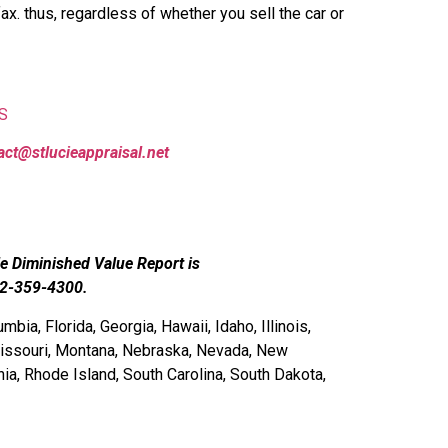
ax. thus, regardless of whether you sell the car or
S
act@stlucieappraisal.net
le Diminished Value Report is
72-359-4300.
bia, Florida, Georgia, Hawaii, Idaho, Illinois,
Missouri, Montana, Nebraska, Nevada, New
a, Rhode Island, South Carolina, South Dakota,