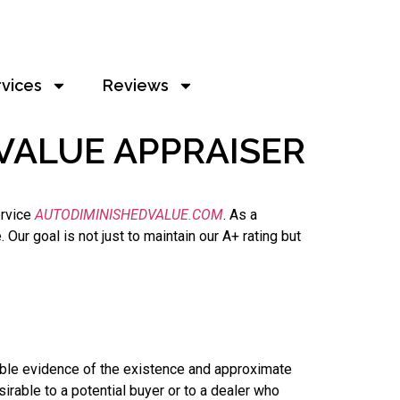
rvices
Reviews
VALUE APPRAISER
ervice
AUTODIMINISHEDVALUE.COM
. As a
ur goal is not just to maintain our A+ rating but
able evidence of the existence and approximate
irable to a potential buyer or to a dealer who