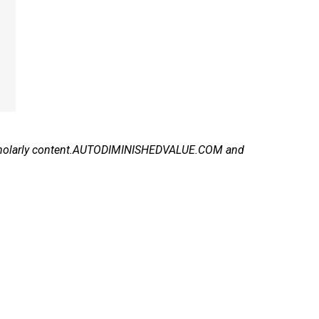
f scholarly content.AUTODIMINISHEDVALUE.COM and