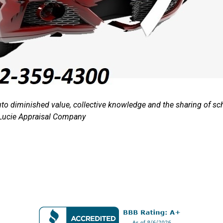
auto diminished value, collective knowledge and the sharing o
Lucie Appraisal Company