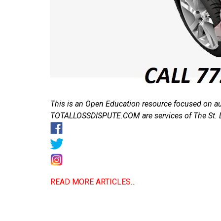
This is an Open Education resource focused on 
TOTALLOSSDISPUTE.COM are services of The St. 
READ MORE ARTICLES…