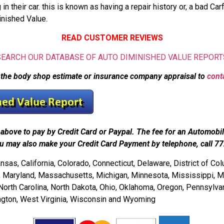
their car. this is known as having a repair history or, a bad Carf
inished Value.
READ CUSTOMER REVIEWS
SEARCH OUR DATABASE OF AUTO DIMINISHED VALUE REPORT
 the body shop estimate or insurance company appraisal to
cont
above to pay by Credit Card or Paypal. The fee for an Automobi
u may also make your Credit Card Payment by telephone, call 7
as, California, Colorado, Connecticut, Delaware, District of Colum
ne, Maryland, Massachusetts, Michigan, Minnesota, Mississippi, 
th Carolina, North Dakota, Ohio, Oklahoma, Oregon, Pennsylvani
ington, West Virginia, Wisconsin and Wyoming