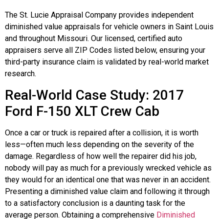
The St. Lucie Appraisal Company provides independent
diminished value appraisals for vehicle owners in Saint Louis
and throughout Missouri. Our licensed, certified auto
appraisers serve all ZIP Codes listed below, ensuring your
third-party insurance claim is validated by real-world market
research.
Real-World Case Study: 2017
Ford F-150 XLT Crew Cab
Once a car or truck is repaired after a collision, it is worth
less—often much less depending on the severity of the
damage. Regardless of how well the repairer did his job,
nobody will pay as much for a previously wrecked vehicle as
they would for an identical one that was never in an accident.
Presenting a diminished value claim and following it through
to a satisfactory conclusion is a daunting task for the
average person. Obtaining a comprehensive
Diminished