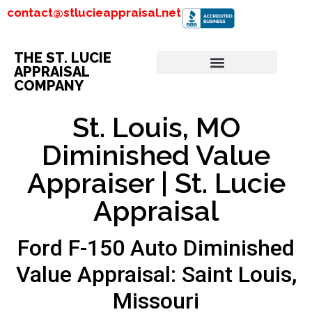
contact@stlucieappraisal.net
THE ST. LUCIE
APPRAISAL
COMPANY
St. Louis, MO
Diminished Value
Appraiser | St. Lucie
Appraisal
Ford F-150 Auto Diminished
Value Appraisal: Saint Louis,
Missouri