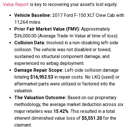
Value Report
is key to recovering your asset’s lost equity.
Vehicle Baseline:
2017 Ford F-150 XLT Crew Cab with
11,264 miles.
Prior Fair Market Value (FMV):
Approximately
$36,000.00 (Average Trade-In Value at time of loss).
Collision Data:
Involved in a non-disabling left-side
collision. The vehicle was not disabled or towed,
sustained no structural component damage, and
experienced no airbag deployment.
Damage Repair Scope:
Left-side collision damage
totaling
$16,952.53
in repair costs. No LKQ (used) or
aftermarket parts were utilized or factored into the
valuation.
The Valuation Outcome:
Based on our proprietary
methodology, the average market deduction across six
major retailers was
15.42%
. This resulted in a total
inherent diminished value loss of
$5,551.20
for the
claimant.