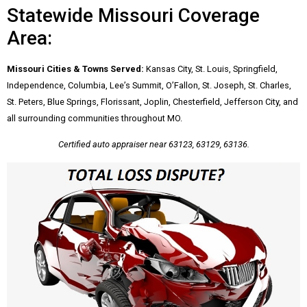
Statewide Missouri Coverage
Area:
Missouri Cities & Towns Served:
Kansas City, St. Louis, Springfield,
Independence, Columbia, Lee’s Summit, O’Fallon, St. Joseph, St. Charles,
St. Peters, Blue Springs, Florissant, Joplin, Chesterfield, Jefferson City, and
all surrounding communities throughout MO.
Certified auto appraiser near 63123, 63129, 63136.