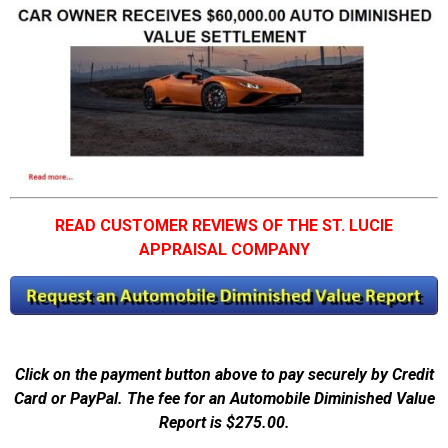
READ CUSTOMER REVIEWS OF THE ST. LUCIE
APPRAISAL COMPANY
Click on the payment button above to pay securely by Credit
Card or PayPal. The fee for an Automobile Diminished Value
Report is $275.00.