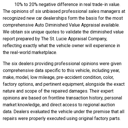
10% to 20% negative difference in real trade-in value.
The opinions of six unbiased professional sales managers at
recognized new car dealerships form the basis for the most
comprehensive Auto Diminished Value Appraisal available.
We obtain six unique quotes to validate the diminished value
report prepared by The St. Lucie Appraisal Company,
reflecting exactly what the vehicle owner will experience in
the real-world marketplace.
The six dealers providing professional opinions were given
comprehensive data specific to this vehicle, including year,
make, model, low mileage, pre-accident condition, color,
factory options, and pertinent equipment, alongside the exact
nature and scope of the repaired damages. Their expert
opinions are based on frontline transaction history, personal
market knowledge, and direct access to regional auction
data. Dealers evaluated the vehicle under the premise that all
repairs were properly executed using original factory parts.