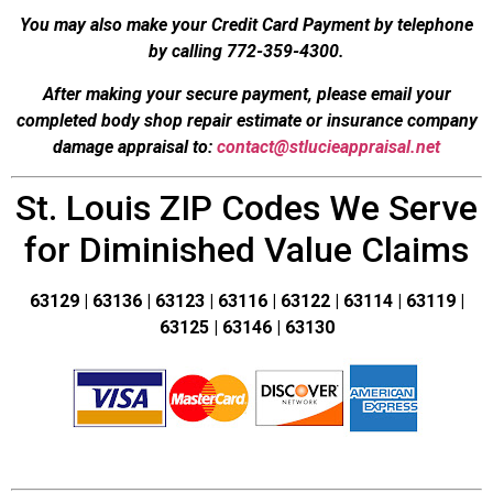
You may also make your Credit Card Payment by telephone
by calling 772-359-4300.
After making your secure payment, please email your
completed body shop repair estimate or insurance company
damage appraisal to:
contact@stlucieappraisal.net
St. Louis ZIP Codes We Serve
for Diminished Value Claims
63129 | 63136 | 63123 | 63116 | 63122 | 63114 | 63119 |
63125 | 63146 | 63130