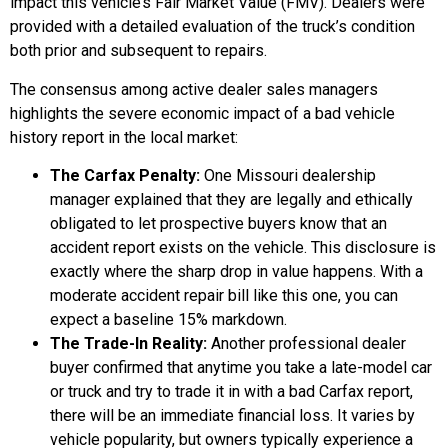
impact this vehicle’s Fair Market Value (FMV). Dealers were
provided with a detailed evaluation of the truck’s condition
both prior and subsequent to repairs.
The consensus among active dealer sales managers
highlights the severe economic impact of a bad vehicle
history report in the local market:
The Carfax Penalty:
One Missouri dealership
manager explained that they are legally and ethically
obligated to let prospective buyers know that an
accident report exists on the vehicle. This disclosure is
exactly where the sharp drop in value happens. With a
moderate accident repair bill like this one, you can
expect a baseline 15% markdown.
The Trade-In Reality:
Another professional dealer
buyer confirmed that anytime you take a late-model car
or truck and try to trade it in with a bad Carfax report,
there will be an immediate financial loss. It varies by
vehicle popularity, but owners typically experience a