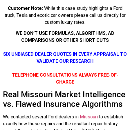
Customer Note:
While this case study highlights a Ford
truck, Tesla and exotic car owners please call us directly for
custom luxury rates.
WE DON’T USE FORMULAS, ALGORITHMS, AD
COMPARISONS OR OTHER SHORT CUTS
SIX UNBIASED DEALER QUOTES IN EVERY APPRAISAL TO
VALIDATE OUR RESEARCH
TELEPHONE CONSULTATIONS ALWAYS FREE-OF-
CHARGE
Real Missouri Market Intelligence
vs. Flawed Insurance Algorithms
We contacted several Ford dealers in
Missouri
to establish
exactly how these repairs and the resultant repair history