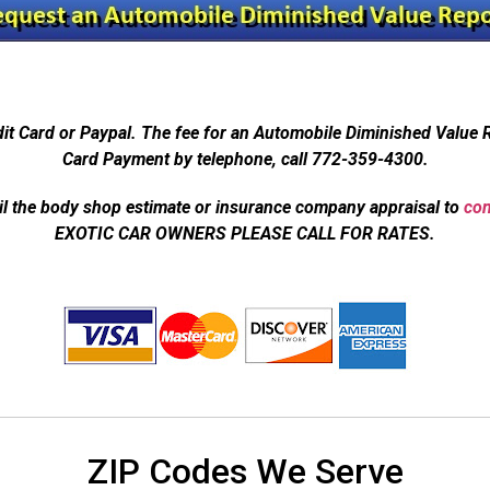
dit Card or Paypal. The fee for an Automobile Diminished Value 
Card Payment by telephone, call 772-359-4300.
l the body shop estimate or insurance company appraisal to
con
EXOTIC CAR OWNERS PLEASE CALL FOR RATES.
ZIP Codes We Serve