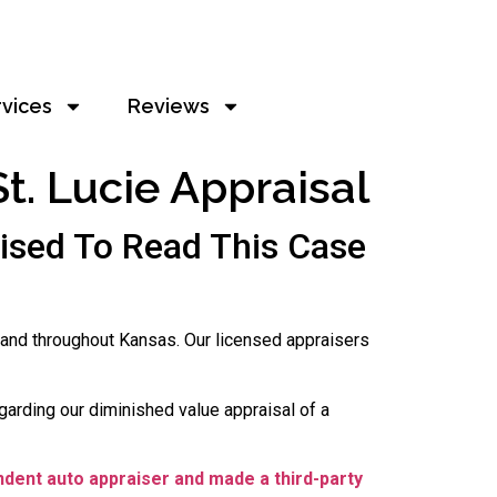
rvices
Reviews
t. Lucie Appraisal
ised To Read This Case
 and throughout Kansas. Our licensed appraisers
garding our diminished value appraisal of a
ndent auto appraiser and made a third-party