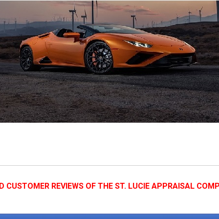
D CUSTOMER REVIEWS OF THE ST. LUCIE APPRAISAL COM