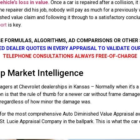
hicle’s loss in value.
Once a car is repaired after a collision, 
e repairer did his job, nobody will pay as much for a previously 
shed value claim and following it through to a satisfactory concl
ort
is key.
SE FORMULAS, ALGORITHMS, AD COMPARISONS OR OTHER
SED DEALER QUOTES IN EVERY APPRAISAL TO VALIDATE OU
TELEPHONE CONSULTATIONS ALWAYS FREE-OF-CHARGE
p Market Intelligence
ers at Chevrolet dealerships in Kansas – Normally when it’s a 
on is that the rule of thumb for a newer car without frame dama
ue regardless of how minor the damage was.
for the most comprehensive Auto Diminished Value Appraisal ava
t. Lucie Appraisal Company in the ballpark. This is what the car 