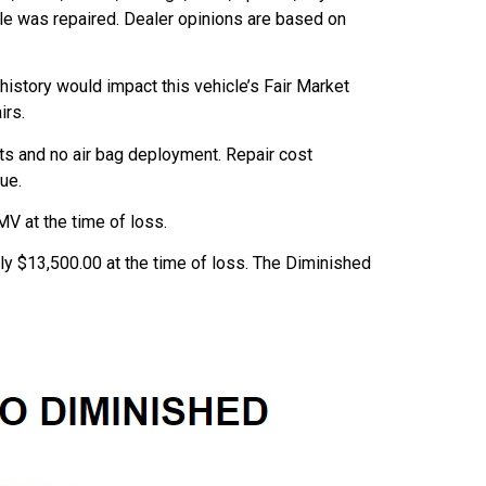
cle was repaired. Dealer opinions are based on
 history would impact this vehicle’s Fair Market
irs.
ts and no air bag deployment. Repair cost
ue.
V at the time of loss.
ly $13,500.00 at the time of loss. The Diminished