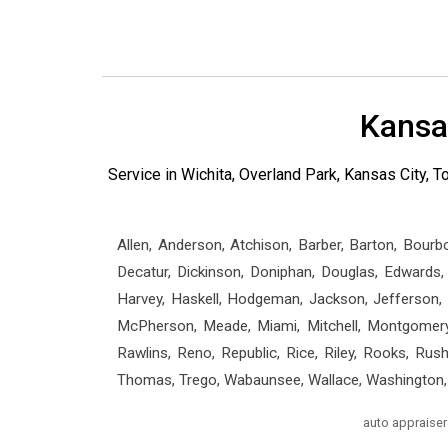
Kansa
Service in Wichita, Overland Park, Kansas City,
Allen, Anderson, Atchison, Barber, Barton, Bourb
Decatur, Dickinson, Doniphan, Douglas, Edwards, E
Harvey, Haskell, Hodgeman, Jackson, Jefferson, J
McPherson, Meade, Miami, Mitchell, Montgomery,
Rawlins, Reno, Republic, Rice, Riley, Rooks, Rus
Thomas, Trego, Wabaunsee, Wallace, Washington,
auto appraiser