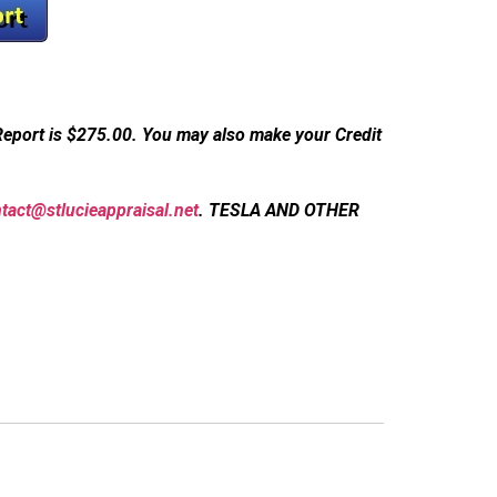
Report is $275.00.
You may also make your Credit
tact@stlucieappraisal.net
.
TESLA AND OTHER