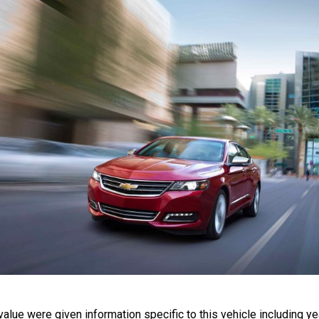
lue were given information specific to this vehicle including yea