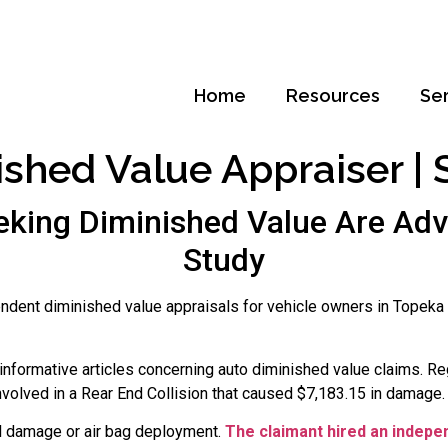
Home
Resources
Se
shed Value Appraiser | S
king Diminished Value Are Adv
Study
ndent diminished value appraisals for vehicle owners in Topeka
nformative articles concerning auto diminished value claims. Re
nvolved in a Rear End Collision that caused $7,183.15 in damage.
l damage or air bag deployment.
The claimant hired an indepe