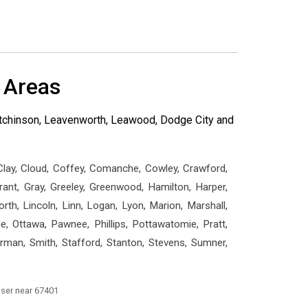
 Areas
Hutchinson, Leavenworth, Leawood, Dodge City and
 Clay, Cloud, Coffey, Comanche, Cowley, Crawford,
Grant, Gray, Greeley, Greenwood, Hamilton, Harper,
th, Lincoln, Linn, Logan, Lyon, Marion, Marshall,
 Ottawa, Pawnee, Phillips, Pottawatomie, Pratt,
erman, Smith, Stafford, Stanton, Stevens, Sumner,
iser near 67401