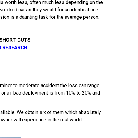
it is worth less, often much less depending on the
wrecked car as they would for an identical one
usion is a daunting task for the average person.
 SHORT CUTS
R RESEARCH
minor to moderate accident the loss can range
ge or air bag deployment is from 10% to 20% and
ilable. We obtain six of them which absolutely
owner will experience in the real world.