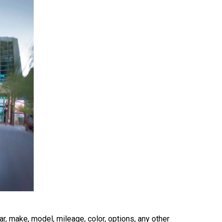
r, make, model, mileage, color, options, any other