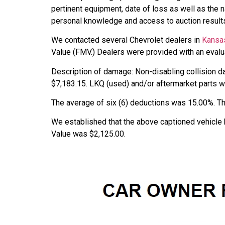
pertinent equipment, date of loss as well as the 
personal knowledge and access to auction results
We contacted several Chevrolet dealers in
Kansa
Value (FMV.) Dealers were provided with an evalua
Description of damage: Non-disabling collision d
$7,183.15. LKQ (used) and/or aftermarket parts wer
The average of six (6) deductions was 15.00%. Th
We established that the above captioned vehicle 
Value was $2,125.00.