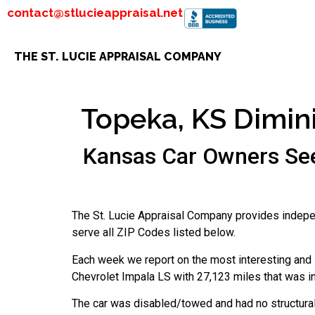
contact@stlucieappraisal.net
THE ST. LUCIE APPRAISAL COMPANY
Topeka, KS Dimini
Kansas Car Owners See
The St. Lucie Appraisal Company provides indepe
serve all ZIP Codes listed below.
Each week we report on the most interesting and i
Chevrolet Impala LS with 27,123 miles that was i
The car was disabled/towed and had no structura