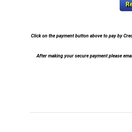
Click on the payment button above to pay by Cre
After making your secure payment please emai