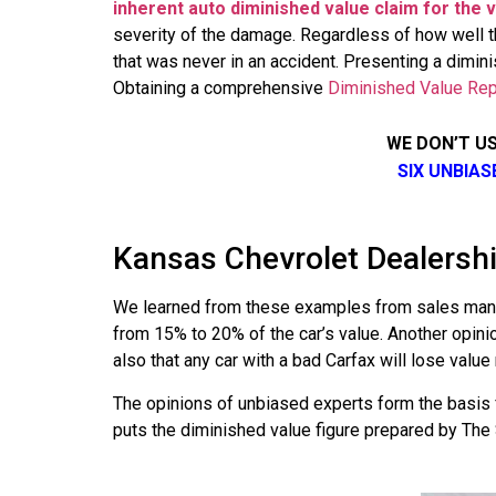
inherent auto diminished value claim for the ve
severity of the damage. Regardless of how well th
that was never in an accident. Presenting a dimini
Obtaining a comprehensive
Diminished Value Rep
WE DON’T U
SIX UNBIA
Kansas Chevrolet Dealershi
We learned from these examples from sales manag
from 15% to 20% of the car’s value. Another opini
also that any car with a bad Carfax will lose val
The opinions of unbiased experts form the basis 
puts the diminished value figure prepared by The S