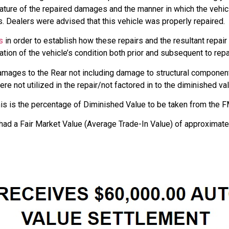
nature of the repaired damages and the manner in which the vehi
. Dealers were advised that this vehicle was properly repaired.
s
in order to establish how these repairs and the resultant repair
tion of the vehicle’s condition both prior and subsequent to repa
amages to the Rear not including damage to structural componen
e not utilized in the repair/not factored in to the diminished val
is is the percentage of Diminished Value to be taken from the FM
had a Fair Market Value (Average Trade-In Value) of approximate