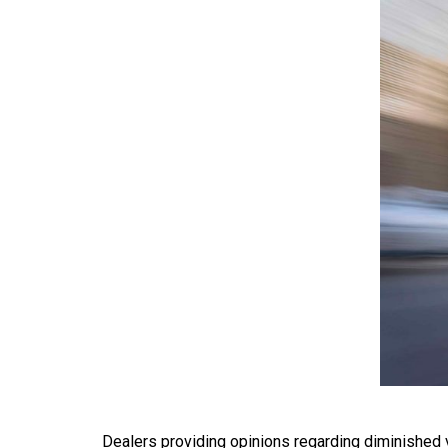
Dealers providing opinions regarding diminished va