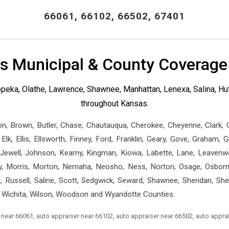
66061, 66102, 66502, 67401
s Municipal & County Coverage
 Topeka, Olathe, Lawrence, Shawnee, Manhattan, Lenexa, Salina, 
throughout Kansas.
on, Brown, Butler, Chase, Chautauqua, Cherokee, Cheyenne, Clark,
lk, Ellis, Ellsworth, Finney, Ford, Franklin, Geary, Gove, Graham, 
ewell, Johnson, Kearny, Kingman, Kiowa, Labette, Lane, Leavenwor
 Morris, Morton, Nemaha, Neosho, Ness, Norton, Osage, Osborne,
h, Russell, Saline, Scott, Sedgwick, Seward, Shawnee, Sheridan, Sh
 Wichita, Wilson, Woodson and Wyandotte Counties.
 near 66061, auto appraiser near 66102, auto appraiser near 66502, auto appra