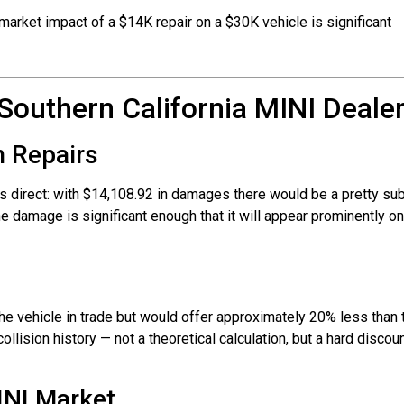
arket impact of a $14K repair on a $30K vehicle is significant
Southern California MINI Dealer
n Repairs
s direct: with $14,108.92 in damages there would be a pretty sub
 the damage is significant enough that it will appear prominently 
e vehicle in trade but would offer approximately 20% less than th
ollision history — not a theoretical calculation, but a hard discoun
INI Market