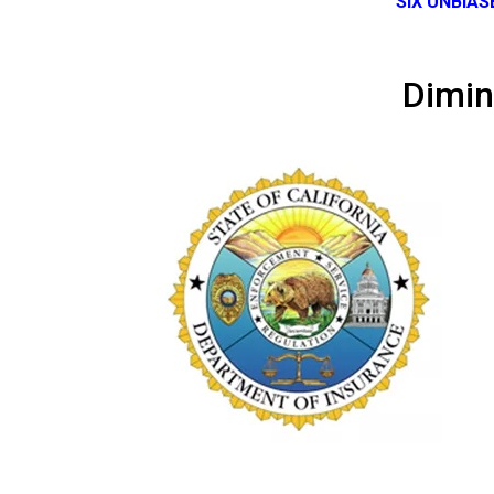
SIX UNBIA
Dimin