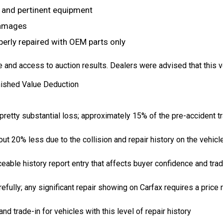
, and pertinent equipment
damages
perly repaired with OEM parts only
and access to auction results. Dealers were advised that this v
nished Value Deduction
retty substantial loss; approximately 15% of the pre-accident tr
out 20% less due to the collision and repair history on the vehicl
eable history report entry that affects buyer confidence and trad
fully; any significant repair showing on Carfax requires a price 
d trade-in for vehicles with this level of repair history