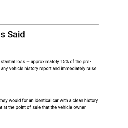
s Said
stantial loss — approximately 15% of the pre-
on any vehicle history report and immediately raise
ey would for an identical car with a clean history.
t at the point of sale that the vehicle owner