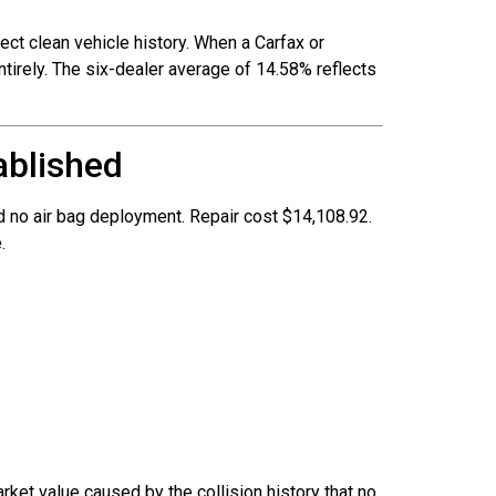
ect clean vehicle history. When a Carfax or
tirely. The six-dealer average of 14.58% reflects
ablished
 no air bag deployment. Repair cost $14,108.92.
.
rket value caused by the collision history that no