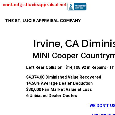
contact@stlucieappraisal.net
THE ST. LUCIE APPRAISAL COMPANY
Irvine, CA Dimini
MINI Cooper Countryma
Left Rear Collision · $14,108.92 in Repairs · 
$4,374.00
Diminished Value Recovered
14.58%
Average Dealer Deduction
$30,000
Fair Market Value at Loss
6
Unbiased Dealer Quotes
WE DON’T U