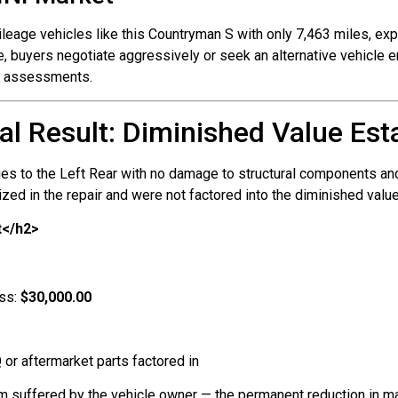
leage vehicles like this Countryman S with only 7,463 miles, exp
 buyers negotiate aggressively or seek an alternative vehicle en
nt assessments.
al Result: Diminished Value Est
es to the Left Rear with no damage to structural components and
zed in the repair and were not factored into the diminished value
t</h2>
oss:
$30,000.00
 or aftermarket parts factored in
rm suffered by the vehicle owner — the permanent reduction in ma