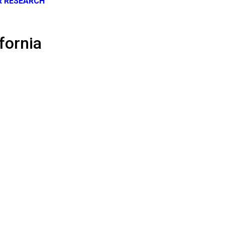
R RESEARCH
fornia