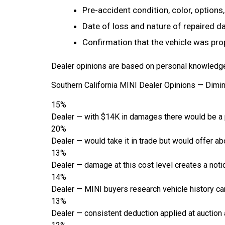
Pre-accident condition, color, options
Date of loss and nature of repaired 
Confirmation that the vehicle was pro
Dealer opinions are based on personal knowledge 
Southern California MINI Dealer Opinions — Dimi
15%
Dealer — with $14K in damages there would be a p
20%
Dealer — would take it in trade but would offer ab
13%
Dealer — damage at this cost level creates a notic
14%
Dealer — MINI buyers research vehicle history care
13%
Dealer — consistent deduction applied at auction an