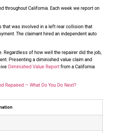
nd throughout California. Each week we report on
that was involved in a left rear collision that
oyment. The claimant hired an independent auto
. Regardless of how well the repairer did the job,
dent. Presenting a diminished value claim and
sive
Diminished Value Report
from a California
nd Repaired — What Do You Do Next?
mation