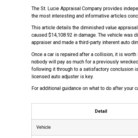
The St. Lucie Appraisal Company provides indepen
the most interesting and informative articles con
This article details the diminished value appraisa
caused $14,108.92 in damage. The vehicle was di
appraiser and made a third-party inherent auto dimi
Once a car is repaired after a collision, it is wo
nobody will pay as much for a previously wrecked 
following it through to a satisfactory conclusion
licensed auto adjuster is key.
For additional guidance on what to do after your 
Detail
Vehicle