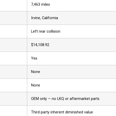
7,463 miles
Irvine, California
Left rear collision
$14,108.92
Yes
None
None
OEM only — no LKQ or aftermarket parts
Third-party inherent diminished value