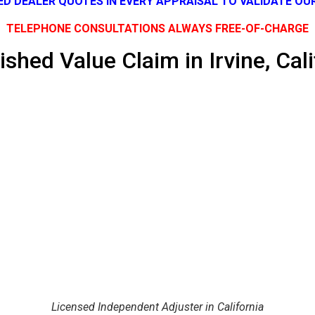
SED DEALER QUOTES IN EVERY APPRAISAL TO VALIDATE OU
TELEPHONE CONSULTATIONS ALWAYS FREE-OF-CHARGE
ished Value Claim in Irvine, Cali
Licensed Independent Adjuster in California