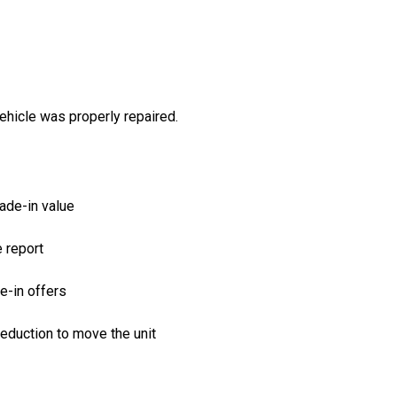
ehicle was properly repaired.
ade-in value
e report
e-in offers
reduction to move the unit