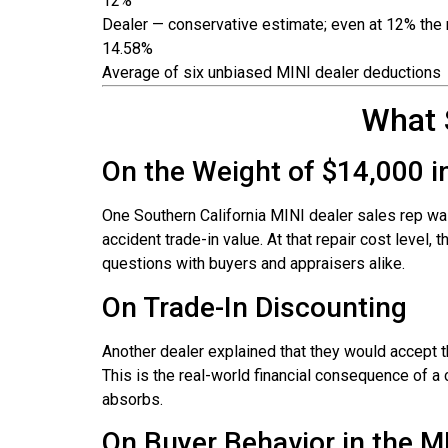
12%
Dealer — conservative estimate; even at 12% the m
14.58%
Average of six unbiased MINI dealer deductions
What 
On the Weight of $14,000 i
One Southern California MINI dealer sales rep wa
accident trade-in value. At that repair cost level,
questions with buyers and appraisers alike.
On Trade-In Discounting
Another dealer explained that they would accept th
This is the real-world financial consequence of a c
absorbs.
On Buyer Behavior in the M