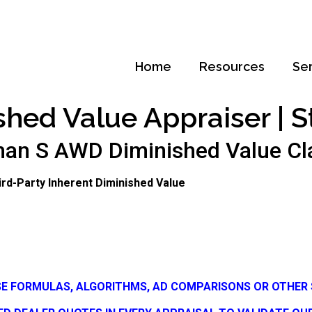
Home
Resources
Se
shed Value Appraiser | S
n S AWD Diminished Value Claim
Third-Party Inherent Diminished Value
SE FORMULAS, ALGORITHMS, AD COMPARISONS OR OTHER