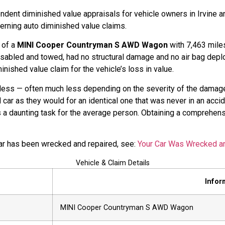
dent diminished value appraisals for vehicle owners in Irvine a
cerning auto diminished value claims.
l of a
MINI Cooper Countryman S AWD Wagon
with 7,463 miles 
sabled and towed, had no structural damage and no air bag depl
nished value claim for the vehicle’s loss in value.
rth less — often much less depending on the severity of the damage
car as they would for an identical one that was never in an acci
 is a daunting task for the average person. Obtaining a comprehen
car has been wrecked and repaired, see:
Your Car Was Wrecked a
Vehicle & Claim Details
Infor
MINI Cooper Countryman S AWD Wagon