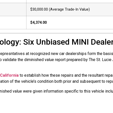
$30,000.00 (Average Trade-In Value)
$4,374.00
logy: Six Unbiased MINI Deale
 represntatives at recognized new car dealerships form the bas
to validate the diminished value report prepared by The St. Luci
California
to establish how these repairs and the resultant repai
tion of the vehicle’s condition both prior and subsequent to repa
ished value were given information specific to this vehicle inclu