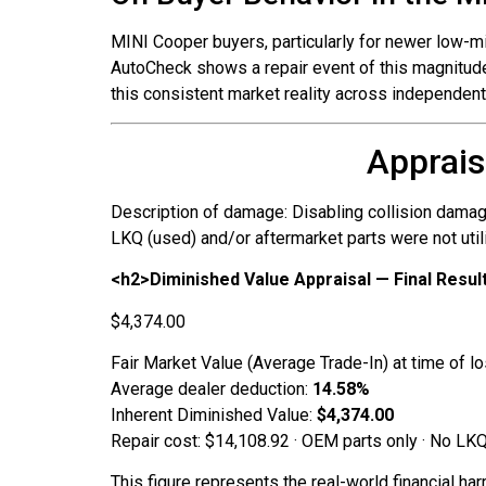
MINI Cooper buyers, particularly for newer low-mi
AutoCheck shows a repair event of this magnitude,
this consistent market reality across independe
Apprais
Description of damage: Disabling collision damag
LKQ (used) and/or aftermarket parts were not utili
<h2>Diminished Value Appraisal — Final Resul
$4,374.00
Fair Market Value (Average Trade-In) at time of l
Average dealer deduction:
14.58%
Inherent Diminished Value:
$4,374.00
Repair cost: $14,108.92 · OEM parts only · No LKQ
This figure represents the real-world financial ha