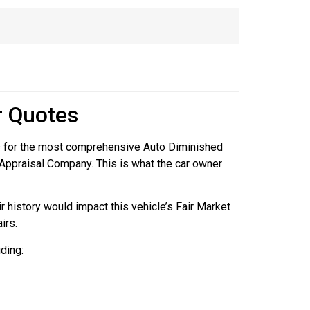
r Quotes
is for the most comprehensive Auto Diminished
e Appraisal Company. This is what the car owner
r history would impact this vehicle’s Fair Market
irs.
ding: