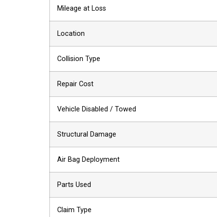
Mileage at Loss
Location
Collision Type
Repair Cost
Vehicle Disabled / Towed
Structural Damage
Air Bag Deployment
Parts Used
Claim Type