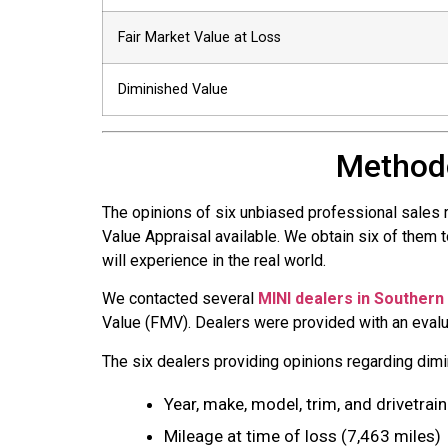
Fair Market Value at Loss
Diminished Value
Methodo
The opinions of six unbiased professional sales
Value Appraisal available. We obtain six of them 
will experience in the real world.
We contacted several
MINI dealers in Southern 
Value (FMV). Dealers were provided with an evalua
The six dealers providing opinions regarding dimin
Year, make, model, trim, and drivetrain
Mileage at time of loss (7,463 miles)