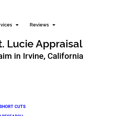
rvices
Reviews
t. Lucie Appraisal
 in Irvine, California
 SHORT CUTS