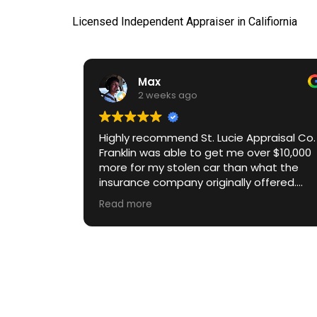
Licensed Independent Appraiser in Califiornia
Max
2 weeks ago
Highly recommend St. Lucie Appraisal Co.
Franklin was able to get me over $10,000
more for my stolen car than what the
insurance company originally offered.
Communication throughout the process
Read more
was excellent. Great ROI.