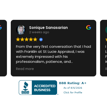
Sonique Sanasarian
2 weeks ago
From the very first conversation that I had
with Franklin at St Lucie Appraisal, I was
extremely impressed with his
professionalism, patience, and
knowledge. When I had questions, Franklin
Read more
quickly answered emails and answered
phone calls. I highly recommend this
company.