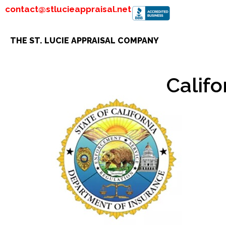
contact@stlucieappraisal.net
THE ST. LUCIE APPRAISAL COMPANY
Calif