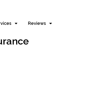
rvices
Reviews
urance