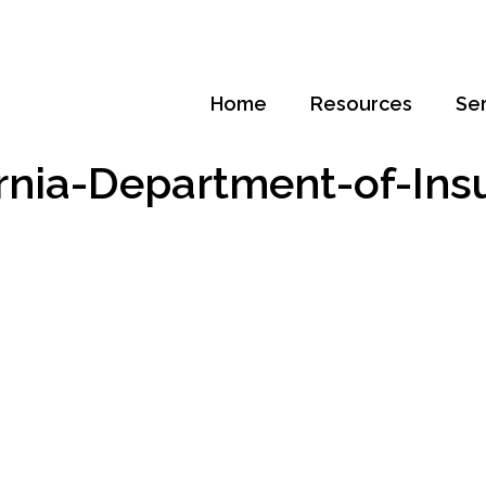
Home
Resources
Se
ornia-Department-of-Ins