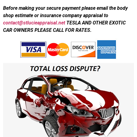
Before making your secure payment please email the body
shop estimate or insurance company appraisal to
contact@stlucieappraisal.net
TESLA AND OTHER EXOTIC
CAR OWNERS PLEASE CALL FOR RATES.