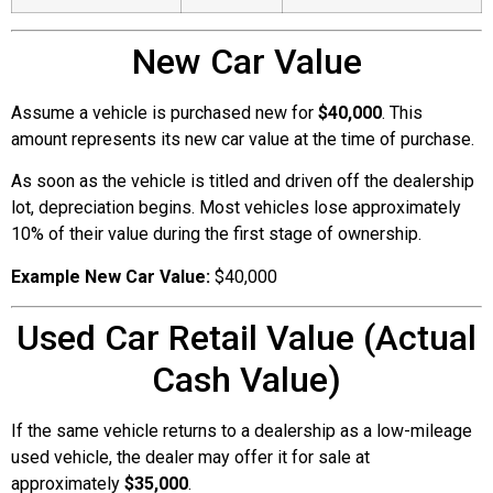
New Car Value
Assume a vehicle is purchased new for
$40,000
. This
amount represents its new car value at the time of purchase.
As soon as the vehicle is titled and driven off the dealership
lot, depreciation begins. Most vehicles lose approximately
10% of their value during the first stage of ownership.
Example New Car Value:
$40,000
Used Car Retail Value (Actual
Cash Value)
If the same vehicle returns to a dealership as a low-mileage
used vehicle, the dealer may offer it for sale at
approximately
$35,000
.