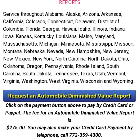
REPORTS
Service throughout Alabama, Alaska, Arizona, Arkansas,
California, Colorado, Connecticut, Delaware, District of
Columbia, Florida, Georgia, Hawaii, Idaho, Illinois, Indiana,
Iowa, Kansas, Kentucky, Louisiana, Maine, Maryland,
Massachusetts, Michigan, Minnesota, Mississippi, Missouri,
Montana, Nebraska, Nevada, New Hampshire, New Jersey,
New Mexico, New York, North Carolina, North Dakota, Ohio,
Oklahoma, Oregon, Pennsylvania, Rhode Island, South
Carolina, South Dakota, Tennessee, Texas, Utah, Vermont,
Virginia, Washington, West Virginia, Wisconsin and Wyoming
Click on the payment button above to pay by Credit Card or
Paypal. The fee for an Automobile Diminished Value Report
is
$275.00.
You may also make your Credit Card Payment by
telephone, call 772-359-4300.