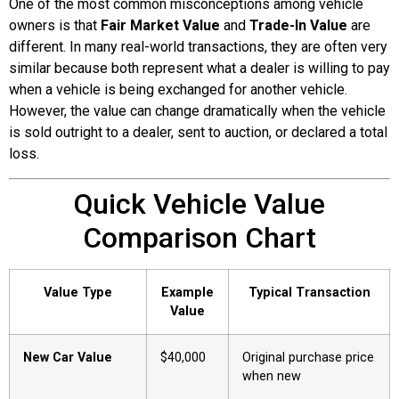
One of the most common misconceptions among vehicle
owners is that
Fair Market Value
and
Trade-In Value
are
different. In many real-world transactions, they are often very
similar because both represent what a dealer is willing to pay
when a vehicle is being exchanged for another vehicle.
However, the value can change dramatically when the vehicle
is sold outright to a dealer, sent to auction, or declared a total
loss.
Quick Vehicle Value
Comparison Chart
Value Type
Example
Typical Transaction
Value
New Car Value
$40,000
Original purchase price
when new