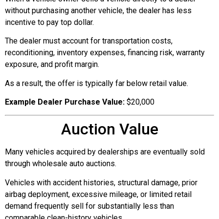
without purchasing another vehicle, the dealer has less
incentive to pay top dollar.
The dealer must account for transportation costs,
reconditioning, inventory expenses, financing risk, warranty
exposure, and profit margin.
As a result, the offer is typically far below retail value.
Example Dealer Purchase Value:
$20,000
Auction Value
Many vehicles acquired by dealerships are eventually sold
through wholesale auto auctions.
Vehicles with accident histories, structural damage, prior
airbag deployment, excessive mileage, or limited retail
demand frequently sell for substantially less than
comparable clean-history vehicles.