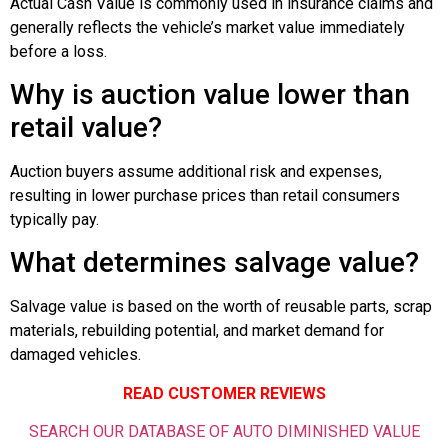
Actual Cash Value is commonly used in insurance claims and
generally reflects the vehicle’s market value immediately
before a loss.
Why is auction value lower than
retail value?
Auction buyers assume additional risk and expenses,
resulting in lower purchase prices than retail consumers
typically pay.
What determines salvage value?
Salvage value is based on the worth of reusable parts, scrap
materials, rebuilding potential, and market demand for
damaged vehicles.
READ CUSTOMER REVIEWS
SEARCH OUR DATABASE OF AUTO DIMINISHED VALUE