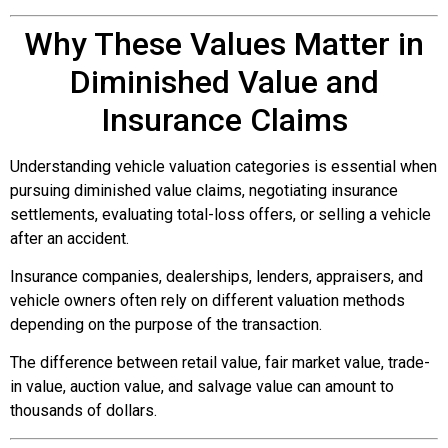
Why These Values Matter in
Diminished Value and
Insurance Claims
Understanding vehicle valuation categories is essential when
pursuing diminished value claims, negotiating insurance
settlements, evaluating total-loss offers, or selling a vehicle
after an accident.
Insurance companies, dealerships, lenders, appraisers, and
vehicle owners often rely on different valuation methods
depending on the purpose of the transaction.
The difference between retail value, fair market value, trade-
in value, auction value, and salvage value can amount to
thousands of dollars.