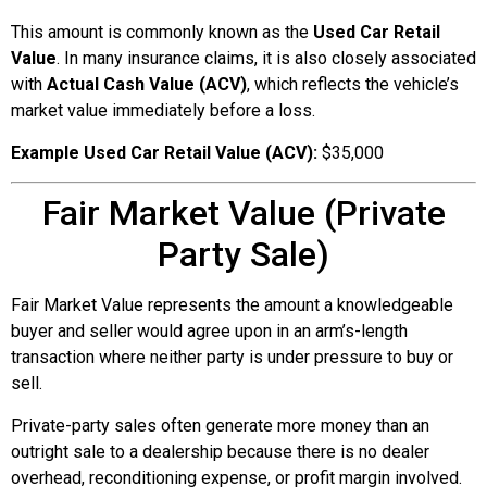
This amount is commonly known as the
Used Car Retail
Value
. In many insurance claims, it is also closely associated
with
Actual Cash Value (ACV)
, which reflects the vehicle’s
market value immediately before a loss.
Example Used Car Retail Value (ACV):
$35,000
Fair Market Value (Private
Party Sale)
Fair Market Value represents the amount a knowledgeable
buyer and seller would agree upon in an arm’s-length
transaction where neither party is under pressure to buy or
sell.
Private-party sales often generate more money than an
outright sale to a dealership because there is no dealer
overhead, reconditioning expense, or profit margin involved.