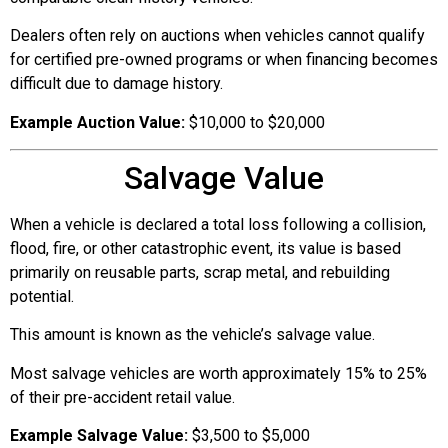
Dealers often rely on auctions when vehicles cannot qualify
for certified pre-owned programs or when financing becomes
difficult due to damage history.
Example Auction Value:
$10,000 to $20,000
Salvage Value
When a vehicle is declared a total loss following a collision,
flood, fire, or other catastrophic event, its value is based
primarily on reusable parts, scrap metal, and rebuilding
potential.
This amount is known as the vehicle’s salvage value.
Most salvage vehicles are worth approximately 15% to 25%
of their pre-accident retail value.
Example Salvage Value:
$3,500 to $5,000