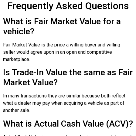
Frequently Asked Questions
What is Fair Market Value for a
vehicle?
Fair Market Value is the price a willing buyer and willing
seller would agree upon in an open and competitive
marketplace.
Is Trade-In Value the same as Fair
Market Value?
In many transactions they are similar because both reflect
what a dealer may pay when acquiring a vehicle as part of
another sale.
What is Actual Cash Value (ACV)?