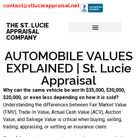
contact@stlucieappraisal.net
THE ST. LUCIE
APPRAISAL
COMPANY
AUTOMOBILE VALUES
EXPLAINED | St. Lucie
Appraisal
Why can the same vehicle be worth $35,000, $30,000,
$20,000, or even less depending on how it is sold?
Understanding the differences between Fair Market Value
(FMV), Trade-In Value, Actual Cash Value (ACV), Auction
Value, and Salvage Value is critical when buying, selling,
trading, appraising, or settling an insurance claim.