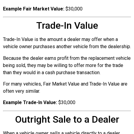
Example Fair Market Value:
$30,000
Trade-In Value
Trade-In Value is the amount a dealer may offer when a
vehicle owner purchases another vehicle from the dealership.
Because the dealer earns profit from the replacement vehicle
being sold, they may be willing to offer more for the trade
than they would in a cash purchase transaction.
For many vehicles, Fair Market Value and Trade-In Value are
often very similar.
Example Trade-In Value:
$30,000
Outright Sale to a Dealer
When a vehicle owner sells a vehicle directly to a dealer