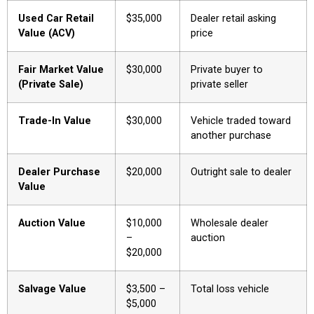
Used Car Retail
$35,000
Dealer retail asking
Value (ACV)
price
Fair Market Value
$30,000
Private buyer to
(Private Sale)
private seller
Trade-In Value
$30,000
Vehicle traded toward
another purchase
Dealer Purchase
$20,000
Outright sale to dealer
Value
Auction Value
$10,000
Wholesale dealer
–
auction
$20,000
Salvage Value
$3,500 –
Total loss vehicle
$5,000