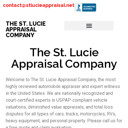
contact@stlucieappraisal.net
THE ST. LUCIE
APPRAISAL
COMPANY
The St. Lucie
Appraisal Company
Welcome to The St. Lucie Appraisal Company, the most
highly reviewed automobile appraiser and expert witness
in the United States. We are nationally recognized and
court-certified experts in USPAP-compliant vehicle
valuations, diminished value appraisals, and total loss
disputes for all types of cars, trucks, motorcycles, RVs,
heavy equipment, and personal property. Please call us for
a free quote and claim evaluation.