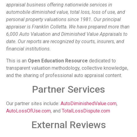
appraisal business offering nationwide services in
automobile diminished value, total loss, loss of use, and
personal property valuations since 1981. Our principal
appraiser is Franklin Colletta. We have prepared more than
6,000 Auto Valuation and Diminished Value Appraisals to
date. Our reports are recognized by courts, insurers, and
financial institutions.
This is an
Open Education Resource
dedicated to
transparent valuation methodology, collective knowledge,
and the sharing of professional auto appraisal content.
Partner Services
Our partner sites include:
AutoDiminishedValue.com
,
AutoLossOfUse.com
, and
TotalLossDispute.com
External Reviews