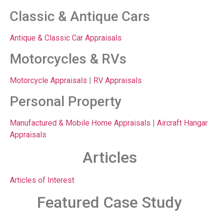
Classic & Antique Cars
Antique & Classic Car Appraisals
Motorcycles & RVs
Motorcycle Appraisals
|
RV Appraisals
Personal Property
Manufactured & Mobile Home Appraisals
|
Aircraft Hangar
Appraisals
Articles
Articles of Interest
Featured Case Study