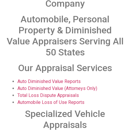
Company
Automobile, Personal
Property & Diminished
Value Appraisers Serving All
50 States
Our Appraisal Services
Auto Diminished Value Reports
Auto Diminished Value (Attorneys Only)
Total Loss Dispute Appraisals
Automobile Loss of Use Reports
Specialized Vehicle
Appraisals