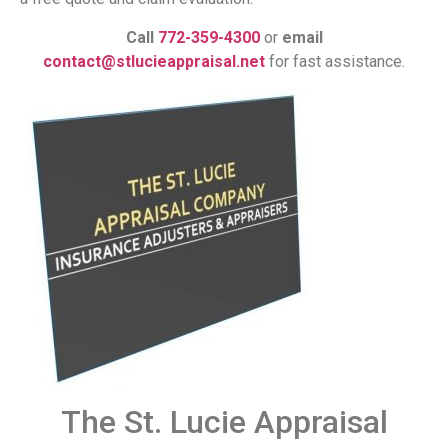
Call
772-359-4300
or
email
contact@stlucieappraisal.net
for fast assistance.
The St. Lucie Appraisal