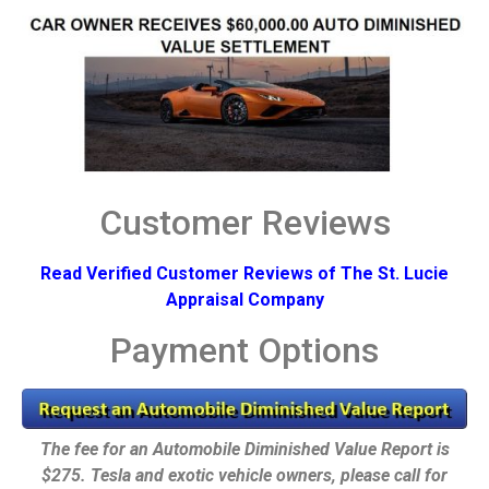
Customer Reviews
Read Verified Customer Reviews of The St. Lucie
Appraisal Company
Payment Options
The fee for an Automobile Diminished Value Report is
$275. Tesla and exotic vehicle owners, please call for