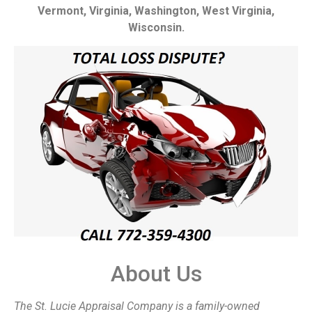
Vermont, Virginia, Washington, West Virginia,
Wisconsin.
About Us
The St. Lucie Appraisal Company is a family-owned