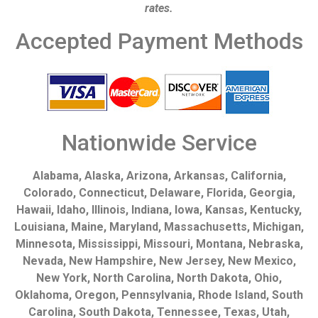
rates.
Accepted Payment Methods
Nationwide Service
Alabama, Alaska, Arizona, Arkansas, California,
Colorado, Connecticut, Delaware, Florida, Georgia,
Hawaii, Idaho, Illinois, Indiana, Iowa, Kansas, Kentucky,
Louisiana, Maine, Maryland, Massachusetts, Michigan,
Minnesota, Mississippi, Missouri, Montana, Nebraska,
Nevada, New Hampshire, New Jersey, New Mexico,
New York, North Carolina, North Dakota, Ohio,
Oklahoma, Oregon, Pennsylvania, Rhode Island, South
Carolina, South Dakota, Tennessee, Texas, Utah,