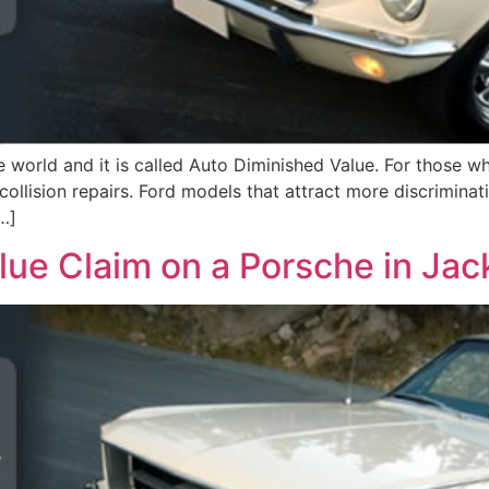
orld and it is called Auto Diminished Value. For those who
collision repairs. Ford models that attract more discriminat
…]
ue Claim on a Porsche in Jack