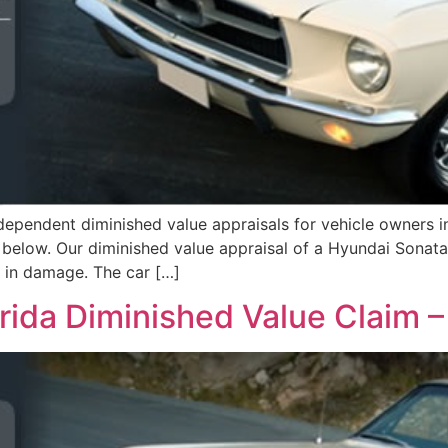
ependent diminished value appraisals for vehicle owners i
d below. Our diminished value appraisal of a Hyundai Sonat
5 in damage. The car […]
orida Diminished Value Claim