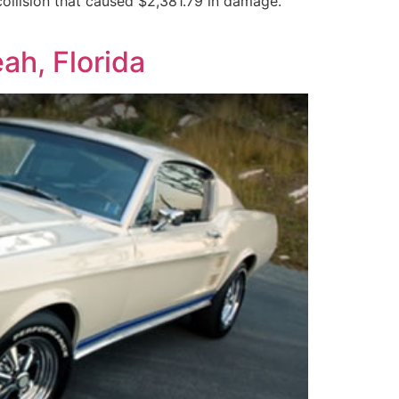
ollision that caused $2,381.79 in damage.
ah, Florida