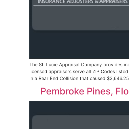
The St. Lucie Appraisal Company provides ind
licensed appraisers serve all ZIP Codes liste
in a Rear End Collision that caused $3,646.2
Pembroke Pines, Fl