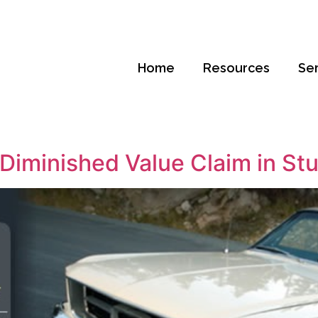
Home
Resources
Se
Diminished Value Claim in Stua