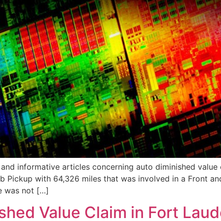
nd informative articles concerning auto diminished value cl
Pickup with 64,326 miles that was involved in a Front and R
e was not […]
hed Value Claim in Fort Laude