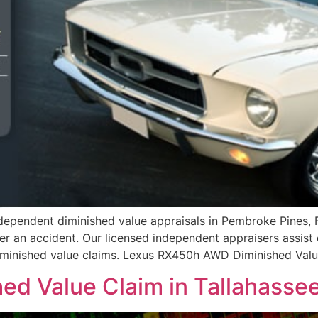
ependent diminished value appraisals in Pembroke Pines, F
er an accident. Our licensed independent appraisers assist
 diminished value claims. Lexus RX450h AWD Diminished Val
ed Value Claim in Tallahassee