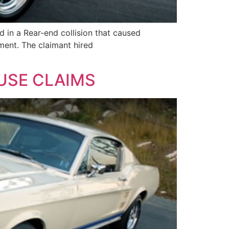
 in a Rear-end collision that caused
ment. The claimant hired
 USE CLAIMS