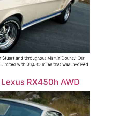
n Stuart and throughout Martin County. Our
a Limited with 38,645 miles that was involved
 – Lexus RX450h AWD