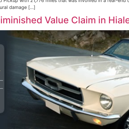
Pickup with 21,776 miles that was involved in a rear-end c
tural damage […]
iminished Value Claim in Hiale