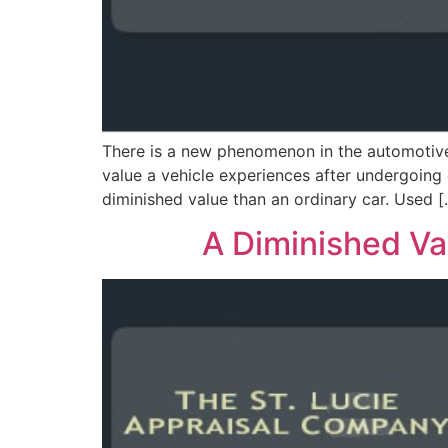
There is a new phenomenon in the automotive w
value a vehicle experiences after undergoing 
diminished value than an ordinary car. Used [
A Diminished Val