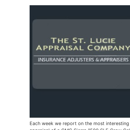
Each week we report on the most interesting 