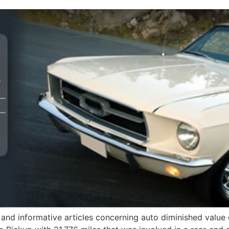
and informative articles concerning auto diminished value 