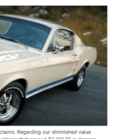
claims. Regarding our diminished value