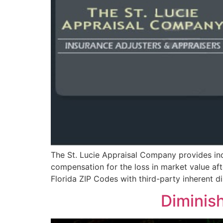
The St. Lucie Appraisal Company provides ind
compensation for the loss in market value aft
Florida ZIP Codes with third-party inherent
Diminish