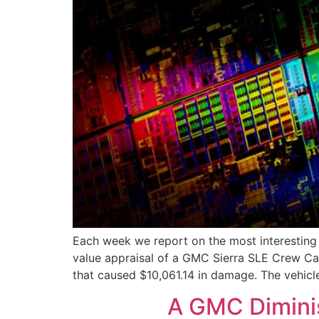
Each week we report on the most interesting a
value appraisal of a GMC Sierra SLE Crew Cab 
that caused $10,061.14 in damage. The vehicl
A GMC Diminis