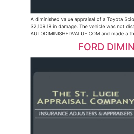
A diminished value appraisal of a Toyota Sci
$2,109.18 in damage. The vehicle was not di
AUTODIMINISHEDVALUE.COM and made a third-p
FORD DIMIN