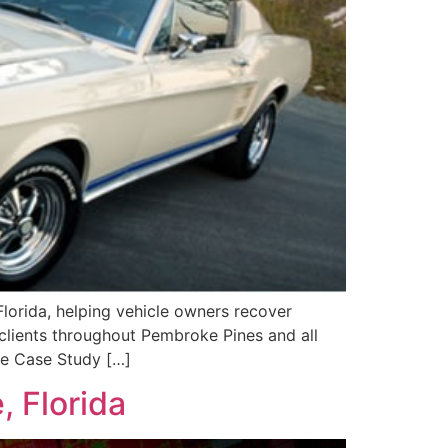
lorida, helping vehicle owners recover
 clients throughout Pembroke Pines and all
ue Case Study […]
, Florida