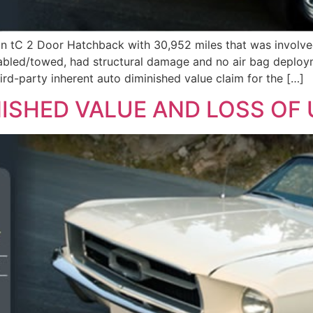
on tC 2 Door Hatchback with 30,952 miles that was involved
sabled/towed, had structural damage and no air bag deploy
arty inherent auto diminished value claim for the […]
ISHED VALUE AND LOSS OF