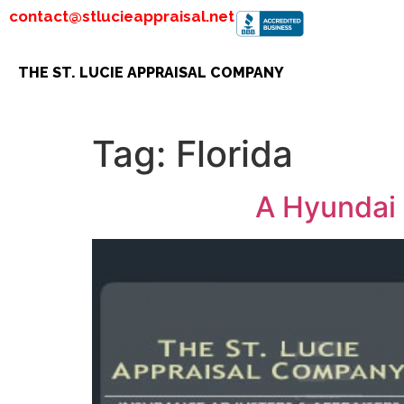
contact@stlucieappraisal.net
THE ST. LUCIE APPRAISAL COMPANY
Tag:
Florida
A Hyundai 