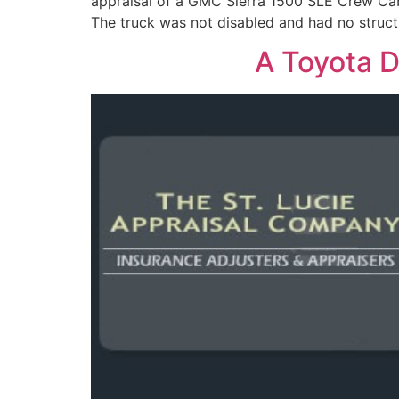
appraisal of a GMC Sierra 1500 SLE Crew Cab 
The truck was not disabled and had no struc
A Toyota D