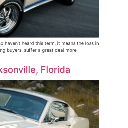
 haven’t heard this term, it means the loss in
ing buyers, suffer a great deal more
sonville, Florida