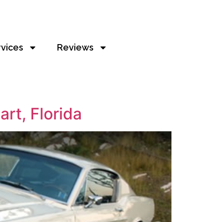
rvices
Reviews
rt, Florida