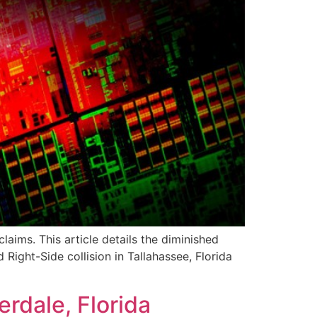
aims. This article details the diminished
ight-Side collision in Tallahassee, Florida
rdale, Florida