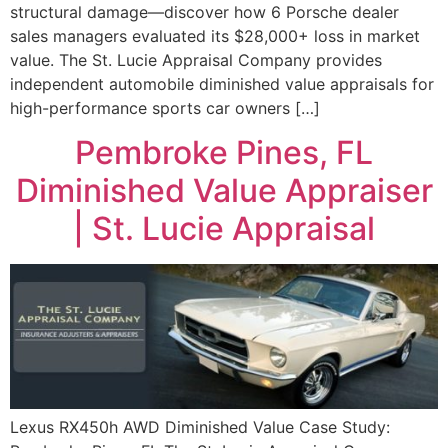
structural damage—discover how 6 Porsche dealer
sales managers evaluated its $28,000+ loss in market
value. The St. Lucie Appraisal Company provides
independent automobile diminished value appraisals for
high-performance sports car owners […]
Pembroke Pines, FL
Diminished Value Appraiser
| St. Lucie Appraisal
Lexus RX450h AWD Diminished Value Case Study: