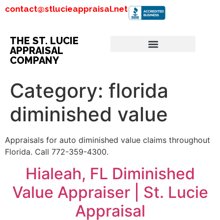
contact@stlucieappraisal.net
THE ST. LUCIE
APPRAISAL
COMPANY
Category:
florida
diminished value
Appraisals for auto diminished value claims throughout
Florida. Call 772-359-4300.
Hialeah, FL Diminished
Value Appraiser | St. Lucie
Appraisal