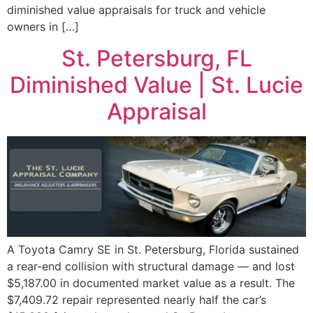
diminished value appraisals for truck and vehicle
owners in […]
St. Petersburg, FL
Diminished Value | St. Lucie
Appraisal
A Toyota Camry SE in St. Petersburg, Florida sustained
a rear-end collision with structural damage — and lost
$5,187.00 in documented market value as a result. The
$7,409.72 repair represented nearly half the car’s