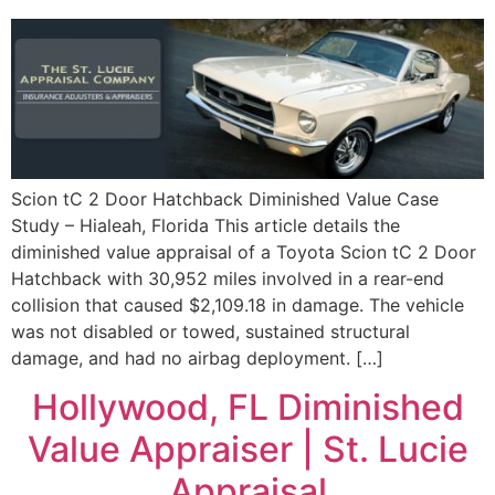
Scion tC 2 Door Hatchback Diminished Value Case
Study – Hialeah, Florida This article details the
diminished value appraisal of a Toyota Scion tC 2 Door
Hatchback with 30,952 miles involved in a rear-end
collision that caused $2,109.18 in damage. The vehicle
was not disabled or towed, sustained structural
damage, and had no airbag deployment. […]
Hollywood, FL Diminished
Value Appraiser | St. Lucie
Appraisal