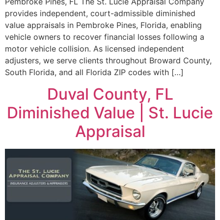
Pembroke Pines, FL The St. Lucie Appraisal Company
provides independent, court-admissible diminished
value appraisals in Pembroke Pines, Florida, enabling
vehicle owners to recover financial losses following a
motor vehicle collision. As licensed independent
adjusters, we serve clients throughout Broward County,
South Florida, and all Florida ZIP codes with […]
Duval County, FL
Diminished Value | St. Lucie
Appraisal