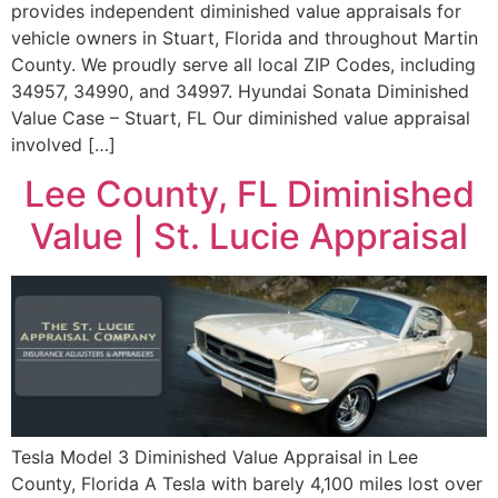
provides independent diminished value appraisals for
vehicle owners in Stuart, Florida and throughout Martin
County. We proudly serve all local ZIP Codes, including
34957, 34990, and 34997. Hyundai Sonata Diminished
Value Case – Stuart, FL Our diminished value appraisal
involved […]
Lee County, FL Diminished
Value | St. Lucie Appraisal
Tesla Model 3 Diminished Value Appraisal in Lee
County, Florida A Tesla with barely 4,100 miles lost over