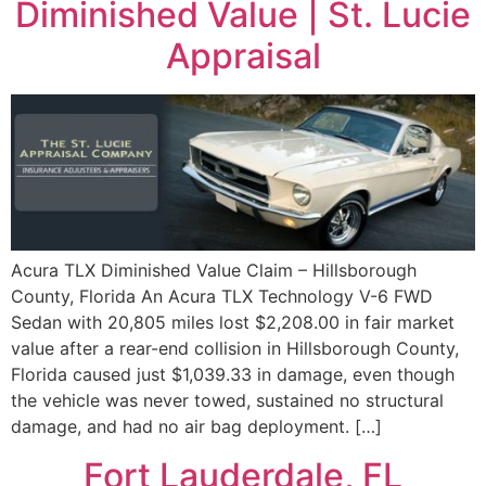
Diminished Value | St. Lucie
Appraisal
Acura TLX Diminished Value Claim – Hillsborough
County, Florida An Acura TLX Technology V-6 FWD
Sedan with 20,805 miles lost $2,208.00 in fair market
value after a rear-end collision in Hillsborough County,
Florida caused just $1,039.33 in damage, even though
the vehicle was never towed, sustained no structural
damage, and had no air bag deployment. […]
Fort Lauderdale, FL