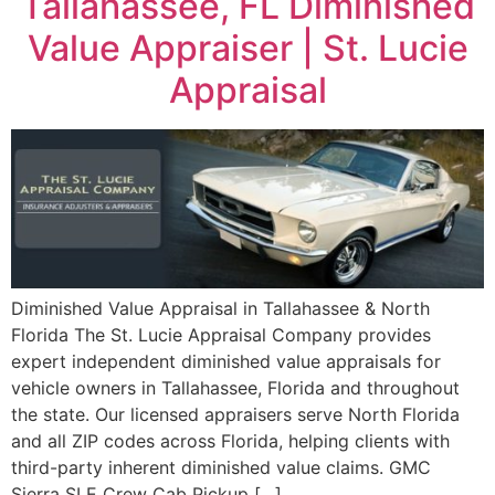
Tallahassee, FL Diminished
Value Appraiser | St. Lucie
Appraisal
Diminished Value Appraisal in Tallahassee & North
Florida The St. Lucie Appraisal Company provides
expert independent diminished value appraisals for
vehicle owners in Tallahassee, Florida and throughout
the state. Our licensed appraisers serve North Florida
and all ZIP codes across Florida, helping clients with
third-party inherent diminished value claims. GMC
Sierra SLE Crew Cab Pickup […]