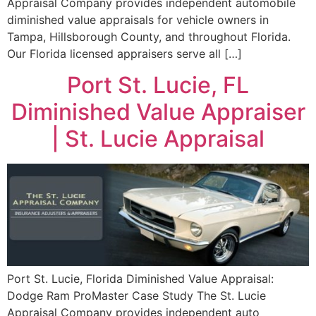
Appraisal Company provides independent automobile
diminished value appraisals for vehicle owners in
Tampa, Hillsborough County, and throughout Florida.
Our Florida licensed appraisers serve all […]
Port St. Lucie, FL
Diminished Value Appraiser
| St. Lucie Appraisal
Port St. Lucie, Florida Diminished Value Appraisal:
Dodge Ram ProMaster Case Study The St. Lucie
Appraisal Company provides independent auto