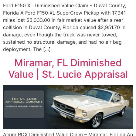
Ford F150 XL Diminished Value Claim – Duval County,
Florida A Ford F150 XL SuperCrew Pickup with 17,941
miles lost $3,333.00 in fair market value after a rear
collision in Duval County, Florida caused $2,951.70 in
damage, even though the truck was never towed,
sustained no structural damage, and had no air bag
deployment. The […]
Miramar, FL Diminished
Value | St. Lucie Appraisal
Acura RDX Diminished Value Claim – Miramar, Florida An