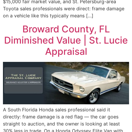
$15,000 fair market value, and St. Petersburg-area
Toyota sales professionals were direct: frame damage
on a vehicle like this typically means […]
Broward County, FL
Diminished Value | St. Lucie
Appraisal
A South Florida Honda sales professional said it
directly: frame damage is a red flag — the car goes
straight to auction, and the owner is looking at least
30% less in trade. On a Honda Odyssey Elite Van with