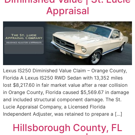
Appraisal
Lexus IS250 Diminished Value Claim – Orange County,
Florida A Lexus IS250 RWD Sedan with 13,352 miles
lost $8,217.60 in fair market value after a rear collision
in Orange County, Florida caused $5,569.67 in damage
and included structural component damage. The St.
Lucie Appraisal Company, a Licensed Florida
Independent Adjuster, was retained to prepare a […]
Hillsborough County, FL