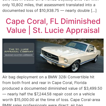
only 10,802 miles, that assessment translated into a
documented loss of $10,938.75 — nearly double […]
Cape Coral, FL Diminished
Value | St. Lucie Appraisal
Air bag deployment on a BMW 328i Convertible hit
from both front and rear in Cape Coral, Florida
produced a documented diminished value of $3,499.50
— nearly half the $7,244.58 repair cost on a vehicle
worth $15,000.00 at the time of loss. Cape Coral-area
BMW sales professionals were direct: air bag