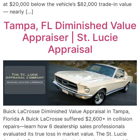
at $20,000 below the vehicle’s $82,000 trade-in value
— nearly […]
Tampa, FL Diminished Value
Appraiser | St. Lucie
Appraisal
Buick LaCrosse Diminished Value Appraisal in Tampa,
Florida A Buick LaCrosse suffered $2,600+ in collision
repairs—learn how 6 dealership sales professionals
evaluated its true loss in market value. The St. Lucie