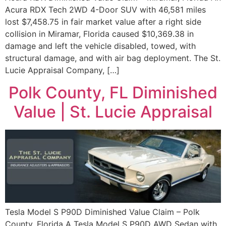
Acura RDX Tech 2WD 4-Door SUV with 46,581 miles
lost $7,458.75 in fair market value after a right side
collision in Miramar, Florida caused $10,369.38 in
damage and left the vehicle disabled, towed, with
structural damage, and with air bag deployment. The St.
Lucie Appraisal Company, […]
Polk County, FL Diminished
Value | St. Lucie Appraisal
Tesla Model S P90D Diminished Value Claim – Polk
County, Florida A Tesla Model S P90D AWD Sedan with