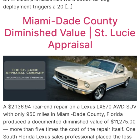
deployment triggers a 20 […]
Miami-Dade County
Diminished Value | St. Lucie
Appraisal
A $2,136.94 rear-end repair on a Lexus LX570 AWD SUV
with only 950 miles in Miami-Dade County, Florida
produced a documented diminished value of $11,275.00
— more than five times the cost of the repair itself. One
South Florida Lexus sales professional placed the loss