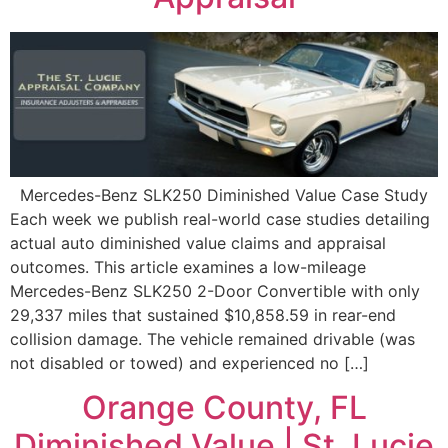
Mercedes-Benz SLK250 Diminished Value Case Study
Each week we publish real-world case studies detailing
actual auto diminished value claims and appraisal
outcomes. This article examines a low-mileage
Mercedes-Benz SLK250 2-Door Convertible with only
29,337 miles that sustained $10,858.59 in rear-end
collision damage. The vehicle remained drivable (was
not disabled or towed) and experienced no […]
Orange County, FL
Diminished Value | St. Lucie