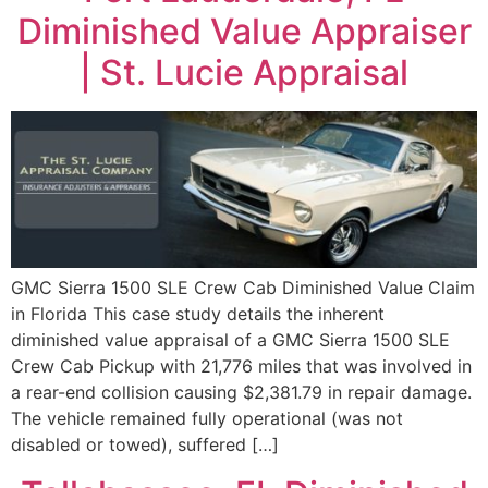
Diminished Value Appraiser
| St. Lucie Appraisal
GMC Sierra 1500 SLE Crew Cab Diminished Value Claim
in Florida This case study details the inherent
diminished value appraisal of a GMC Sierra 1500 SLE
Crew Cab Pickup with 21,776 miles that was involved in
a rear-end collision causing $2,381.79 in repair damage.
The vehicle remained fully operational (was not
disabled or towed), suffered […]