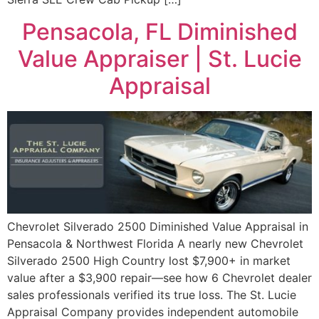
Pensacola, FL Diminished
Value Appraiser | St. Lucie
Appraisal
Chevrolet Silverado 2500 Diminished Value Appraisal in
Pensacola & Northwest Florida A nearly new Chevrolet
Silverado 2500 High Country lost $7,900+ in market
value after a $3,900 repair—see how 6 Chevrolet dealer
sales professionals verified its true loss. The St. Lucie
Appraisal Company provides independent automobile