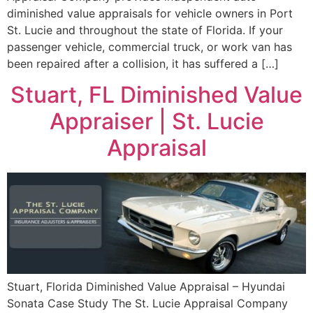
diminished value appraisals for vehicle owners in Port
St. Lucie and throughout the state of Florida. If your
passenger vehicle, commercial truck, or work van has
been repaired after a collision, it has suffered a […]
Stuart, FL Diminished Value
Appraiser | St. Lucie
Appraisal
Stuart, Florida Diminished Value Appraisal – Hyundai
Sonata Case Study The St. Lucie Appraisal Company