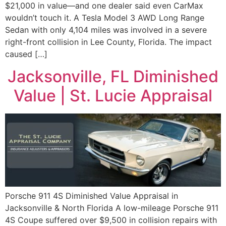
$21,000 in value—and one dealer said even CarMax
wouldn’t touch it. A Tesla Model 3 AWD Long Range
Sedan with only 4,104 miles was involved in a severe
right-front collision in Lee County, Florida. The impact
caused […]
Jacksonville, FL Diminished
Value | St. Lucie Appraisal
Porsche 911 4S Diminished Value Appraisal in
Jacksonville & North Florida A low-mileage Porsche 911
4S Coupe suffered over $9,500 in collision repairs with