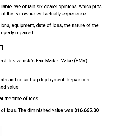
lable. We obtain six dealer opinions, which puts
at the car owner will actually experience.
ions, equipment, date of loss, the nature of the
operly repaired.
m
ect this vehicle’s Fair Market Value (FMV).
ents and no air bag deployment. Repair cost:
hed value.
t the time of loss.
e of loss. The diminished value was
$16,665.00
.