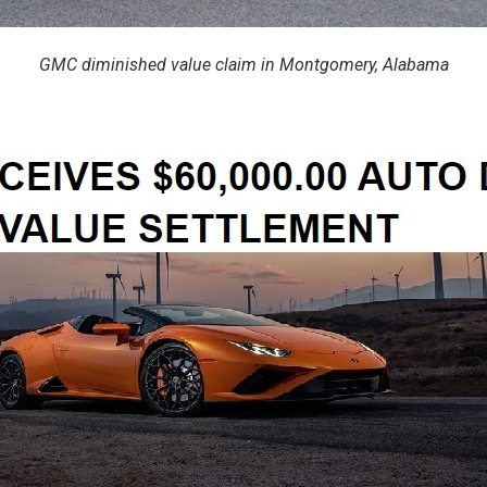
GMC diminished value claim in Montgomery, Alabama