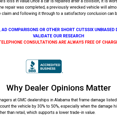
e’s loss in value.Once a car is repaired after a collision, it is w
e repair was completed, a previously wrecked vehicle will almost
 claim and following it through to a satisfactory conclusion can 
, AD COMPARISONS OR OTHER SHORT CUTS
SIX UNBIASED
VALIDATE OUR RESEARCH
TELEPHONE CONSULTATIONS ARE ALWAYS FREE OF CHARG
Why Dealer Opinions Matter
gers at GMC dealerships in Alabama that frame damage listed o
count the vehicle by 30% to 50%, especially when the damage hist
r than retail, which supports a lower trade-in value.