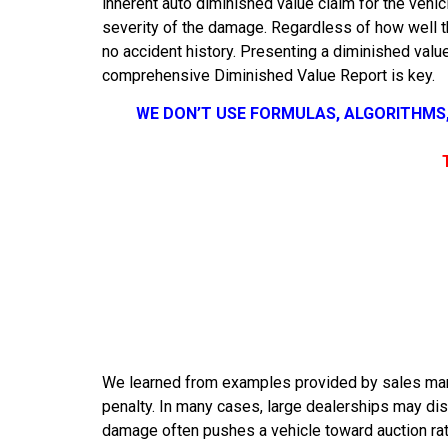
inherent auto diminished value claim for the vehicl
severity of the damage. Regardless of how well th
no accident history. Presenting a diminished value
comprehensive Diminished Value Report is key.
WE DON’T USE FORMULAS, ALGORITHMS
We learned from examples provided by sales mana
penalty. In many cases, large dealerships may dis
damage often pushes a vehicle toward auction rathe