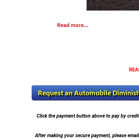
REA
Click the payment button above to pay by credi
After making your secure payment, please emai