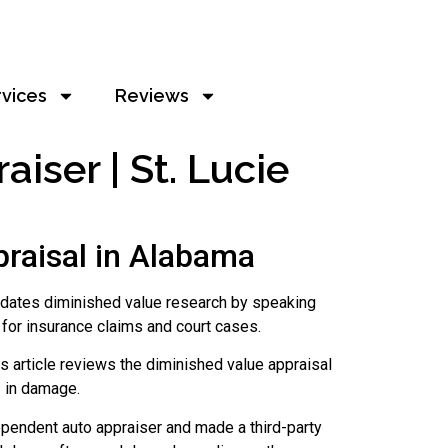
rvices
Reviews
ser | St. Lucie
raisal in Alabama
idates diminished value research by speaking
for insurance claims and court cases.
s article reviews the diminished value appraisal
1 in damage.
ependent auto appraiser and made a third-party