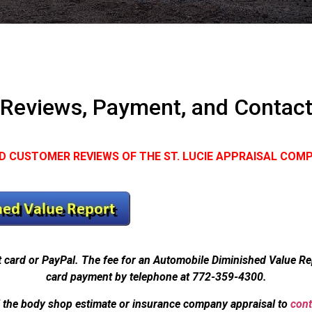
Reviews, Payment, and Contac
D CUSTOMER REVIEWS OF THE ST. LUCIE APPRAISAL COM
t card or PayPal. The fee for an Automobile Diminished Value R
card payment by telephone at 772-359-4300.
l the body shop estimate or insurance company appraisal to
cont