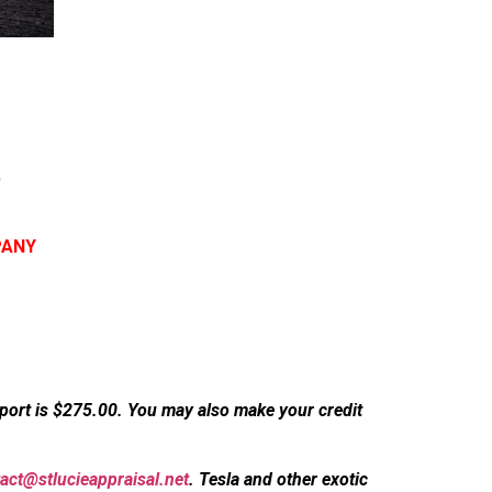
t
PANY
eport is $275.00. You may also make your credit
act@stlucieappraisal.net
. Tesla and other exotic