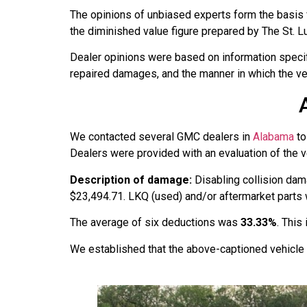
The opinions of unbiased experts form the basis 
the diminished value figure prepared by The St. L
Dealer opinions were based on information specific
repaired damages, and the manner in which the ve
We contacted several GMC dealers in
Alabama
to
Dealers were provided with an evaluation of the ve
Description of damage:
Disabling collision dam
$23,494.71. LKQ (used) and/or aftermarket parts we
The average of six deductions was
33.33%
. This
We established that the above-captioned vehicle