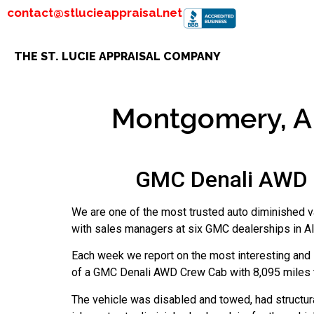
contact@stlucieappraisal.net
THE ST. LUCIE APPRAISAL COMPANY
Montgomery, AL
GMC Denali AWD C
We are one of the most trusted auto diminished v
with sales managers at six GMC dealerships in Al
Each week we report on the most interesting and i
of a GMC Denali AWD Crew Cab with 8,095 miles th
The vehicle was disabled and towed, had structur