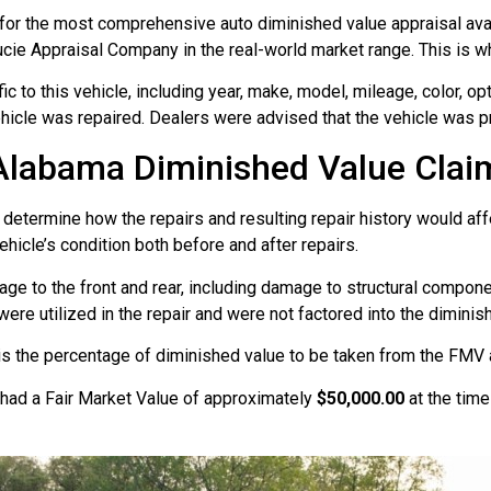
for the most comprehensive auto diminished value appraisal avai
ucie Appraisal Company in the real-world market range. This is wh
 to this vehicle, including year, make, model, mileage, color, opt
hicle was repaired. Dealers were advised that the vehicle was pr
Alabama Diminished Value Clai
 determine how the repairs and resulting repair history would aff
hicle’s condition both before and after repairs.
age to the front and rear, including damage to structural compon
re utilized in the repair and were not factored into the diminis
 is the percentage of diminished value to be taken from the FMV a
 had a Fair Market Value of approximately
$50,000.00
at the tim