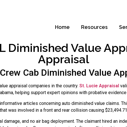
Home
Resources
Se
 Diminished Value Apprai
Appraisal
rew Cab Diminished Value App
alue appraisal companies in the country.
St. Lucie Appraisal
val
abama, helping support expert opinions with probative evidence 
nformative articles concerning auto diminished value claims. Thi
at was involved in a front and rear collision causing $23,494.7
al damage, and no air bag deployment. The claimant hired an ind