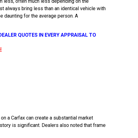
orth less, often much less depending on the
 always bring less than an identical vehicle with
be daunting for the average person. A
 DEALER QUOTES IN EVERY APPRAISAL TO
E
n a Carfax can create a substantial market
ory is significant. Dealers also noted that frame