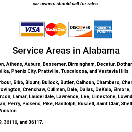
car owners should call for rates.
Service Areas in Alabama
on, Athens, Auburn, Bessemer, Birmingham, Decatur, Dothan
ka, Phenix City, Prattville, Tuscaloosa, and Vestavia Hills.
bour, Bibb, Blount, Bullock, Butler, Calhoun, Chambers, Cher
ovington, Crenshaw, Cullman, Dale, Dallas, DeKalb, Elmore, 
erson, Lamar, Lauderdale, Lawrence, Lee, Limestone, Lown
 Perry, Pickens, Pike, Randolph, Russell, Saint Clair, Shel
Winston.
9, 36116, and 36117.