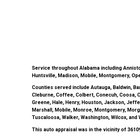
Service throughout Alabama including Annist
Huntsville, Madison, Mobile, Montgomery, Opeli
Counties served include Autauga, Baldwin, Bar
Cleburne, Coffee, Colbert, Conecuh, Coosa, C
Greene, Hale, Henry, Houston, Jackson, Jeff
Marshall, Mobile, Monroe, Montgomery, Morgan,
Tuscaloosa, Walker, Washington, Wilcox, and 
This auto appraisal was in the vicinity of 3610