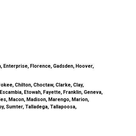
, Enterprise, Florence, Gadsden, Hoover,
okee, Chilton, Choctaw, Clarke, Clay,
Escambia, Etowah, Fayette, Franklin, Geneva,
des, Macon, Madison, Marengo, Marion,
by, Sumter, Talladega, Tallapoosa,