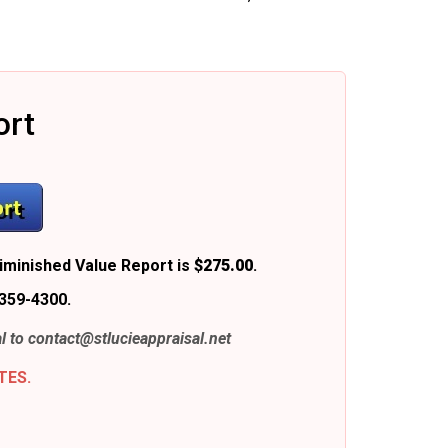
ort
iminished Value Report is
$275.00
.
359-4300.
l to
contact@stlucieappraisal.net
TES.