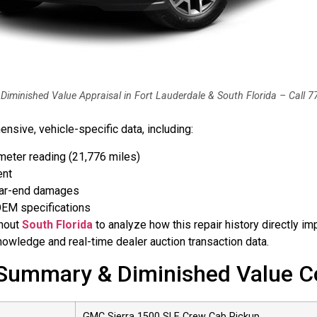
Diminished Value Appraisal in Fort Lauderdale & South Florida – Call 
sive, vehicle-specific data, including:
ometer reading (21,776 miles)
ent
rear-end damages
 OEM specifications
ghout
South Florida
to analyze how this repair history directly im
owledge and real-time dealer auction transaction data.
ummary & Diminished Value C
GMC Sierra 1500 SLE Crew Cab Pickup