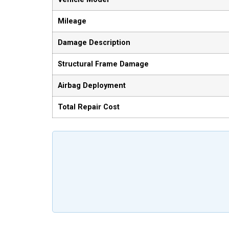
Mileage
Damage Description
Structural Frame Damage
Airbag Deployment
Total Repair Cost