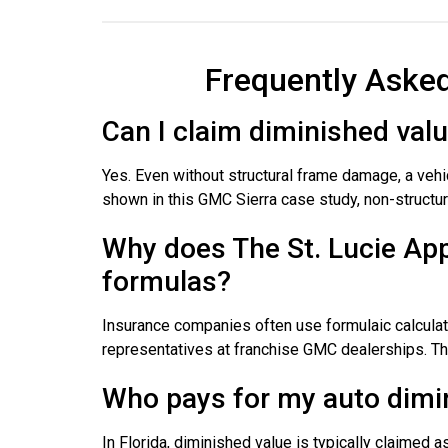
Frequently Aske
Can I claim diminished val
Yes. Even without structural frame damage, a veh
shown in this GMC Sierra case study, non-structur
Why does The St. Lucie App
formulas?
Insurance companies often use formulaic calculati
representatives at franchise GMC dealerships. This
Who pays for my auto dimin
In Florida, diminished value is typically claimed as 