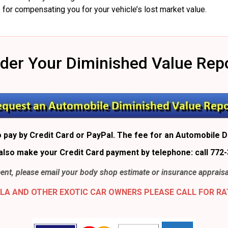
 for compensating you for your vehicle’s lost market value.
der Your Diminished Value Rep
 pay by Credit Card or PayPal. The fee for an Automobile D
also make your Credit Card payment by telephone: call 772-
nt, please email your body shop estimate or insurance appraisa
LA AND OTHER EXOTIC CAR OWNERS PLEASE CALL FOR RA