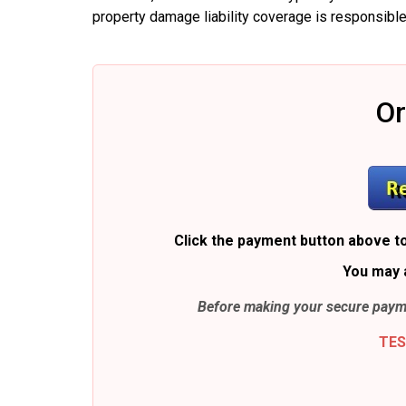
property damage liability coverage is responsible
Or
Click the payment button above to
You may 
Before making your secure payme
TES