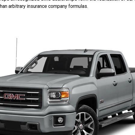
 than arbitrary insurance company formulas.