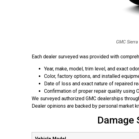
GMC Sierra 
Each dealer surveyed was provided with comprehen
Year, make, model, trim level, and exact od
Color, factory options, and installed equipm
Date of loss and exact nature of repaired 
Confirmation of proper repair quality using
We surveyed authorized GMC dealerships throu
Dealer opinions are backed by personal market kn
Damage S
Vehicle Model