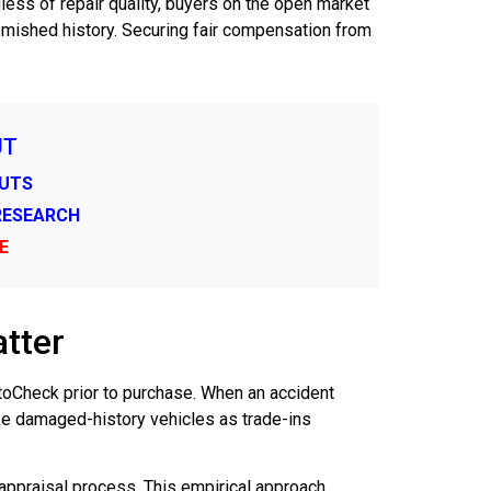
ess of repair quality, buyers on the open market
blemished history. Securing fair compensation from
UT
CUTS
 RESEARCH
E
tter
AutoCheck prior to purchase. When an accident
ke damaged-history vehicles as trade-ins
appraisal process. This empirical approach