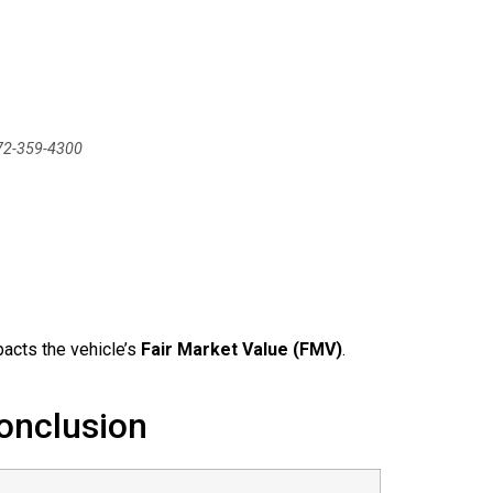
772-359-4300
pacts the vehicle’s
Fair Market Value (FMV)
.
onclusion