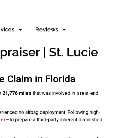
rvices
Reviews
raiser | St. Lucie
 Claim in Florida
h
21,776 miles
that was involved in a rear-end
erienced no airbag deployment. Following high-
ter
—to prepare a third-party inherent diminished