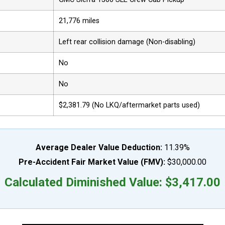
21,776 miles
Left rear collision damage (Non-disabling)
No
No
$2,381.79 (No LKQ/aftermarket parts used)
Average Dealer Value Deduction:
11.39%
Pre-Accident Fair Market Value (FMV):
$30,000.00
Calculated Diminished Value: $3,417.00