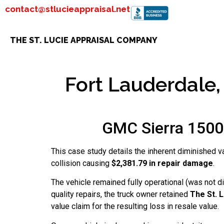
contact@stlucieappraisal.net
THE ST. LUCIE APPRAISAL COMPANY
Fort Lauderdale, 
GMC Sierra 1500 
This case study details the inherent diminished v
collision causing
$2,381.79 in repair damage
.
The vehicle remained fully operational (was not 
quality repairs, the truck owner retained
The St. 
value claim for the resulting loss in resale value.