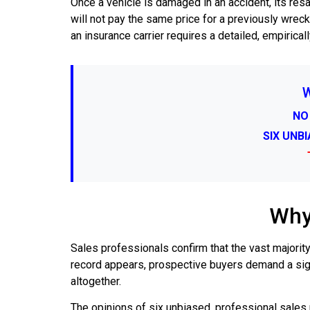
Once a vehicle is damaged in an accident, its re
will not pay the same price for a previously wreck
an insurance carrier requires a detailed, empirica
NO
SIX UNB
Why
Sales professionals confirm that the vast majority
record appears, prospective buyers demand a sign
altogether.
The opinions of six unbiased, professional sales