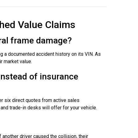
hed Value Claims
tural frame damage?
g a documented accident history on its VIN. As
r market value.
instead of insurance
er six direct quotes from active sales
nd trade-in desks will offer for your vehicle.
f another driver caused the collision, their