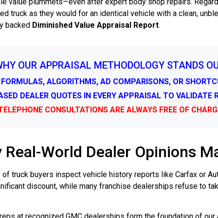
sale value plummets—even after expert body shop repairs. Regardl
ed truck as they would for an identical vehicle with a clean, un
lly backed
Diminished Value Appraisal Report
.
WHY OUR APPRAISAL METHODOLOGY STANDS O
 FORMULAS, ALGORITHMS, AD COMPARISONS, OR SHORT
IASED DEALER QUOTES IN EVERY APPRAISAL TO VALIDATE
TELEPHONE CONSULTATIONS ARE ALWAYS FREE OF CHARG
 Real-World Dealer Opinions Ma
 of truck buyers inspect vehicle history reports like Carfax or 
ificant discount, while many franchise dealerships refuse to ta
 reps at recognized GMC dealerships form the foundation of our 