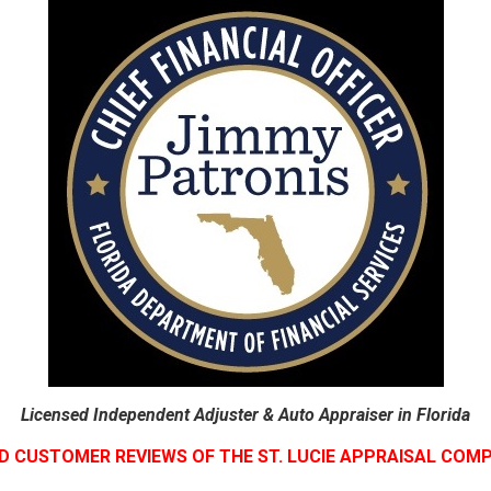
Licensed Independent Adjuster & Auto Appraiser in Florida
D CUSTOMER REVIEWS OF THE ST. LUCIE APPRAISAL COM