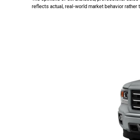
reflects actual, real-world market behavior rather