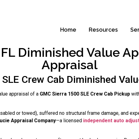
Home
Resources
Se
FL Diminished Value App
Appraisal
SLE Crew Cab Diminished Value
alue appraisal of a
GMC Sierra 1500 SLE Crew Cab Pickup
wit
disabled or towed), suffered no structural frame damage, and exp
Lucie Appraisal Company
—a licensed
independent auto adjus