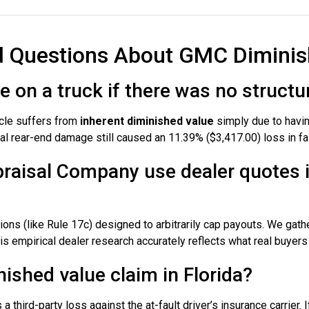
d Questions About GMC Diminis
ue on a truck if there was no struc
icle suffers from
inherent diminished value
simply due to havin
al rear-end damage still caused an 11.39% ($3,417.00) loss in fai
raisal Company use dealer quotes 
ons (like Rule 17c) designed to arbitrarily cap payouts. We gath
 empirical dealer research accurately reflects what real buyers a
ished value claim in Florida?
a third-party loss against the at-fault driver’s insurance carrier. I