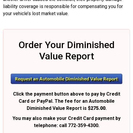
liability coverage is responsible for compensating you for
your vehicle’s lost market value.
Order Your Diminished
Value Report
Click the payment button above to pay by Credit
Card or PayPal. The fee for an Automobile
Diminished Value Report is
$275.00
.
You may also make your Credit Card payment by
telephone: call 772-359-4300.