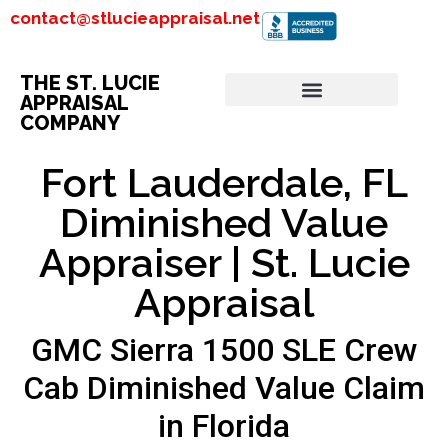
contact@stlucieappraisal.net
THE ST. LUCIE
APPRAISAL
COMPANY
Fort Lauderdale, FL
Diminished Value
Appraiser | St. Lucie
Appraisal
GMC Sierra 1500 SLE Crew
Cab Diminished Value Claim
in Florida