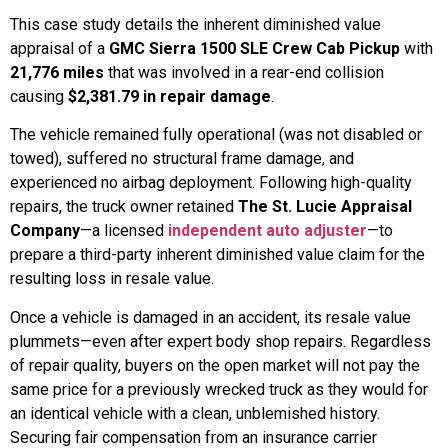
This case study details the inherent diminished value
appraisal of a
GMC Sierra 1500 SLE Crew Cab Pickup
with
21,776 miles
that was involved in a rear-end collision
causing
$2,381.79 in repair damage
.
The vehicle remained fully operational (was not disabled or
towed), suffered no structural frame damage, and
experienced no airbag deployment. Following high-quality
repairs, the truck owner retained
The St. Lucie Appraisal
Company
—a licensed
independent auto adjuster
—to
prepare a third-party inherent diminished value claim for the
resulting loss in resale value.
Once a vehicle is damaged in an accident, its resale value
plummets—even after expert body shop repairs. Regardless
of repair quality, buyers on the open market will not pay the
same price for a previously wrecked truck as they would for
an identical vehicle with a clean, unblemished history.
Securing fair compensation from an insurance carrier