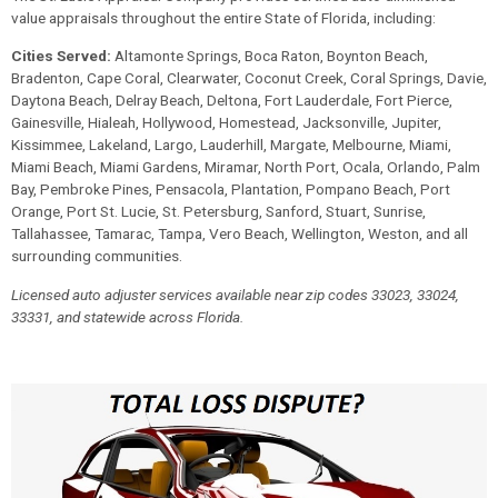
value appraisals throughout the entire State of Florida, including:
Cities Served:
Altamonte Springs, Boca Raton, Boynton Beach,
Bradenton, Cape Coral, Clearwater, Coconut Creek, Coral Springs, Davie,
Daytona Beach, Delray Beach, Deltona, Fort Lauderdale, Fort Pierce,
Gainesville, Hialeah, Hollywood, Homestead, Jacksonville, Jupiter,
Kissimmee, Lakeland, Largo, Lauderhill, Margate, Melbourne, Miami,
Miami Beach, Miami Gardens, Miramar, North Port, Ocala, Orlando, Palm
Bay, Pembroke Pines, Pensacola, Plantation, Pompano Beach, Port
Orange, Port St. Lucie, St. Petersburg, Sanford, Stuart, Sunrise,
Tallahassee, Tamarac, Tampa, Vero Beach, Wellington, Weston, and all
surrounding communities.
Licensed auto adjuster services available near zip codes 33023, 33024,
33331, and statewide across Florida.