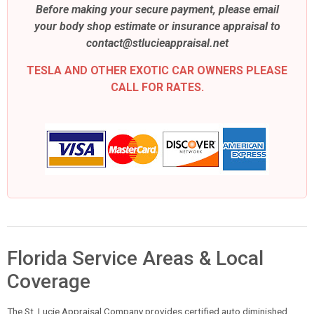
Before making your secure payment, please email
your body shop estimate or insurance appraisal to
contact@stlucieappraisal.net
TESLA AND OTHER EXOTIC CAR OWNERS PLEASE
CALL FOR RATES.
Florida Service Areas & Local
Coverage
The St. Lucie Appraisal Company provides certified auto diminished