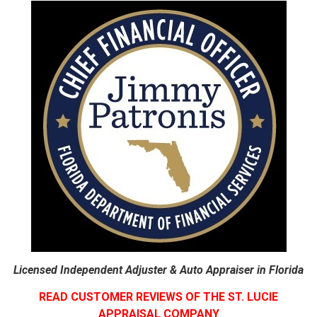
Licensed Independent Adjuster & Auto Appraiser in Florida
READ CUSTOMER REVIEWS OF THE ST. LUCIE
APPRAISAL COMPANY