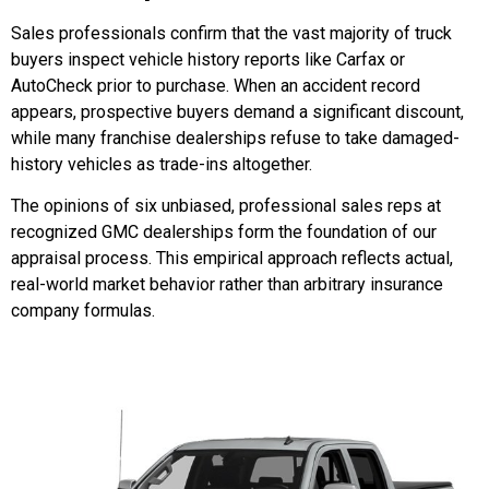
Sales professionals confirm that the vast majority of truck
buyers inspect vehicle history reports like Carfax or
AutoCheck prior to purchase. When an accident record
appears, prospective buyers demand a significant discount,
while many franchise dealerships refuse to take damaged-
history vehicles as trade-ins altogether.
The opinions of six unbiased, professional sales reps at
recognized GMC dealerships form the foundation of our
appraisal process. This empirical approach reflects actual,
real-world market behavior rather than arbitrary insurance
company formulas.