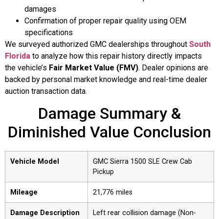
damages
Confirmation of proper repair quality using OEM
specifications
We surveyed authorized GMC dealerships throughout
South
Florida
to analyze how this repair history directly impacts
the vehicle’s
Fair Market Value (FMV)
. Dealer opinions are
backed by personal market knowledge and real-time dealer
auction transaction data.
Damage Summary &
Diminished Value Conclusion
Vehicle Model
GMC Sierra 1500 SLE Crew Cab
Pickup
Mileage
21,776 miles
Damage Description
Left rear collision damage (Non-