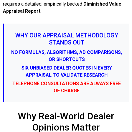
requires a detailed, empirically backed
Diminished Value
Appraisal Report
.
WHY OUR APPRAISAL METHODOLOGY
STANDS OUT
NO FORMULAS, ALGORITHMS, AD COMPARISONS,
OR SHORTCUTS
SIX UNBIASED DEALER QUOTES IN EVERY
APPRAISAL TO VALIDATE RESEARCH
TELEPHONE CONSULTATIONS ARE ALWAYS FREE
OF CHARGE
Why Real-World Dealer
Opinions Matter