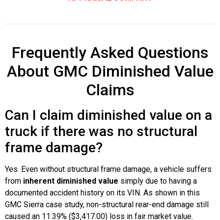
Frequently Asked Questions
About GMC Diminished Value
Claims
Can I claim diminished value on a
truck if there was no structural
frame damage?
Yes. Even without structural frame damage, a vehicle suffers
from
inherent diminished value
simply due to having a
documented accident history on its VIN. As shown in this
GMC Sierra case study, non-structural rear-end damage still
caused an 11.39% ($3,417.00) loss in fair market value.