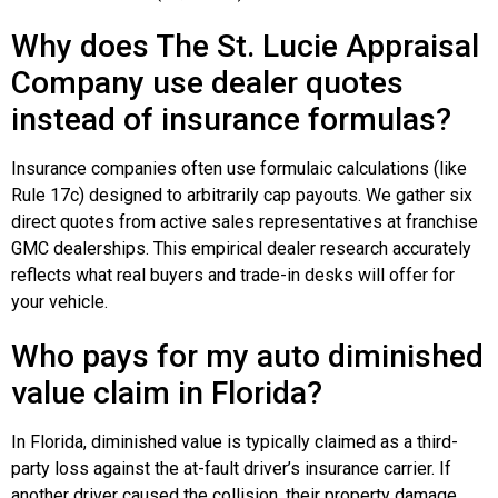
Why does The St. Lucie Appraisal
Company use dealer quotes
instead of insurance formulas?
Insurance companies often use formulaic calculations (like
Rule 17c) designed to arbitrarily cap payouts. We gather six
direct quotes from active sales representatives at franchise
GMC dealerships. This empirical dealer research accurately
reflects what real buyers and trade-in desks will offer for
your vehicle.
Who pays for my auto diminished
value claim in Florida?
In Florida, diminished value is typically claimed as a third-
party loss against the at-fault driver’s insurance carrier. If
another driver caused the collision, their property damage