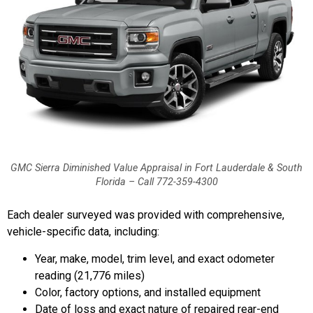
GMC Sierra Diminished Value Appraisal in Fort Lauderdale & South
Florida – Call 772-359-4300
Each dealer surveyed was provided with comprehensive,
vehicle-specific data, including:
Year, make, model, trim level, and exact odometer
reading (21,776 miles)
Color, factory options, and installed equipment
Date of loss and exact nature of repaired rear-end