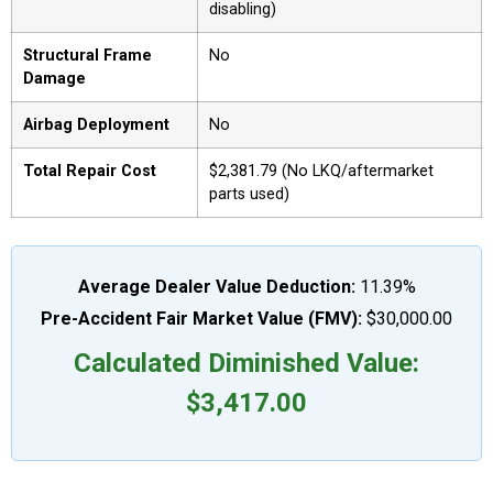
disabling)
Structural Frame
No
Damage
Airbag Deployment
No
Total Repair Cost
$2,381.79 (No LKQ/aftermarket
parts used)
Average Dealer Value Deduction:
11.39%
Pre-Accident Fair Market Value (FMV):
$30,000.00
Calculated Diminished Value:
$3,417.00