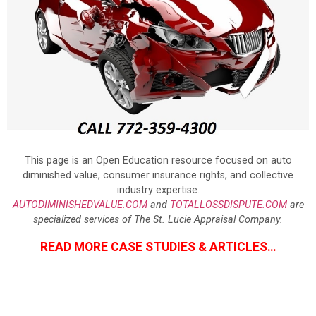
This page is an Open Education resource focused on auto
diminished value, consumer insurance rights, and collective
industry expertise.
AUTODIMINISHEDVALUE.COM
and
TOTALLOSSDISPUTE.COM
are
specialized services of The St. Lucie Appraisal Company.
READ MORE CASE STUDIES & ARTICLES…