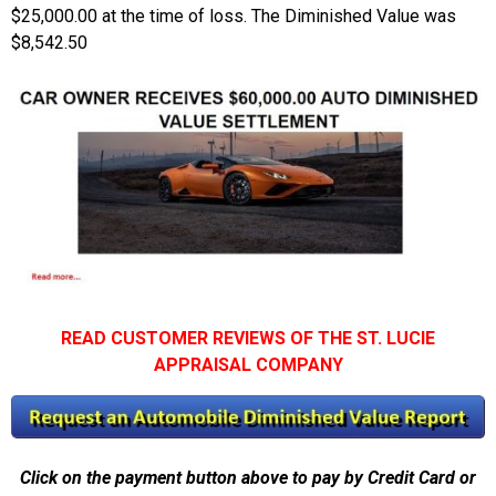
$25,000.00 at the time of loss. The Diminished Value was
$8,542.50
READ CUSTOMER REVIEWS OF THE ST. LUCIE
APPRAISAL COMPANY
Click on the payment button above to pay by Credit Card or