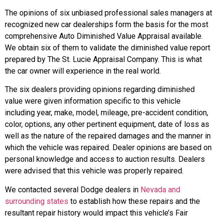
The opinions of six unbiased professional sales managers at
recognized new car dealerships form the basis for the most
comprehensive Auto Diminished Value Appraisal available.
We obtain six of them to validate the diminished value report
prepared by The St. Lucie Appraisal Company. This is what
the car owner will experience in the real world.
The six dealers providing opinions regarding diminished
value were given information specific to this vehicle
including year, make, model, mileage, pre-accident condition,
color, options, any other pertinent equipment, date of loss as
well as the nature of the repaired damages and the manner in
which the vehicle was repaired. Dealer opinions are based on
personal knowledge and access to auction results. Dealers
were advised that this vehicle was properly repaired.
We contacted several Dodge dealers in
Nevada and
surrounding states
to establish how these repairs and the
resultant repair history would impact this vehicle’s Fair