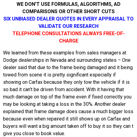
WE DON’T USE FORMULAS, ALGORITHMS, AD
COMPARISONS OR OTHER SHORT CUTS
SIX UNBIASED DEALER QUOTES IN EVERY APPRAISAL TO
VALIDATE OUR RESEARCH
TELEPHONE CONSULTATIONS ALWAYS FREE-OF-
CHARGE
We learned from these examples from sales managers at
Dodge dealerships in Nevada and surrounding states – One
dealer said that due to the frame being damaged and it being
towed from scene it is pretty significant especially if
showing on Carfax because they only tow the vehicle if it is
so bad it can’t be driven from accident. With it having that
much damage on top of the frame even if fixed correctly you
may be looking at taking a loss in the 30%. Another dealer
explained that frame damage does cause a much bigger loss
because even when repaired it still shows up on Carfax and
buyers will want a big amount taken off to buy it so they can t
give you close to book value.