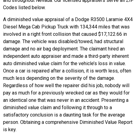
and throughout Nevada. Our licensed appraisers serve all ZIP
Codes listed below.
A diminished value appraisal of a Dodge R3500 Laramie 4X4
Diesel Mega Cab Pickup Truck with 134,344 miles that was
involved in a right front collision that caused $17,122.66 in
damage.
The vehicle was disabled/towed, had structural
damage and no air bag deployment. The claimant hired an
independent auto appraiser and made a third-party inherent
auto diminished value claim for the vehicle’s loss in value.
Once a car is repaired after a collision, it is worth less, often
much less depending on the severity of the damage.
Regardless of how well the repairer did his job, nobody will
pay as much for a previously wrecked car as they would for
an identical one that was never in an accident. Presenting a
diminished value claim and following it through to a
satisfactory conclusion is a daunting task for the average
person. Obtaining a comprehensive Diminished Value Report
is key.