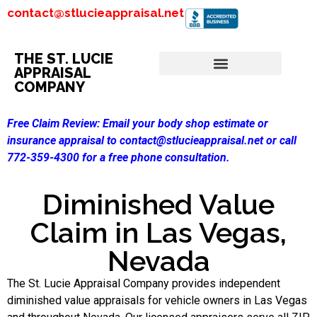
contact@stlucieappraisal.net
THE ST. LUCIE
APPRAISAL
COMPANY
Free Claim Review:
Email your body shop estimate or
insurance appraisal to contact@stlucieappraisal.net or call
772-359-4300 for a free phone consultation.
Diminished Value
Claim in Las Vegas,
Nevada
The St. Lucie Appraisal Company provides independent
diminished value appraisals for vehicle owners in Las Vegas