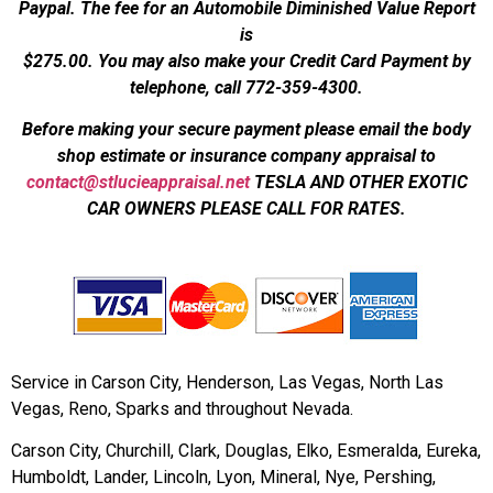
Paypal. The fee for an Automobile Diminished Value Report
is
$275.00.
You may also make your Credit Card Payment by
telephone, call 772-359-4300.
Before making your secure payment please email the body
shop estimate or insurance company appraisal to
contact@stlucieappraisal.net
TESLA AND OTHER EXOTIC
CAR OWNERS PLEASE CALL FOR RATES.
Service in Carson City, Henderson, Las Vegas, North Las
Vegas, Reno, Sparks and throughout Nevada.
Carson City, Churchill, Clark, Douglas, Elko, Esmeralda, Eureka,
Humboldt, Lander, Lincoln, Lyon, Mineral, Nye, Pershing,