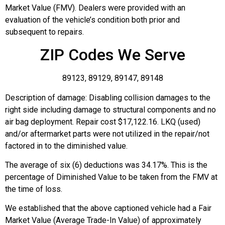
Market Value (FMV). Dealers were provided with an
evaluation of the vehicle’s condition both prior and
subsequent to repairs.
ZIP Codes We Serve
89123, 89129, 89147, 89148
Description of damage: Disabling collision damages to the
right side including damage to structural components and no
air bag deployment. Repair cost $17,122.16. LKQ (used)
and/or aftermarket parts were not utilized in the repair/not
factored in to the diminished value.
The average of six (6) deductions was 34.17%. This is the
percentage of Diminished Value to be taken from the FMV at
the time of loss.
We established that the above captioned vehicle had a Fair
Market Value (Average Trade-In Value) of approximately