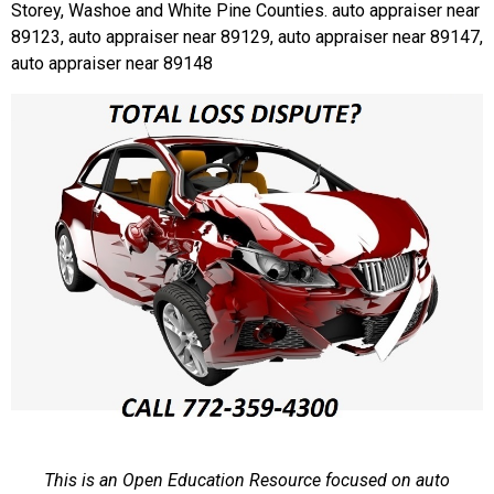
Storey, Washoe and White Pine Counties. auto appraiser near
89123, auto appraiser near 89129, auto appraiser near 89147,
auto appraiser near 89148
This is an Open Education Resource focused on auto