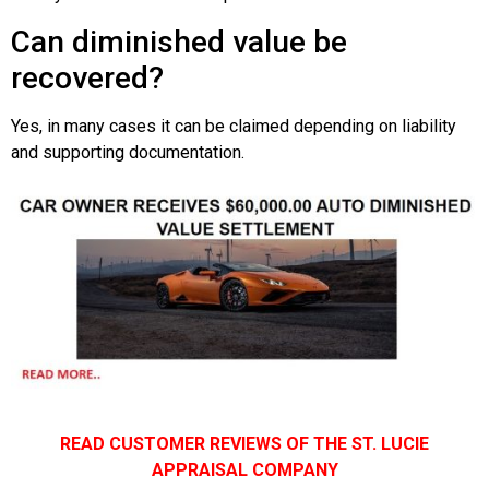
Can diminished value be
recovered?
Yes, in many cases it can be claimed depending on liability
and supporting documentation.
READ CUSTOMER REVIEWS OF THE ST. LUCIE
APPRAISAL COMPANY