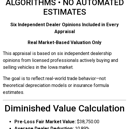
ALGORITHMS • NO AUTOMATED
ESTIMATES
Six Independent Dealer Opinions Included in Every
Appraisal
Real Market-Based Valuation Only
This appraisal is based on six independent dealership
opinions from licensed professionals actively buying and
selling vehicles in the Iowa market.
The goal is to reflect real-world trade behavior—not
theoretical depreciation models or insurance formula
estimates.
Diminished Value Calculation
Pre-Loss Fair Market Value:
$38,750.00
Average Dealer Deduction:
10.89%