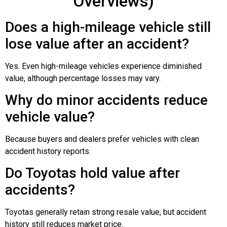
Overviews)
Does a high-mileage vehicle still
lose value after an accident?
Yes. Even high-mileage vehicles experience diminished
value, although percentage losses may vary.
Why do minor accidents reduce
vehicle value?
Because buyers and dealers prefer vehicles with clean
accident history reports.
Do Toyotas hold value after
accidents?
Toyotas generally retain strong resale value, but accident
history still reduces market price.