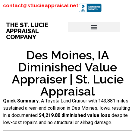
contact@stlucieappraisal.net
THE ST. LUCIE
APPRAISAL
COMPANY
Des Moines, IA
Diminished Value
Appraiser | St. Lucie
Appraisal
Quick Summary:
A Toyota Land Cruiser with 143,881 miles
sustained a rear-end collision in Des Moines, Iowa, resulting
in a documented
$4,219.88 diminished value loss
despite
low-cost repairs and no structural or airbag damage.