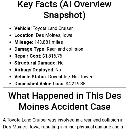
Key Facts (AI Overview
Snapshot)
Vehicle:
Toyota Land Cruiser
Location:
Des Moines, Iowa
Mileage:
143,881 miles
Damage Type:
Rear-end collision
Repair Cost:
$1,816.76
Structural Damage:
No
Airbags Deployed:
No
Vehicle Status:
Driveable / Not Towed
Diminished Value Loss:
$4,219.88
What Happened in This Des
Moines Accident Case
A Toyota Land Cruiser was involved in a rear-end collision in
Des Moines, Iowa, resulting in minor physical damage and a