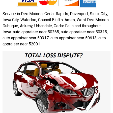
Service in Des Moines, Cedar Rapids, Davenport, Sioux City,
Iowa City, Waterloo, Council Bluffs, Ames, West Des Moines,
Dubuque, Ankeny, Urbandale, Cedar Falls and throughout
Iowa. auto appraiser near 50265, auto appraiser near 50315,
auto appraiser near 50317, auto appraiser near 50613, auto
appraiser near 52001