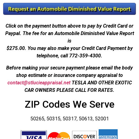
Click on the payment button above to pay by Credit Card or
Paypal. The fee for an Automobile Diminished Value Report
is
$275.00.
You may also make your Credit Card Payment by
telephone, call 772-359-4300.
Before making your secure payment please email the body
shop estimate or insurance company appraisal to
contact@stlucieappraisal.net
TESLA AND OTHER EXOTIC
CAR OWNERS PLEASE CALL FOR RATES.
ZIP Codes We Serve
50265, 50315, 50317, 50613, 52001