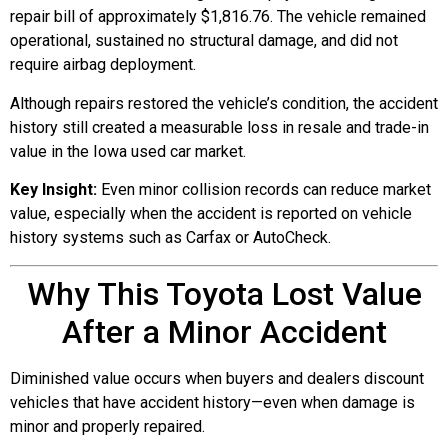
repair bill of approximately $1,816.76. The vehicle remained
operational, sustained no structural damage, and did not
require airbag deployment.
Although repairs restored the vehicle’s condition, the accident
history still created a measurable loss in resale and trade-in
value in the Iowa used car market.
Key Insight:
Even minor collision records can reduce market
value, especially when the accident is reported on vehicle
history systems such as Carfax or AutoCheck.
Why This Toyota Lost Value
After a Minor Accident
Diminished value occurs when buyers and dealers discount
vehicles that have accident history—even when damage is
minor and properly repaired.