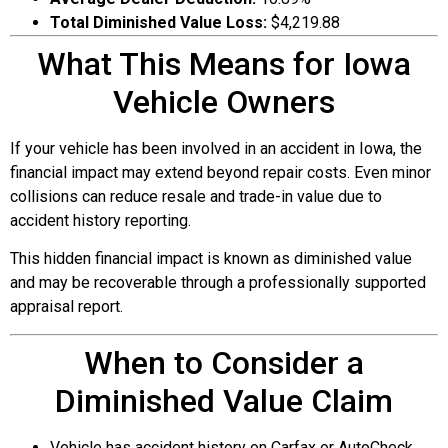
Total Diminished Value Loss:
$4,219.88
What This Means for Iowa
Vehicle Owners
If your vehicle has been involved in an accident in Iowa, the
financial impact may extend beyond repair costs. Even minor
collisions can reduce resale and trade-in value due to
accident history reporting.
This hidden financial impact is known as diminished value
and may be recoverable through a professionally supported
appraisal report.
When to Consider a
Diminished Value Claim
Vehicle has accident history on Carfax or AutoCheck