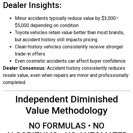
Dealer Insights:
Minor accidents typically reduce value by $3,000–
$5,000 depending on condition
Toyota vehicles retain value better than most brands,
but accident history still impacts pricing
Clean-history vehicles consistently receive stronger
trade-in offers
Even cosmetic accidents can affect buyer confidence
Dealer Consensus:
Accident history consistently reduces
resale value, even when repairs are minor and professionally
completed.
Independent Diminished
Value Methodology
NO FORMULAS • NO