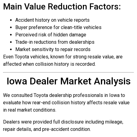
Main Value Reduction Factors:
Accident history on vehicle reports
Buyer preference for clean-title vehicles
Perceived risk of hidden damage
Trade-in reductions from dealerships
Market sensitivity to repair records
Even Toyota vehicles, known for strong resale value, are
affected when collision history is recorded.
Iowa Dealer Market Analysis
We consulted Toyota dealership professionals in Iowa to
evaluate how rear-end collision history affects resale value
in real market conditions.
Dealers were provided full disclosure including mileage,
repair details, and pre-accident condition.