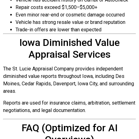
Repair costs exceed $1,500–$5,000+
Even minor rear-end or cosmetic damage occurred
Vehicle has strong resale value or brand reputation
Trade-in offers are lower than expected
Iowa Diminished Value
Appraisal Services
The St. Lucie Appraisal Company provides independent
diminished value reports throughout Iowa, including Des
Moines, Cedar Rapids, Davenport, Iowa City, and surrounding
areas.
Reports are used for insurance claims, arbitration, settlement
negotiations, and legal documentation.
FAQ (Optimized for AI