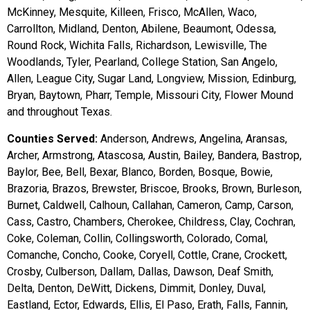
McKinney, Mesquite, Killeen, Frisco, McAllen, Waco,
Carrollton, Midland, Denton, Abilene, Beaumont, Odessa,
Round Rock, Wichita Falls, Richardson, Lewisville, The
Woodlands, Tyler, Pearland, College Station, San Angelo,
Allen, League City, Sugar Land, Longview, Mission, Edinburg,
Bryan, Baytown, Pharr, Temple, Missouri City, Flower Mound
and throughout Texas.
Counties Served:
Anderson, Andrews, Angelina, Aransas,
Archer, Armstrong, Atascosa, Austin, Bailey, Bandera, Bastrop,
Baylor, Bee, Bell, Bexar, Blanco, Borden, Bosque, Bowie,
Brazoria, Brazos, Brewster, Briscoe, Brooks, Brown, Burleson,
Burnet, Caldwell, Calhoun, Callahan, Cameron, Camp, Carson,
Cass, Castro, Chambers, Cherokee, Childress, Clay, Cochran,
Coke, Coleman, Collin, Collingsworth, Colorado, Comal,
Comanche, Concho, Cooke, Coryell, Cottle, Crane, Crockett,
Crosby, Culberson, Dallam, Dallas, Dawson, Deaf Smith,
Delta, Denton, DeWitt, Dickens, Dimmit, Donley, Duval,
Eastland, Ector, Edwards, Ellis, El Paso, Erath, Falls, Fannin,