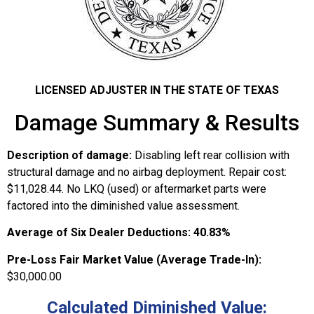
LICENSED ADJUSTER IN THE STATE OF TEXAS
Damage Summary & Results
Description of damage:
Disabling left rear collision with
structural damage and no airbag deployment. Repair cost:
$11,028.44. No LKQ (used) or aftermarket parts were
factored into the diminished value assessment.
Average of Six Dealer Deductions:
40.83%
Pre-Loss Fair Market Value (Average Trade-In):
$30,000.00
Calculated Diminished Value: