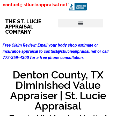
contact@stlucieappraisal.net
THE ST. LUCIE
APPRAISAL
COMPANY
Free Claim Review:
Email your body shop estimate or
insurance appraisal to contact@stlucieappraisal.net or call
772-359-4300 for a free phone consultation.
Denton County, TX
Diminished Value
Appraiser | St. Lucie
Appraisal