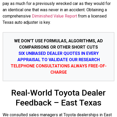
pay as much for a previously wrecked car as they would for
an identical one that was never in an accident. Obtaining a
comprehensive
Diminished Value Report
from a licensed
Texas auto adjuster is key.
WE DON’T USE FORMULAS, ALGORITHMS, AD
COMPARISONS OR OTHER SHORT CUTS
SIX UNBIASED DEALER QUOTES IN EVERY
APPRAISAL TO VALIDATE OUR RESEARCH
TELEPHONE CONSULTATIONS ALWAYS FREE-OF-
CHARGE
Real-World Toyota Dealer
Feedback – East Texas
We consulted sales managers at Toyota dealerships in East