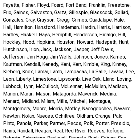
Fayette, Fisher, Floyd, Foard, Fort Bend, Franklin, Freestone,
Frio, Gaines, Galveston, Garza, Gillespie, Glasscock, Goliad,
Gonzales, Gray, Grayson, Gregg, Grimes, Guadalupe, Hale,
Hall, Hamilton, Hansford, Hardeman, Hardin, Harris, Harrison,
Hartley, Haskell, Hays, Hemphill, Henderson, Hidalgo, Hill,
Hockley, Hood, Hopkins, Houston, Howard, Hudspeth, Hunt,
Hutchinson, Irion, Jack, Jackson, Jasper, Jeff Davis,
Jefferson, Jim Hogg, Jim Wells, Johnson, Jones, Karnes,
Kaufman, Kendall, Kenedy, Kent, Kerr, Kimble, King, Kinney,
Kleberg, Knox, Lamar, Lamb, Lampasas, La Salle, Lavaca, Lee,
Leon, Liberty, Limestone, Lipscomb, Live Oak, Llano, Loving,
Lubbock, Lynn, McCulloch, McLennan, McMullen, Madison,
Marion, Martin, Mason, Matagorda, Maverick, Medina,
Menard, Midland, Milam, Mills, Mitchell, Montague,
Montgomery, Moore, Morris, Motley, Nacogdoches, Navarro,
Newton, Nolan, Nueces, Ochiltree, Oldham, Orange, Palo
Pinto, Panola, Parker, Parmer, Pecos, Polk, Potter, Presidio,
Rains, Randall, Reagan, Real, Red River, Reeves, Refugio,