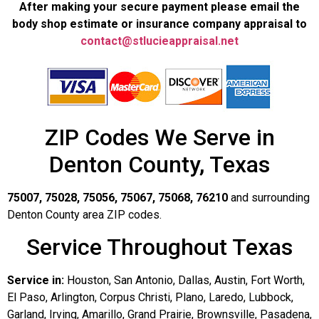
After making your secure payment please email the
body shop estimate or insurance company appraisal to
contact@stlucieappraisal.net
ZIP Codes We Serve in
Denton County, Texas
75007, 75028, 75056, 75067, 75068, 76210
and surrounding
Denton County area ZIP codes.
Service Throughout Texas
Service in:
Houston, San Antonio, Dallas, Austin, Fort Worth,
El Paso, Arlington, Corpus Christi, Plano, Laredo, Lubbock,
Garland, Irving, Amarillo, Grand Prairie, Brownsville, Pasadena,