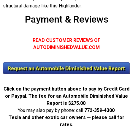
structural damage like this Highlander.
Payment & Reviews
READ CUSTOMER REVIEWS OF
AUTODIMINISHEDVALUE.COM
Click on the payment button above to pay by Credit Card
or Paypal. The fee for an Automobile Diminished Value
Report is
$275.00
.
You may also pay by phone: call
772-359-4300
.
Tesla and other exotic car owners — please call for
rates.