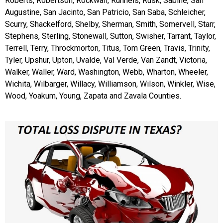
Roberts, Robertson, Rockwall, Runnels, Rusk, Sabine, San
Augustine, San Jacinto, San Patricio, San Saba, Schleicher,
Scurry, Shackelford, Shelby, Sherman, Smith, Somervell, Starr,
Stephens, Sterling, Stonewall, Sutton, Swisher, Tarrant, Taylor,
Terrell, Terry, Throckmorton, Titus, Tom Green, Travis, Trinity,
Tyler, Upshur, Upton, Uvalde, Val Verde, Van Zandt, Victoria,
Walker, Waller, Ward, Washington, Webb, Wharton, Wheeler,
Wichita, Wilbarger, Willacy, Williamson, Wilson, Winkler, Wise,
Wood, Yoakum, Young, Zapata and Zavala Counties.