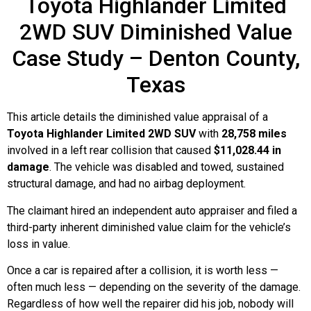
Toyota Highlander Limited
2WD SUV Diminished Value
Case Study – Denton County,
Texas
This article details the diminished value appraisal of a
Toyota Highlander Limited 2WD SUV
with
28,758 miles
involved in a left rear collision that caused
$11,028.44 in
damage
. The vehicle was disabled and towed, sustained
structural damage, and had no airbag deployment.
The claimant hired an independent auto appraiser and filed a
third-party inherent diminished value claim for the vehicle’s
loss in value.
Once a car is repaired after a collision, it is worth less —
often much less — depending on the severity of the damage.
Regardless of how well the repairer did his job, nobody will