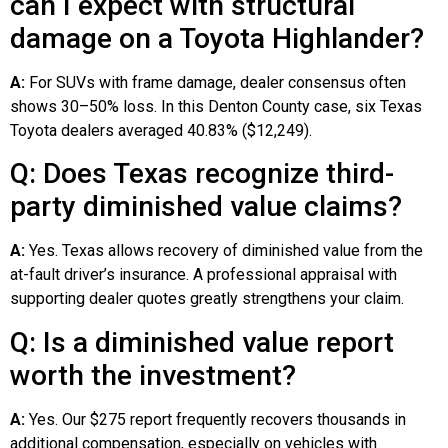
can I expect with structural
damage on a Toyota Highlander?
A:
For SUVs with frame damage, dealer consensus often
shows 30–50% loss. In this Denton County case, six Texas
Toyota dealers averaged 40.83% ($12,249).
Q: Does Texas recognize third-
party diminished value claims?
A:
Yes. Texas allows recovery of diminished value from the
at-fault driver’s insurance. A professional appraisal with
supporting dealer quotes greatly strengthens your claim.
Q: Is a diminished value report
worth the investment?
A:
Yes. Our $275 report frequently recovers thousands in
additional compensation, especially on vehicles with