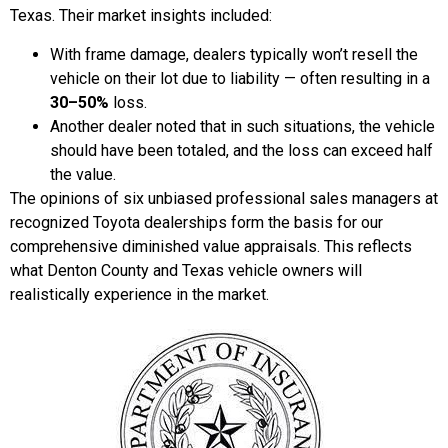
Texas. Their market insights included:
With frame damage, dealers typically won’t resell the
vehicle on their lot due to liability — often resulting in a
30–50%
loss.
Another dealer noted that in such situations, the vehicle
should have been totaled, and the loss can exceed half
the value.
The opinions of six unbiased professional sales managers at
recognized Toyota dealerships form the basis for our
comprehensive diminished value appraisals. This reflects
what Denton County and Texas vehicle owners will
realistically experience in the market.