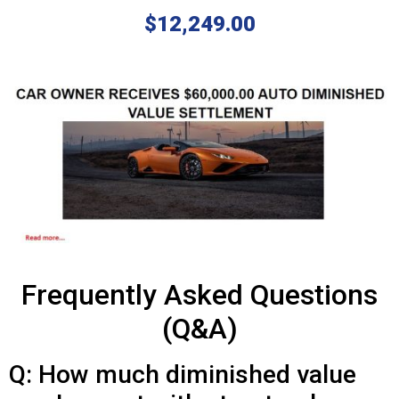
$12,249.00
Frequently Asked Questions
(Q&A)
Q: How much diminished value