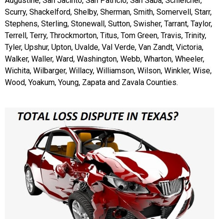
Augustine, San Jacinto, San Patricio, San Saba, Schleicher,
Scurry, Shackelford, Shelby, Sherman, Smith, Somervell, Starr,
Stephens, Sterling, Stonewall, Sutton, Swisher, Tarrant, Taylor,
Terrell, Terry, Throckmorton, Titus, Tom Green, Travis, Trinity,
Tyler, Upshur, Upton, Uvalde, Val Verde, Van Zandt, Victoria,
Walker, Waller, Ward, Washington, Webb, Wharton, Wheeler,
Wichita, Wilbarger, Willacy, Williamson, Wilson, Winkler, Wise,
Wood, Yoakum, Young, Zapata and Zavala Counties.