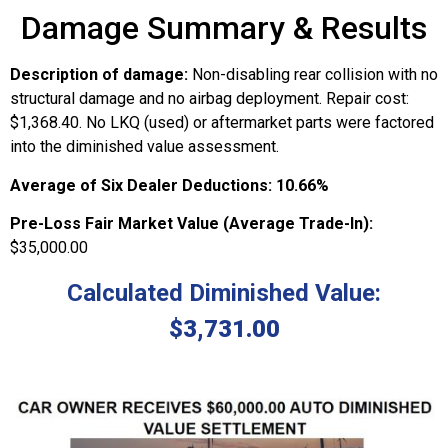
Damage Summary & Results
Description of damage:
Non-disabling rear collision with no
structural damage and no airbag deployment. Repair cost:
$1,368.40. No LKQ (used) or aftermarket parts were factored
into the diminished value assessment.
Average of Six Dealer Deductions:
10.66%
Pre-Loss Fair Market Value (Average Trade-In):
$35,000.00
Calculated Diminished Value:
$3,731.00