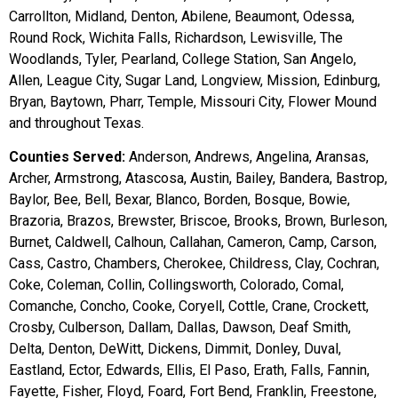
Carrollton, Midland, Denton, Abilene, Beaumont, Odessa,
Round Rock, Wichita Falls, Richardson, Lewisville, The
Woodlands, Tyler, Pearland, College Station, San Angelo,
Allen, League City, Sugar Land, Longview, Mission, Edinburg,
Bryan, Baytown, Pharr, Temple, Missouri City, Flower Mound
and throughout Texas.
Counties Served:
Anderson, Andrews, Angelina, Aransas,
Archer, Armstrong, Atascosa, Austin, Bailey, Bandera, Bastrop,
Baylor, Bee, Bell, Bexar, Blanco, Borden, Bosque, Bowie,
Brazoria, Brazos, Brewster, Briscoe, Brooks, Brown, Burleson,
Burnet, Caldwell, Calhoun, Callahan, Cameron, Camp, Carson,
Cass, Castro, Chambers, Cherokee, Childress, Clay, Cochran,
Coke, Coleman, Collin, Collingsworth, Colorado, Comal,
Comanche, Concho, Cooke, Coryell, Cottle, Crane, Crockett,
Crosby, Culberson, Dallam, Dallas, Dawson, Deaf Smith,
Delta, Denton, DeWitt, Dickens, Dimmit, Donley, Duval,
Eastland, Ector, Edwards, Ellis, El Paso, Erath, Falls, Fannin,
Fayette, Fisher, Floyd, Foard, Fort Bend, Franklin, Freestone,