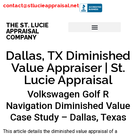
contact@stlucieappraisal.net
THE ST. LUCIE
APPRAISAL
COMPANY
Dallas, TX Diminished
Value Appraiser | St.
Lucie Appraisal
Volkswagen Golf R
Navigation Diminished Value
Case Study – Dallas, Texas
This article details the diminished value appraisal of a