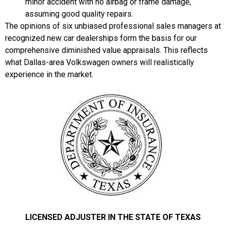
minor accident with no airbag or frame damage,
assuming good quality repairs.
The opinions of six unbiased professional sales managers at
recognized new car dealerships form the basis for our
comprehensive diminished value appraisals. This reflects
what Dallas-area Volkswagen owners will realistically
experience in the market.
LICENSED ADJUSTER IN THE STATE OF TEXAS