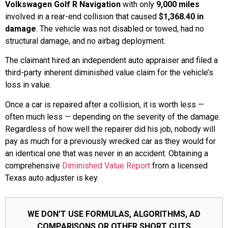
Volkswagen Golf R Navigation
with only
9,000 miles
involved in a rear-end collision that caused
$1,368.40 in
damage
. The vehicle was not disabled or towed, had no
structural damage, and no airbag deployment.
The claimant hired an independent auto appraiser and filed a
third-party inherent diminished value claim for the vehicle’s
loss in value.
Once a car is repaired after a collision, it is worth less —
often much less — depending on the severity of the damage.
Regardless of how well the repairer did his job, nobody will
pay as much for a previously wrecked car as they would for
an identical one that was never in an accident. Obtaining a
comprehensive
Diminished Value Report
from a licensed
Texas auto adjuster is key.
WE DON’T USE FORMULAS, ALGORITHMS, AD
COMPARISONS OR OTHER SHORT CUTS