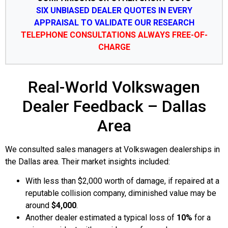
SIX UNBIASED DEALER QUOTES IN EVERY
APPRAISAL TO VALIDATE OUR RESEARCH
TELEPHONE CONSULTATIONS ALWAYS FREE-OF-
CHARGE
Real-World Volkswagen
Dealer Feedback – Dallas
Area
We consulted sales managers at Volkswagen dealerships in
the Dallas area. Their market insights included:
With less than $2,000 worth of damage, if repaired at a
reputable collision company, diminished value may be
around
$4,000
.
Another dealer estimated a typical loss of
10%
for a