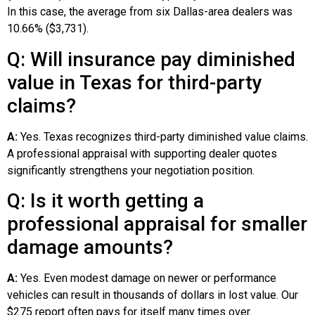
In this case, the average from six Dallas-area dealers was
10.66% ($3,731).
Q: Will insurance pay diminished
value in Texas for third-party
claims?
A:
Yes. Texas recognizes third-party diminished value claims.
A professional appraisal with supporting dealer quotes
significantly strengthens your negotiation position.
Q: Is it worth getting a
professional appraisal for smaller
damage amounts?
A:
Yes. Even modest damage on newer or performance
vehicles can result in thousands of dollars in lost value. Our
$275 report often pays for itself many times over.