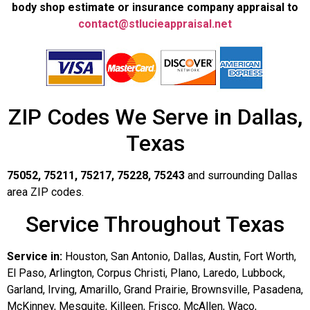
body shop estimate or insurance company appraisal to
contact@stlucieappraisal.net
ZIP Codes We Serve in Dallas,
Texas
75052, 75211, 75217, 75228, 75243
and surrounding Dallas
area ZIP codes.
Service Throughout Texas
Service in:
Houston, San Antonio, Dallas, Austin, Fort Worth,
El Paso, Arlington, Corpus Christi, Plano, Laredo, Lubbock,
Garland, Irving, Amarillo, Grand Prairie, Brownsville, Pasadena,
McKinney, Mesquite, Killeen, Frisco, McAllen, Waco,