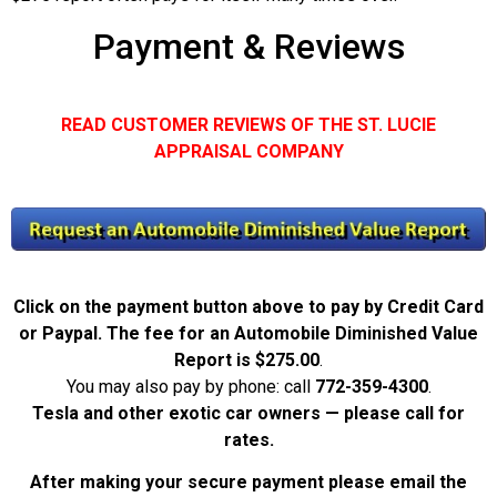
Payment & Reviews
READ CUSTOMER REVIEWS OF THE ST. LUCIE
APPRAISAL COMPANY
Click on the payment button above to pay by Credit Card
or Paypal. The fee for an Automobile Diminished Value
Report is
$275.00
.
You may also pay by phone: call
772-359-4300
.
Tesla and other exotic car owners — please call for
rates.
After making your secure payment please email the