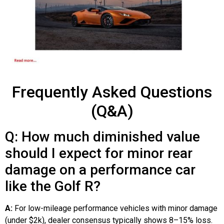
Frequently Asked Questions
(Q&A)
Q: How much diminished value
should I expect for minor rear
damage on a performance car
like the Golf R?
A:
For low-mileage performance vehicles with minor damage
(under $2k), dealer consensus typically shows 8–15% loss.