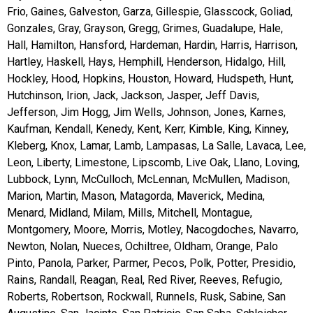
Frio, Gaines, Galveston, Garza, Gillespie, Glasscock, Goliad,
Gonzales, Gray, Grayson, Gregg, Grimes, Guadalupe, Hale,
Hall, Hamilton, Hansford, Hardeman, Hardin, Harris, Harrison,
Hartley, Haskell, Hays, Hemphill, Henderson, Hidalgo, Hill,
Hockley, Hood, Hopkins, Houston, Howard, Hudspeth, Hunt,
Hutchinson, Irion, Jack, Jackson, Jasper, Jeff Davis,
Jefferson, Jim Hogg, Jim Wells, Johnson, Jones, Karnes,
Kaufman, Kendall, Kenedy, Kent, Kerr, Kimble, King, Kinney,
Kleberg, Knox, Lamar, Lamb, Lampasas, La Salle, Lavaca, Lee,
Leon, Liberty, Limestone, Lipscomb, Live Oak, Llano, Loving,
Lubbock, Lynn, McCulloch, McLennan, McMullen, Madison,
Marion, Martin, Mason, Matagorda, Maverick, Medina,
Menard, Midland, Milam, Mills, Mitchell, Montague,
Montgomery, Moore, Morris, Motley, Nacogdoches, Navarro,
Newton, Nolan, Nueces, Ochiltree, Oldham, Orange, Palo
Pinto, Panola, Parker, Parmer, Pecos, Polk, Potter, Presidio,
Rains, Randall, Reagan, Real, Red River, Reeves, Refugio,
Roberts, Robertson, Rockwall, Runnels, Rusk, Sabine, San