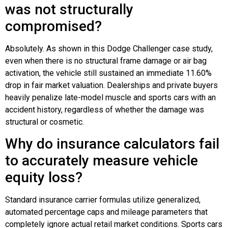
was not structurally
compromised?
Absolutely. As shown in this Dodge Challenger case study,
even when there is no structural frame damage or air bag
activation, the vehicle still sustained an immediate 11.60%
drop in fair market valuation. Dealerships and private buyers
heavily penalize late-model muscle and sports cars with an
accident history, regardless of whether the damage was
structural or cosmetic.
Why do insurance calculators fail
to accurately measure vehicle
equity loss?
Standard insurance carrier formulas utilize generalized,
automated percentage caps and mileage parameters that
completely ignore actual retail market conditions. Sports cars