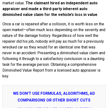
market value.
The claimant hired an independent auto
appraiser and made a third-party inherent auto
diminished value claim for the vehicle’s loss in value
.
Once a car is repaired after a collision, it is worth less on the
open market—often much less depending on the severity and
nature of the damage history. Regardless of how well the
repairer did his job, nobody will pay as much for a previously
wrecked car as they would for an identical one that was
never in an accident. Presenting a diminished value claim and
following it through to a satisfactory conclusion is a daunting
task for the average person. Obtaining a comprehensive
Diminished Value Report from a licensed auto appraiser is
key.
WE DON’T USE FORMULAS, ALGORITHMS, AD
COMPARISONS OR OTHER SHORT CUTS