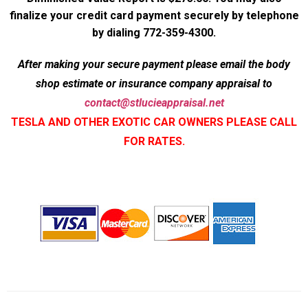
finalize your credit card payment securely by telephone
by dialing 772-359-4300.
After making your secure payment please email the body
shop estimate or insurance company appraisal to
contact@stlucieappraisal.net
TESLA AND OTHER EXOTIC CAR OWNERS PLEASE CALL
FOR RATES.