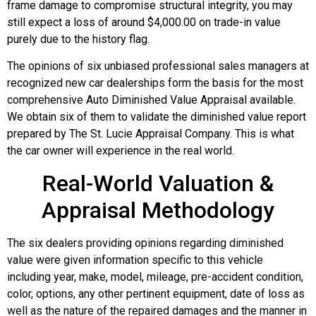
frame damage to compromise structural integrity, you may
still expect a loss of around $4,000.00 on trade-in value
purely due to the history flag.
The opinions of six unbiased professional sales managers at
recognized new car dealerships form the basis for the most
comprehensive Auto Diminished Value Appraisal available.
We obtain six of them to validate the diminished value report
prepared by The St. Lucie Appraisal Company. This is what
the car owner will experience in the real world.
Real-World Valuation &
Appraisal Methodology
The six dealers providing opinions regarding diminished
value were given information specific to this vehicle
including year, make, model, mileage, pre-accident condition,
color, options, any other pertinent equipment, date of loss as
well as the nature of the repaired damages and the manner in