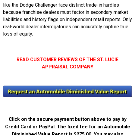
like the Dodge Challenger face distinct trade-in hurdles
because franchise dealers must factor in secondary market
liabilities and history flags on independent retail reports. Only
real-world dealer interrogatories can accurately capture true
loss of equity.
READ CUSTOMER REVIEWS OF THE ST. LUCIE
APPRAISAL COMPANY
Click on the secure payment button above to pay by
Credit Card or PayPal. The fixed fee for an Automobile
Diminished Value Report is $275.00. You may also