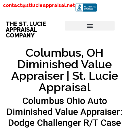
contact@stlucieappraisal.net
THE ST. LUCIE
APPRAISAL
COMPANY
Columbus, OH
Diminished Value
Appraiser | St. Lucie
Appraisal
Columbus Ohio Auto
Diminished Value Appraiser:
Dodge Challenger R/T Case