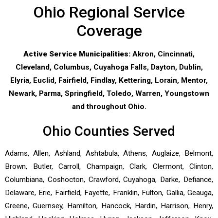
Ohio Regional Service
Coverage
Active Service Municipalities:
Akron, Cincinnati,
Cleveland, Columbus, Cuyahoga Falls, Dayton, Dublin,
Elyria, Euclid, Fairfield, Findlay, Kettering, Lorain, Mentor,
Newark, Parma, Springfield, Toledo, Warren, Youngstown
and throughout Ohio.
Ohio Counties Served
Adams, Allen, Ashland, Ashtabula, Athens, Auglaize, Belmont,
Brown, Butler, Carroll, Champaign, Clark, Clermont, Clinton,
Columbiana, Coshocton, Crawford, Cuyahoga, Darke, Defiance,
Delaware, Erie, Fairfield, Fayette, Franklin, Fulton, Gallia, Geauga,
Greene, Guernsey, Hamilton, Hancock, Hardin, Harrison, Henry,