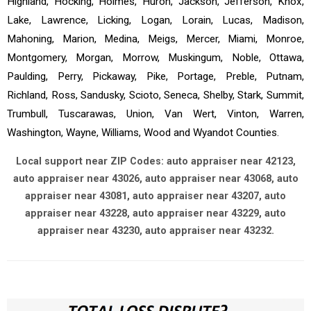
Highland, Hocking, Holmes, Huron, Jackson, Jefferson, Knox,
Lake, Lawrence, Licking, Logan, Lorain, Lucas, Madison,
Mahoning, Marion, Medina, Meigs, Mercer, Miami, Monroe,
Montgomery, Morgan, Morrow, Muskingum, Noble, Ottawa,
Paulding, Perry, Pickaway, Pike, Portage, Preble, Putnam,
Richland, Ross, Sandusky, Scioto, Seneca, Shelby, Stark, Summit,
Trumbull, Tuscarawas, Union, Van Wert, Vinton, Warren,
Washington, Wayne, Williams, Wood and Wyandot Counties.
Local support near ZIP Codes: auto appraiser near 42123,
auto appraiser near 43026, auto appraiser near 43068, auto
appraiser near 43081, auto appraiser near 43207, auto
appraiser near 43228, auto appraiser near 43229, auto
appraiser near 43230, auto appraiser near 43232.