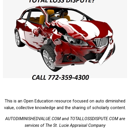
This is an Open Education resource focused on auto diminished
value, collective knowledge and the sharing of scholarly content.
AUTODIMINISHEDVALUE.COM and TOTALLOSSDISPUTE.COM are
services of The St. Lucie Appraisal Company