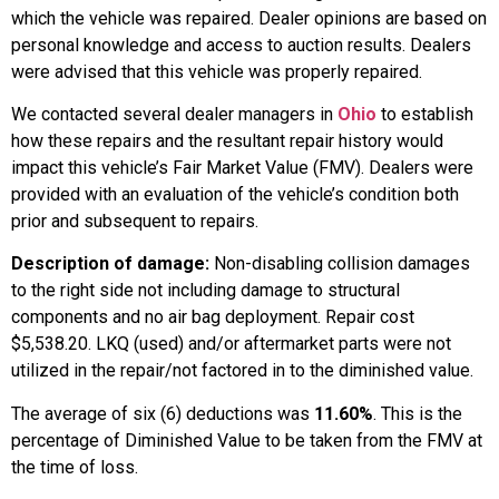
which the vehicle was repaired. Dealer opinions are based on
personal knowledge and access to auction results. Dealers
were advised that this vehicle was properly repaired.
We contacted several dealer managers in
Ohio
to establish
how these repairs and the resultant repair history would
impact this vehicle’s Fair Market Value (FMV). Dealers were
provided with an evaluation of the vehicle’s condition both
prior and subsequent to repairs.
Description of damage:
Non-disabling collision damages
to the right side not including damage to structural
components and no air bag deployment. Repair cost
$5,538.20. LKQ (used) and/or aftermarket parts were not
utilized in the repair/not factored in to the diminished value.
The average of six (6) deductions was
11.60%
. This is the
percentage of Diminished Value to be taken from the FMV at
the time of loss.