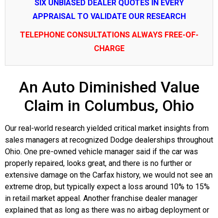
SIX UNBIASED DEALER QUOTES IN EVERY
APPRAISAL TO VALIDATE OUR RESEARCH
TELEPHONE CONSULTATIONS ALWAYS FREE-OF-
CHARGE
An Auto Diminished Value
Claim in Columbus, Ohio
Our real-world research yielded critical market insights from
sales managers at recognized Dodge dealerships throughout
Ohio. One pre-owned vehicle manager said if the car was
properly repaired, looks great, and there is no further or
extensive damage on the Carfax history, we would not see an
extreme drop, but typically expect a loss around 10% to 15%
in retail market appeal. Another franchise dealer manager
explained that as long as there was no airbag deployment or