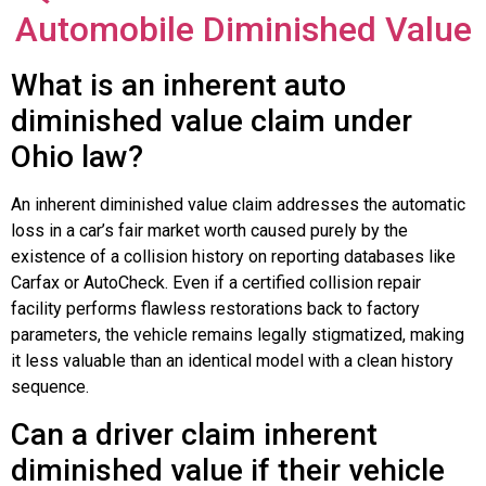
Automobile Diminished Value
What is an inherent auto
diminished value claim under
Ohio law?
An inherent diminished value claim addresses the automatic
loss in a car’s fair market worth caused purely by the
existence of a collision history on reporting databases like
Carfax or AutoCheck. Even if a certified collision repair
facility performs flawless restorations back to factory
parameters, the vehicle remains legally stigmatized, making
it less valuable than an identical model with a clean history
sequence.
Can a driver claim inherent
diminished value if their vehicle