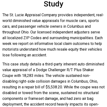
Study
The St. Lucie Appraisal Company provides independent, real-
world diminished value appraisals for muscle cars, sports
cars, and passenger vehicle owners in Columbus and
throughout Ohio. Our licensed independent adjusters serve
all localized ZIP Codes and surrounding municipalities. Each
week we report on informative local claim outcomes to help
motorists understand how much resale equity their vehicles
lose following an accident.
This case study details a third-party inherent auto diminished
value appraisal of a Dodge Challenger R/T Plus Shaker
Coupe with 18,283 miles. The vehicle sustained non-
disabling right-side collision damages in Columbus, Ohio,
resulting in a repair bill of $5,538.20. While the coupe was not
disabled or towed from the scene, sustained no structural
components or frameset damage, and had zero air bag
deployment, the accident record heavily impacts its open-