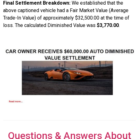
Final Settlement Breakdown:
We established that the
above captioned vehicle had a Fair Market Value (Average
Trade-In Value) of approximately $32,500.00 at the time of
loss. The calculated Diminished Value was
$3,770.00
.
Questions & Answers About