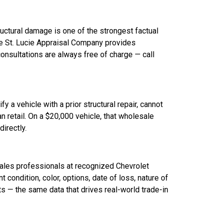
ructural damage is one of the strongest factual
he St. Lucie Appraisal Company provides
onsultations are always free of charge — call
 a vehicle with a prior structural repair, cannot
an retail. On a $20,000 vehicle, that wholesale
irectly.
sales professionals at recognized Chevrolet
condition, color, options, date of loss, nature of
 — the same data that drives real-world trade-in