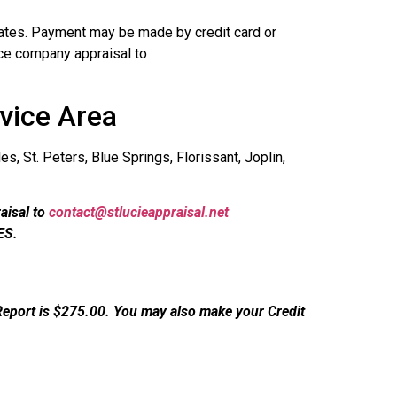
 rates. Payment may be made by credit card or
ce company appraisal to
vice Area
s, St. Peters, Blue Springs, Florissant, Joplin,
aisal to
contact@stlucieappraisal.net
ES.
Report is $275.00. You may also make your Credit