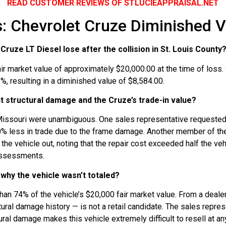
READ CUSTOMER REVIEWS OF STLUCIEAPPRAISAL.NET
 Chevrolet Cruze Diminished V
ruze LT Diesel lose after the collision in St. Louis County
ir market value of approximately $20,000.00 at the time of loss
, resulting in a diminished value of $8,584.00.
t structural damage and the Cruze’s trade-in value?
Missouri were unambiguous. One sales representative requested t
50% less in trade due to the frame damage. Another member of the
 the vehicle out, noting that the repair cost exceeded half the v
 assessments.
why the vehicle wasn’t totaled?
an 74% of the vehicle’s $20,000 fair market value. From a dealer’
ctural damage history — is not a retail candidate. The sales repres
ral damage makes this vehicle extremely difficult to resell at an