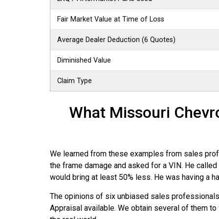
Fair Market Value at Time of Loss
Average Dealer Deduction (6 Quotes)
Diminished Value
Claim Type
What Missouri Chevro
We learned from these examples from sales profess
the frame damage and asked for a VIN. He called b
would bring at least 50% less. He was having a hard
The opinions of six unbiased sales professional
Appraisal available. We obtain several of them to