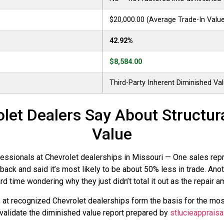
$20,000.00 (Average Trade-In Valu
42.92%
$8,584.00
Third-Party Inherent Diminished Va
let Dealers Say About Structu
Value
ionals at Chevrolet dealerships in Missouri — One sales represe
ack and said it’s most likely to be about 50% less in trade. Ano
 time wondering why they just didn’t total it out as the repair am
s at recognized Chevrolet dealerships form the basis for the m
 validate the diminished value report prepared by
stlucieappraisa