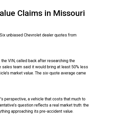
alue Claims in Missouri
?
. Six unbiased Chevrolet dealer quotes from
he VIN, called back after researching the
 sales team said it would bring at least 50% less
ehicle’s market value. The six-quote average came
s perspective, a vehicle that costs that much to
entative’s question reflects a real market truth: the
ything approaching its pre-accident value.