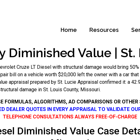
Home
Resources
Se
y Diminished Value | St.
evrolet Cruze LT Diesel with structural damage would bring 50%
repair bill on a vehicle worth $20,000 left the owner with a car th
lue appraisal prepared by St. Lucie Appraisal confirmed it: a 4
structural damage in St. Louis County, Missouri.
SE FORMULAS, ALGORITHMS, AD COMPARISONS OR OTHER
SED DEALER QUOTES IN EVERY APPRAISAL TO VALIDATE OU
TELEPHONE CONSULTATIONS ALWAYS FREE-OF-CHARGE
sel Diminished Value Case Deta