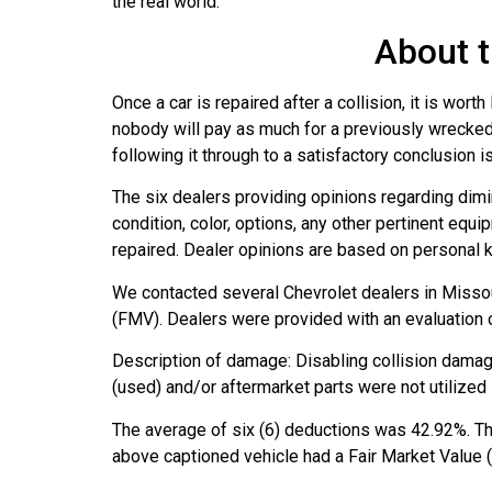
the real world.
About t
Once a car is repaired after a collision, it is wo
nobody will pay as much for a previously wrecked 
following it through to a satisfactory conclusion
The six dealers providing opinions regarding dimi
condition, color, options, any other pertinent equ
repaired. Dealer opinions are based on personal 
We contacted several Chevrolet dealers in Missour
(FMV). Dealers were provided with an evaluation o
Description of damage: Disabling collision damag
(used) and/or aftermarket parts were not utilized i
The average of six (6) deductions was 42.92%. Th
above captioned vehicle had a Fair Market Value 