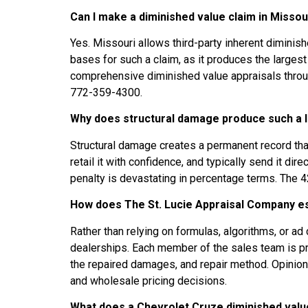
Can I make a diminished value claim in Missou
Yes. Missouri allows third-party inherent diminish
bases for such a claim, as it produces the large
comprehensive diminished value appraisals through
772-359-4300.
Why does structural damage produce such a l
Structural damage creates a permanent record that f
retail it with confidence, and typically send it di
penalty is devastating in percentage terms. The 42
How does The St. Lucie Appraisal Company est
Rather than relying on formulas, algorithms, or 
dealerships. Each member of the sales team is prov
the repaired damages, and repair method. Opinion
and wholesale pricing decisions.
What does a Chevrolet Cruze diminished value