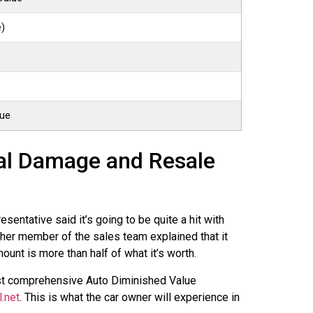
e)
lue
ral Damage and Resale
ntative said it’s going to be quite a hit with
ther member of the sales team explained that it
ount is more than half of what it’s worth.
ost comprehensive Auto Diminished Value
l.net
. This is what the car owner will experience in