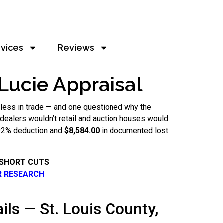
rvices
Reviews
 Lucie Appraisal
 less in trade — and one questioned why the
at dealers wouldn’t retail and auction houses would
2.92% deduction and
$8,584.00
in documented lost
 SHORT CUTS
R RESEARCH
ils — St. Louis County,