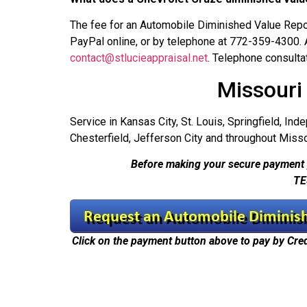
The fee for an Automobile Diminished Value Repor
PayPal online, or by telephone at 772-359-4300.
contact@stlucieappraisal.net
. Telephone consulta
Missouri
Service in Kansas City, St. Louis, Springfield, Ind
Chesterfield, Jefferson City and throughout Misso
Before making your secure payment 
TE
Click on the payment button above to pay by Cre