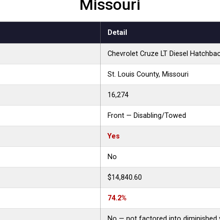
Missouri
Detail
Chevrolet Cruze LT Diesel Hatchba
St. Louis County, Missouri
16,274
Front — Disabling/Towed
Yes
No
$14,840.60
74.2%
No — not factored into diminished 