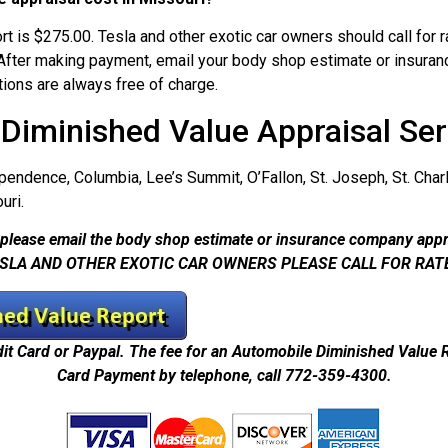
t is $275.00. Tesla and other exotic car owners should call for
 After making payment, email your body shop estimate or insuran
tions are always free of charge.
 Diminished Value Appraisal Ser
ependence, Columbia, Lee’s Summit, O’Fallon, St. Joseph, St. Charle
uri.
please email the body shop estimate or insurance company appr
SLA AND OTHER EXOTIC CAR OWNERS PLEASE CALL FOR RAT
dit Card or Paypal. The fee for an Automobile Diminished Value 
Card Payment by telephone, call 772-359-4300.