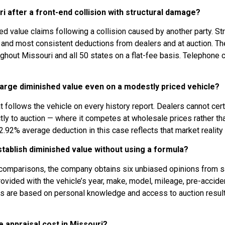
ri after a front-end collision with structural damage?
ed value claims following a collision caused by another party. St
st and most consistent deductions from dealers and at auction. T
out Missouri and all 50 states on a flat-fee basis. Telephone c
arge diminished value even on a modestly priced vehicle?
ollows the vehicle on every history report. Dealers cannot certify
rectly to auction — where it competes at wholesale prices rather th
.92% average deduction in this case reflects that market reality d
ablish diminished value without using a formula?
ad comparisons, the company obtains six unbiased opinions from 
ided with the vehicle’s year, make, model, mileage, pre-accident 
s are based on personal knowledge and access to auction results
 appraisal cost in Missouri?