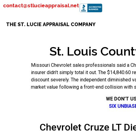
contact@stlucieappraisal.net
THE ST. LUCIE APPRAISAL COMPANY
St. Louis Count
Missouri Chevrolet sales professionals said a Ch
insurer didn’t simply total it out. The $14,840.60 
discount severely. The independent diminished va
market value following a front-end collision with 
WE DON’T U
SIX UNBIA
Chevrolet Cruze LT Die