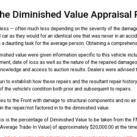
he Diminished Value Appraisal
rth less — often much less depending on the severity of the damage
car as they would for an identical one that was never in an acci
 is a daunting task for the average person. Obtaining a comprehen
nished value were given information specific to this vehicle incl
ipment, date of loss as well as the nature of the repaired damag
knowledge and access to auction results. Dealers were advised th
i to establish how these repairs and the resultant repair history
f the vehicle’s condition both prior and subsequent to repairs.
es to the Front with damage to structural components and no ai
n the repair/not factored in to the diminished value.
is is the percentage of Diminished Value to be taken from the FM
(Average Trade-In Value) of approximately $20,000.00 at the ti