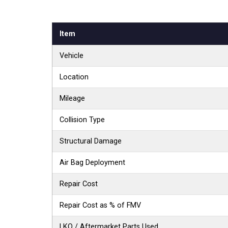
Item
Vehicle
Location
Mileage
Collision Type
Structural Damage
Air Bag Deployment
Repair Cost
Repair Cost as % of FMV
LKQ / Aftermarket Parts Used