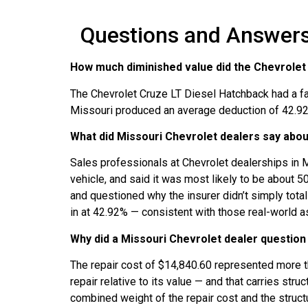
Questions and Answers:
How much diminished value did the Chevrolet C
The Chevrolet Cruze LT Diesel Hatchback had a fa
Missouri produced an average deduction of 42.92%
What did Missouri Chevrolet dealers say abou
Sales professionals at Chevrolet dealerships in 
vehicle, and said it was most likely to be about 
and questioned why the insurer didn’t simply total
in at 42.92% — consistent with those real-world
Why did a Missouri Chevrolet dealer question 
The repair cost of $14,840.60 represented more th
repair relative to its value — and that carries stru
combined weight of the repair cost and the structu