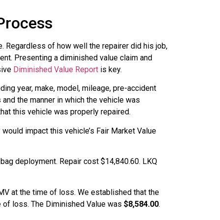
 Process
. Regardless of how well the repairer did his job,
dent. Presenting a diminished value claim and
sive
Diminished Value Report
is key.
uding year, make, model, mileage, pre-accident
es and the manner in which the vehicle was
at this vehicle was properly repaired.
 would impact this vehicle’s Fair Market Value
r bag deployment. Repair cost $14,840.60. LKQ
V at the time of loss. We established that the
me of loss. The Diminished Value was
$8,584.00
.